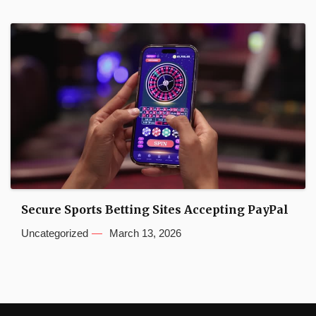
Secure Sports Betting Sites Accepting PayPal
Uncategorized
March 13, 2026