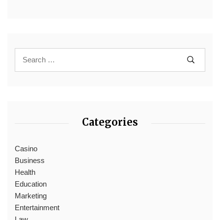
Categories
Casino
Business
Health
Education
Marketing
Entertainment
Law