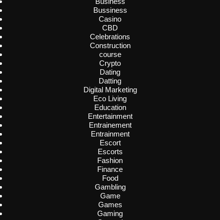
Business
Bussiness
Casino
CBD
Celebrations
Construction
course
Crypto
Dating
Datting
Digital Marketing
Eco Living
Education
Entertainment
Entrainement
Entrainment
Escort
Escorts
Fashion
Finance
Food
Gambling
Game
Games
Gaming