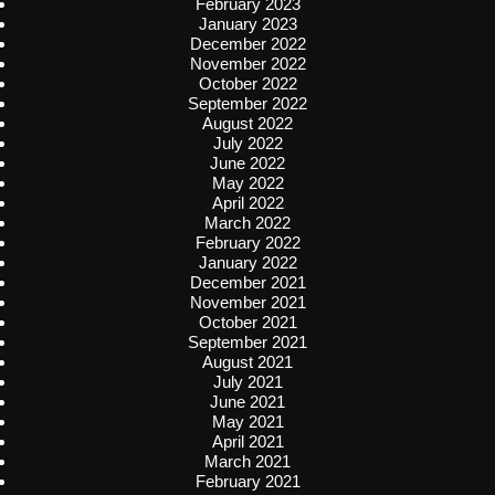
February 2023
January 2023
December 2022
November 2022
October 2022
September 2022
August 2022
July 2022
June 2022
May 2022
April 2022
March 2022
February 2022
January 2022
December 2021
November 2021
October 2021
September 2021
August 2021
July 2021
June 2021
May 2021
April 2021
March 2021
February 2021