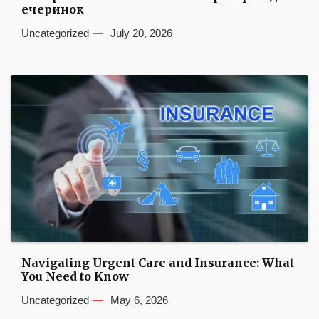
ечеринок
Uncategorized
July 20, 2026
Navigating Urgent Care and Insurance: What
You Need to Know
Uncategorized
May 6, 2026