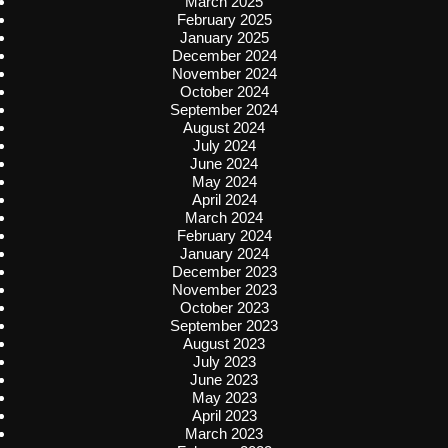
March 2025
February 2025
January 2025
December 2024
November 2024
October 2024
September 2024
August 2024
July 2024
June 2024
May 2024
April 2024
March 2024
February 2024
January 2024
December 2023
November 2023
October 2023
September 2023
August 2023
July 2023
June 2023
May 2023
April 2023
March 2023