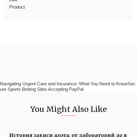
Product
Navigating Urgent Care and Insurance: What You Need to KnowSec
ure Sports Betting Sites Accepting PayPal
You Might Also Like
История закиси азота: от лабораторий до в