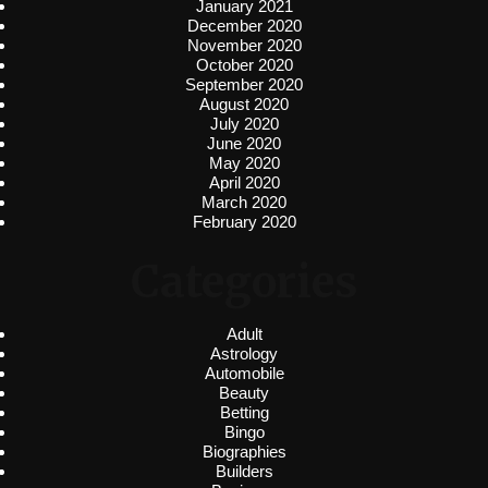
January 2021
December 2020
November 2020
October 2020
September 2020
August 2020
July 2020
June 2020
May 2020
April 2020
March 2020
February 2020
Categories
Adult
Astrology
Automobile
Beauty
Betting
Bingo
Biographies
Builders