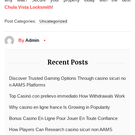
Chula Vista Locksmith
!
Post Categories:
Uncategorized
By
Admin
Recent Posts
Discover Trusted Gaming Options Through casino sicuri no
n AAMS Platforms
Top Casinò con prelievo immediato How Withdrawals Work
Why casino en ligne france Is Growing in Popularity
Bonus Casino En Ligne Pour Jouer En Toute Confiance
How Players Can Research casino sicuri non AAMS