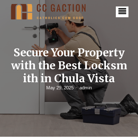
S
k
i
p
t
o
c
o
n
Secure Your Property
t
e
with the Best Locksm
n
t
ith in Chula Vista
May 29, 2025
admin