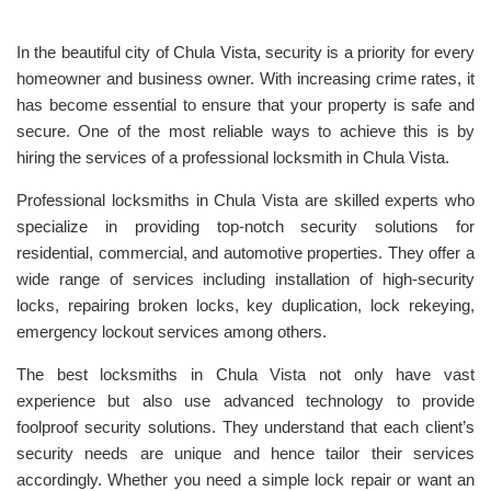
In the beautiful city of Chula Vista, security is a priority for every
homeowner and business owner. With increasing crime rates, it
has become essential to ensure that your property is safe and
secure. One of the most reliable ways to achieve this is by
hiring the services of a professional locksmith in Chula Vista.
Professional locksmiths in Chula Vista are skilled experts who
specialize in providing top-notch security solutions for
residential, commercial, and automotive properties. They offer a
wide range of services including installation of high-security
locks, repairing broken locks, key duplication, lock rekeying,
emergency lockout services among others.
The best locksmiths in Chula Vista not only have vast
experience but also use advanced technology to provide
foolproof security solutions. They understand that each client’s
security needs are unique and hence tailor their services
accordingly. Whether you need a simple lock repair or want an