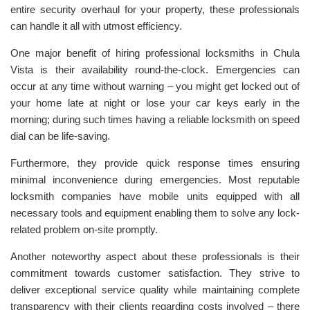
entire security overhaul for your property, these professionals
can handle it all with utmost efficiency.
One major benefit of hiring professional locksmiths in Chula
Vista is their availability round-the-clock. Emergencies can
occur at any time without warning – you might get locked out of
your home late at night or lose your car keys early in the
morning; during such times having a reliable locksmith on speed
dial can be life-saving.
Furthermore, they provide quick response times ensuring
minimal inconvenience during emergencies. Most reputable
locksmith companies have mobile units equipped with all
necessary tools and equipment enabling them to solve any lock-
related problem on-site promptly.
Another noteworthy aspect about these professionals is their
commitment towards customer satisfaction. They strive to
deliver exceptional service quality while maintaining complete
transparency with their clients regarding costs involved – there