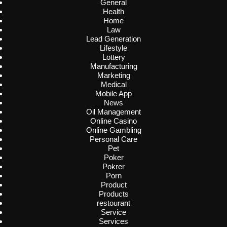
General
Health
Home
Law
Lead Generation
Lifestyle
Lottery
Manufacturing
Marketing
Medical
Mobile App
News
Oil Management
Online Casino
Online Gambling
Personal Care
Pet
Poker
Pokrer
Porn
Product
Products
restourant
Service
Services