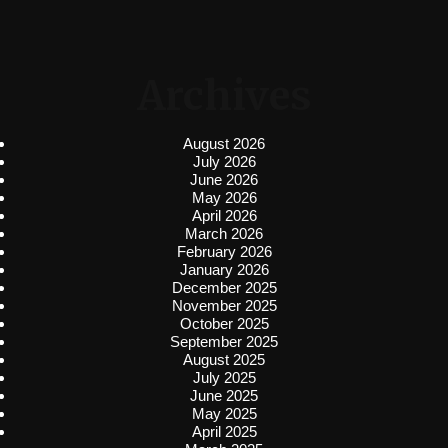
Archives
August 2026
July 2026
June 2026
May 2026
April 2026
March 2026
February 2026
January 2026
December 2025
November 2025
October 2025
September 2025
August 2025
July 2025
June 2025
May 2025
April 2025