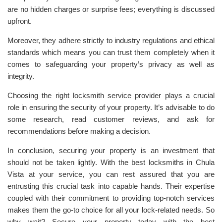
are no hidden charges or surprise fees; everything is discussed
upfront.
Moreover, they adhere strictly to industry regulations and ethical
standards which means you can trust them completely when it
comes to safeguarding your property’s privacy as well as
integrity.
Choosing the right locksmith service provider plays a crucial
role in ensuring the security of your property. It’s advisable to do
some research, read customer reviews, and ask for
recommendations before making a decision.
In conclusion, securing your property is an investment that
should not be taken lightly. With the best locksmiths in Chula
Vista at your service, you can rest assured that you are
entrusting this crucial task into capable hands. Their expertise
coupled with their commitment to providing top-notch services
makes them the go-to choice for all your lock-related needs. So
why wait? Secure your property today with the best