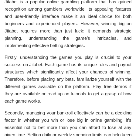
Jitabet is a popular online gambling platform that has gained
recognition among gamblers worldwide. Its appealing features
and user-friendly interface make it an ideal choice for both
beginners and experienced players. However, winning big on
Jitabet requires more than just luck; it demands strategic
planning, understanding the game’s intricacies, and
implementing effective betting strategies.
Firstly, understanding the games you play is crucial to your
success on Jitabet. Each game has its unique rules and payout
structures which significantly affect your chances of winning.
Therefore, before placing any bets, familiarize yourself with the
different games available on the platform. Play free demos if
they are available or read up on tutorials to get a grasp of how
each game works.
Secondly, managing your bankroll effectively can be a deciding
factor in whether you win or lose big in online gambling. It’s
essential not to bet more than you can afford to lose at any
given time. Setting daily or weekly spending limits can help keep