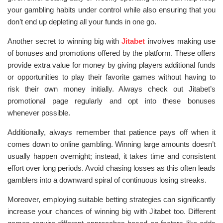
your gambling habits under control while also ensuring that you
don’t end up depleting all your funds in one go.
Another secret to winning big with
Jitabet
involves making use
of bonuses and promotions offered by the platform. These offers
provide extra value for money by giving players additional funds
or opportunities to play their favorite games without having to
risk their own money initially. Always check out Jitabet’s
promotional page regularly and opt into these bonuses
whenever possible.
Additionally, always remember that patience pays off when it
comes down to online gambling. Winning large amounts doesn’t
usually happen overnight; instead, it takes time and consistent
effort over long periods. Avoid chasing losses as this often leads
gamblers into a downward spiral of continuous losing streaks.
Moreover, employing suitable betting strategies can significantly
increase your chances of winning big with Jitabet too. Different