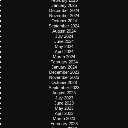
February 2025
January 2025
December 2024
November 2024
October 2024
September 2024
August 2024
July 2024
June 2024
May 2024
April 2024
March 2024
February 2024
January 2024
December 2023
November 2023
October 2023
September 2023
August 2023
July 2023
June 2023
May 2023
April 2023
March 2023
February 2023