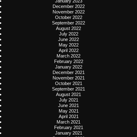
January 2023
December 2022
November 2022
October 2022
September 2022
August 2022
July 2022
June 2022
May 2022
April 2022
March 2022
February 2022
January 2022
December 2021
November 2021
October 2021
September 2021
August 2021
July 2021
June 2021
May 2021
April 2021
March 2021
February 2021
January 2021