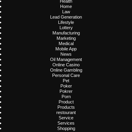
Health
Home
Law
Lead Generation
Lifestyle
Lottery
Manufacturing
Marketing
Medical
Mobile App
News
Oil Management
Online Casino
Online Gambling
Personal Care
Pet
Poker
Pokrer
Porn
Product
Products
restourant
Service
Services
Shopping