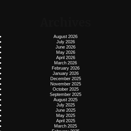
Archives
August 2026
July 2026
June 2026
May 2026
April 2026
March 2026
February 2026
January 2026
December 2025
November 2025
October 2025
September 2025
August 2025
July 2025
June 2025
May 2025
April 2025
March 2025