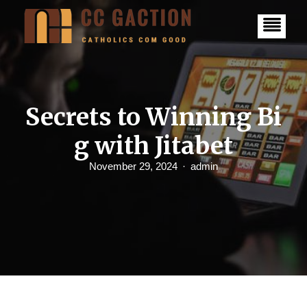
S
k
i
p
t
o
c
o
n
Secrets to Winning Bi
t
e
g with Jitabet
n
t
November 29, 2024
admin