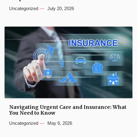
Uncategorized
July 20, 2026
Navigating Urgent Care and Insurance: What
You Need to Know
Uncategorized
May 6, 2026