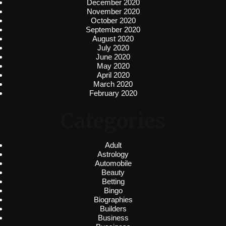
December 2020
November 2020
October 2020
September 2020
August 2020
July 2020
June 2020
May 2020
April 2020
March 2020
February 2020
Categories
Adult
Astrology
Automobile
Beauty
Betting
Bingo
Biographies
Builders
Business