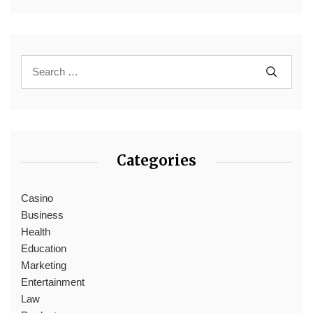
Categories
Casino
Business
Health
Education
Marketing
Entertainment
Law