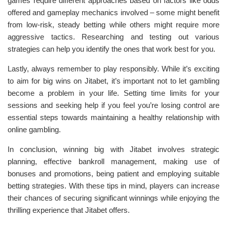
games require different approaches based on factors like odds
offered and gameplay mechanics involved – some might benefit
from low-risk, steady betting while others might require more
aggressive tactics. Researching and testing out various
strategies can help you identify the ones that work best for you.
Lastly, always remember to play responsibly. While it’s exciting
to aim for big wins on Jitabet, it’s important not to let gambling
become a problem in your life. Setting time limits for your
sessions and seeking help if you feel you’re losing control are
essential steps towards maintaining a healthy relationship with
online gambling.
In conclusion, winning big with Jitabet involves strategic
planning, effective bankroll management, making use of
bonuses and promotions, being patient and employing suitable
betting strategies. With these tips in mind, players can increase
their chances of securing significant winnings while enjoying the
thrilling experience that Jitabet offers.