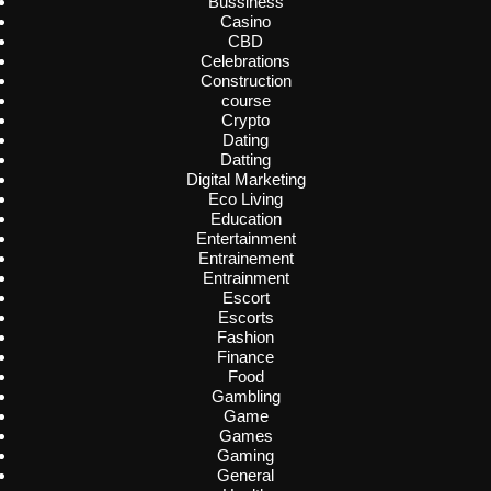
Bussiness
Casino
CBD
Celebrations
Construction
course
Crypto
Dating
Datting
Digital Marketing
Eco Living
Education
Entertainment
Entrainement
Entrainment
Escort
Escorts
Fashion
Finance
Food
Gambling
Game
Games
Gaming
General