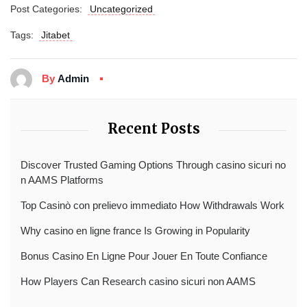
Post Categories:
Uncategorized
Tags:
Jitabet
By
Admin
Recent Posts
Discover Trusted Gaming Options Through casino sicuri no
n AAMS Platforms
Top Casinò con prelievo immediato How Withdrawals Work
Why casino en ligne france Is Growing in Popularity
Bonus Casino En Ligne Pour Jouer En Toute Confiance
How Players Can Research casino sicuri non AAMS