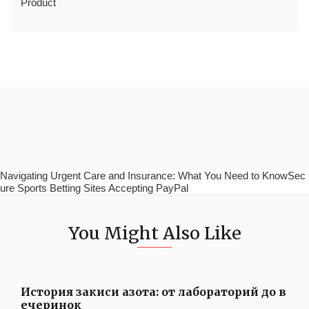
Product
Navigating Urgent Care and Insurance: What You Need to KnowSec
ure Sports Betting Sites Accepting PayPal
You Might Also Like
История закиси азота: от лабораторий до в
ечеринок