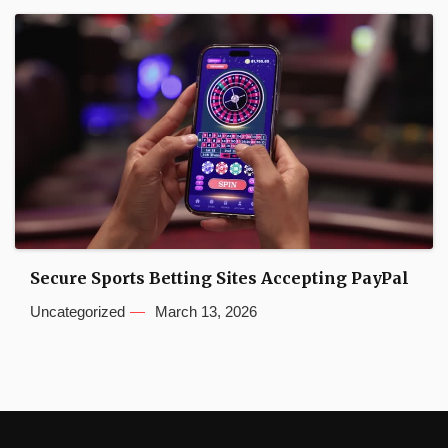
Secure Sports Betting Sites Accepting PayPal
Uncategorized
March 13, 2026