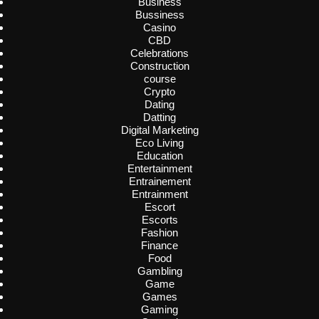
Business
Bussiness
Casino
CBD
Celebrations
Construction
course
Crypto
Dating
Datting
Digital Marketing
Eco Living
Education
Entertainment
Entrainement
Entrainment
Escort
Escorts
Fashion
Finance
Food
Gambling
Game
Games
Gaming