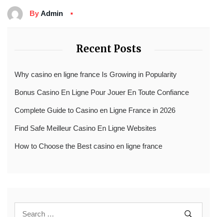
By
Admin
Recent Posts
Why casino en ligne france Is Growing in Popularity
Bonus Casino En Ligne Pour Jouer En Toute Confiance
Complete Guide to Casino en Ligne France in 2026
Find Safe Meilleur Casino En Ligne Websites
How to Choose the Best casino en ligne france