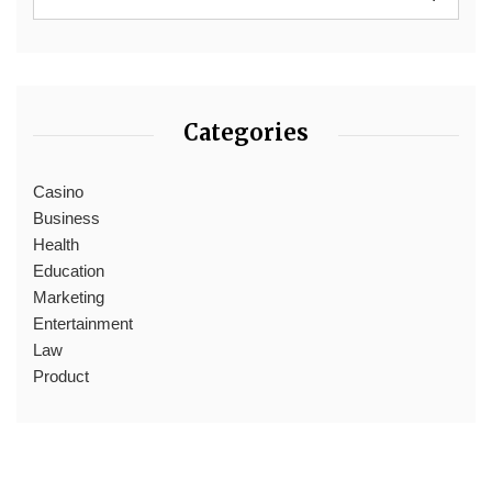
Categories
Casino
Business
Health
Education
Marketing
Entertainment
Law
Product