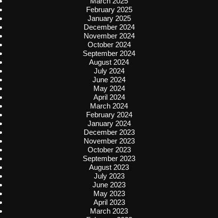
March 2025
February 2025
January 2025
December 2024
November 2024
October 2024
September 2024
August 2024
July 2024
June 2024
May 2024
April 2024
March 2024
February 2024
January 2024
December 2023
November 2023
October 2023
September 2023
August 2023
July 2023
June 2023
May 2023
April 2023
March 2023