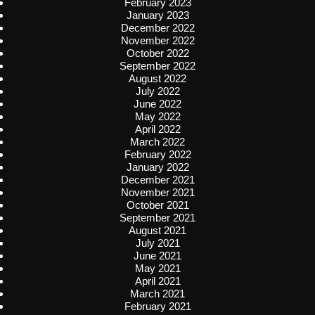
February 2023
January 2023
December 2022
November 2022
October 2022
September 2022
August 2022
July 2022
June 2022
May 2022
April 2022
March 2022
February 2022
January 2022
December 2021
November 2021
October 2021
September 2021
August 2021
July 2021
June 2021
May 2021
April 2021
March 2021
February 2021