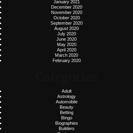
January 2021
December 2020
November 2020
October 2020
September 2020
August 2020
July 2020
June 2020
May 2020
April 2020
March 2020
February 2020
Categories
Adult
Astrology
Automobile
Beauty
Betting
Bingo
Biographies
Builders