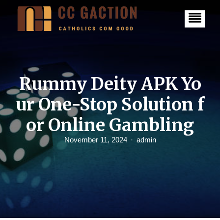
S
k
i
p
t
o
c
o
n
Rummy Deity APK Yo
t
e
ur One-Stop Solution f
n
t
or Online Gambling
November 11, 2024
admin