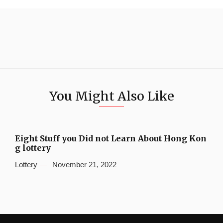
You Might Also Like
Eight Stuff you Did not Learn About Hong Kon
g lottery
Lottery
November 21, 2022