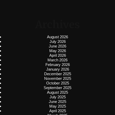
Archives
August 2026
July 2026
June 2026
May 2026
April 2026
March 2026
February 2026
January 2026
December 2025
November 2025
October 2025
September 2025
August 2025
July 2025
June 2025
May 2025
April 2025