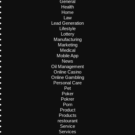
General
Health
Home
Law
Lead Generation
Lifestyle
Lottery
Manufacturing
Marketing
Medical
Mobile App
News
Oil Management
Online Casino
Online Gambling
Personal Care
Pet
Poker
Pokrer
Porn
Product
Products
restourant
Service
Services