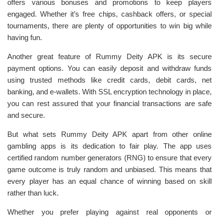
offers various bonuses and promotions to keep players
engaged. Whether it’s free chips, cashback offers, or special
tournaments, there are plenty of opportunities to win big while
having fun.
Another great feature of Rummy Deity APK is its secure
payment options. You can easily deposit and withdraw funds
using trusted methods like credit cards, debit cards, net
banking, and e-wallets. With SSL encryption technology in place,
you can rest assured that your financial transactions are safe
and secure.
But what sets Rummy Deity APK apart from other online
gambling apps is its dedication to fair play. The app uses
certified random number generators (RNG) to ensure that every
game outcome is truly random and unbiased. This means that
every player has an equal chance of winning based on skill
rather than luck.
Whether you prefer playing against real opponents or