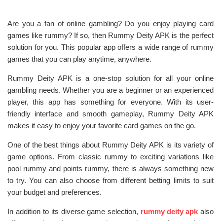
Are you a fan of online gambling? Do you enjoy playing card
games like rummy? If so, then Rummy Deity APK is the perfect
solution for you. This popular app offers a wide range of rummy
games that you can play anytime, anywhere.
Rummy Deity APK is a one-stop solution for all your online
gambling needs. Whether you are a beginner or an experienced
player, this app has something for everyone. With its user-
friendly interface and smooth gameplay, Rummy Deity APK
makes it easy to enjoy your favorite card games on the go.
One of the best things about Rummy Deity APK is its variety of
game options. From classic rummy to exciting variations like
pool rummy and points rummy, there is always something new
to try. You can also choose from different betting limits to suit
your budget and preferences.
In addition to its diverse game selection,
rummy deity apk
also