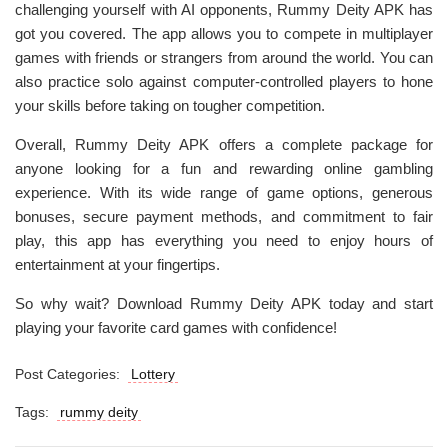
challenging yourself with AI opponents, Rummy Deity APK has
got you covered. The app allows you to compete in multiplayer
games with friends or strangers from around the world. You can
also practice solo against computer-controlled players to hone
your skills before taking on tougher competition.
Overall, Rummy Deity APK offers a complete package for
anyone looking for a fun and rewarding online gambling
experience. With its wide range of game options, generous
bonuses, secure payment methods, and commitment to fair
play, this app has everything you need to enjoy hours of
entertainment at your fingertips.
So why wait? Download Rummy Deity APK today and start
playing your favorite card games with confidence!
Post Categories:
Lottery
Tags:
rummy deity