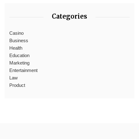
Categories
Casino
Business
Health
Education
Marketing
Entertainment
Law
Product