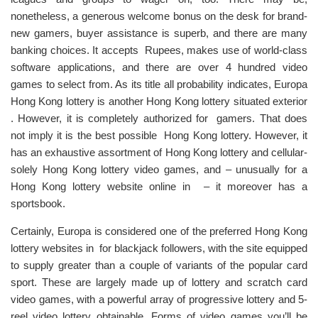
nonetheless, a generous welcome bonus on the desk for brand-
new gamers, buyer assistance is superb, and there are many
banking choices. It accepts Rupees, makes use of world-class
software applications, and there are over 4 hundred video
games to select from. As its title all probability indicates, Europa
Hong Kong lottery is another Hong Kong lottery situated exterior
. However, it is completely authorized for gamers. That does
not imply it is the best possible Hong Kong lottery. However, it
has an exhaustive assortment of Hong Kong lottery and cellular-
solely Hong Kong lottery video games, and – unusually for a
Hong Kong lottery website online in – it moreover has a
sportsbook.
Certainly, Europa is considered one of the preferred Hong Kong
lottery websites in for blackjack followers, with the site equipped
to supply greater than a couple of variants of the popular card
sport. These are largely made up of lottery and scratch card
video games, with a powerful array of progressive lottery and 5-
reel video lottery obtainable. Forms of video games you’ll be