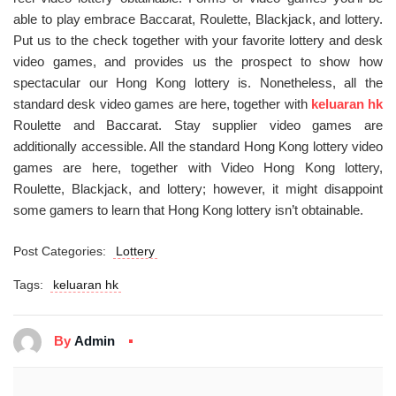
able to play embrace Baccarat, Roulette, Blackjack, and lottery.
Put us to the check together with your favorite lottery and desk
video games, and provides us the prospect to show how
spectacular our Hong Kong lottery is. Nonetheless, all the
standard desk video games are here, together with
keluaran hk
Roulette and Baccarat. Stay supplier video games are
additionally accessible. All the standard Hong Kong lottery video
games are here, together with Video Hong Kong lottery,
Roulette, Blackjack, and lottery; however, it might disappoint
some gamers to learn that Hong Kong lottery isn’t obtainable.
Post Categories:
Lottery
Tags:
keluaran hk
By
Admin