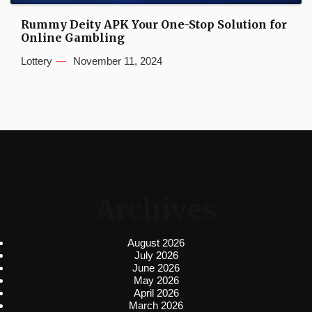
Rummy Deity APK Your One-Stop Solution for
Online Gambling
Lottery
November 11, 2024
Archives
August 2026
July 2026
June 2026
May 2026
April 2026
March 2026