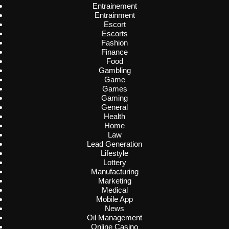
Entrainement
Entrainment
Escort
Escorts
Fashion
Finance
Food
Gambling
Game
Games
Gaming
General
Health
Home
Law
Lead Generation
Lifestyle
Lottery
Manufacturing
Marketing
Medical
Mobile App
News
Oil Management
Online Casino