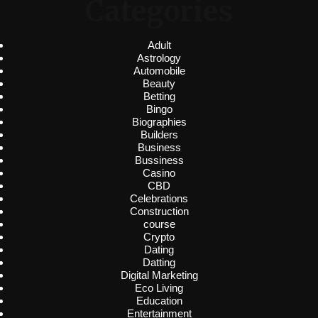
Categories
Adult
Astrology
Automobile
Beauty
Betting
Bingo
Biographies
Builders
Business
Bussiness
Casino
CBD
Celebrations
Construction
course
Crypto
Dating
Datting
Digital Marketing
Eco Living
Education
Entertainment