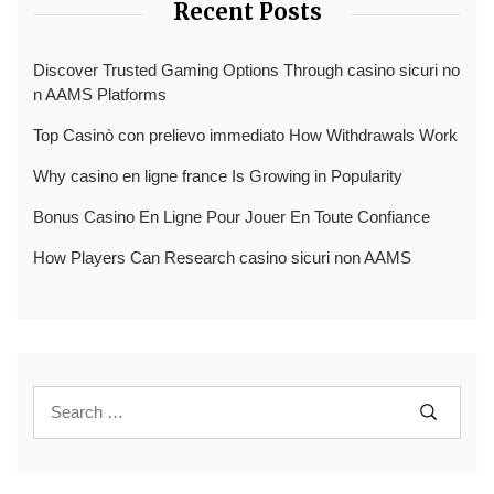
Recent Posts
Discover Trusted Gaming Options Through casino sicuri no
n AAMS Platforms
Top Casinò con prelievo immediato How Withdrawals Work
Why casino en ligne france Is Growing in Popularity
Bonus Casino En Ligne Pour Jouer En Toute Confiance
How Players Can Research casino sicuri non AAMS