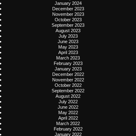
January 2024
December 2023
November 2023
October 2023
September 2023
August 2023
July 2023
June 2023
May 2023
April 2023
March 2023
February 2023
January 2023
December 2022
November 2022
October 2022
September 2022
August 2022
July 2022
June 2022
May 2022
April 2022
March 2022
February 2022
January 2022