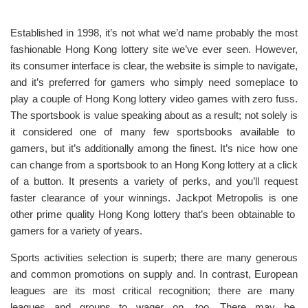
Established in 1998, it’s not what we’d name probably the most
fashionable Hong Kong lottery site we’ve ever seen. However,
its consumer interface is clear, the website is simple to navigate,
and it’s preferred for gamers who simply need someplace to
play a couple of Hong Kong lottery video games with zero fuss.
The sportsbook is value speaking about as a result; not solely is
it considered one of many few sportsbooks available to
gamers, but it’s additionally among the finest. It’s nice how one
can change from a sportsbook to an Hong Kong lottery at a click
of a button. It presents a variety of perks, and you’ll request
faster clearance of your winnings. Jackpot Metropolis is one
other prime quality Hong Kong lottery that’s been obtainable to
gamers for a variety of years.
Sports activities selection is superb; there are many generous
and common promotions on supply and. In contrast, European
leagues are its most critical recognition; there are many
leagues and groups to wager on, too. There may be,