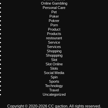
Online Gambling
Personal Care
Pet
Poker
Pokrer
Porn
Product
Products
restourant
Service
Services
Shopping
Shoppping
Slot
Slot Online
Slots
Social Media
Spin
Sports
Technology
Travel
Uncategorized
Copyright © 2020-2026 CC gaction. All rights reserved.