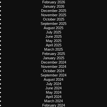
February 2026
January 2026
December 2025
November 2025
October 2025
September 2025
August 2025
July 2025
June 2025
May 2025
April 2025
March 2025
February 2025
January 2025
December 2024
November 2024
October 2024
September 2024
August 2024
July 2024
June 2024
May 2024
April 2024
March 2024
February 2024