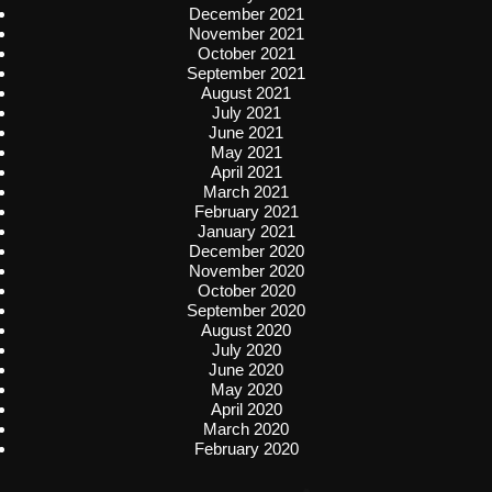
December 2021
November 2021
October 2021
September 2021
August 2021
July 2021
June 2021
May 2021
April 2021
March 2021
February 2021
January 2021
December 2020
November 2020
October 2020
September 2020
August 2020
July 2020
June 2020
May 2020
April 2020
March 2020
February 2020