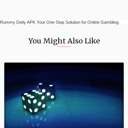
Rummy Deity APK Your One-Stop Solution for Online Gambling
You Might Also Like