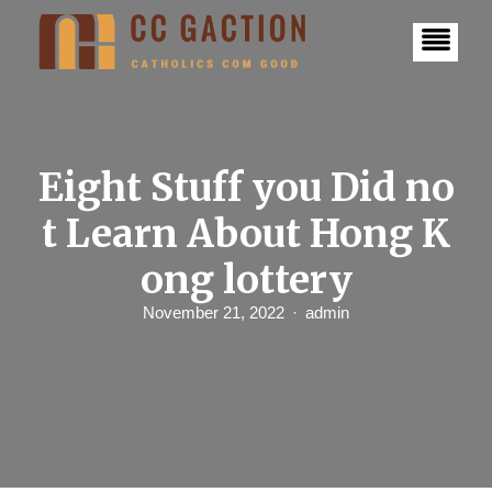
S
k
i
p
t
o
c
o
n
Eight Stuff you Did no
t
e
t Learn About Hong K
n
t
ong lottery
November 21, 2022
admin