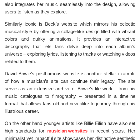
also integrates her music seamlessly into the design, allowing
users to listen as they explore.
Similarly iconic is Beck’s website which mirrors his eclectic
musical style by offering a collage-like design filled with vibrant
colors and quirky animations. It provides an interactive
discography that lets fans delve deep into each album’s
universe – exploring lyrics, listening to tracks or watching videos
related to them.
David Bowie’s posthumous website is another stellar example
of how a musician’s site can continue their legacy. The site
serves as an extensive archive of Bowie’s life work – from his
music catalogues to filmography – presented in a timeline
format that allows fans old and new alike to journey through his
illustrious career.
On the other hand younger artists like Billie Eilish have also set
high standards for
musician websites
in recent years. Her
minimalist yet impactful site showcases her distinctive aesthetic