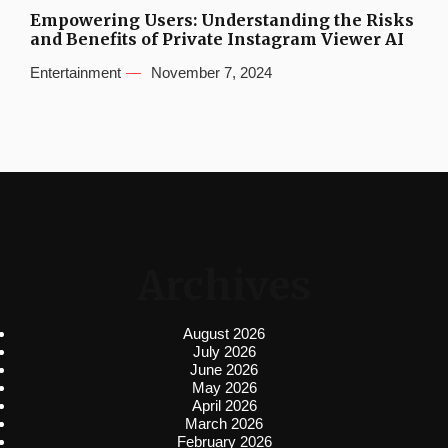
Empowering Users: Understanding the Risks
and Benefits of Private Instagram Viewer AI
Entertainment
November 7, 2024
Archives
August 2026
July 2026
June 2026
May 2026
April 2026
March 2026
February 2026