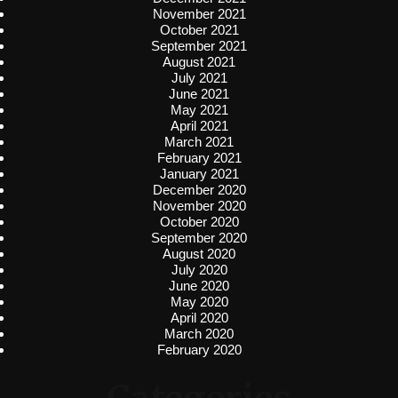
November 2021
October 2021
September 2021
August 2021
July 2021
June 2021
May 2021
April 2021
March 2021
February 2021
January 2021
December 2020
November 2020
October 2020
September 2020
August 2020
July 2020
June 2020
May 2020
April 2020
March 2020
February 2020