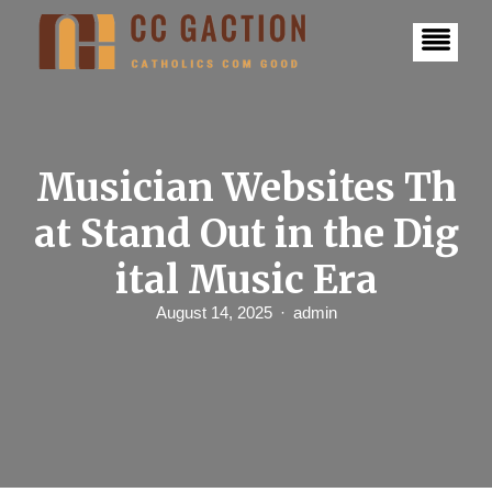
S
k
i
p
t
o
c
o
n
Musician Websites Th
t
e
at Stand Out in the Dig
n
t
ital Music Era
August 14, 2025
admin