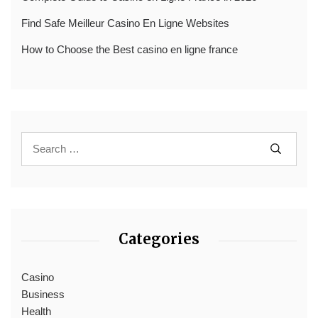
Find Safe Meilleur Casino En Ligne Websites
How to Choose the Best casino en ligne france
Categories
Casino
Business
Health