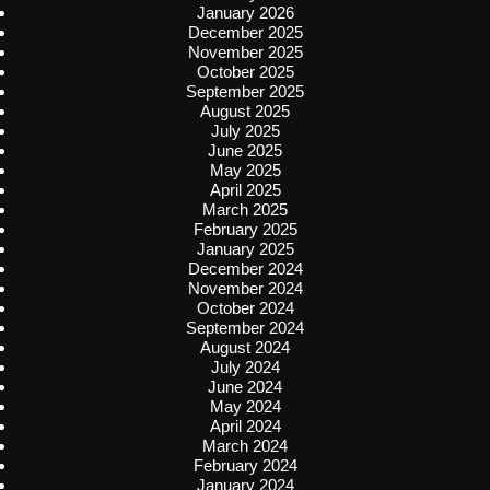
January 2026
December 2025
November 2025
October 2025
September 2025
August 2025
July 2025
June 2025
May 2025
April 2025
March 2025
February 2025
January 2025
December 2024
November 2024
October 2024
September 2024
August 2024
July 2024
June 2024
May 2024
April 2024
March 2024
February 2024
January 2024