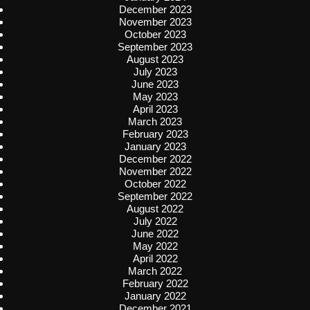
December 2023
November 2023
October 2023
September 2023
August 2023
July 2023
June 2023
May 2023
April 2023
March 2023
February 2023
January 2023
December 2022
November 2022
October 2022
September 2022
August 2022
July 2022
June 2022
May 2022
April 2022
March 2022
February 2022
January 2022
December 2021