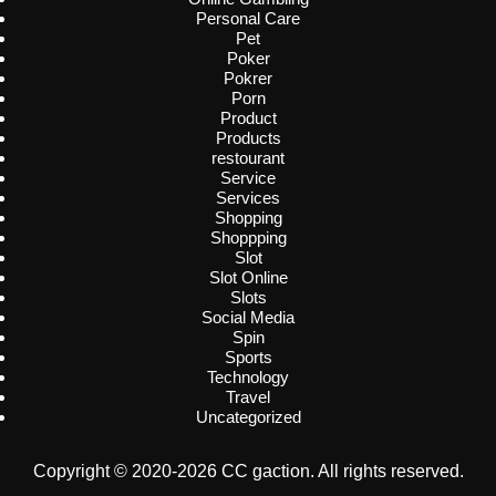
Personal Care
Pet
Poker
Pokrer
Porn
Product
Products
restourant
Service
Services
Shopping
Shoppping
Slot
Slot Online
Slots
Social Media
Spin
Sports
Technology
Travel
Uncategorized
Copyright © 2020-2026 CC gaction. All rights reserved.