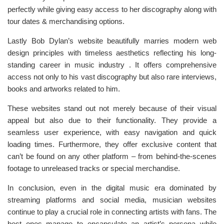
perfectly while giving easy access to her discography along with
tour dates & merchandising options.
Lastly Bob Dylan’s website beautifully marries modern web
design principles with timeless aesthetics reflecting his long-
standing career in music industry . It offers comprehensive
access not only to his vast discography but also rare interviews,
books and artworks related to him.
These websites stand out not merely because of their visual
appeal but also due to their functionality. They provide a
seamless user experience, with easy navigation and quick
loading times. Furthermore, they offer exclusive content that
can’t be found on any other platform – from behind-the-scenes
footage to unreleased tracks or special merchandise.
In conclusion, even in the digital music era dominated by
streaming platforms and social media, musician websites
continue to play a crucial role in connecting artists with fans. The
best ones manage to encapsulate an artist’s persona while