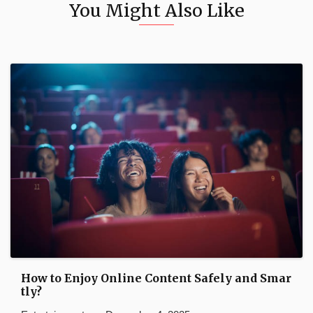
You Might Also Like
How to Enjoy Online Content Safely and Smar
tly?