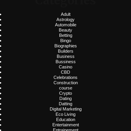
Categories
Adult
Astrology
Automobile
Beauty
Betting
Bingo
Biographies
Builders
Business
Bussiness
Casino
CBD
Celebrations
Construction
course
Crypto
Dating
Datting
Digital Marketing
Eco Living
Education
Entertainment
Entrainement