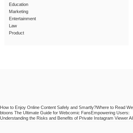
Education
Marketing
Entertainment
Law
Product
How to Enjoy Online Content Safely and Smartly?Where to Read We
btoons The Ultimate Guide for Webcomic FansEmpowering Users:
Understanding the Risks and Benefits of Private Instagram Viewer AI