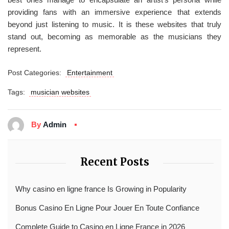
providing fans with an immersive experience that extends
beyond just listening to music. It is these websites that truly
stand out, becoming as memorable as the musicians they
represent.
Post Categories:
Entertainment
Tags:
musician websites
By
Admin
Recent Posts
Why casino en ligne france Is Growing in Popularity
Bonus Casino En Ligne Pour Jouer En Toute Confiance
Complete Guide to Casino en Ligne France in 2026