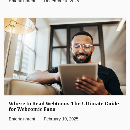
Entertainment
December 4, 2025
Where to Read Webtoons The Ultimate Guide
for Webcomic Fans
Entertainment
February 10, 2025