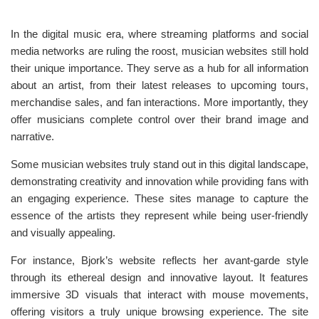
In the digital music era, where streaming platforms and social
media networks are ruling the roost, musician websites still hold
their unique importance. They serve as a hub for all information
about an artist, from their latest releases to upcoming tours,
merchandise sales, and fan interactions. More importantly, they
offer musicians complete control over their brand image and
narrative.
Some musician websites truly stand out in this digital landscape,
demonstrating creativity and innovation while providing fans with
an engaging experience. These sites manage to capture the
essence of the artists they represent while being user-friendly
and visually appealing.
For instance, Bjork’s website reflects her avant-garde style
through its ethereal design and innovative layout. It features
immersive 3D visuals that interact with mouse movements,
offering visitors a truly unique browsing experience. The site