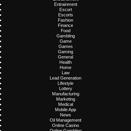
Entrainment
Escort
Escorts
Fashion
Finance
Food
Gambling
Game
Games
Gaming
General
Health
Home
Law
Lead Generation
Lifestyle
Lottery
Manufacturing
Marketing
Medical
Mobile App
News
Oil Management
Online Casino
Online Gambling