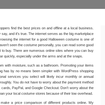
ppers find the best prices on and offline at a local business.
y say, and it’s true. The internet serves as the big marketplace
rowsing the internet for a good Halloween costume is one of
 haven’t seen the costume personally, you can read some good
nt to buy. There are numerous online sites where you can buy
ear quickly, especially under the arms and at the snaps.
 room with moisture, such as a bathroom. Promoting your items
g has by no means been simpler with WordPress shopping
nal services you select will likely incur monthly or annual
horoughly. You do not have to worry about the payment method
t cards, PayPal, and Google Checkout. Don’t worry about the
s than your local costume stores because of their low overhead.
 make a price comparison of different products online. My