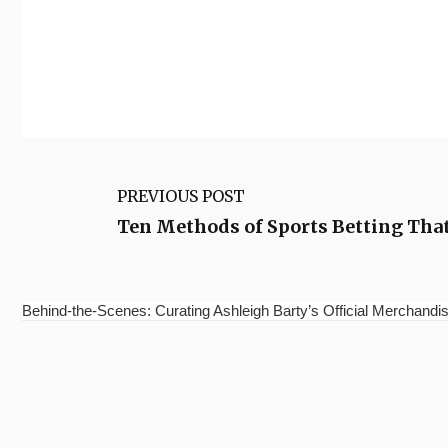
PREVIOUS POST
Ten Methods of Sports Betting Tha
Behind-the-Scenes: Curating Ashleigh Barty’s Official Merchandis