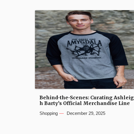
Behind-the-Scenes: Curating Ashleig
h Barty’s Official Merchandise Line
Shopping
December 29, 2025