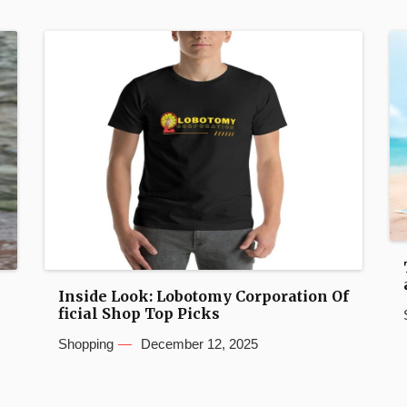
Inside Look: Lobotomy Corporation Of
ficial Shop Top Picks
Shopping
December 12, 2025