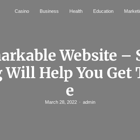
Casino
Business
Health
Education
Marketi
arkable Website – 
 Will Help You Get
e
March 28, 2022
admin