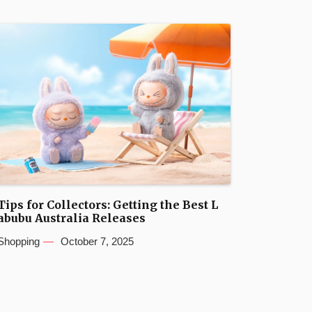
Tips for Collectors: Getting the Best L
abubu Australia Releases
Shopping
October 7, 2025