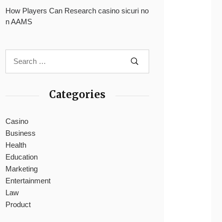
How Players Can Research casino sicuri no
n AAMS
Categories
Casino
Business
Health
Education
Marketing
Entertainment
Law
Product