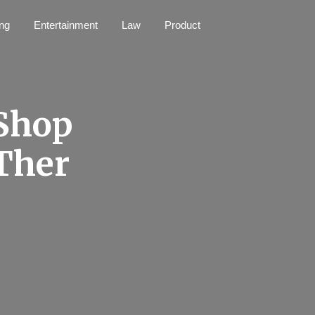
ng
Entertainment
Law
Product
Shop
 Ther