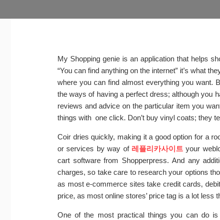
My Shopping genie is an application that helps sho
“You can find anything on the internet” it’s what the
where you can find almost everything you want. B
the ways of having a perfect dress; although you
reviews and advice on the particular item you wa
things with one click. Don’t buy vinyl coats; they t
Coir dries quickly, making it a good option for a
or services by way of
레플리카사이트
your weblo
cart software from Shopperpress. And any additio
charges, so take care to research your options t
as most e-commerce sites take credit cards, debi
price, as most online stores’ price tag is a lot les
One of the most practical things you can do is