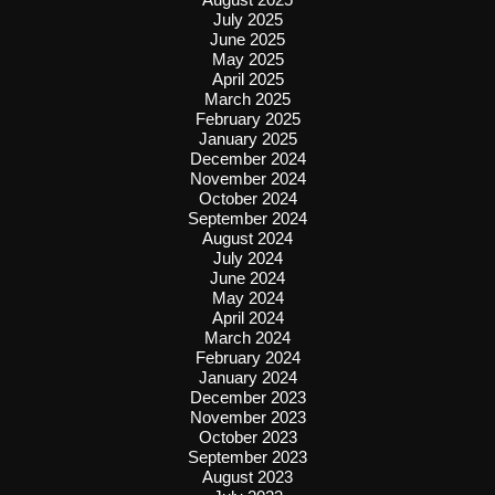
July 2025
June 2025
May 2025
April 2025
March 2025
February 2025
January 2025
December 2024
November 2024
October 2024
September 2024
August 2024
July 2024
June 2024
May 2024
April 2024
March 2024
February 2024
January 2024
December 2023
November 2023
October 2023
September 2023
August 2023