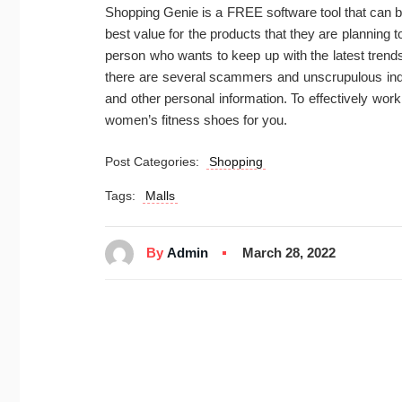
Shopping Genie is a FREE software tool that can b
best value for the products that they are planning t
person who wants to keep up with the latest trends
there are several scammers and unscrupulous indi
and other personal information. To effectively work
women’s fitness shoes for you.
Post Categories:
Shopping
Tags:
Malls
By
Admin
March 28, 2022