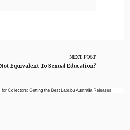
NEXT POST
Not Equivalent To Sexual Education?
for Collectors: Getting the Best Labubu Australia Releases