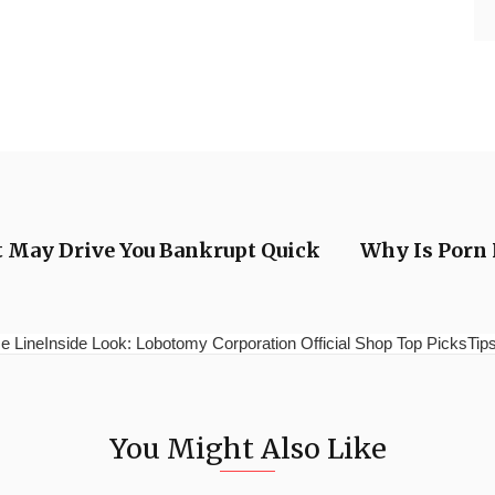
t May Drive You Bankrupt Quick
Why Is Porn 
e LineInside Look: Lobotomy Corporation Official Shop Top PicksTips 
You Might Also Like