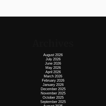
Archives
August 2026
July 2026
June 2026
May 2026
April 2026
March 2026
February 2026
January 2026
December 2025
November 2025
October 2025
September 2025
August 2025