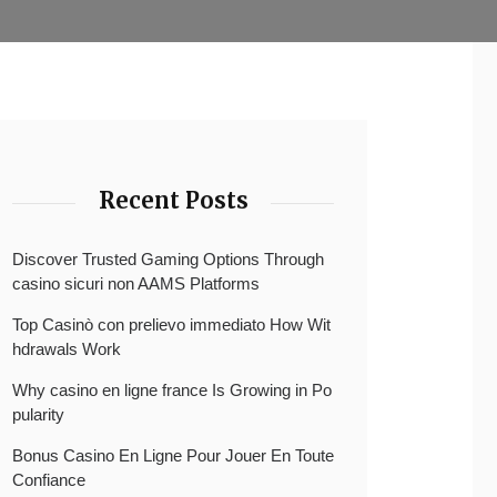
Recent Posts
Discover Trusted Gaming Options Through
casino sicuri non AAMS Platforms
Top Casinò con prelievo immediato How Wit
hdrawals Work
Why casino en ligne france Is Growing in Po
pularity
Bonus Casino En Ligne Pour Jouer En Toute
Confiance