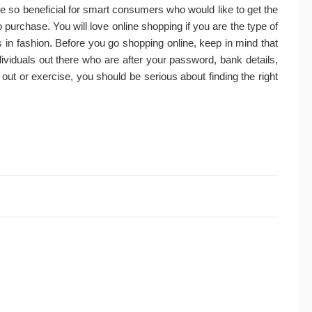
e so beneficial for smart consumers who would like to get the
o purchase. You will love online shopping if you are the type of
 in fashion. Before you go shopping online, keep in mind that
viduals out there who are after your password, bank details,
 out or exercise, you should be serious about finding the right