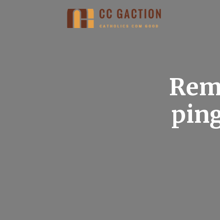
S
k
i
p
t
o
c
o
n
Rem
t
e
n
ping
t