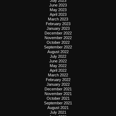
July 2023
June 2023
May 2023
April 2023
March 2023
February 2023
January 2023
December 2022
November 2022
October 2022
September 2022
August 2022
July 2022
June 2022
May 2022
April 2022
March 2022
February 2022
January 2022
December 2021
November 2021
October 2021
September 2021
August 2021
July 2021