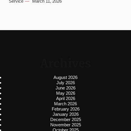
Service
March 11, 2026
Archives
August 2026
July 2026
June 2026
May 2026
April 2026
March 2026
February 2026
January 2026
December 2025
November 2025
October 2025