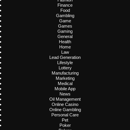
Finance
Food
Gambling
Game
Games
Gaming
General
Health
Home
Law
Lead Generation
Lifestyle
Lottery
Manufacturing
Marketing
Medical
Mobile App
News
Oil Management
Online Casino
Online Gambling
Personal Care
Pet
Poker