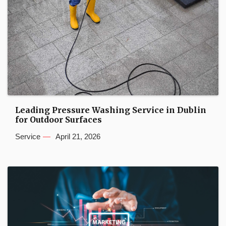
Leading Pressure Washing Service in Dublin
for Outdoor Surfaces
Service
April 21, 2026