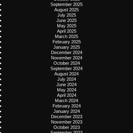
September 2025
August 2025
July 2025
June 2025
May 2025
April 2025
March 2025
February 2025
January 2025
December 2024
November 2024
October 2024
September 2024
August 2024
July 2024
June 2024
May 2024
April 2024
March 2024
February 2024
January 2024
December 2023
November 2023
October 2023
September 2023