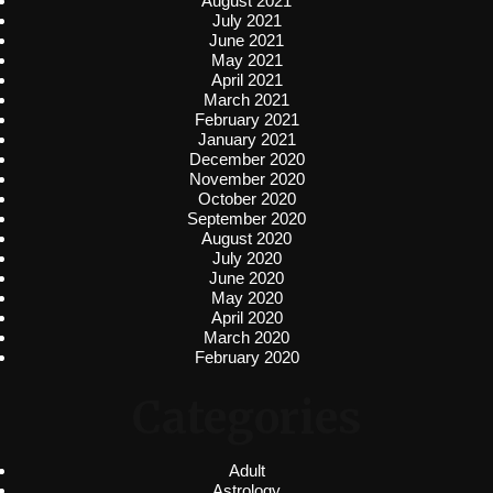
August 2021
July 2021
June 2021
May 2021
April 2021
March 2021
February 2021
January 2021
December 2020
November 2020
October 2020
September 2020
August 2020
July 2020
June 2020
May 2020
April 2020
March 2020
February 2020
Categories
Adult
Astrology