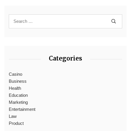
Categories
Casino
Business
Health
Education
Marketing
Entertainment
Law
Product