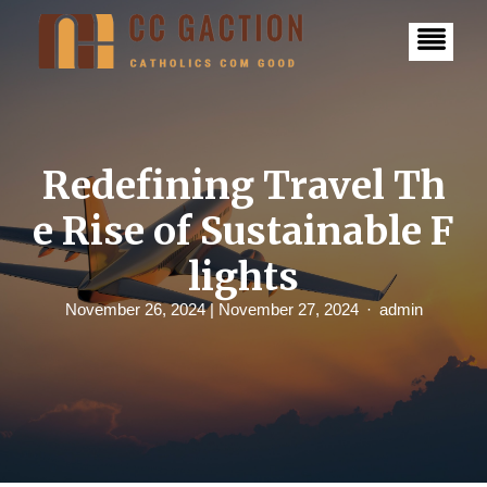
S
k
i
p
t
o
c
o
n
Redefining Travel Th
t
e
e Rise of Sustainable F
n
t
lights
November 26, 2024
| November 27, 2024
admin