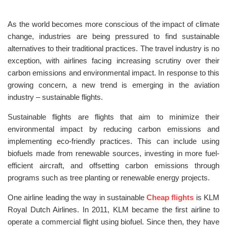
As the world becomes more conscious of the impact of climate
change, industries are being pressured to find sustainable
alternatives to their traditional practices. The travel industry is no
exception, with airlines facing increasing scrutiny over their
carbon emissions and environmental impact. In response to this
growing concern, a new trend is emerging in the aviation
industry – sustainable flights.
Sustainable flights are flights that aim to minimize their
environmental impact by reducing carbon emissions and
implementing eco-friendly practices. This can include using
biofuels made from renewable sources, investing in more fuel-
efficient aircraft, and offsetting carbon emissions through
programs such as tree planting or renewable energy projects.
One airline leading the way in sustainable
Cheap flights
is KLM
Royal Dutch Airlines. In 2011, KLM became the first airline to
operate a commercial flight using biofuel. Since then, they have