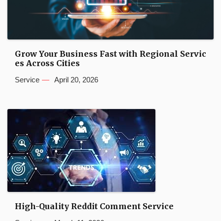
Grow Your Business Fast with Regional Servic
es Across Cities
Service
April 20, 2026
High-Quality Reddit Comment Service