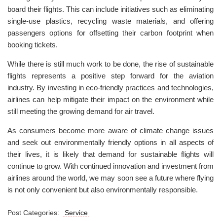
board their flights. This can include initiatives such as eliminating
single-use plastics, recycling waste materials, and offering
passengers options for offsetting their carbon footprint when
booking tickets.
While there is still much work to be done, the rise of sustainable
flights represents a positive step forward for the aviation
industry. By investing in eco-friendly practices and technologies,
airlines can help mitigate their impact on the environment while
still meeting the growing demand for air travel.
As consumers become more aware of climate change issues
and seek out environmentally friendly options in all aspects of
their lives, it is likely that demand for sustainable flights will
continue to grow. With continued innovation and investment from
airlines around the world, we may soon see a future where flying
is not only convenient but also environmentally responsible.
Post Categories:
Service