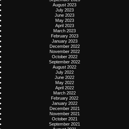
August 2023
July 2023
June 2023
May 2023
April 2023
March 2023
February 2023
January 2023
December 2022
November 2022
October 2022
September 2022
August 2022
July 2022
June 2022
May 2022
April 2022
March 2022
February 2022
January 2022
December 2021
November 2021
October 2021
September 2021