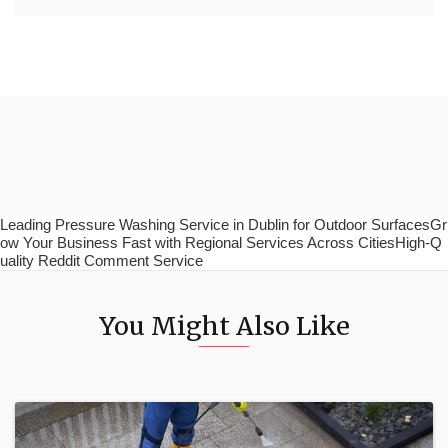
Leading Pressure Washing Service in Dublin for Outdoor SurfacesGr
ow Your Business Fast with Regional Services Across CitiesHigh-Q
uality Reddit Comment Service
You Might Also Like