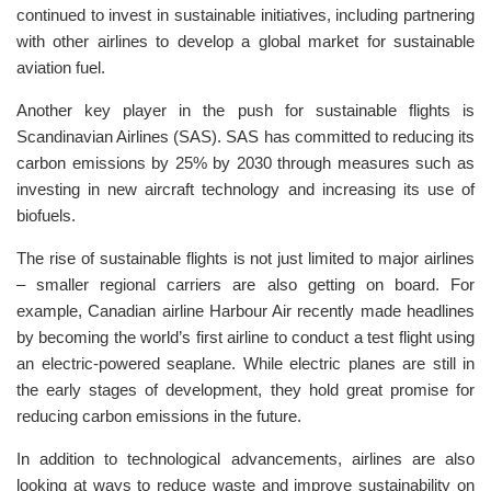
continued to invest in sustainable initiatives, including partnering
with other airlines to develop a global market for sustainable
aviation fuel.
Another key player in the push for sustainable flights is
Scandinavian Airlines (SAS). SAS has committed to reducing its
carbon emissions by 25% by 2030 through measures such as
investing in new aircraft technology and increasing its use of
biofuels.
The rise of sustainable flights is not just limited to major airlines
– smaller regional carriers are also getting on board. For
example, Canadian airline Harbour Air recently made headlines
by becoming the world’s first airline to conduct a test flight using
an electric-powered seaplane. While electric planes are still in
the early stages of development, they hold great promise for
reducing carbon emissions in the future.
In addition to technological advancements, airlines are also
looking at ways to reduce waste and improve sustainability on