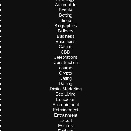
Automobile
Beauty
Betting
Bingo
Biographies
Builders
Business
Bussiness
Casino
CBD
Celebrations
Construction
course
Crypto
Dating
Datting
Digital Marketing
Eco Living
Education
Entertainment
Entrainement
Entrainment
Escort
Escorts
Fashion