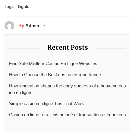
Tags:
flights
By
Admin
Recent Posts
Find Safe Meilleur Casino En Ligne Websites
How to Choose the Best casino en ligne france
How innovation shapes the early success of a nouveau cas
ino en ligne
Simple casino en ligne Tips That Work
Casino en ligne retrait instantané et transactions sécurisées