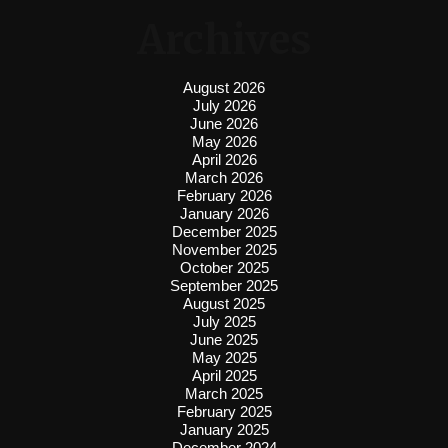
Archives
August 2026
July 2026
June 2026
May 2026
April 2026
March 2026
February 2026
January 2026
December 2025
November 2025
October 2025
September 2025
August 2025
July 2025
June 2025
May 2025
April 2025
March 2025
February 2025
January 2025
December 2024