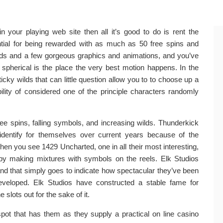
in your playing web site then all it’s good to do is rent the
ntial for being rewarded with as much as 50 free spins and
ilds and a few gorgeous graphics and animations, and you’ve
s spherical is the place the very best motion happens. In the
icky wilds that can little question allow you to to choose up a
ity of considered one of the principle characters randomly
e spins, falling symbols, and increasing wilds. Thunderkick
ntify for themselves over current years because of the
hen you see 1429 Uncharted, one in all their most interesting,
ed by making mixtures with symbols on the reels. Elk Studios
, and that simply goes to indicate how spectacular they’ve been
eveloped. Elk Studios have constructed a stable fame for
slots out for the sake of it.
 spot that has them as they supply a practical on line casino