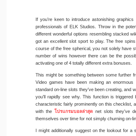
If you’re keen to introduce astonishing graphics 
professionals of ELK Studios. Throw in the pote
different wonderful options resembling stacked w
got an excellent slot sport to play. The free spin
course of the free spherical, you not solely have st
number of wins however there can be the possibil
activating one of 4 totally different extra bonuses.
This might be something between some further fre
Video games have been making an enormous ide
standard on-line slots they’ve been creating, and w
you’ll rapidly see why. This function is trigger
characteristic fairly prominently on this checklist
with the
โปรแกรมบอลล่าสุด
net slots they’ve d
themselves over time for not simply churning on-line 
I might additionally suggest on the lookout for a