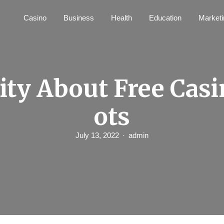
Casino
Business
Health
Education
Marketi
ity About Free Casi
ots
July 13, 2022
admin