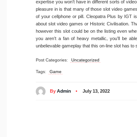
expertise you won’t have in different sorts of video
pleasure in is that many of those slot video games 
of your cellphone or pill. Cleopatra Plus by IGT 
about slot video games or Historic Civilisation. Tha
however this slot could be on the listing even whe
you aren’t a fan of heavy metallic, you’ll be ab
unbelievable gameplay that this on-line slot has to 
Post Categories:
Uncategorized
Tags:
Game
By
Admin
July 13, 2022