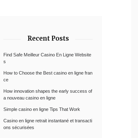
Recent Posts
Find Safe Meilleur Casino En Ligne Website
s
How to Choose the Best casino en ligne fran
ce
How innovation shapes the early success of
a nouveau casino en ligne
Simple casino en ligne Tips That Work
Casino en ligne retrait instantané et transacti
ons sécurisées