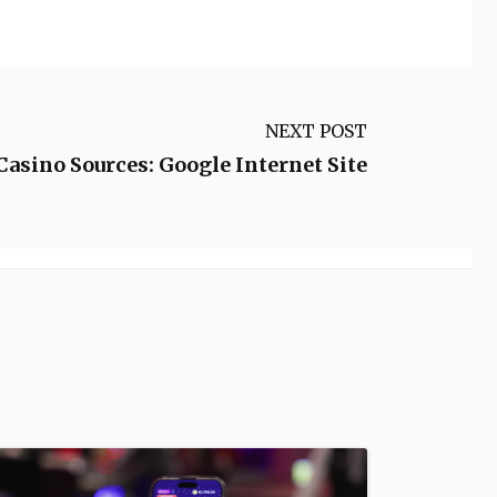
NEXT POST
Casino Sources: Google Internet Site