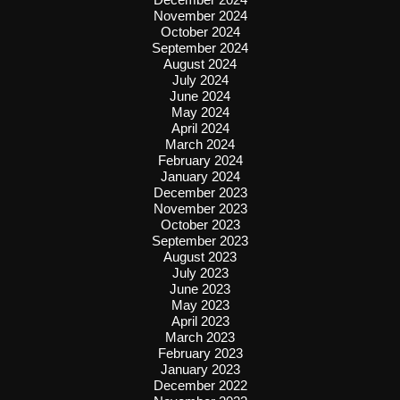
November 2024
October 2024
September 2024
August 2024
July 2024
June 2024
May 2024
April 2024
March 2024
February 2024
January 2024
December 2023
November 2023
October 2023
September 2023
August 2023
July 2023
June 2023
May 2023
April 2023
March 2023
February 2023
January 2023
December 2022