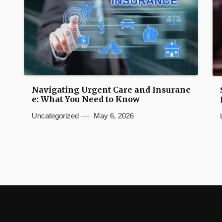
Navigating Urgent Care and Insuranc
e: What You Need to Know
Uncategorized
May 6, 2026