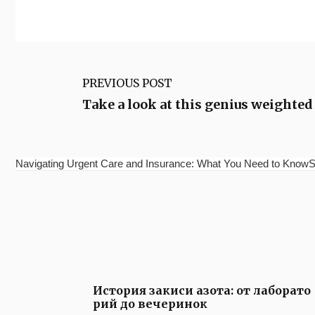
PREVIOUS POST
Take a look at this genius weighted
Navigating Urgent Care and Insurance: What You Need to KnowSe
История закиси азота: от лаборато
рий до вечеринок