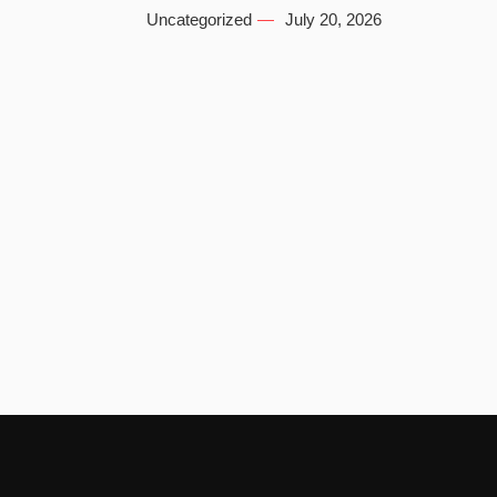
Uncategorized
July 20, 2026