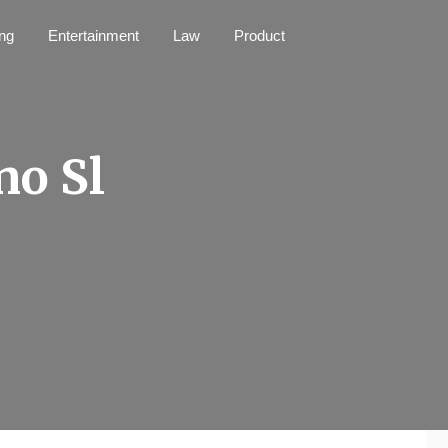
ng
Entertainment
Law
Product
no Sl