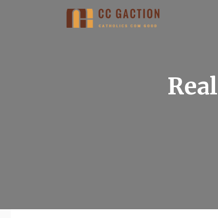
S
k
i
p
t
o
c
o
n
Real
t
e
n
t