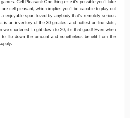
 games. Cell-Pleasant: One thing else it’s possible you’ll take
are cell-pleasant, which implies you’ll be capable to play out
is a enjoyable sport loved by anybody that’s remotely serious
t is an inventory of the 30 greatest and hottest on-line slots,
n we shortened it right down to 20; it’s that good! Even when
le to flip down the amount and nonetheless benefit from the
supply.