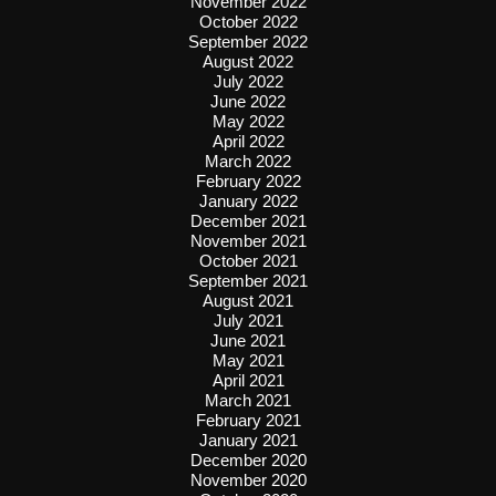
November 2022
October 2022
September 2022
August 2022
July 2022
June 2022
May 2022
April 2022
March 2022
February 2022
January 2022
December 2021
November 2021
October 2021
September 2021
August 2021
July 2021
June 2021
May 2021
April 2021
March 2021
February 2021
January 2021
December 2020
November 2020