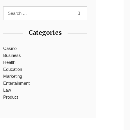
Categories
Casino
Business
Health
Education
Marketing
Entertainment
Law
Product