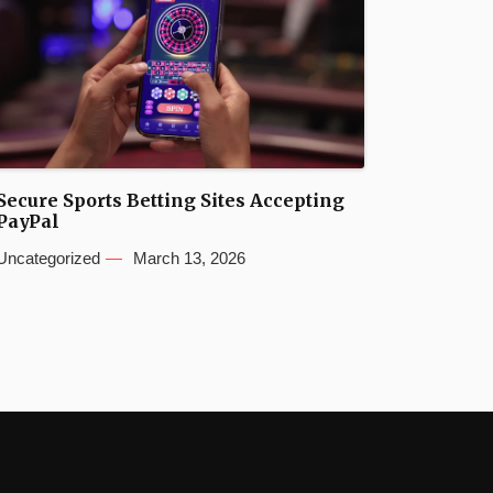
Secure Sports Betting Sites Accepting
PayPal
Uncategorized
March 13, 2026