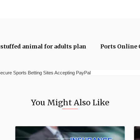
 stuffed animal for adults plan
Ports Online 
cure Sports Betting Sites Accepting PayPal
You Might Also Like