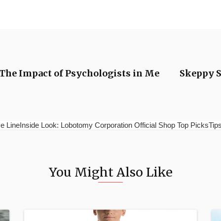
 The Impact of Psychologists in Me
Skeppy S
e LineInside Look: Lobotomy Corporation Official Shop Top PicksTips 
You Might Also Like