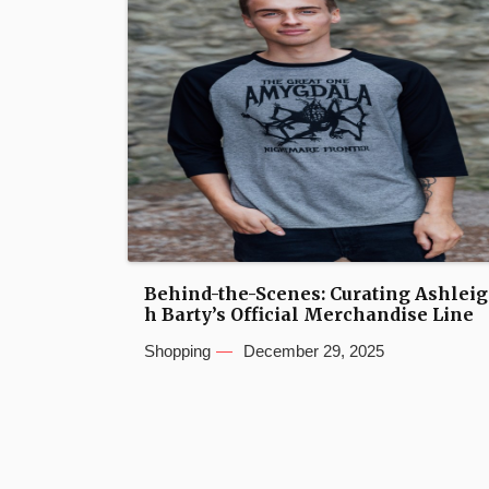
Behind-the-Scenes: Curating Ashleig
h Barty’s Official Merchandise Line
Shopping
December 29, 2025