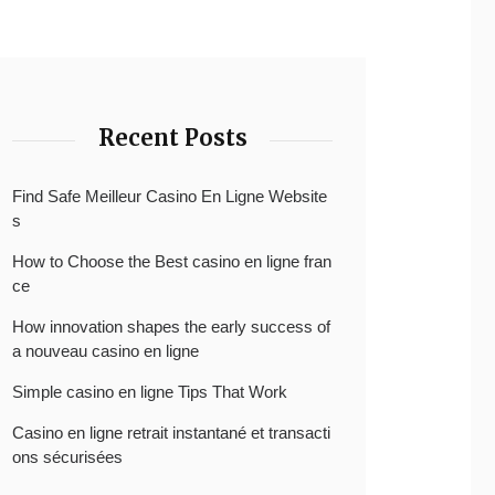
Recent Posts
Find Safe Meilleur Casino En Ligne Website
s
How to Choose the Best casino en ligne fran
ce
How innovation shapes the early success of
a nouveau casino en ligne
Simple casino en ligne Tips That Work
Casino en ligne retrait instantané et transacti
ons sécurisées