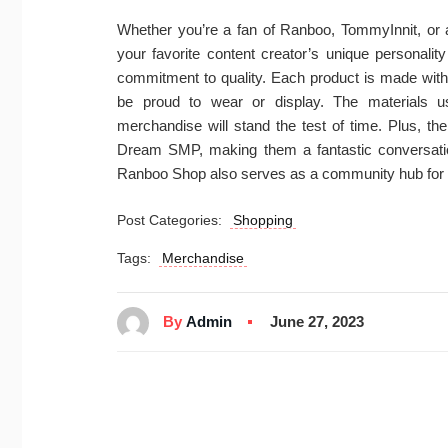
Whether you’re a fan of Ranboo, TommyInnit, or an
your favorite content creator’s unique personalit
commitment to quality. Each product is made with a
be proud to wear or display. The materials u
merchandise will stand the test of time. Plus, th
Dream SMP, making them a fantastic conversatio
Ranboo Shop also serves as a community hub for
Post Categories:
Shopping
Tags:
Merchandise
By
Admin
June 27, 2023