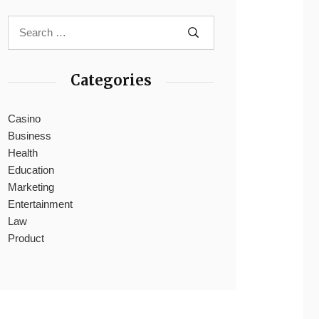
Categories
Casino
Business
Health
Education
Marketing
Entertainment
Law
Product