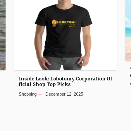
Inside Look: Lobotomy Corporation Of
ficial Shop Top Picks
Shopping
December 12, 2025