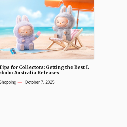
Tips for Collectors: Getting the Best L
abubu Australia Releases
Shopping
October 7, 2025