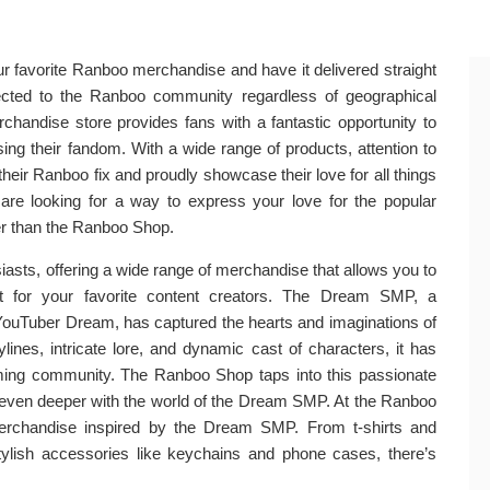
r favorite Ranboo merchandise and have it delivered straight
nected to the Ranboo community regardless of geographical
rchandise store provides fans with a fantastic opportunity to
sing their fandom. With a wide range of products, attention to
their Ranboo fix and proudly showcase their love for all things
re looking for a way to express your love for the popular
her than the Ranboo Shop.
asts, offering a wide range of merchandise that allows you to
t for your favorite content creators. The Dream SMP, a
 YouTuber Dream, has captured the hearts and imaginations of
ylines, intricate lore, and dynamic cast of characters, it has
ng community. The Ranboo Shop taps into this passionate
 even deeper with the world of the Dream SMP. At the Ranboo
merchandise inspired by the Dream SMP. From t-shirts and
tylish accessories like keychains and phone cases, there’s