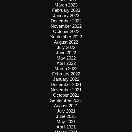
March 2023
February 2023
January 2023
December 2022
November 2022
October 2022
September 2022
August 2022
July 2022
June 2022
May 2022
April 2022
March 2022
February 2022
January 2022
December 2021
November 2021
October 2021
September 2021
August 2021
July 2021
June 2021
May 2021
April 2021