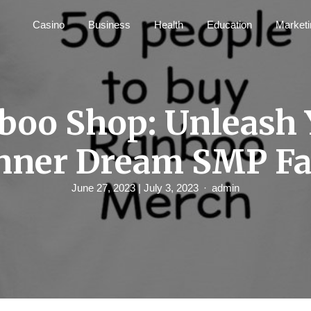
Casino
Business
Health
Education
Marketi
boo Shop: Unleash 
nner Dream SMP F
June 27, 2023
| July 3, 2023
admin