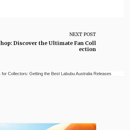
NEXT POST
hop: Discover the Ultimate Fan Coll
ection
for Collectors: Getting the Best Labubu Australia Releases