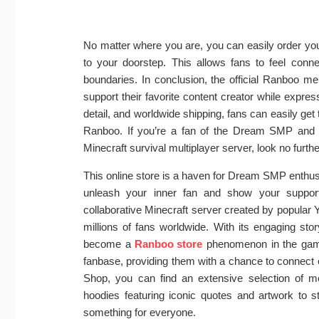
No matter where you are, you can easily order you
to your doorstep. This allows fans to feel con
boundaries. In conclusion, the official Ranboo me
support their favorite content creator while expres
detail, and worldwide shipping, fans can easily get 
Ranboo. If you’re a fan of the Dream SMP and a
Minecraft survival multiplayer server, look no furt
This online store is a haven for Dream SMP enthusi
unleash your inner fan and show your suppor
collaborative Minecraft server created by popular
millions of fans worldwide. With its engaging stor
become a
Ranboo store
phenomenon in the gami
fanbase, providing them with a chance to connect
Shop, you can find an extensive selection of 
hoodies featuring iconic quotes and artwork to s
something for everyone.