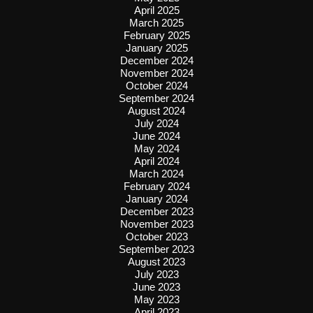
April 2025
March 2025
February 2025
January 2025
December 2024
November 2024
October 2024
September 2024
August 2024
July 2024
June 2024
May 2024
April 2024
March 2024
February 2024
January 2024
December 2023
November 2023
October 2023
September 2023
August 2023
July 2023
June 2023
May 2023
April 2023