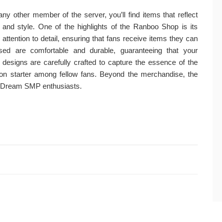
y other member of the server, you’ll find items that reflect
y and style. One of the highlights of the Ranboo Shop is its
ttention to detail, ensuring that fans receive items they can
sed are comfortable and durable, guaranteeing that your
e designs are carefully crafted to capture the essence of the
n starter among fellow fans. Beyond the merchandise, the
 Dream SMP enthusiasts.