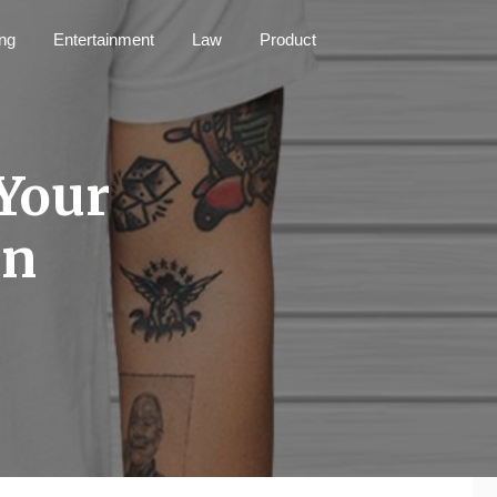
ng
Entertainment
Law
Product
Your
an