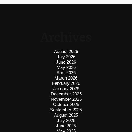
Archives
August 2026
July 2026
June 2026
May 2026
April 2026
March 2026
February 2026
January 2026
December 2025
November 2025
October 2025
September 2025
August 2025
July 2025
June 2025
May 2025