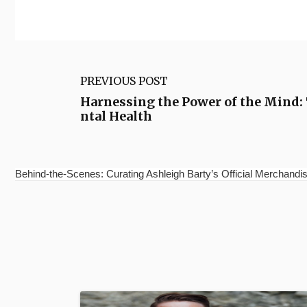
PREVIOUS POST
Harnessing the Power of the Mind:
ntal Health
Behind-the-Scenes: Curating Ashleigh Barty’s Official Merchandis