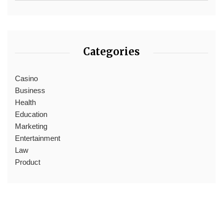
Categories
Casino
Business
Health
Education
Marketing
Entertainment
Law
Product