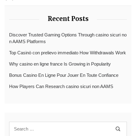
Recent Posts
Discover Trusted Gaming Options Through casino sicuri no
n AAMS Platforms
Top Casinò con prelievo immediato How Withdrawals Work
Why casino en ligne france Is Growing in Popularity
Bonus Casino En Ligne Pour Jouer En Toute Confiance
How Players Can Research casino sicuri non AAMS