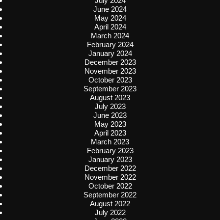
July 2024
June 2024
May 2024
April 2024
March 2024
February 2024
January 2024
December 2023
November 2023
October 2023
September 2023
August 2023
July 2023
June 2023
May 2023
April 2023
March 2023
February 2023
January 2023
December 2022
November 2022
October 2022
September 2022
August 2022
July 2022