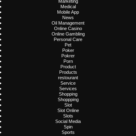
Marketing
Medical
Mobile App
News
Oil Management
Online Casino
Online Gambling
Personal Care
Pet
Poker
Pokrer
Porn
Product
Products
restourant
Service
Services
Shopping
Shoppping
Slot
Slot Online
Slots
Social Media
Spin
Sports