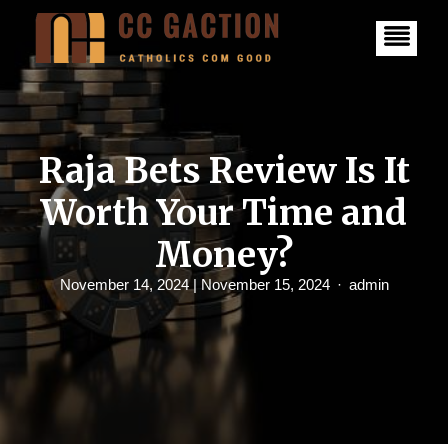
S
k
i
p
t
o
c
o
n
Raja Bets Review Is It
t
e
Worth Your Time and
n
t
Money?
November 14, 2024
| November 15, 2024
admin