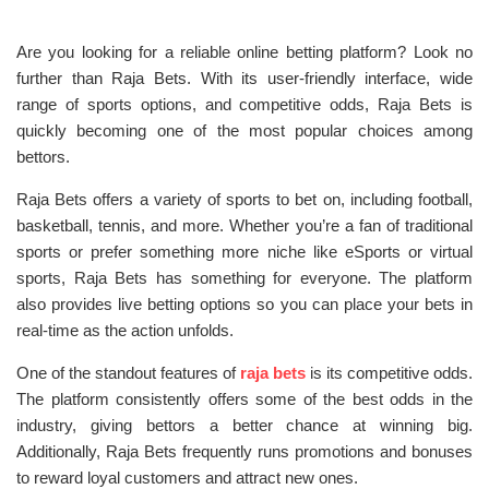
Are you looking for a reliable online betting platform? Look no
further than Raja Bets. With its user-friendly interface, wide
range of sports options, and competitive odds, Raja Bets is
quickly becoming one of the most popular choices among
bettors.
Raja Bets offers a variety of sports to bet on, including football,
basketball, tennis, and more. Whether you’re a fan of traditional
sports or prefer something more niche like eSports or virtual
sports, Raja Bets has something for everyone. The platform
also provides live betting options so you can place your bets in
real-time as the action unfolds.
One of the standout features of
raja bets
is its competitive odds.
The platform consistently offers some of the best odds in the
industry, giving bettors a better chance at winning big.
Additionally, Raja Bets frequently runs promotions and bonuses
to reward loyal customers and attract new ones.