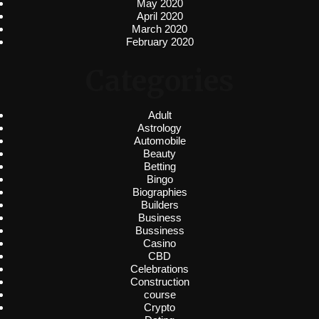
May 2020
April 2020
March 2020
February 2020
Categories
Adult
Astrology
Automobile
Beauty
Betting
Bingo
Biographies
Builders
Business
Bussiness
Casino
CBD
Celebrations
Construction
course
Crypto