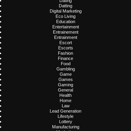
Dating
Datting
Digital Marketing
Eco Living
Education
Entertainment
Entrainement
Entrainment
Escort
Escorts
Fashion
Finance
Food
Gambling
Game
Games
Gaming
General
Health
Home
Law
Lead Generation
Lifestyle
Lottery
Manufacturing