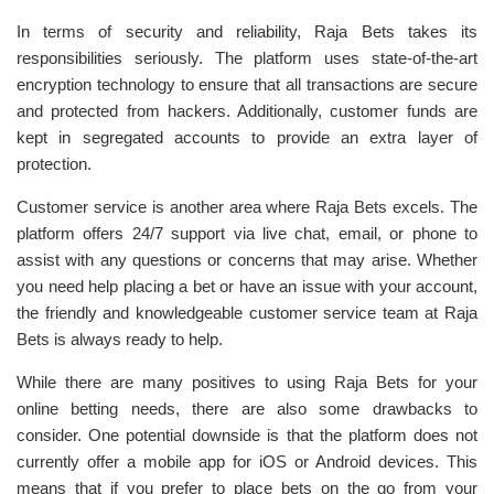
In terms of security and reliability, Raja Bets takes its
responsibilities seriously. The platform uses state-of-the-art
encryption technology to ensure that all transactions are secure
and protected from hackers. Additionally, customer funds are
kept in segregated accounts to provide an extra layer of
protection.
Customer service is another area where Raja Bets excels. The
platform offers 24/7 support via live chat, email, or phone to
assist with any questions or concerns that may arise. Whether
you need help placing a bet or have an issue with your account,
the friendly and knowledgeable customer service team at Raja
Bets is always ready to help.
While there are many positives to using Raja Bets for your
online betting needs, there are also some drawbacks to
consider. One potential downside is that the platform does not
currently offer a mobile app for iOS or Android devices. This
means that if you prefer to place bets on the go from your