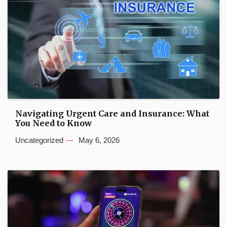
Navigating Urgent Care and Insurance: What
You Need to Know
Uncategorized
May 6, 2026