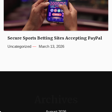
Secure Sports Betting Sites Accepting PayPal
Uncategorized
March 13, 2026
Archives
August 2026