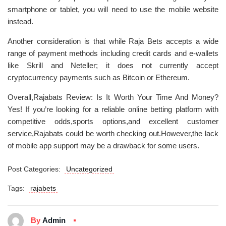
smartphone or tablet, you will need to use the mobile website
instead.
Another consideration is that while Raja Bets accepts a wide
range of payment methods including credit cards and e-wallets
like Skrill and Neteller; it does not currently accept
cryptocurrency payments such as Bitcoin or Ethereum.
Overall,Rajabats Review: Is It Worth Your Time And Money?
Yes! If you’re looking for a reliable online betting platform with
competitive odds,sports options,and excellent customer
service,Rajabats could be worth checking out.However,the lack
of mobile app support may be a drawback for some users.
Post Categories:
Uncategorized
Tags:
rajabets
By
Admin