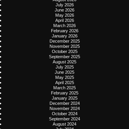
July 2026
June 2026
May 2026
April 2026
March 2026
February 2026
January 2026
December 2025
November 2025
October 2025
September 2025
August 2025
July 2025
June 2025
May 2025
April 2025
March 2025
February 2025
January 2025
December 2024
November 2024
October 2024
September 2024
August 2024