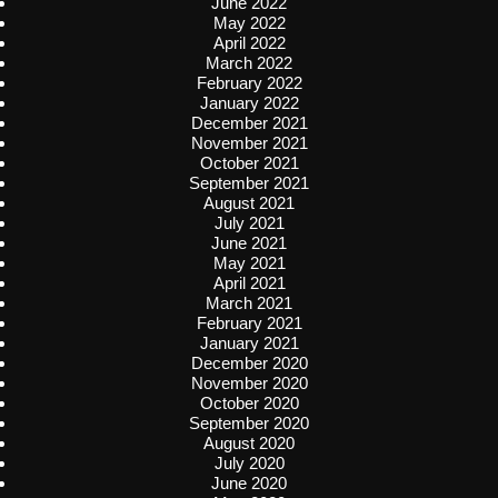
June 2022
May 2022
April 2022
March 2022
February 2022
January 2022
December 2021
November 2021
October 2021
September 2021
August 2021
July 2021
June 2021
May 2021
April 2021
March 2021
February 2021
January 2021
December 2020
November 2020
October 2020
September 2020
August 2020
July 2020
June 2020