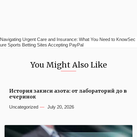
Navigating Urgent Care and Insurance: What You Need to KnowSec
ure Sports Betting Sites Accepting PayPal
You Might Also Like
История закиси азота: от лабораторий до в
ечеринок
Uncategorized
July 20, 2026