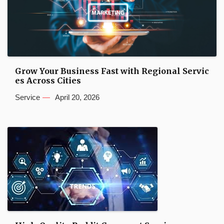
Grow Your Business Fast with Regional Servic
es Across Cities
Service
April 20, 2026