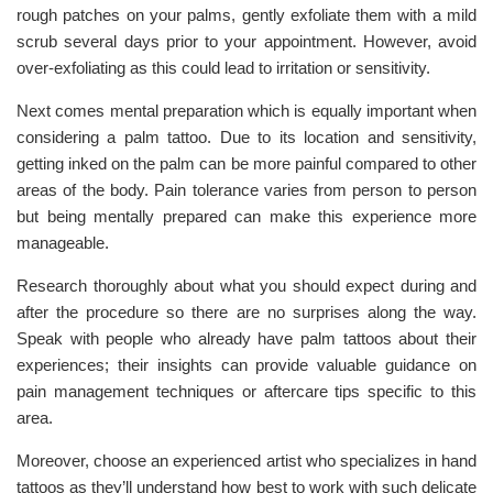
rough patches on your palms, gently exfoliate them with a mild
scrub several days prior to your appointment. However, avoid
over-exfoliating as this could lead to irritation or sensitivity.
Next comes mental preparation which is equally important when
considering a palm tattoo. Due to its location and sensitivity,
getting inked on the palm can be more painful compared to other
areas of the body. Pain tolerance varies from person to person
but being mentally prepared can make this experience more
manageable.
Research thoroughly about what you should expect during and
after the procedure so there are no surprises along the way.
Speak with people who already have palm tattoos about their
experiences; their insights can provide valuable guidance on
pain management techniques or aftercare tips specific to this
area.
Moreover, choose an experienced artist who specializes in hand
tattoos as they’ll understand how best to work with such delicate