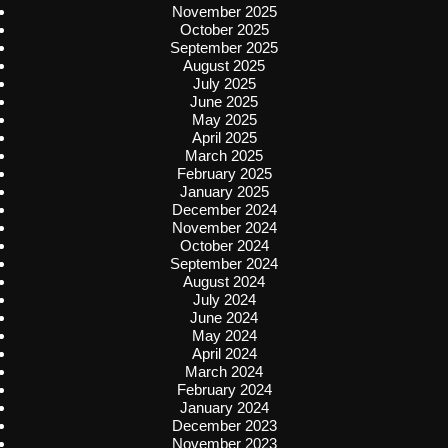
November 2025
October 2025
September 2025
August 2025
July 2025
June 2025
May 2025
April 2025
March 2025
February 2025
January 2025
December 2024
November 2024
October 2024
September 2024
August 2024
July 2024
June 2024
May 2024
April 2024
March 2024
February 2024
January 2024
December 2023
November 2023