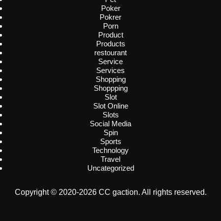
Poker
Pokrer
Porn
Product
Products
restourant
Service
Services
Shopping
Shoppping
Slot
Slot Online
Slots
Social Media
Spin
Sports
Technology
Travel
Uncategorized
Copyright © 2020-2026 CC gaction. All rights reserved.