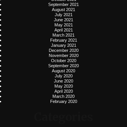
September 2021
August 2021
July 2021
June 2021
May 2021
April 2021
March 2021
February 2021
January 2021
December 2020
November 2020
October 2020
September 2020
August 2020
July 2020
June 2020
May 2020
April 2020
March 2020
February 2020
Categories