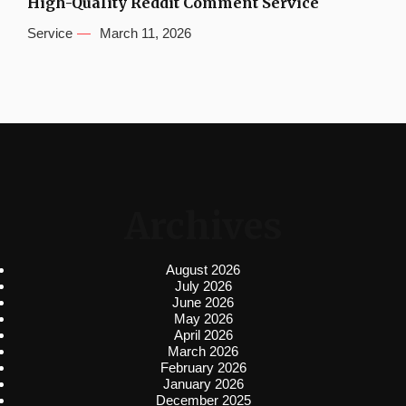
High-Quality Reddit Comment Service
Service
March 11, 2026
Archives
August 2026
July 2026
June 2026
May 2026
April 2026
March 2026
February 2026
January 2026
December 2025