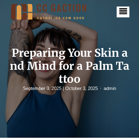
S
k
i
p
t
o
c
o
n
Preparing Your Skin a
t
e
nd Mind for a Palm Ta
n
t
ttoo
September 3, 2025
| October 3, 2025
admin