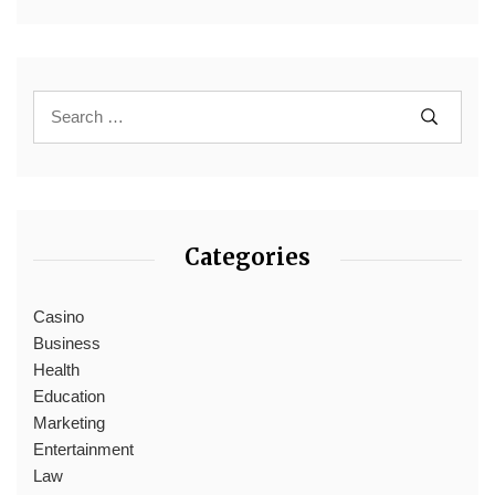
Categories
Casino
Business
Health
Education
Marketing
Entertainment
Law