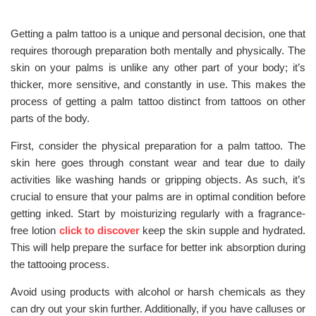
Getting a palm tattoo is a unique and personal decision, one that
requires thorough preparation both mentally and physically. The
skin on your palms is unlike any other part of your body; it’s
thicker, more sensitive, and constantly in use. This makes the
process of getting a palm tattoo distinct from tattoos on other
parts of the body.
First, consider the physical preparation for a palm tattoo. The
skin here goes through constant wear and tear due to daily
activities like washing hands or gripping objects. As such, it’s
crucial to ensure that your palms are in optimal condition before
getting inked. Start by moisturizing regularly with a fragrance-
free lotion
click to discover
keep the skin supple and hydrated.
This will help prepare the surface for better ink absorption during
the tattooing process.
Avoid using products with alcohol or harsh chemicals as they
can dry out your skin further. Additionally, if you have calluses or