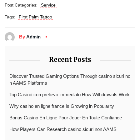
Post Categories:
Service
Tags:
First Palm Tattoo
By
Admin
Recent Posts
Discover Trusted Gaming Options Through casino sicuri no
n AAMS Platforms
Top Casinò con prelievo immediato How Withdrawals Work
Why casino en ligne france Is Growing in Popularity
Bonus Casino En Ligne Pour Jouer En Toute Confiance
How Players Can Research casino sicuri non AAMS