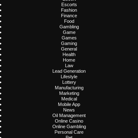
Escorts
Fashion
Finance
Food
Gambling
Game
Games
Gaming
General
Health
Home
Law
Lead Generation
Lifestyle
Lottery
Manufacturing
Marketing
Medical
Mobile App
News
Oil Management
Online Casino
Online Gambling
Personal Care
Pet