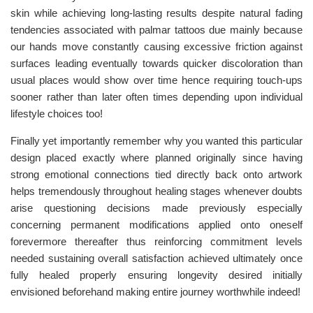
skin while achieving long-lasting results despite natural fading
tendencies associated with palmar tattoos due mainly because
our hands move constantly causing excessive friction against
surfaces leading eventually towards quicker discoloration than
usual places would show over time hence requiring touch-ups
sooner rather than later often times depending upon individual
lifestyle choices too!
Finally yet importantly remember why you wanted this particular
design placed exactly where planned originally since having
strong emotional connections tied directly back onto artwork
helps tremendously throughout healing stages whenever doubts
arise questioning decisions made previously especially
concerning permanent modifications applied onto oneself
forevermore thereafter thus reinforcing commitment levels
needed sustaining overall satisfaction achieved ultimately once
fully healed properly ensuring longevity desired initially
envisioned beforehand making entire journey worthwhile indeed!