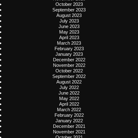
October 2023
September 2023
August 2023
July 2023
June 2023
May 2023
April 2023
March 2023
February 2023
January 2023
December 2022
November 2022
October 2022
September 2022
August 2022
July 2022
June 2022
May 2022
April 2022
March 2022
February 2022
January 2022
December 2021
November 2021
October 2021