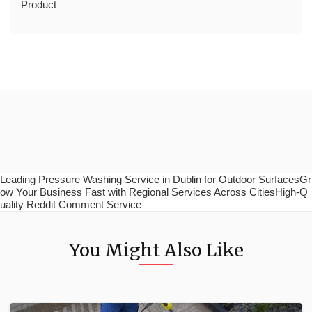
Product
Leading Pressure Washing Service in Dublin for Outdoor SurfacesGr
ow Your Business Fast with Regional Services Across CitiesHigh-Q
uality Reddit Comment Service
You Might Also Like