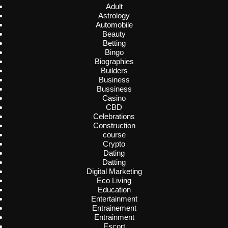
Adult
Astrology
Automobile
Beauty
Betting
Bingo
Biographies
Builders
Business
Bussiness
Casino
CBD
Celebrations
Construction
course
Crypto
Dating
Datting
Digital Marketing
Eco Living
Education
Entertainment
Entrainement
Entrainment
Escort