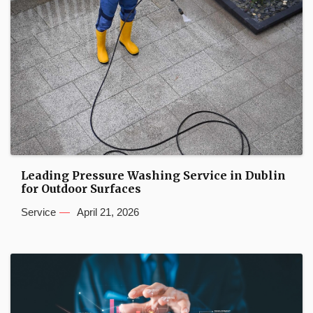
Leading Pressure Washing Service in Dublin
for Outdoor Surfaces
Service
April 21, 2026