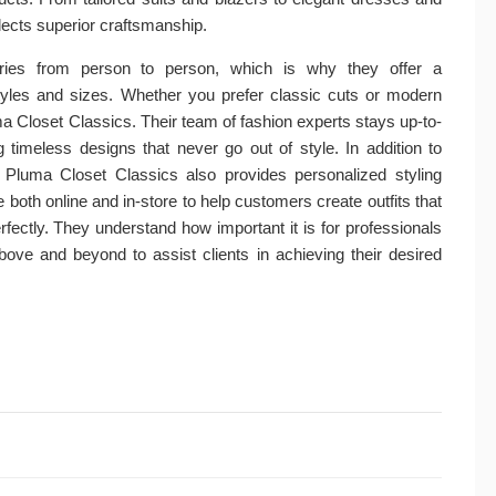
lects superior craftsmanship.
aries from person to person, which is why they offer a
tyles and sizes. Whether you prefer classic cuts or modern
ma Closet Classics. Their team of fashion experts stays up-to-
g timeless designs that never go out of style. In addition to
, Pluma Closet Classics also provides personalized styling
 both online and in-store to help customers create outfits that
rfectly. They understand how important it is for professionals
bove and beyond to assist clients in achieving their desired