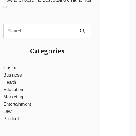
ce
Categories
Casino
Business
Health
Education
Marketing
Entertainment
Law
Product