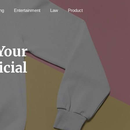
ng
Entertainment
Law
Product
 Your
icial