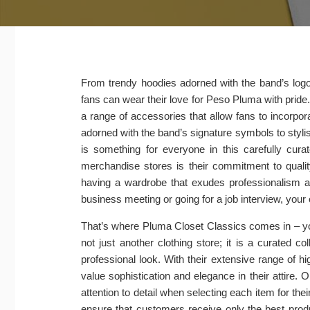
From trendy hoodies adorned with the band’s logo t
fans can wear their love for Peso Pluma with pride.
a range of accessories that allow fans to incorp
adorned with the band’s signature symbols to stylish
is something for everyone in this carefully cur
merchandise stores is their commitment to qualit
having a wardrobe that exudes professionalism an
business meeting or going for a job interview, your
That’s where Pluma Closet Classics comes in – your
not just another clothing store; it is a curated c
professional look. With their extensive range of
value sophistication and elegance in their attire. 
attention to detail when selecting each item for the
ensure that customers receive only the best prod