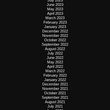
July 2023
June 2023
May 2023
April 2023
March 2023
February 2023
January 2023
December 2022
November 2022
October 2022
September 2022
August 2022
July 2022
June 2022
May 2022
April 2022
March 2022
February 2022
January 2022
December 2021
November 2021
October 2021
September 2021
August 2021
July 2021