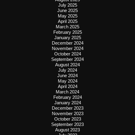
July 2025
June 2025
May 2025
April 2025
March 2025
February 2025
January 2025
December 2024
November 2024
October 2024
September 2024
August 2024
July 2024
June 2024
May 2024
April 2024
March 2024
February 2024
January 2024
December 2023
November 2023
October 2023
September 2023
August 2023