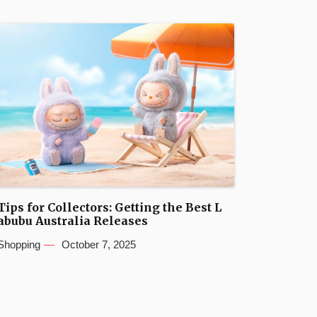
Tips for Collectors: Getting the Best L
abubu Australia Releases
Shopping
October 7, 2025