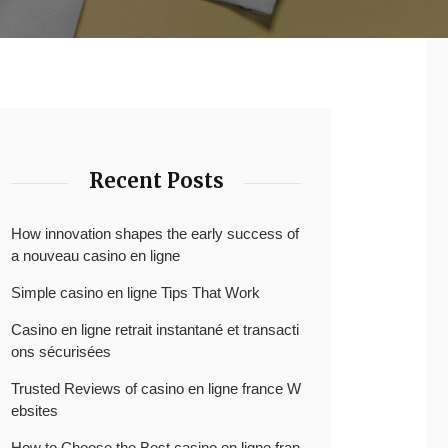
Recent Posts
How innovation shapes the early success of
a nouveau casino en ligne
Simple casino en ligne Tips That Work
Casino en ligne retrait instantané et transacti
ons sécurisées
Trusted Reviews of casino en ligne france W
ebsites
How to Choose the Best casino en ligne fran