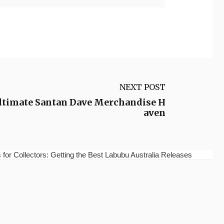
NEXT POST
Ultimate Santan Dave Merchandise H
aven
for Collectors: Getting the Best Labubu Australia Releases