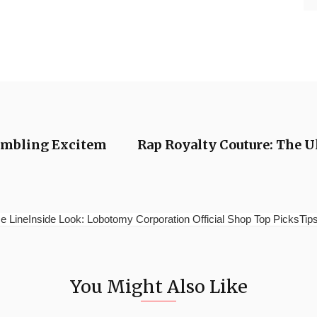
Gambling Excitem
Rap Royalty Couture: The 
e LineInside Look: Lobotomy Corporation Official Shop Top PicksTips 
You Might Also Like