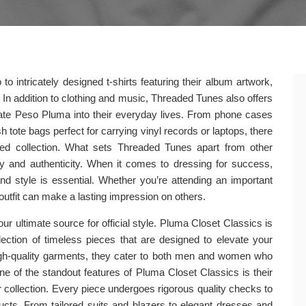
o intricately designed t-shirts featuring their album artwork,
 In addition to clothing and music, Threaded Tunes also offers
orate Peso Pluma into their everyday lives. From phone cases
 tote bags perfect for carrying vinyl records or laptops, there
ated collection. What sets Threaded Tunes apart from other
y and authenticity. When it comes to dressing for success,
d style is essential. Whether you’re attending an important
 outfit can make a lasting impression on others.
 ultimate source for official style. Pluma Closet Classics is
ollection of timeless pieces that are designed to elevate your
 high-quality garments, they cater to both men and women who
One of the standout features of Pluma Closet Classics is their
ir collection. Every piece undergoes rigorous quality checks to
ucts. From tailored suits and blazers to elegant dresses and