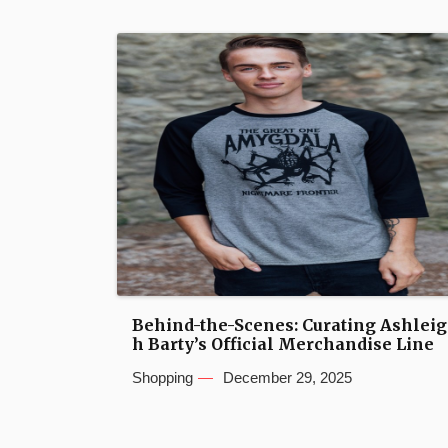
Behind-the-Scenes: Curating Ashleig
h Barty’s Official Merchandise Line
Shopping
December 29, 2025