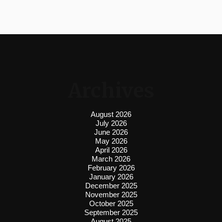
Archives
August 2026
July 2026
June 2026
May 2026
April 2026
March 2026
February 2026
January 2026
December 2025
November 2025
October 2025
September 2025
August 2025