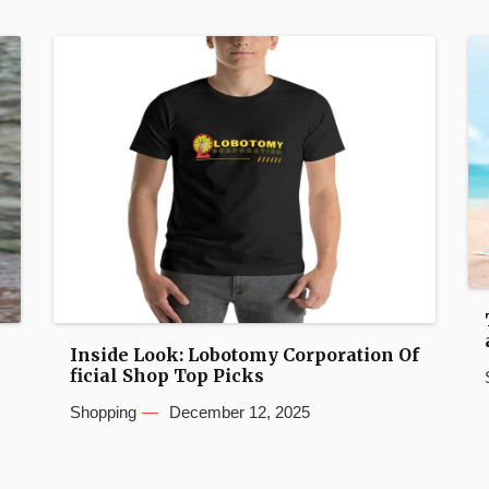
Inside Look: Lobotomy Corporation Of
ficial Shop Top Picks
Shopping
December 12, 2025