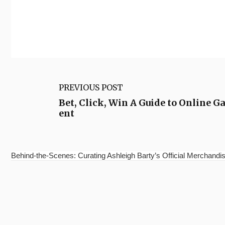
PREVIOUS POST
Bet, Click, Win A Guide to Online 
ent
Behind-the-Scenes: Curating Ashleigh Barty’s Official Merchandis