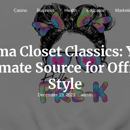
Casino
Business
Health
Education
Marketi
a Closet Classics:
mate Source for Off
Style
December 19, 2023
admin