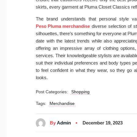
skirts, every garment at Pluma Closet Classics ref
The brand understands that personal style v
Peso Pluma merchandise
diverse selection of s
silhouettes, there’s something for everyone at Plu
date with the latest trends while also appreciatin
offering an impressive array of clothing options
services. Their knowledgeable stylists are available
suit their individual preferences and body types pe
to feel confident in what they wear, so they go a
looks.
Post Categories:
Shopping
Tags:
Merchandise
By
Admin
December 19, 2023