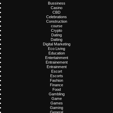
Bussiness
Casino
CBD
Celebrations
Construction
course
Crypto
Dating
Datting
Digital Marketing
Eco Living
Education
Entertainment
Entrainement
Entrainment
Escort
Escorts
Fashion
Finance
Food
Gambling
Game
Games
Gaming
General