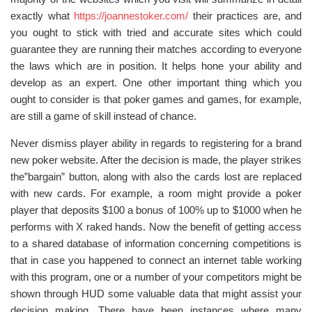
exactly what
https://joannestoker.com/
their practices are, and
you ought to stick with tried and accurate sites which could
guarantee they are running their matches according to everyone
the laws which are in position. It helps hone your ability and
develop as an expert. One other important thing which you
ought to consider is that poker games and games, for example,
are still a game of skill instead of chance.
Never dismiss player ability in regards to registering for a brand
new poker website. After the decision is made, the player strikes
the”bargain” button, along with also the cards lost are replaced
with new cards. For example, a room might provide a poker
player that deposits $100 a bonus of 100% up to $1000 when he
performs with X raked hands. Now the benefit of getting access
to a shared database of information concerning competitions is
that in case you happened to connect an internet table working
with this program, one or a number of your competitors might be
shown through HUD some valuable data that might assist your
decision making. There have been instances where many