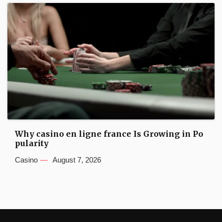
Why casino en ligne france Is Growing in Po
pularity
Casino
August 7, 2026