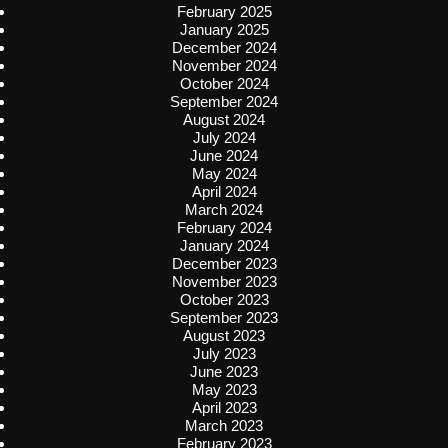
February 2025
January 2025
December 2024
November 2024
October 2024
September 2024
August 2024
July 2024
June 2024
May 2024
April 2024
March 2024
February 2024
January 2024
December 2023
November 2023
October 2023
September 2023
August 2023
July 2023
June 2023
May 2023
April 2023
March 2023
February 2023