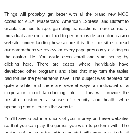
Things will probably get better with all the brand new MCC
codes for VISA, Mastercard, American Express, and Distant to
enable casinos to spot gambling transactions more correctly.
Individuals are more inclined to perform inside an online casino
website, understanding how secure it is. It is possible to read
our comprehensive review for every page previously clicking on
the casino title. You could even enroll and start betting by
clicking here. There are cases where individuals have
developed other programs and sites that may turn the tables
bad fortune the perpetrators have. This subject was debated for
quite a while, and there are several ways an individual or a
corporation could tap-dancing into it. This will provide the
possible customer a sense of security and health while
spending some time on the website.
You’ll have to put in a chunk of your money on these websites
so that you can play the games you wish to perform with. The
majority of the websites which you visit will summarize in detail