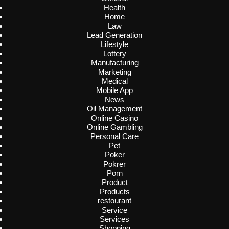
Health
Home
Law
Lead Generation
Lifestyle
Lottery
Manufacturing
Marketing
Medical
Mobile App
News
Oil Management
Online Casino
Online Gambling
Personal Care
Pet
Poker
Pokrer
Porn
Product
Products
restourant
Service
Services
Shopping