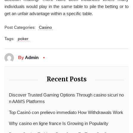
individuals would play in the same table to pile the betting or to
get an unfair advantage within a specific table.
Post Categories:
Casino
Tags:
poker
By
Admin
Recent Posts
Discover Trusted Gaming Options Through casino sicuri no
n AAMS Platforms
Top Casinò con prelievo immediato How Withdrawals Work
Why casino en ligne france Is Growing in Popularity