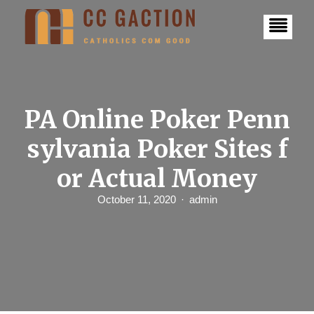
S
k
i
p
t
o
c
o
n
PA Online Poker Penn
t
e
sylvania Poker Sites f
n
t
or Actual Money
October 11, 2020
admin