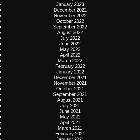
January 2023
December 2022
November 2022
October 2022
September 2022
August 2022
July 2022
June 2022
May 2022
April 2022
March 2022
February 2022
January 2022
December 2021
November 2021
October 2021
September 2021
August 2021
July 2021
June 2021
May 2021
April 2021
March 2021
February 2021
January 2021