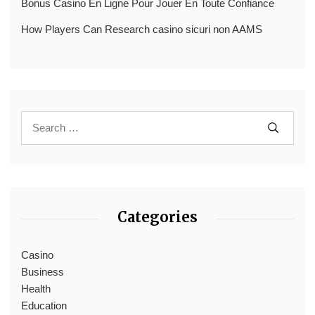
Bonus Casino En Ligne Pour Jouer En Toute Confiance
How Players Can Research casino sicuri non AAMS
Categories
Casino
Business
Health
Education