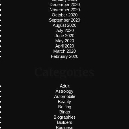
December 2020
November 2020
October 2020
September 2020
August 2020
July 2020
June 2020
May 2020
April 2020
March 2020
February 2020
Categories
Adult
Astrology
Automobile
Beauty
Betting
Bingo
Biographies
Builders
Business