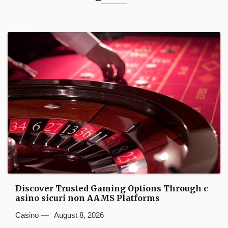
Discover Trusted Gaming Options Through c
asino sicuri non AAMS Platforms
Casino
August 8, 2026