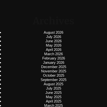
Archives
August 2026
July 2026
June 2026
May 2026
April 2026
March 2026
February 2026
January 2026
December 2025
November 2025
October 2025
September 2025
August 2025
July 2025
June 2025
May 2025
April 2025
March 2025