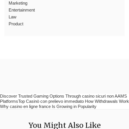
Marketing
Entertainment
Law
Product
Discover Trusted Gaming Options Through casino sicuri non AAMS
PlatformsTop Casinò con prelievo immediato How Withdrawals Work
Why casino en ligne france Is Growing in Popularity
You Might Also Like