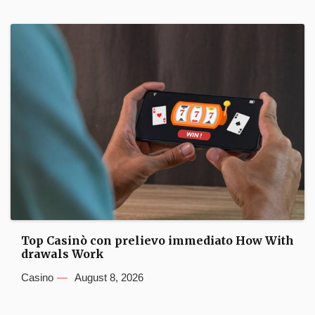
Top Casinò con prelievo immediato How With
drawals Work
Casino
August 8, 2026