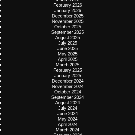
February 2026
January 2026
December 2025
November 2025
October 2025
September 2025
August 2025
July 2025
June 2025
May 2025
April 2025
March 2025
February 2025
January 2025
December 2024
November 2024
October 2024
September 2024
August 2024
July 2024
June 2024
May 2024
April 2024
March 2024