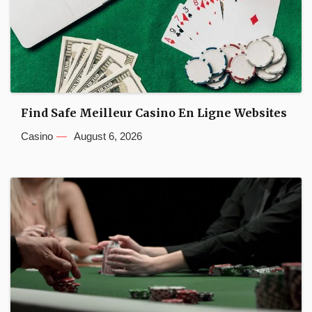
Find Safe Meilleur Casino En Ligne Websites
Casino
August 6, 2026