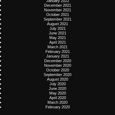
January 2022
December 2021
November 2021
October 2021
September 2021
August 2021
July 2021
June 2021
May 2021
April 2021
March 2021
February 2021
January 2021
December 2020
November 2020
October 2020
September 2020
August 2020
July 2020
June 2020
May 2020
April 2020
March 2020
February 2020