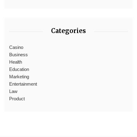
Categories
Casino
Business
Health
Education
Marketing
Entertainment
Law
Product