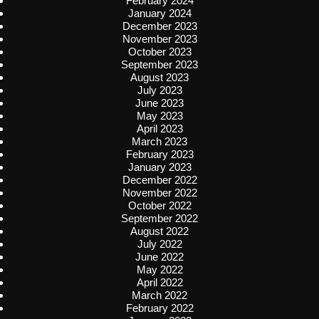
February 2024
January 2024
December 2023
November 2023
October 2023
September 2023
August 2023
July 2023
June 2023
May 2023
April 2023
March 2023
February 2023
January 2023
December 2022
November 2022
October 2022
September 2022
August 2022
July 2022
June 2022
May 2022
April 2022
March 2022
February 2022