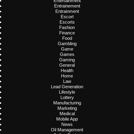
Entertainment
Entrainement
Entrainment
Escort
Escorts
Fashion
Finance
Food
Gambling
Game
Games
Gaming
General
Health
Home
Law
Lead Generation
Lifestyle
Lottery
Manufacturing
Marketing
Medical
Mobile App
News
Oil Management