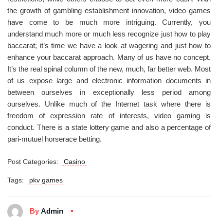
the growth of gambling establishment innovation, video games
have come to be much more intriguing. Currently, you
understand much more or much less recognize just how to play
baccarat; it’s time we have a look at wagering and just how to
enhance your baccarat approach. Many of us have no concept.
It’s the real spinal column of the new, much, far better web. Most
of us expose large and electronic information documents in
between ourselves in exceptionally less period among
ourselves. Unlike much of the Internet task where there is
freedom of expression rate of interests, video gaming is
conduct. There is a state lottery game and also a percentage of
pari-mutuel horserace betting.
Post Categories:
Casino
Tags:
pkv games
By
Admin