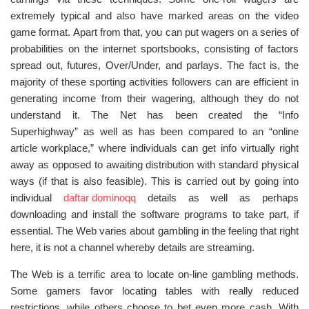
extremely typical and also have marked areas on the video
game format. Apart from that, you can put wagers on a series of
probabilities on the internet sportsbooks, consisting of factors
spread out, futures, Over/Under, and parlays. The fact is, the
majority of these sporting activities followers can are efficient in
generating income from their wagering, although they do not
understand it. The Net has been created the “Info
Superhighway” as well as has been compared to an “online
article workplace,” where individuals can get info virtually right
away as opposed to awaiting distribution with standard physical
ways (if that is also feasible). This is carried out by going into
individual
daftar dominoqq
details as well as perhaps
downloading and install the software programs to take part, if
essential. The Web varies about gambling in the feeling that right
here, it is not a channel whereby details are streaming.
The Web is a terrific area to locate on-line gambling methods.
Some gamers favor locating tables with really reduced
restrictions, while others choose to bet even more cash. With