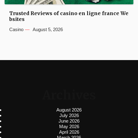
Trusted Reviews of casino en ligne france We
bsites
Casino
August 5, 2026
Archives
August 2026
July 2026
June 2026
May 2026
April 2026
March 2026