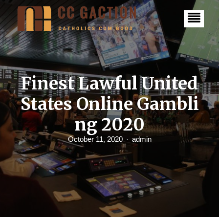
S
k
i
p
t
o
c
o
n
Finest Lawful United
t
e
States Online Gambli
n
t
ng 2020
October 11, 2020
admin