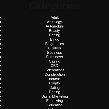
Categories
Adult
Astrology
Automobile
Beauty
Betting
Bingo
Biographies
Builders
Business
Bussiness
Casino
CBD
Celebrations
Construction
course
Crypto
Dating
Datting
Digital Marketing
Eco Living
Education