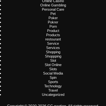
Online Casino
Online Gambling
Personal Care
Pet
Poker
Pokrer
Porn
Product
Products
restourant
Service
Services
Shopping
Shoppping
Slot
Slot Online
Slots
Social Media
Spin
Sports
Technology
Travel
Uncategorized