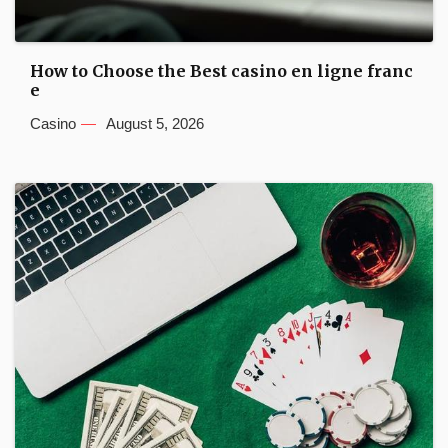
How to Choose the Best casino en ligne franc
e
Casino
August 5, 2026