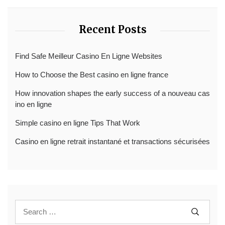
Recent Posts
Find Safe Meilleur Casino En Ligne Websites
How to Choose the Best casino en ligne france
How innovation shapes the early success of a nouveau cas
ino en ligne
Simple casino en ligne Tips That Work
Casino en ligne retrait instantané et transactions sécurisées