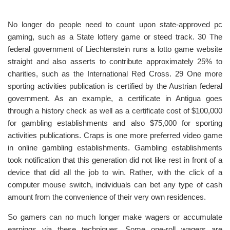
No longer do people need to count upon state-approved pc
gaming, such as a State lottery game or steed track. 30 The
federal government of Liechtenstein runs a lotto game website
straight and also asserts to contribute approximately 25% to
charities, such as the International Red Cross. 29 One more
sporting activities publication is certified by the Austrian federal
government. As an example, a certificate in Antigua goes
through a history check as well as a certificate cost of $100,000
for gambling establishments and also $75,000 for sporting
activities publications. Craps is one more preferred video game
in online gambling establishments. Gambling establishments
took notification that this generation did not like rest in front of a
device that did all the job to win. Rather, with the click of a
computer mouse switch, individuals can bet any type of cash
amount from the convenience of their very own residences.
So gamers can no much longer make wagers or accumulate
earnings via these techniques. Some one-roll wagers are