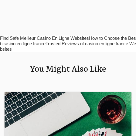
Find Safe Meilleur Casino En Ligne WebsitesHow to Choose the Bes
t casino en ligne franceTrusted Reviews of casino en ligne france We
bsites
You Might Also Like