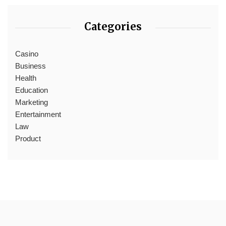
Categories
Casino
Business
Health
Education
Marketing
Entertainment
Law
Product