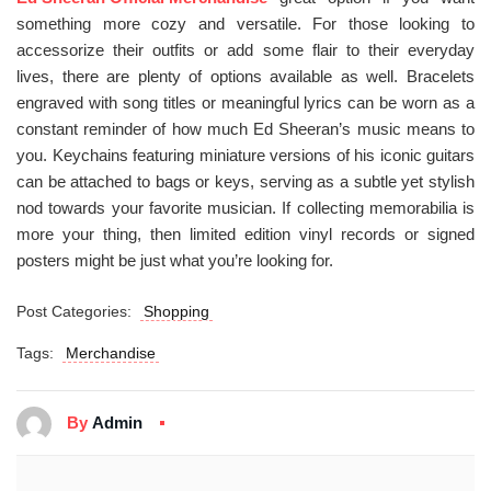
something more cozy and versatile. For those looking to
accessorize their outfits or add some flair to their everyday
lives, there are plenty of options available as well. Bracelets
engraved with song titles or meaningful lyrics can be worn as a
constant reminder of how much Ed Sheeran’s music means to
you. Keychains featuring miniature versions of his iconic guitars
can be attached to bags or keys, serving as a subtle yet stylish
nod towards your favorite musician. If collecting memorabilia is
more your thing, then limited edition vinyl records or signed
posters might be just what you’re looking for.
Post Categories:
Shopping
Tags:
Merchandise
By
Admin