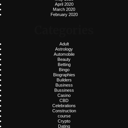
April 2020
March 2020
February 2020
Categories
Adult
Astrology
Automobile
Beauty
Betting
Bingo
Biographies
Builders
Business
Bussiness
Casino
CBD
Celebrations
Construction
course
Crypto
Dating