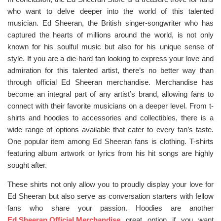
who want to delve deeper into the world of this talented
musician. Ed Sheeran, the British singer-songwriter who has
captured the hearts of millions around the world, is not only
known for his soulful music but also for his unique sense of
style. If you are a die-hard fan looking to express your love and
admiration for this talented artist, there’s no better way than
through official Ed Sheeran merchandise. Merchandise has
become an integral part of any artist’s brand, allowing fans to
connect with their favorite musicians on a deeper level. From t-
shirts and hoodies to accessories and collectibles, there is a
wide range of options available that cater to every fan’s taste.
One popular item among Ed Sheeran fans is clothing. T-shirts
featuring album artwork or lyrics from his hit songs are highly
sought after.
These shirts not only allow you to proudly display your love for
Ed Sheeran but also serve as conversation starters with fellow
fans who share your passion. Hoodies are another
Ed Sheeran Official Merchandise
great option if you want