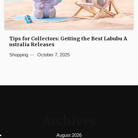
Tips for Collectors: Getting the Best Labubu A
ustralia Releases
Shopping
October 7, 2025
Archives
August 2026