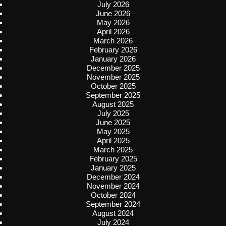
July 2026
June 2026
May 2026
April 2026
March 2026
February 2026
January 2026
December 2025
November 2025
October 2025
September 2025
August 2025
July 2025
June 2025
May 2025
April 2025
March 2025
February 2025
January 2025
December 2024
November 2024
October 2024
September 2024
August 2024
July 2024