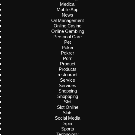
Medical
Mobile App
News
Oil Management
Online Casino
Online Gambling
Personal Care
Pet
Poker
Pokrer
Porn
Product
Products
restourant
Service
Services
Shopping
Shoppping
Slot
Slot Online
Slots
Social Media
Spin
Sports
Technology