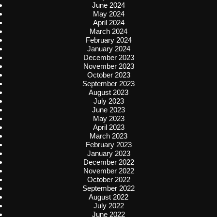
June 2024
May 2024
April 2024
March 2024
February 2024
January 2024
December 2023
November 2023
October 2023
September 2023
August 2023
July 2023
June 2023
May 2023
April 2023
March 2023
February 2023
January 2023
December 2022
November 2022
October 2022
September 2022
August 2022
July 2022
June 2022