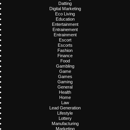
Datting
Digital Marketing
Eco Living
Education
Entertainment
Entrainement
Entrainment
Escort
Escorts
Fashion
Finance
Food
Gambling
Game
Games
Gaming
General
Health
Home
Law
Lead Generation
Lifestyle
Lottery
Manufacturing
Marketing