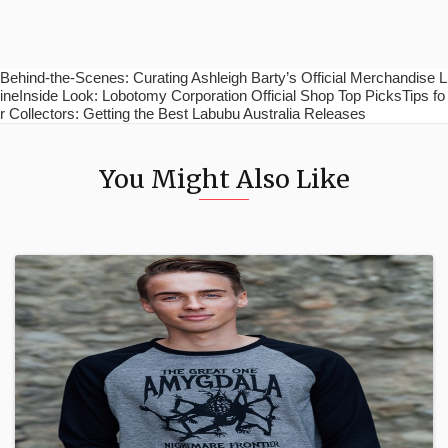
Behind-the-Scenes: Curating Ashleigh Barty’s Official Merchandise L
ineInside Look: Lobotomy Corporation Official Shop Top PicksTips fo
r Collectors: Getting the Best Labubu Australia Releases
You Might Also Like