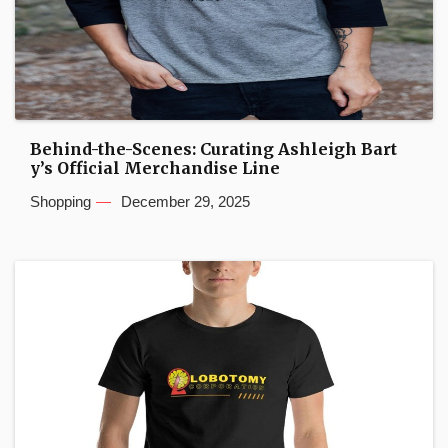
Behind-the-Scenes: Curating Ashleigh Bart
y’s Official Merchandise Line
Shopping
December 29, 2025