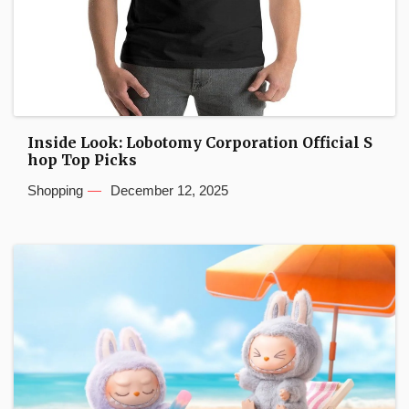
Inside Look: Lobotomy Corporation Official S
hop Top Picks
Shopping
December 12, 2025