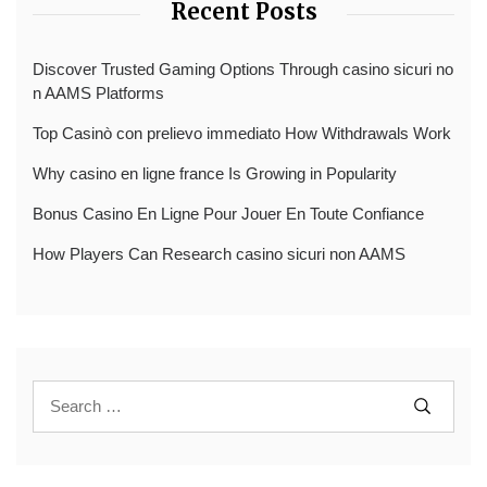
Recent Posts
Discover Trusted Gaming Options Through casino sicuri no
n AAMS Platforms
Top Casinò con prelievo immediato How Withdrawals Work
Why casino en ligne france Is Growing in Popularity
Bonus Casino En Ligne Pour Jouer En Toute Confiance
How Players Can Research casino sicuri non AAMS