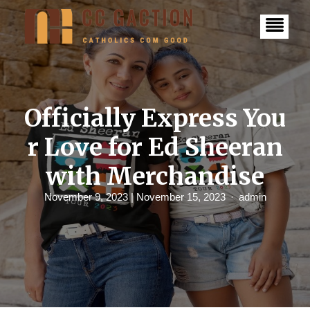
S
k
i
p
t
o
c
o
n
Officially Express You
t
e
r Love for Ed Sheeran
n
t
with Merchandise
November 9, 2023
| November 15, 2023
admin