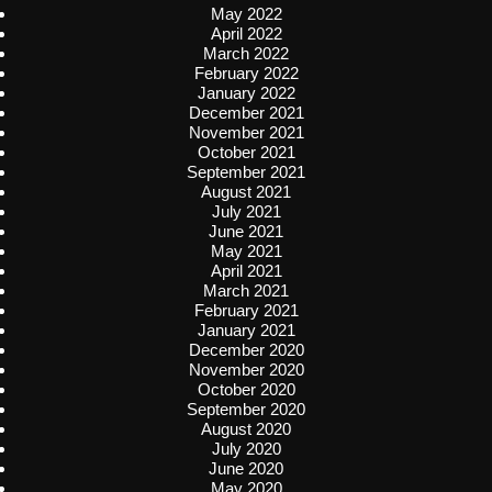
May 2022
April 2022
March 2022
February 2022
January 2022
December 2021
November 2021
October 2021
September 2021
August 2021
July 2021
June 2021
May 2021
April 2021
March 2021
February 2021
January 2021
December 2020
November 2020
October 2020
September 2020
August 2020
July 2020
June 2020
May 2020