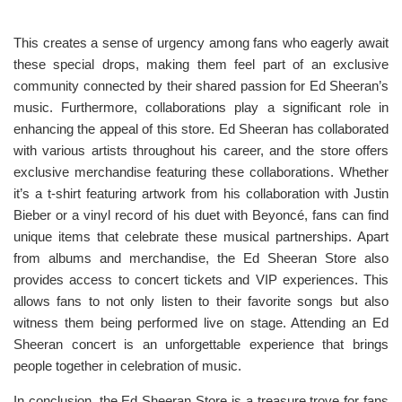
This creates a sense of urgency among fans who eagerly await
these special drops, making them feel part of an exclusive
community connected by their shared passion for Ed Sheeran’s
music. Furthermore, collaborations play a significant role in
enhancing the appeal of this store. Ed Sheeran has collaborated
with various artists throughout his career, and the store offers
exclusive merchandise featuring these collaborations. Whether
it’s a t-shirt featuring artwork from his collaboration with Justin
Bieber or a vinyl record of his duet with Beyoncé, fans can find
unique items that celebrate these musical partnerships. Apart
from albums and merchandise, the Ed Sheeran Store also
provides access to concert tickets and VIP experiences. This
allows fans to not only listen to their favorite songs but also
witness them being performed live on stage. Attending an Ed
Sheeran concert is an unforgettable experience that brings
people together in celebration of music.
In conclusion, the Ed Sheeran Store is a treasure trove for fans