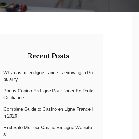
Recent Posts
Why casino en ligne france Is Growing in Po
pularity
Bonus Casino En Ligne Pour Jouer En Toute
Confiance
Complete Guide to Casino en Ligne France i
n 2026
Find Safe Meilleur Casino En Ligne Website
s