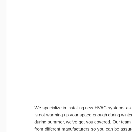
We specialize in installing new HVAC systems as 
is not warming up your space enough during winter o
during summer, we’ve got you covered. Our team 
from different manufacturers so you can be assur