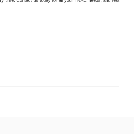
ery time. Contact us today for all your HVAC needs, and rest