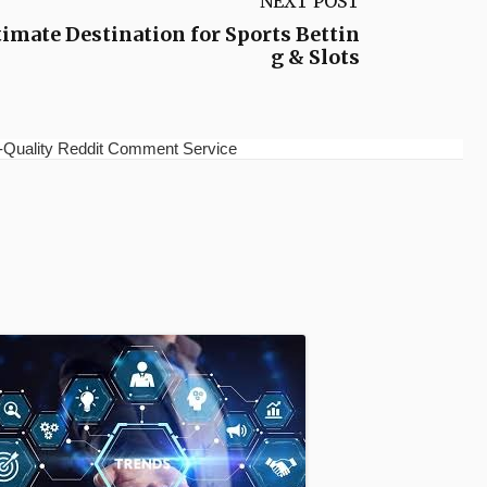
NEXT POST
timate Destination for Sports Bettin
g & Slots
h-Quality Reddit Comment Service