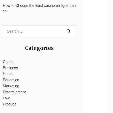
How to Choose the Best casino en ligne fran
ce
Categories
Casino
Business
Health
Education
Marketing
Entertainment
Law
Product