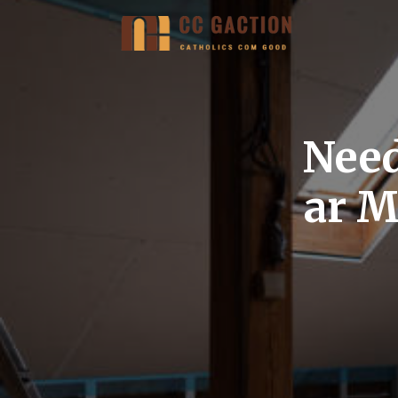
S
k
i
p
t
o
c
o
n
Need
t
e
n
ar M
t