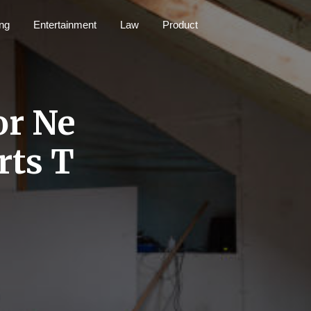
ng
Entertainment
Law
Product
or Ne
rts T