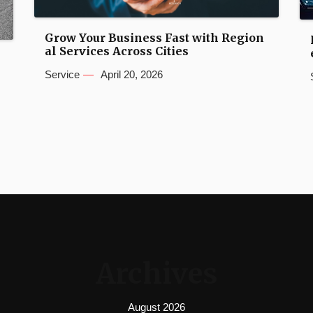
Grow Your Business Fast with Region
al Services Across Cities
n
Service
April 20, 2026
Archives
August 2026