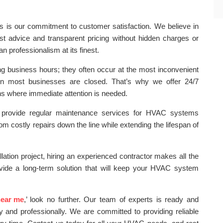
rs is our commitment to customer satisfaction. We believe in
nest advice and transparent pricing without hidden charges or
n professionalism at its finest.
 business hours; they often occur at the most inconvenient
en most businesses are closed. That’s why we offer 24/7
s where immediate attention is needed.
lso provide regular maintenance services for HVAC systems
costly repairs down the line while extending the lifespan of
llation project, hiring an experienced contractor makes all the
ovide a long-term solution that will keep your HVAC system
near me
,’ look no further. Our team of experts is ready and
and professionally. We are committed to providing reliable