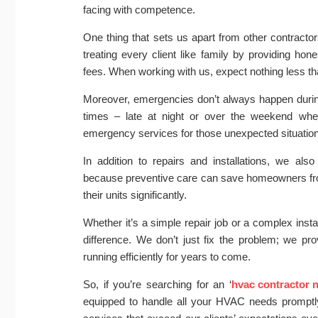
facing with competence.
One thing that sets us apart from other contracto
treating every client like family by providing ho
fees. When working with us, expect nothing less tha
Moreover, emergencies don’t always happen during
times – late at night or over the weekend wh
emergency services for those unexpected situation
In addition to repairs and installations, we a
because preventive care can save homeowners from 
their units significantly.
Whether it’s a simple repair job or a complex insta
difference. We don’t just fix the problem; we pr
running efficiently for years to come.
So, if you’re searching for an ‘
hvac contractor 
equipped to handle all your HVAC needs promptly 