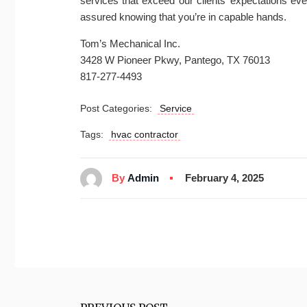
services that exceed our clients’ expectations ev
assured knowing that you’re in capable hands.
Tom’s Mechanical Inc.
3428 W Pioneer Pkwy, Pantego, TX 76013
817-277-4493
Post Categories:
Service
Tags:
hvac contractor
By
Admin
February 4, 2025