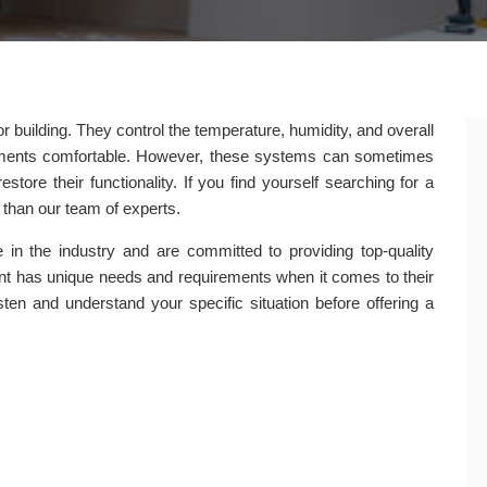
building. They control the temperature, humidity, and overall
ronments comfortable. However, these systems can sometimes
store their functionality. If you find yourself searching for a
 than our team of experts.
n the industry and are committed to providing top-quality
ient has unique needs and requirements when it comes to their
en and understand your specific situation before offering a