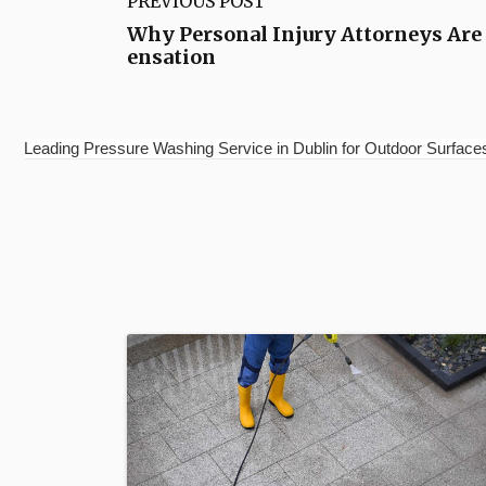
PREVIOUS POST
Why Personal Injury Attorneys Are 
ensation
Leading Pressure Washing Service in Dublin for Outdoor Surfac