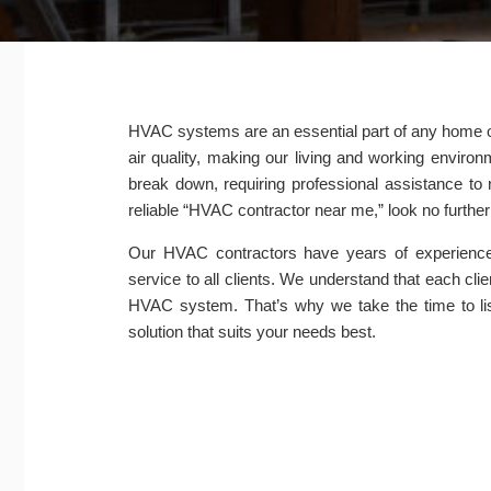
HVAC systems are an essential part of any home or 
air quality, making our living and working envi
break down, requiring professional assistance to re
reliable “HVAC contractor near me,” look no further
Our HVAC contractors have years of experience i
service to all clients. We understand that each cl
HVAC system. That’s why we take the time to list
solution that suits your needs best.