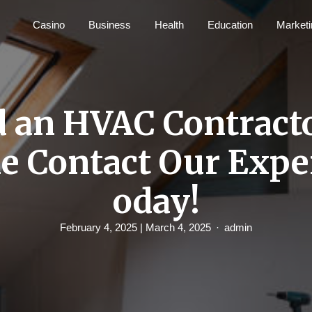
Casino
Business
Health
Education
Marketi
 an HVAC Contract
e Contact Our Expe
oday!
February 4, 2025
| March 4, 2025
admin