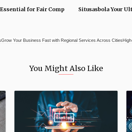
Essential for Fair Comp
Situsasbola Your Ul
esGrow Your Business Fast with Regional Services Across CitiesHig
You Might Also Like