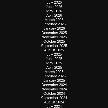
July 2026
June 2026
May 2026
April 2026
March 2026
February 2026
January 2026
December 2025
November 2025
October 2025
September 2025
August 2025
July 2025
June 2025
May 2025
April 2025
March 2025
February 2025
January 2025
December 2024
November 2024
October 2024
September 2024
August 2024
July 2024