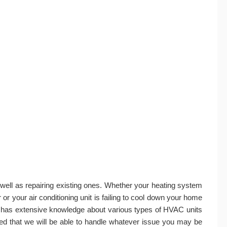
well as repairing existing ones. Whether your heating system
r your air conditioning unit is failing to cool down your home
has extensive knowledge about various types of HVAC units
ed that we will be able to handle whatever issue you may be