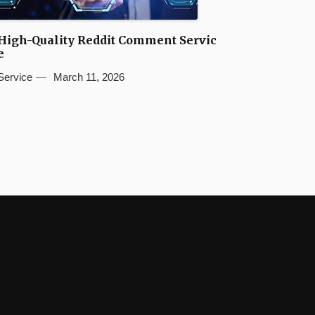
High-Quality Reddit Comment Servic
e
Service
March 11, 2026