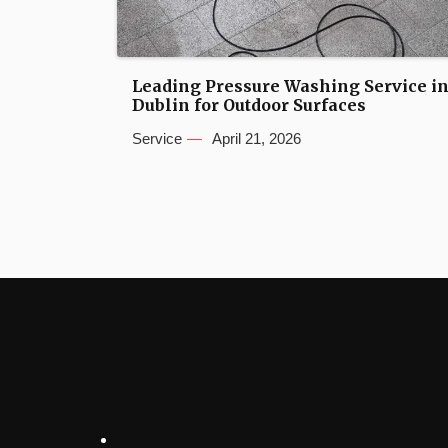
Leading Pressure Washing Service i
Dublin for Outdoor Surfaces
Service
April 21, 2026