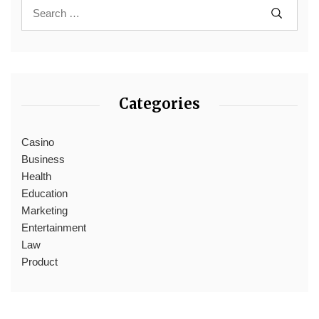
Categories
Casino
Business
Health
Education
Marketing
Entertainment
Law
Product