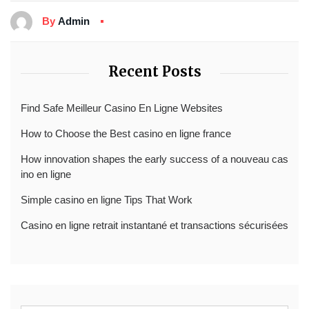
By
Admin
Recent Posts
Find Safe Meilleur Casino En Ligne Websites
How to Choose the Best casino en ligne france
How innovation shapes the early success of a nouveau cas
ino en ligne
Simple casino en ligne Tips That Work
Casino en ligne retrait instantané et transactions sécurisées