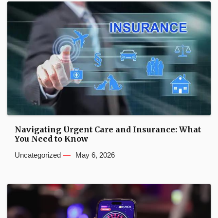
Navigating Urgent Care and Insurance: What
You Need to Know
Uncategorized
May 6, 2026