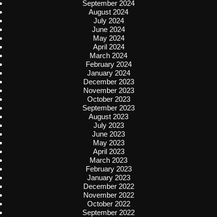
September 2024
August 2024
July 2024
June 2024
May 2024
April 2024
March 2024
February 2024
January 2024
December 2023
November 2023
October 2023
September 2023
August 2023
July 2023
June 2023
May 2023
April 2023
March 2023
February 2023
January 2023
December 2022
November 2022
October 2022
September 2022