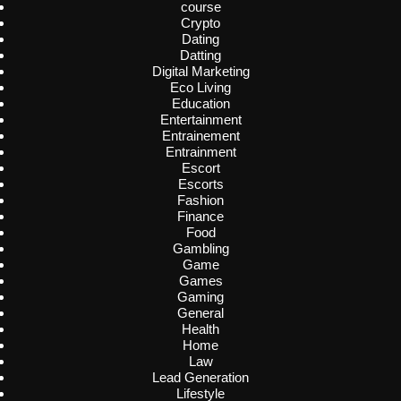
course
Crypto
Dating
Datting
Digital Marketing
Eco Living
Education
Entertainment
Entrainement
Entrainment
Escort
Escorts
Fashion
Finance
Food
Gambling
Game
Games
Gaming
General
Health
Home
Law
Lead Generation
Lifestyle