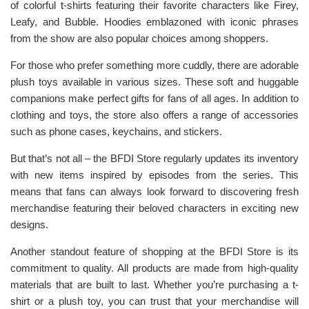
of colorful t-shirts featuring their favorite characters like Firey,
Leafy, and Bubble. Hoodies emblazoned with iconic phrases
from the show are also popular choices among shoppers.
For those who prefer something more cuddly, there are adorable
plush toys available in various sizes. These soft and huggable
companions make perfect gifts for fans of all ages. In addition to
clothing and toys, the store also offers a range of accessories
such as phone cases, keychains, and stickers.
But that’s not all – the BFDI Store regularly updates its inventory
with new items inspired by episodes from the series. This
means that fans can always look forward to discovering fresh
merchandise featuring their beloved characters in exciting new
designs.
Another standout feature of shopping at the BFDI Store is its
commitment to quality. All products are made from high-quality
materials that are built to last. Whether you’re purchasing a t-
shirt or a plush toy, you can trust that your merchandise will