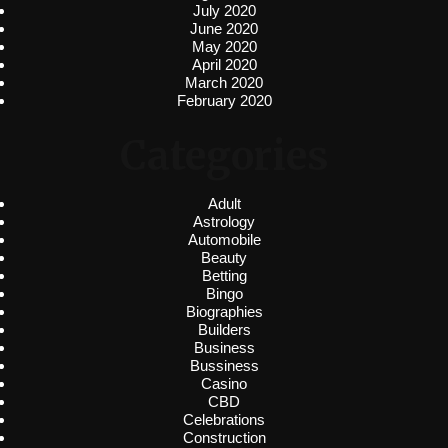
July 2020
June 2020
May 2020
April 2020
March 2020
February 2020
Categories
Adult
Astrology
Automobile
Beauty
Betting
Bingo
Biographies
Builders
Business
Bussiness
Casino
CBD
Celebrations
Construction