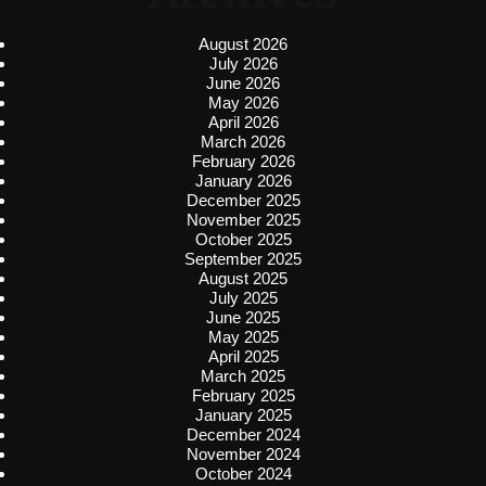
August 2026
July 2026
June 2026
May 2026
April 2026
March 2026
February 2026
January 2026
December 2025
November 2025
October 2025
September 2025
August 2025
July 2025
June 2025
May 2025
April 2025
March 2025
February 2025
January 2025
December 2024
November 2024
October 2024