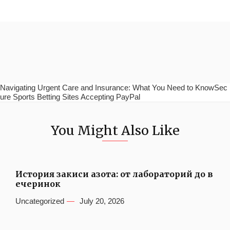
Navigating Urgent Care and Insurance: What You Need to KnowSec
ure Sports Betting Sites Accepting PayPal
You Might Also Like
История закиси азота: от лабораторий до в
ечеринок
Uncategorized
July 20, 2026