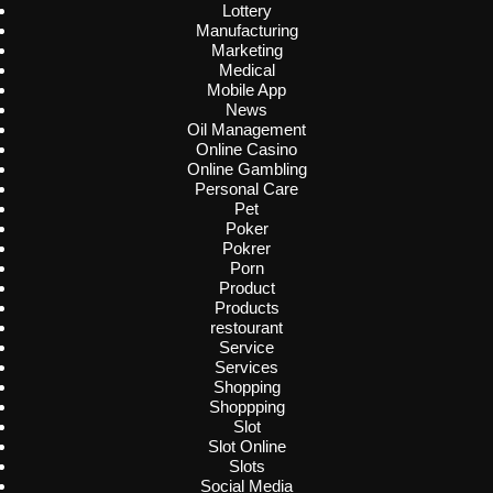
Lottery
Manufacturing
Marketing
Medical
Mobile App
News
Oil Management
Online Casino
Online Gambling
Personal Care
Pet
Poker
Pokrer
Porn
Product
Products
restourant
Service
Services
Shopping
Shoppping
Slot
Slot Online
Slots
Social Media