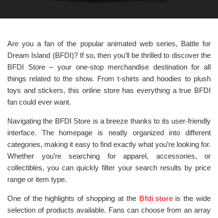
Are you a fan of the popular animated web series, Battle for
Dream Island (BFDI)? If so, then you’ll be thrilled to discover the
BFDI Store – your one-stop merchandise destination for all
things related to the show. From t-shirts and hoodies to plush
toys and stickers, this online store has everything a true BFDI
fan could ever want.
Navigating the BFDI Store is a breeze thanks to its user-friendly
interface. The homepage is neatly organized into different
categories, making it easy to find exactly what you’re looking for.
Whether you’re searching for apparel, accessories, or
collectibles, you can quickly filter your search results by price
range or item type.
One of the highlights of shopping at the
Bfdi store
is the wide
selection of products available. Fans can choose from an array