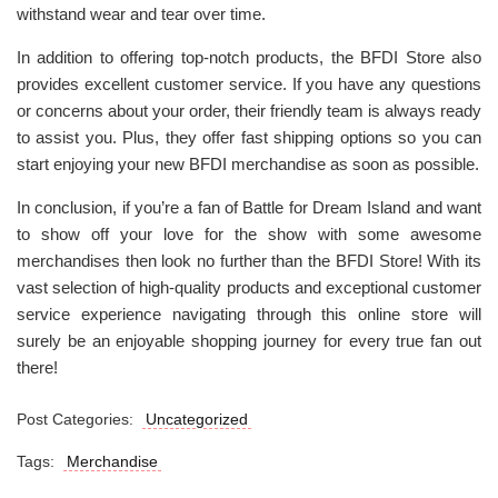
withstand wear and tear over time.
In addition to offering top-notch products, the BFDI Store also
provides excellent customer service. If you have any questions
or concerns about your order, their friendly team is always ready
to assist you. Plus, they offer fast shipping options so you can
start enjoying your new BFDI merchandise as soon as possible.
In conclusion, if you’re a fan of Battle for Dream Island and want
to show off your love for the show with some awesome
merchandises then look no further than the BFDI Store! With its
vast selection of high-quality products and exceptional customer
service experience navigating through this online store will
surely be an enjoyable shopping journey for every true fan out
there!
Post Categories:
Uncategorized
Tags:
Merchandise