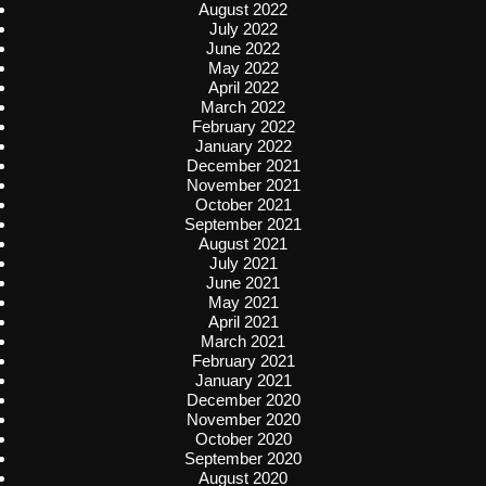
August 2022
July 2022
June 2022
May 2022
April 2022
March 2022
February 2022
January 2022
December 2021
November 2021
October 2021
September 2021
August 2021
July 2021
June 2021
May 2021
April 2021
March 2021
February 2021
January 2021
December 2020
November 2020
October 2020
September 2020
August 2020