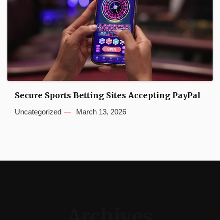
Secure Sports Betting Sites Accepting PayPal
Uncategorized
March 13, 2026
Archives