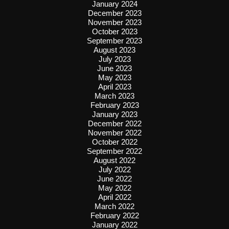
January 2024
December 2023
November 2023
October 2023
September 2023
August 2023
July 2023
June 2023
May 2023
April 2023
March 2023
February 2023
January 2023
December 2022
November 2022
October 2022
September 2022
August 2022
July 2022
June 2022
May 2022
April 2022
March 2022
February 2022
January 2022