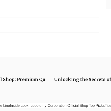
ial Shop: Premium Qu
Unlocking the Secrets of 
e LineInside Look: Lobotomy Corporation Official Shop Top PicksTips 