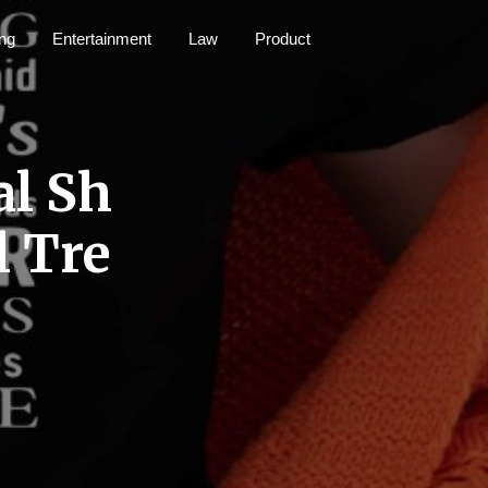
ng
Entertainment
Law
Product
al Sh
l Tre