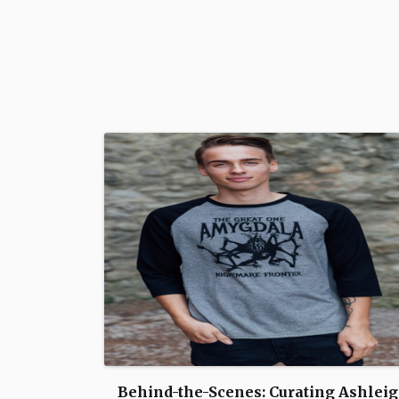
Behind-the-Scenes: Curating Ashleig