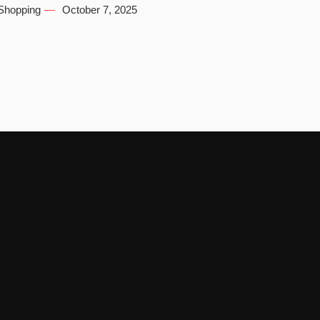
Shopping
October 7, 2025