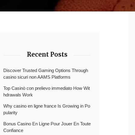
Recent Posts
Discover Trusted Gaming Options Through
casino sicuri non AAMS Platforms
Top Casinò con prelievo immediato How Wit
hdrawals Work
Why casino en ligne france Is Growing in Po
pularity
Bonus Casino En Ligne Pour Jouer En Toute
Confiance