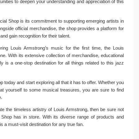
unities to deepen your understanding and appreciation of this
cial Shop is its commitment to supporting emerging artists in
gside official merchandise, the shop provides a platform for
 gain recognition for their talent.
ing Louis Armstrong’s music for the first time, the Louis
e. With its extensive collection of merchandise, educational
y is a one-stop destination for all things related to this jazz
 today and start exploring all that it has to offer. Whether you
reat yourself to some musical treasures, you are sure to find
e.
te the timeless artistry of Louis Armstrong, then be sure not
l Shop has in store. With its diverse range of products and
is a must-visit destination for any true fan.