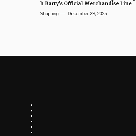
h Barty’s Official Merchandise Line
Shopping
December 29, 2025