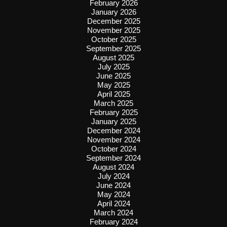
February 2026
January 2026
December 2025
November 2025
October 2025
September 2025
August 2025
July 2025
June 2025
May 2025
April 2025
March 2025
February 2025
January 2025
December 2024
November 2024
October 2024
September 2024
August 2024
July 2024
June 2024
May 2024
April 2024
March 2024
February 2024