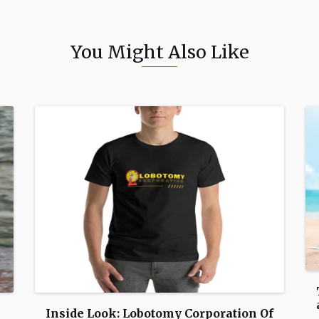
You Might Also Like
Inside Look: Lobotomy Corporation Of