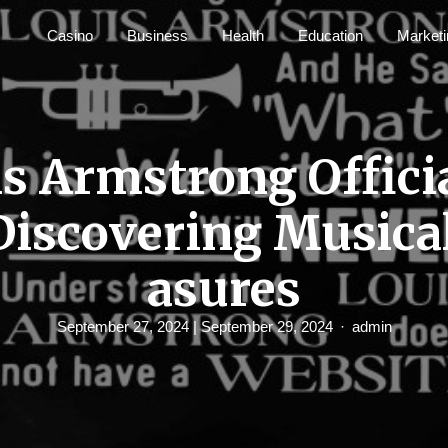
Casino
Business
Health
Education
Marketi
s Armstrong Offici
Discovering Musica
asures
September 27, 2024
| September 29, 2024
admin