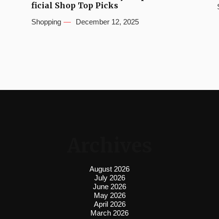
ficial Shop Top Picks
Shopping
December 12, 2025
Archives
August 2026
July 2026
June 2026
May 2026
April 2026
March 2026