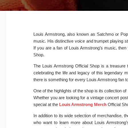
Louis Armstrong, also known as Satchmo or Pops, i
music. His distinctive voice and trumpet playing 
If you are a fan of Louis Armstrong’s music, then 
Shop.
The Louis Armstrong Official Shop is a treasure
celebrating the life and legacy of this legendary 
there is something for every Louis Armstrong fan to
One of the highlights of the shop is its collection 
Whether you are looking for a vintage concert poste
special at the
Louis Armstrong Merch
Official Sh
In addition to its wide selection of merchandise, t
who want to learn more about Louis Armstrong’