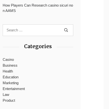
How Players Can Research casino sicuri no
n AAMS
Categories
Casino
Business
Health
Education
Marketing
Entertainment
Law
Product