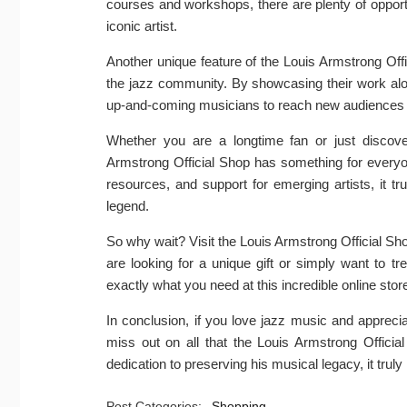
courses and workshops, there are plenty of opport
iconic artist.
Another unique feature of the Louis Armstrong Offi
the jazz community. By showcasing their work alon
up-and-coming musicians to reach new audiences and
Whether you are a longtime fan or just discover
Armstrong Official Shop has something for everyon
resources, and support for emerging artists, it trul
legend.
So why wait? Visit the Louis Armstrong Official Shop
are looking for a unique gift or simply want to t
exactly what you need at this incredible online stor
In conclusion, if you love jazz music and apprecia
miss out on all that the Louis Armstrong Officia
dedication to preserving his musical legacy, it truly 
Post Categories:
Shopping