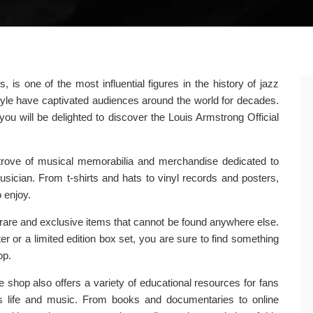
s one of the most influential figures in the history of jazz
style have captivated audiences around the world for decades.
you will be delighted to discover the Louis Armstrong Official
 trove of musical memorabilia and merchandise dedicated to
musician. From t-shirts and hats to vinyl records and posters,
 enjoy.
of rare and exclusive items that cannot be found anywhere else.
r or a limited edition box set, you are sure to find something
op.
he shop also offers a variety of educational resources for fans
s life and music. From books and documentaries to online