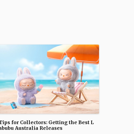
Tips for Collectors: Getting the Best L
abubu Australia Releases