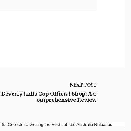
NEXT POST
Beverly Hills Cop Official Shop: A C
omprehensive Review
for Collectors: Getting the Best Labubu Australia Releases