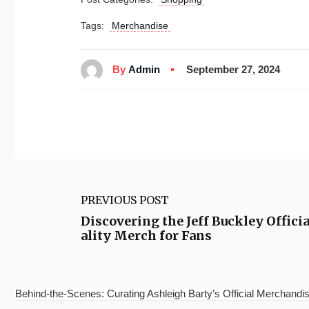
Tags:
Merchandise
By
Admin
September 27, 2024
PREVIOUS POST
Discovering the Jeff Buckley Offic
ality Merch for Fans
Behind-the-Scenes: Curating Ashleigh Barty’s Official Merchandis