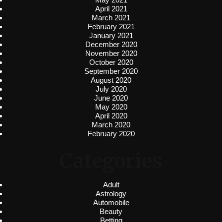
April 2021
March 2021
February 2021
January 2021
December 2020
November 2020
October 2020
September 2020
August 2020
July 2020
June 2020
May 2020
April 2020
March 2020
February 2020
Categories
Adult
Astrology
Automobile
Beauty
Betting