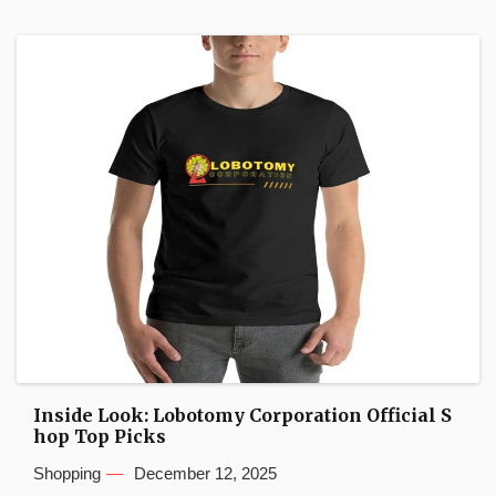
Inside Look: Lobotomy Corporation Official S
hop Top Picks
Shopping
December 12, 2025