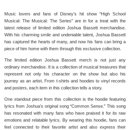
Music lovers and fans of Disney’s hit show “High School
Musical: The Musical: The Series” are in for a treat with the
latest release of limited edition Joshua Bassett merchandise.
With his charming smile and undeniable talent, Joshua Bassett
has captured the hearts of many, and now his fans can bring a
piece of him home with them through this exclusive collection.
The limited edition Joshua Bassett merch is not just any
ordinary merchandise. It is a collection of musical treasures that
represent not only his character on the show but also his
journey as an artist. From t-shirts and hoodies to vinyl records
and posters, each item in this collection tells a story.
One standout piece from this collection is the hoodie featuring
lyrics from Joshua’s original song “Common Sense.” This song
has resonated with many fans who have praised it for its raw
emotions and relatable lyrics. By wearing this hoodie, fans can
feel connected to their favorite artist and also express their