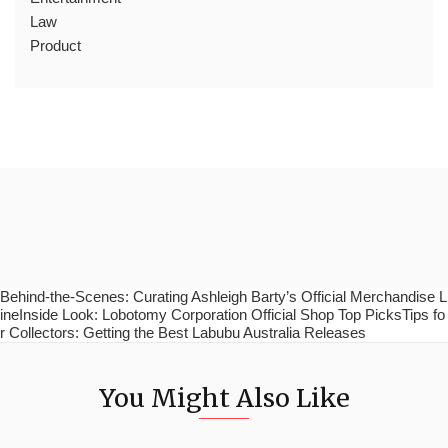
Law
Product
Behind-the-Scenes: Curating Ashleigh Barty’s Official Merchandise L
ineInside Look: Lobotomy Corporation Official Shop Top PicksTips fo
r Collectors: Getting the Best Labubu Australia Releases
You Might Also Like