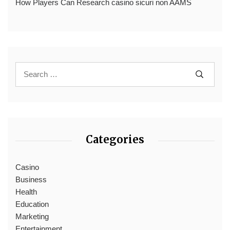
How Players Can Research casino sicuri non AAMS
Categories
Casino
Business
Health
Education
Marketing
Entertainment