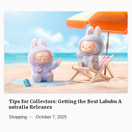
Tips for Collectors: Getting the Best Labubu A
ustralia Releases
Shopping
October 7, 2025