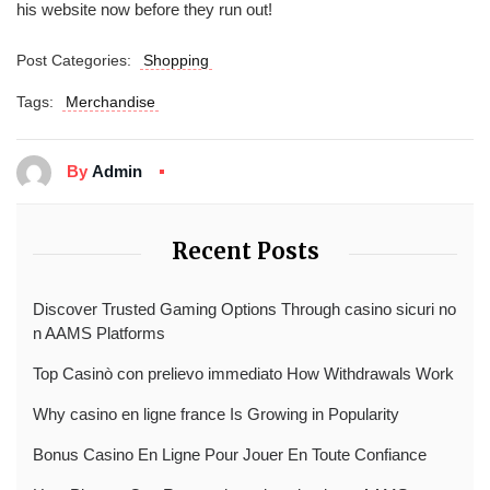
his website now before they run out!
Post Categories:
Shopping
Tags:
Merchandise
By
Admin
Recent Posts
Discover Trusted Gaming Options Through casino sicuri no
n AAMS Platforms
Top Casinò con prelievo immediato How Withdrawals Work
Why casino en ligne france Is Growing in Popularity
Bonus Casino En Ligne Pour Jouer En Toute Confiance