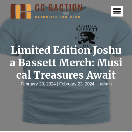
S
k
i
p
t
o
c
o
n
Limited Edition Joshu
t
e
a Bassett Merch: Musi
n
t
cal Treasures Await
February 20, 2024
| February 23, 2024
admin