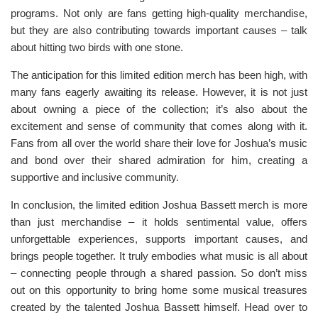
programs. Not only are fans getting high-quality merchandise,
but they are also contributing towards important causes – talk
about hitting two birds with one stone.
The anticipation for this limited edition merch has been high, with
many fans eagerly awaiting its release. However, it is not just
about owning a piece of the collection; it’s also about the
excitement and sense of community that comes along with it.
Fans from all over the world share their love for Joshua’s music
and bond over their shared admiration for him, creating a
supportive and inclusive community.
In conclusion, the limited edition Joshua Bassett merch is more
than just merchandise – it holds sentimental value, offers
unforgettable experiences, supports important causes, and
brings people together. It truly embodies what music is all about
– connecting people through a shared passion. So don’t miss
out on this opportunity to bring home some musical treasures
created by the talented Joshua Bassett himself. Head over to