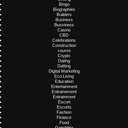
Bingo
Biographies
Builders
Business
Bussiness
Casino
CBD
Celebrations
Construction
course
Crypto
Dating
Datting
Digital Marketing
Eco Living
Education
Entertainment
Entrainement
Entrainment
Escort
Escorts
Fashion
Finance
Food
Gambling