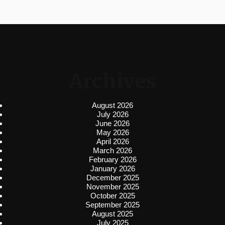
Archives
August 2026
July 2026
June 2026
May 2026
April 2026
March 2026
February 2026
January 2026
December 2025
November 2025
October 2025
September 2025
August 2025
July 2025