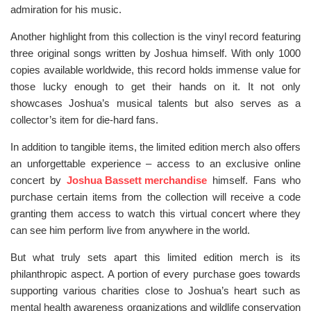
admiration for his music.
Another highlight from this collection is the vinyl record featuring
three original songs written by Joshua himself. With only 1000
copies available worldwide, this record holds immense value for
those lucky enough to get their hands on it. It not only
showcases Joshua’s musical talents but also serves as a
collector’s item for die-hard fans.
In addition to tangible items, the limited edition merch also offers
an unforgettable experience – access to an exclusive online
concert by
Joshua Bassett merchandise
himself. Fans who
purchase certain items from the collection will receive a code
granting them access to watch this virtual concert where they
can see him perform live from anywhere in the world.
But what truly sets apart this limited edition merch is its
philanthropic aspect. A portion of every purchase goes towards
supporting various charities close to Joshua’s heart such as
mental health awareness organizations and wildlife conservation