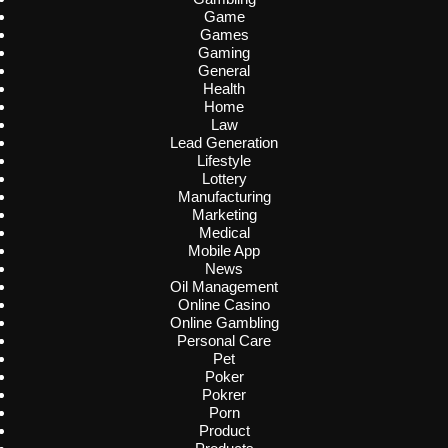
Game
Games
Gaming
General
Health
Home
Law
Lead Generation
Lifestyle
Lottery
Manufacturing
Marketing
Medical
Mobile App
News
Oil Management
Online Casino
Online Gambling
Personal Care
Pet
Poker
Pokrer
Porn
Product