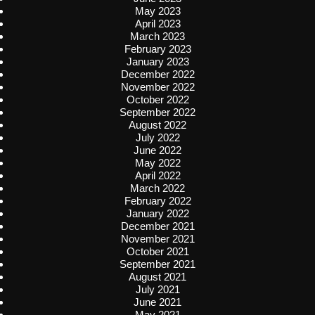
May 2023
April 2023
March 2023
February 2023
January 2023
December 2022
November 2022
October 2022
September 2022
August 2022
July 2022
June 2022
May 2022
April 2022
March 2022
February 2022
January 2022
December 2021
November 2021
October 2021
September 2021
August 2021
July 2021
June 2021
May 2021