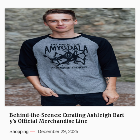
Behind-the-Scenes: Curating Ashleigh Bart
y’s Official Merchandise Line
Shopping
December 29, 2025