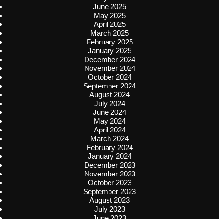
June 2025
May 2025
April 2025
March 2025
February 2025
January 2025
December 2024
November 2024
October 2024
September 2024
August 2024
July 2024
June 2024
May 2024
April 2024
March 2024
February 2024
January 2024
December 2023
November 2023
October 2023
September 2023
August 2023
July 2023
June 2023