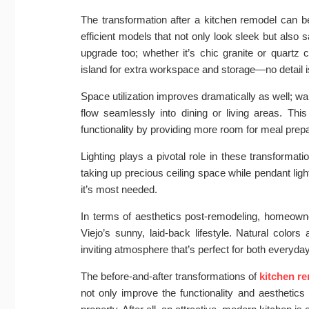
The transformation after a kitchen remodel can b
efficient models that not only look sleek but also s
upgrade too; whether it’s chic granite or quartz
island for extra workspace and storage—no detail i
Space utilization improves dramatically as well; 
flow seamlessly into dining or living areas. Thi
functionality by providing more room for meal prepa
Lighting plays a pivotal role in these transformati
taking up precious ceiling space while pendant ligh
it’s most needed.
In terms of aesthetics post-remodeling, homeowner
Viejo’s sunny, laid-back lifestyle. Natural colo
inviting atmosphere that’s perfect for both everyday
The before-and-after transformations of
kitchen r
not only improve the functionality and aesthetics 