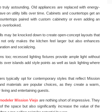
e truly astounding. Old appliances are replaced with energy-
ave on utility bills over time. Cabinets and countertops get an
 countertops paired with custom cabinetry or even adding an
s overlooked.
walls may be knocked down to create open-concept layouts that
s not only makes the kitchen feel larger but also enhances
ration and socializing.
ons too; recessed lighting fixtures provide ample light without
ts over islands add style points as well as task lighting where
s typically opt for contemporary styles that reflect Mission
rs and materials are popular choices, as they create a warm,
 living and entertaining guests.
emodeler Mission Viejo
are nothing short of impressive. They
of the space but also significantly increase the value of the