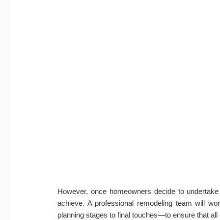
However, once homeowners decide to undertake a 
achieve. A professional remodeling team will w
planning stages to final touches—to ensure that all