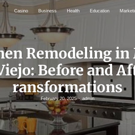
Casino
Business
Health
Education
Marketi
hen Remodeling in
Viejo: Before and Af
ransformations
February 20, 2025
admin