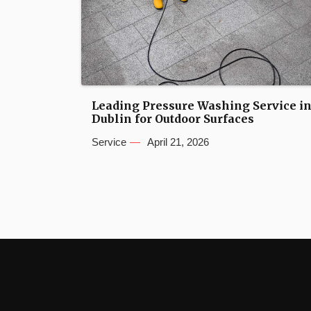
Leading Pressure Washing Service i
Dublin for Outdoor Surfaces
Service
April 21, 2026