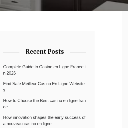
Recent Posts
Complete Guide to Casino en Ligne France i
n 2026
Find Safe Meilleur Casino En Ligne Website
s
How to Choose the Best casino en ligne fran
ce
How innovation shapes the early success of
a nouveau casino en ligne