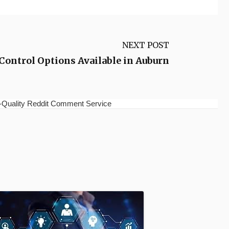
NEXT POST
Control Options Available in Auburn
h-Quality Reddit Comment Service