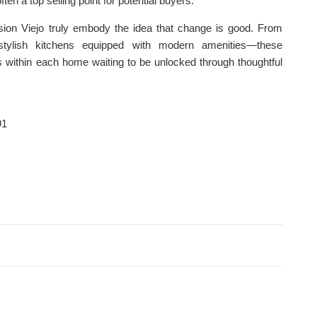
ften a top selling point for potential buyers.
ssion Viejo truly embody the idea that change is good. From
o stylish kitchens equipped with modern amenities—these
 within each home waiting to be unlocked through thoughtful
91