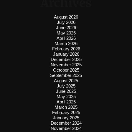
Archives
August 2026
July 2026
June 2026
May 2026
April 2026
March 2026
February 2026
January 2026
December 2025
November 2025
October 2025
September 2025
August 2025
July 2025
June 2025
May 2025
April 2025
March 2025
February 2025
January 2025
December 2024
November 2024