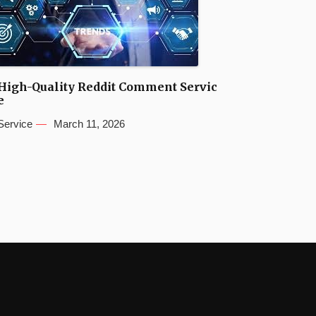
High-Quality Reddit Comment Servic
e
Service
March 11, 2026