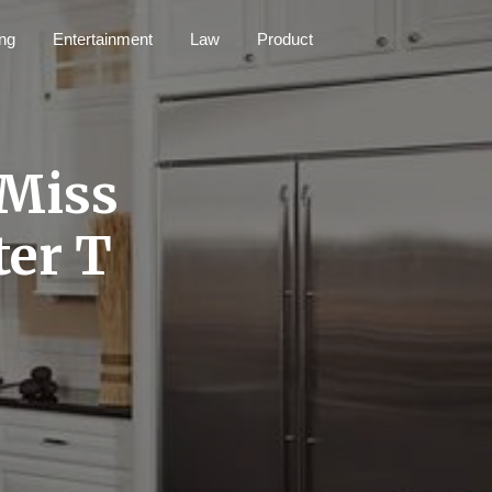
ng
Entertainment
Law
Product
 Miss
ter T