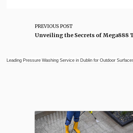
PREVIOUS POST
Unveiling the Secrets of Mega888 
Leading Pressure Washing Service in Dublin for Outdoor Surfac