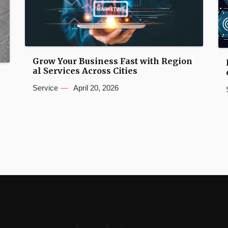
Grow Your Business Fast with Region
al Services Across Cities
n
Service
April 20, 2026