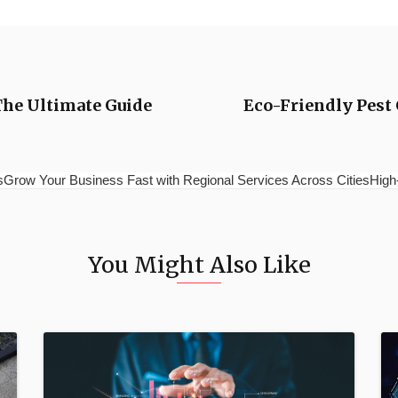
The Ultimate Guide
Eco-Friendly Pest 
esGrow Your Business Fast with Regional Services Across CitiesHig
You Might Also Like