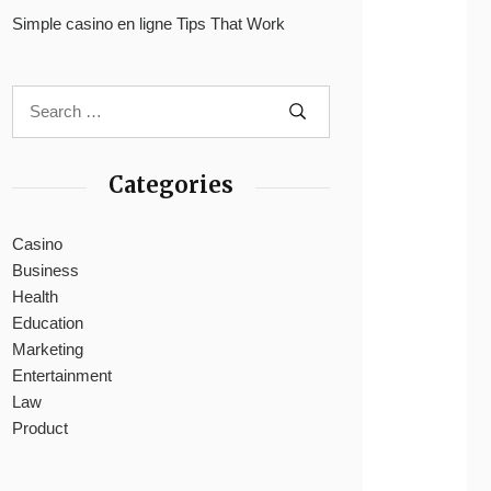
Simple casino en ligne Tips That Work
Categories
Casino
Business
Health
Education
Marketing
Entertainment
Law
Product