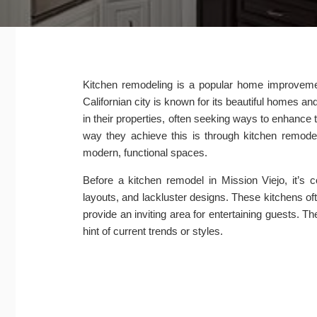
Kitchen remodeling is a popular home improvement
Californian city is known for its beautiful home
in their properties, often seeking ways to enhance 
way they achieve this is through kitchen remodel
modern, functional spaces.
Before a kitchen remodel in Mission Viejo, it’s
layouts, and lackluster designs. These kitchens of
provide an inviting area for entertaining guests.
hint of current trends or styles.