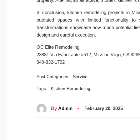
property. After all, an attractive, modern kitchen is o
In conclusion, kitchen remodeling projects in Mi
outdated spaces with limited functionality t
transformations showcase how much potential lies
design and careful execution.
OC Elite Remodeling
23881 Via Fabricante #512, Mission Viejo, CA 926
949-832-1792
Post Categories:
Service
Tags:
Kitchen Remodeling
By
Admin
February 20, 2025