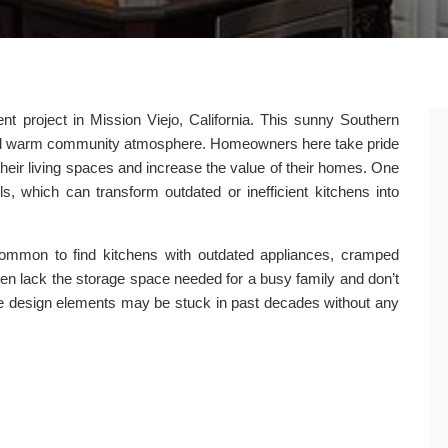
 project in Mission Viejo, California. This sunny Southern
s and warm community atmosphere. Homeowners here take pride
their living spaces and increase the value of their homes. One
s, which can transform outdated or inefficient kitchens into
 common to find kitchens with outdated appliances, cramped
ten lack the storage space needed for a busy family and don’t
 The design elements may be stuck in past decades without any