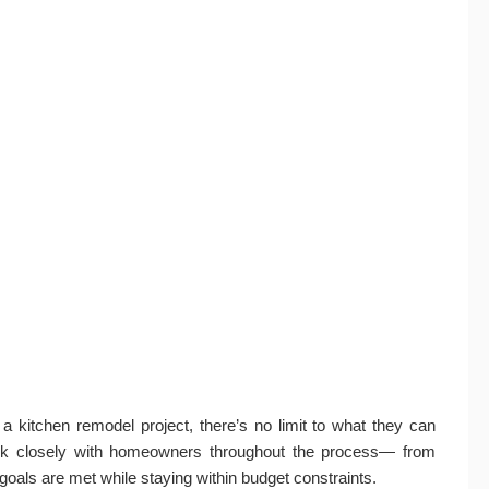
kitchen remodel project, there’s no limit to what they can
ork closely with homeowners throughout the process— from
 goals are met while staying within budget constraints.