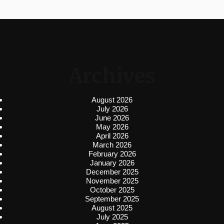
Archives
August 2026
July 2026
June 2026
May 2026
April 2026
March 2026
February 2026
January 2026
December 2025
November 2025
October 2025
September 2025
August 2025
July 2025