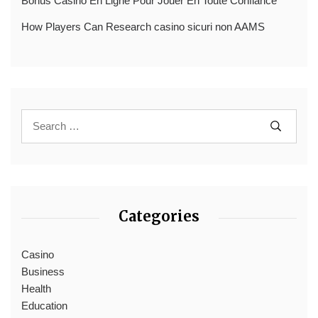
Bonus Casino En Ligne Pour Jouer En Toute Confiance
How Players Can Research casino sicuri non AAMS
Categories
Casino
Business
Health
Education