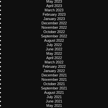
May 2023
April 2023
March 2023
February 2023
January 2023
December 2022
November 2022
October 2022
September 2022
August 2022
July 2022
June 2022
May 2022
April 2022
March 2022
February 2022
January 2022
December 2021
November 2021
October 2021
September 2021
August 2021
July 2021
June 2021
May 2021