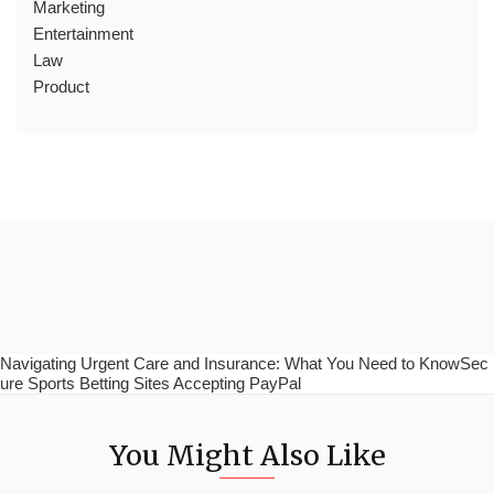
Marketing
Entertainment
Law
Product
Navigating Urgent Care and Insurance: What You Need to KnowSec
ure Sports Betting Sites Accepting PayPal
You Might Also Like