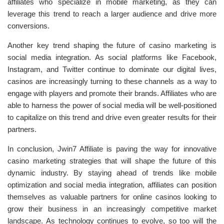
affiliates who specialize in mobile marketing, as they can
leverage this trend to reach a larger audience and drive more
conversions.
Another key trend shaping the future of casino marketing is
social media integration. As social platforms like Facebook,
Instagram, and Twitter continue to dominate our digital lives,
casinos are increasingly turning to these channels as a way to
engage with players and promote their brands. Affiliates who are
able to harness the power of social media will be well-positioned
to capitalize on this trend and drive even greater results for their
partners.
In conclusion, Jwin7 Affiliate is paving the way for innovative
casino marketing strategies that will shape the future of this
dynamic industry. By staying ahead of trends like mobile
optimization and social media integration, affiliates can position
themselves as valuable partners for online casinos looking to
grow their business in an increasingly competitive market
landscape. As technology continues to evolve, so too will the