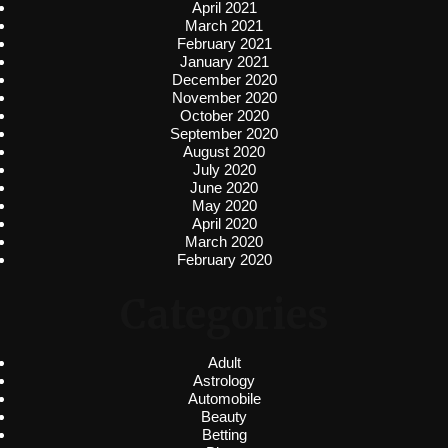
April 2021
March 2021
February 2021
January 2021
December 2020
November 2020
October 2020
September 2020
August 2020
July 2020
June 2020
May 2020
April 2020
March 2020
February 2020
Categories
Adult
Astrology
Automobile
Beauty
Betting