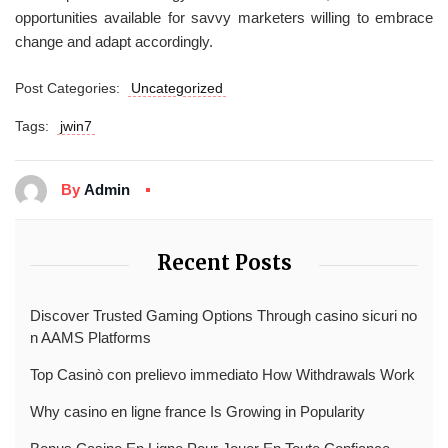
opportunities available for savvy marketers willing to embrace
change and adapt accordingly.
Post Categories:
Uncategorized
Tags:
jwin7
By
Admin
Recent Posts
Discover Trusted Gaming Options Through casino sicuri no
n AAMS Platforms
Top Casinò con prelievo immediato How Withdrawals Work
Why casino en ligne france Is Growing in Popularity