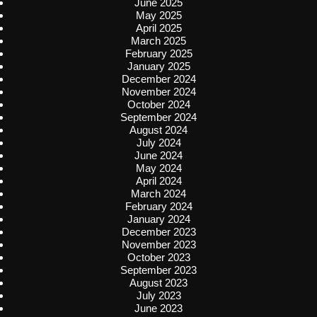
June 2025
May 2025
April 2025
March 2025
February 2025
January 2025
December 2024
November 2024
October 2024
September 2024
August 2024
July 2024
June 2024
May 2024
April 2024
March 2024
February 2024
January 2024
December 2023
November 2023
October 2023
September 2023
August 2023
July 2023
June 2023