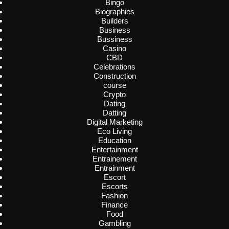
Bingo
Biographies
Builders
Business
Bussiness
Casino
CBD
Celebrations
Construction
course
Crypto
Dating
Datting
Digital Marketing
Eco Living
Education
Entertainment
Entrainement
Entrainment
Escort
Escorts
Fashion
Finance
Food
Gambling