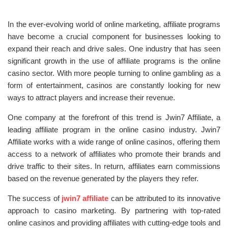
In the ever-evolving world of online marketing, affiliate programs
have become a crucial component for businesses looking to
expand their reach and drive sales. One industry that has seen
significant growth in the use of affiliate programs is the online
casino sector. With more people turning to online gambling as a
form of entertainment, casinos are constantly looking for new
ways to attract players and increase their revenue.
One company at the forefront of this trend is Jwin7 Affiliate, a
leading affiliate program in the online casino industry. Jwin7
Affiliate works with a wide range of online casinos, offering them
access to a network of affiliates who promote their brands and
drive traffic to their sites. In return, affiliates earn commissions
based on the revenue generated by the players they refer.
The success of
jwin7 affiliate
can be attributed to its innovative
approach to casino marketing. By partnering with top-rated
online casinos and providing affiliates with cutting-edge tools and