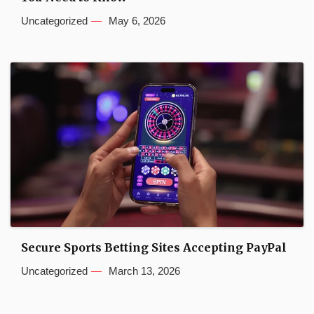
Uncategorized
May 6, 2026
Secure Sports Betting Sites Accepting PayPal
Uncategorized
March 13, 2026