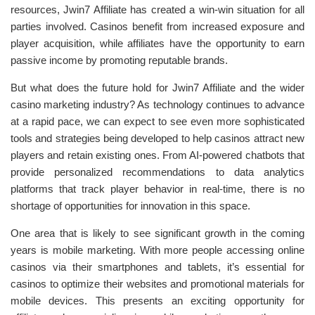
resources, Jwin7 Affiliate has created a win-win situation for all
parties involved. Casinos benefit from increased exposure and
player acquisition, while affiliates have the opportunity to earn
passive income by promoting reputable brands.
But what does the future hold for Jwin7 Affiliate and the wider
casino marketing industry? As technology continues to advance
at a rapid pace, we can expect to see even more sophisticated
tools and strategies being developed to help casinos attract new
players and retain existing ones. From AI-powered chatbots that
provide personalized recommendations to data analytics
platforms that track player behavior in real-time, there is no
shortage of opportunities for innovation in this space.
One area that is likely to see significant growth in the coming
years is mobile marketing. With more people accessing online
casinos via their smartphones and tablets, it’s essential for
casinos to optimize their websites and promotional materials for
mobile devices. This presents an exciting opportunity for