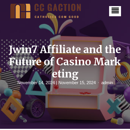
S
k
i
p
t
o
c
o
n
Jwin7 Affiliate and the
t
e
Future of Casino Mark
n
t
eting
November 14, 2024
| November 15, 2024
admin