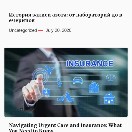
История закиси азота: от лабораторий до в
ечеринок
Uncategorized
July 20, 2026
Navigating Urgent Care and Insurance: What
You Need to Know