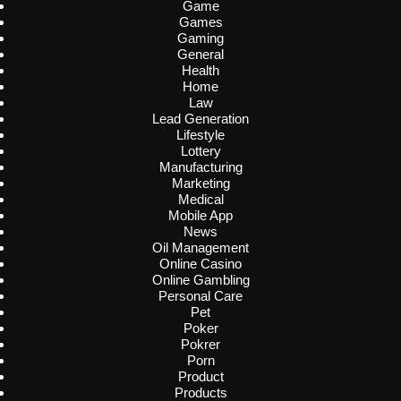
Game
Games
Gaming
General
Health
Home
Law
Lead Generation
Lifestyle
Lottery
Manufacturing
Marketing
Medical
Mobile App
News
Oil Management
Online Casino
Online Gambling
Personal Care
Pet
Poker
Pokrer
Porn
Product
Products