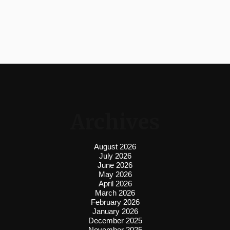
Archives
August 2026
July 2026
June 2026
May 2026
April 2026
March 2026
February 2026
January 2026
December 2025
November 2025