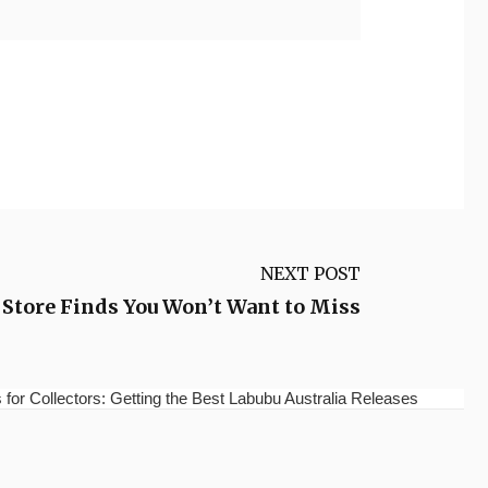
NEXT POST
 Store Finds You Won’t Want to Miss
for Collectors: Getting the Best Labubu Australia Releases