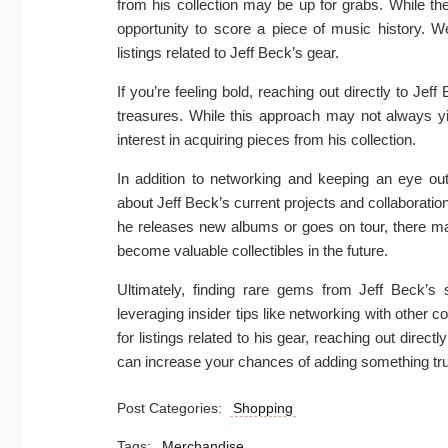
from his collection may be up for grabs. While t
opportunity to score a piece of music history. W
listings related to Jeff Beck’s gear.
If you’re feeling bold, reaching out directly to Je
treasures. While this approach may not always yie
interest in acquiring pieces from his collection.
In addition to networking and keeping an eye out 
about Jeff Beck’s current projects and collaborat
he releases new albums or goes on tour, there may
become valuable collectibles in the future.
Ultimately, finding rare gems from Jeff Beck’s 
leveraging insider tips like networking with other c
for listings related to his gear, reaching out direct
can increase your chances of adding something trul
Post Categories:
Shopping
Tags:
Merchandise