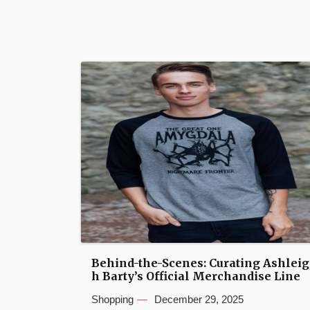
Behind-the-Scenes: Curating Ashleig
h Barty’s Official Merchandise Line
Shopping
December 29, 2025