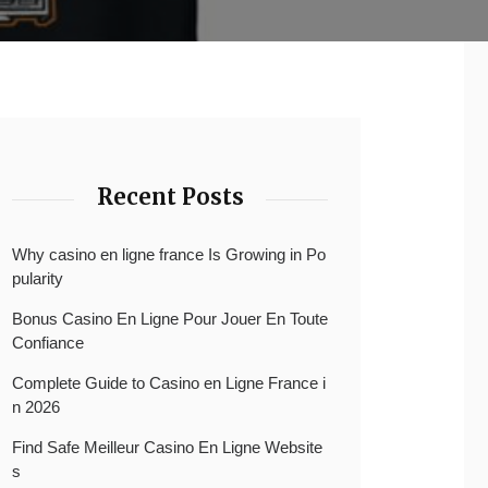
Recent Posts
Why casino en ligne france Is Growing in Po
pularity
Bonus Casino En Ligne Pour Jouer En Toute
Confiance
Complete Guide to Casino en Ligne France i
n 2026
Find Safe Meilleur Casino En Ligne Website
s