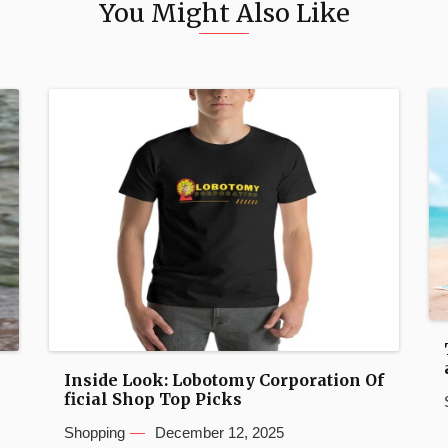
You Might Also Like
Inside Look: Lobotomy Corporation Of
ficial Shop Top Picks
Shopping
December 12, 2025