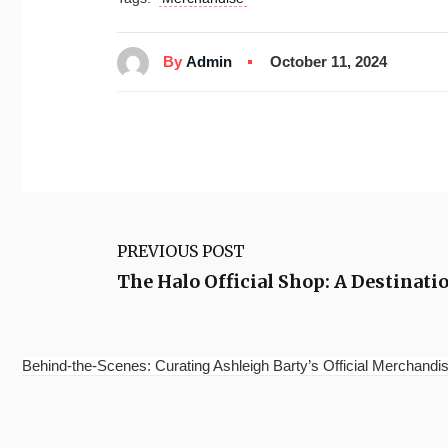
By
Admin
October 11, 2024
PREVIOUS POST
The Halo Official Shop: A Destinati
Behind-the-Scenes: Curating Ashleigh Barty’s Official Merchandis