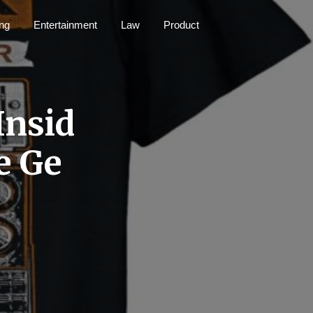
ng
Entertainment
Law
Product
Insid
e Ge