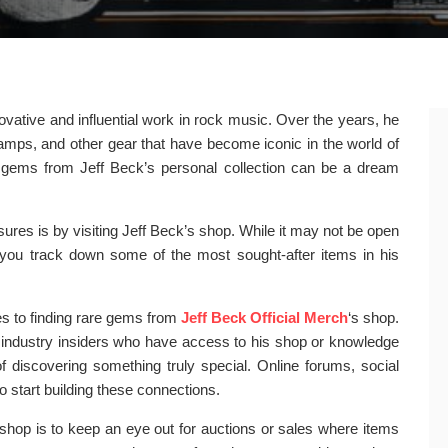
novative and influential work in rock music. Over the years, he
amps, and other gear that have become iconic in the world of
re gems from Jeff Beck’s personal collection can be a dream
ures is by visiting Jeff Beck’s shop. While it may not be open
lp you track down some of the most sought-after items in his
es to finding rare gems from
Jeff Beck Official Merch
‘s shop.
r industry insiders who have access to his shop or knowledge
 discovering something truly special. Online forums, social
 start building these connections.
 shop is to keep an eye out for auctions or sales where items