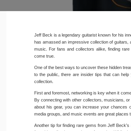
Jeff Beck is a legendary guitarist known for his in
has amassed an impressive collection of guitars, 
music. For fans and collectors alike, finding ra
come true.
One of the best ways to uncover these hidden treas
to the public, there are insider tips that can he
collection.
First and foremost, networking is key when it com
By connecting with other collectors, musicians, o
about his gear, you can increase your chances of
media groups, and music events are great places to
Another tip for finding rare gems from Jeff Beck’s