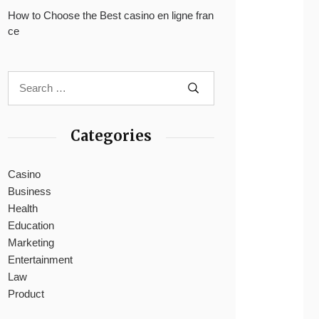
How to Choose the Best casino en ligne fran
ce
Categories
Casino
Business
Health
Education
Marketing
Entertainment
Law
Product