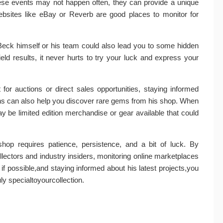
hese events may not happen often, they can provide a unique
ebsites like eBay or Reverb are good places to monitor for
ff Beck himself or his team could also lead you to some hidden
ld results, it never hurts to try your luck and express your
for auctions or direct sales opportunities, staying informed
ions can also help you discover rare gems from his shop. When
 be limited edition merchandise or gear available that could
shop requires patience, persistence, and a bit of luck. By
ollectors and industry insiders, monitoring online marketplaces
ly if possible,and staying informed about his latest projects,you
y specialtoyourcollection.