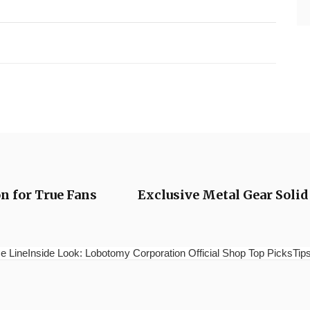
on for True Fans
Exclusive Metal Gear Solid
e LineInside Look: Lobotomy Corporation Official Shop Top PicksTips 