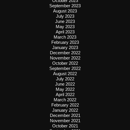
October 2023
September 2023
August 2023
July 2023
June 2023
May 2023
April 2023
March 2023
February 2023
January 2023
December 2022
November 2022
October 2022
September 2022
August 2022
July 2022
June 2022
May 2022
April 2022
March 2022
February 2022
January 2022
December 2021
November 2021
October 2021