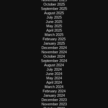
October 2025
September 2025
August 2025
July 2025
June 2025
May 2025
April 2025
March 2025
February 2025
January 2025
December 2024
November 2024
October 2024
September 2024
August 2024
July 2024
June 2024
May 2024
April 2024
March 2024
February 2024
January 2024
December 2023
November 2023