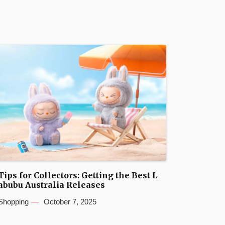
Tips for Collectors: Getting the Best L
abubu Australia Releases
Shopping
October 7, 2025