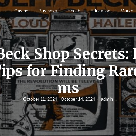
Casino
Business
Health
Education
Marketi
 Beck Shop Secrets: 
Tips for Finding Rar
ms
October 11, 2024
| October 14, 2024
admin