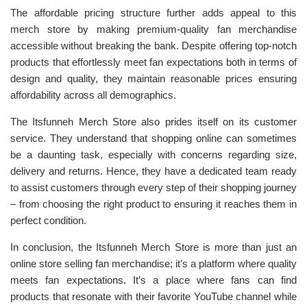
The affordable pricing structure further adds appeal to this
merch store by making premium-quality fan merchandise
accessible without breaking the bank. Despite offering top-notch
products that effortlessly meet fan expectations both in terms of
design and quality, they maintain reasonable prices ensuring
affordability across all demographics.
The Itsfunneh Merch Store also prides itself on its customer
service. They understand that shopping online can sometimes
be a daunting task, especially with concerns regarding size,
delivery and returns. Hence, they have a dedicated team ready
to assist customers through every step of their shopping journey
– from choosing the right product to ensuring it reaches them in
perfect condition.
In conclusion, the Itsfunneh Merch Store is more than just an
online store selling fan merchandise; it’s a platform where quality
meets fan expectations. It’s a place where fans can find
products that resonate with their favorite YouTube channel while