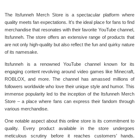
The Itsfunneh Merch Store is a spectacular platform where
quality meets fan expectations. It’s the ideal place for fans to find
merchandise that resonates with their favorite YouTube channel,
Itsfunneh. The store offers an extensive range of products that
are not only high-quality but also reflect the fun and quirky nature
of its namesake.
Itsfunneh is a renowned YouTube channel known for its
engaging content revolving around video games like Minecraft,
ROBLOX, and more. The channel has amassed millions of
followers worldwide who love their unique style and humor. This
immense popularity led to the inception of the Itsfunneh Merch
Store – a place where fans can express their fandom through
various merchandise.
One notable aspect about this online store is its commitment to
quality. Every product available in the store undergoes
meticulous scrutiny before it reaches customers’ hands.