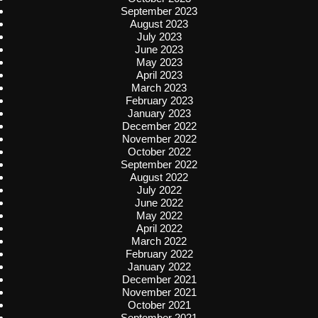
September 2023
August 2023
July 2023
June 2023
May 2023
April 2023
March 2023
February 2023
January 2023
December 2022
November 2022
October 2022
September 2022
August 2022
July 2022
June 2022
May 2022
April 2022
March 2022
February 2022
January 2022
December 2021
November 2021
October 2021
September 2021