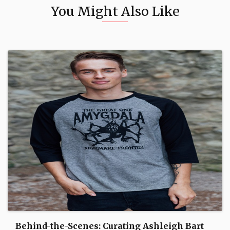
You Might Also Like
Behind-the-Scenes: Curating Ashleigh Bart