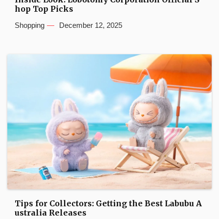
hop Top Picks
Shopping
December 12, 2025
Tips for Collectors: Getting the Best Labubu A
ustralia Releases