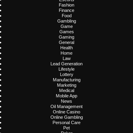
Fashion
Finance
Food
Gambling
Game
Games
Gaming
General
Health
Home
Law
Lead Generation
Lifestyle
Lottery
Manufacturing
Marketing
Medical
Mobile App
News
Oil Management
Online Casino
Online Gambling
Personal Care
Pet