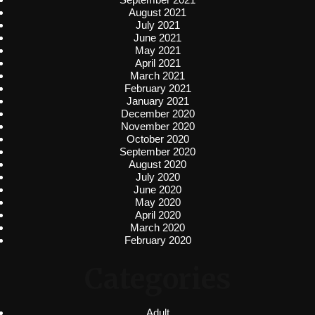
August 2021
July 2021
June 2021
May 2021
April 2021
March 2021
February 2021
January 2021
December 2020
November 2020
October 2020
September 2020
August 2020
July 2020
June 2020
May 2020
April 2020
March 2020
February 2020
Categories
Adult