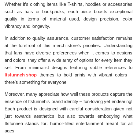
Whether it’s clothing items like T-shirts, hoodies or accessories
such as hats or backpacks, each piece boasts exceptional
quality in terms of material used, design precision, color
vibrancy and longevity.
In addition to quality assurance, customer satisfaction remains
at the forefront of this merch store’s priorities. Understanding
that fans have diverse preferences when it comes to designs
and colors, they offer a wide array of options for every item they
sell. From minimalist designs featuring subtle references to
Itsfunneh shop
themes to bold prints with vibrant colors –
there’s something for everyone.
Moreover, many appreciate how well these products capture the
essence of Itsfunneh’s brand identity – fun-loving yet endearing!
Each product is designed with careful consideration given not
just towards aesthetics but also towards embodying what
Itsfunneh stands for: humor-filled entertainment meant for all
ages.