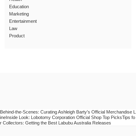
Education
Marketing
Entertainment
Law
Product
Behind-the-Scenes: Curating Ashleigh Barty’s Official Merchandise L
ineInside Look: Lobotomy Corporation Official Shop Top PicksTips fo
r Collectors: Getting the Best Labubu Australia Releases