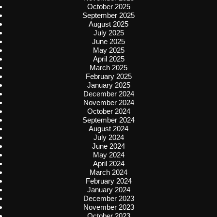
October 2025
September 2025
August 2025
July 2025
June 2025
May 2025
April 2025
March 2025
February 2025
January 2025
December 2024
November 2024
October 2024
September 2024
August 2024
July 2024
June 2024
May 2024
April 2024
March 2024
February 2024
January 2024
December 2023
November 2023
October 2023