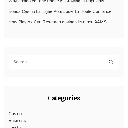
Why casino en ligne france Is Growing in Popularity
Bonus Casino En Ligne Pour Jouer En Toute Confiance
How Players Can Research casino sicuri non AAMS
Categories
Casino
Business
Health