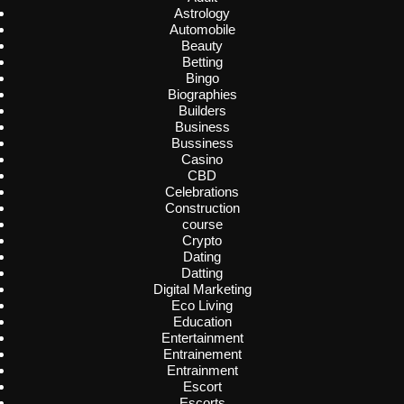
Astrology
Automobile
Beauty
Betting
Bingo
Biographies
Builders
Business
Bussiness
Casino
CBD
Celebrations
Construction
course
Crypto
Dating
Datting
Digital Marketing
Eco Living
Education
Entertainment
Entrainement
Entrainment
Escort
Escorts