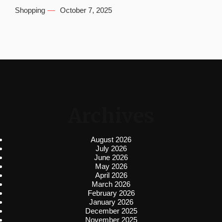
Shopping
October 7, 2025
Archives
August 2026
July 2026
June 2026
May 2026
April 2026
March 2026
February 2026
January 2026
December 2025
November 2025