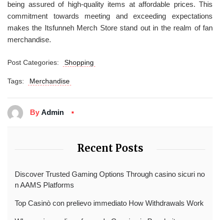
being assured of high-quality items at affordable prices. This
commitment towards meeting and exceeding expectations
makes the Itsfunneh Merch Store stand out in the realm of fan
merchandise.
Post Categories:
Shopping
Tags:
Merchandise
By
Admin
Recent Posts
Discover Trusted Gaming Options Through casino sicuri no
n AAMS Platforms
Top Casinò con prelievo immediato How Withdrawals Work