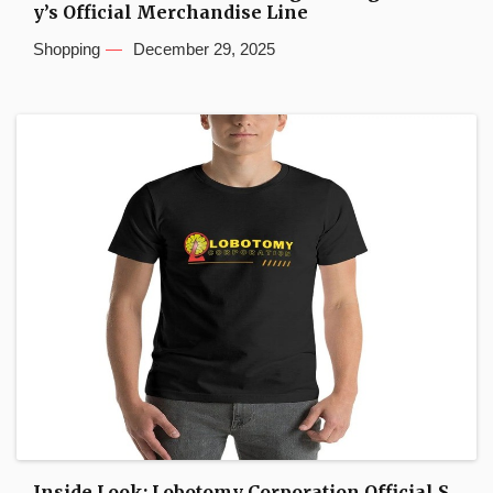
y’s Official Merchandise Line
Shopping
December 29, 2025
Inside Look: Lobotomy Corporation Official S