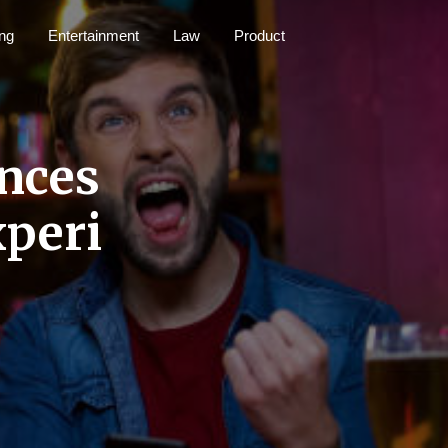
ng
Entertainment
Law
Product
nces
xperi