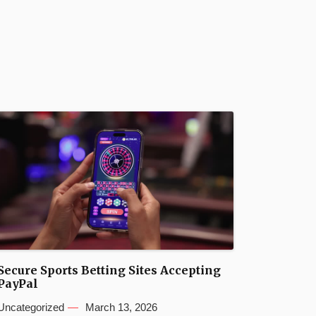
Secure Sports Betting Sites Accepting
PayPal
Uncategorized
March 13, 2026