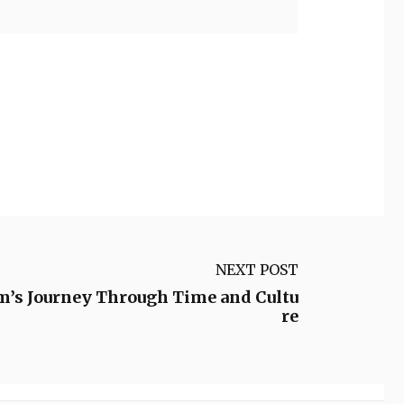
NEXT POST
m’s Journey Through Time and Cultu
re