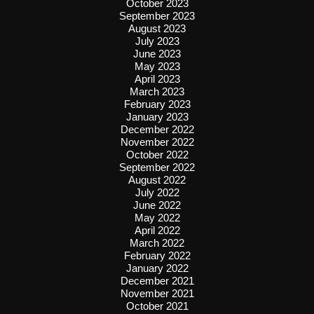
October 2023
September 2023
August 2023
July 2023
June 2023
May 2023
April 2023
March 2023
February 2023
January 2023
December 2022
November 2022
October 2022
September 2022
August 2022
July 2022
June 2022
May 2022
April 2022
March 2022
February 2022
January 2022
December 2021
November 2021
October 2021