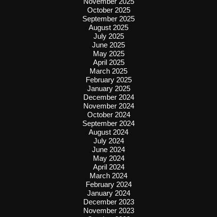
November 2025
October 2025
September 2025
August 2025
July 2025
June 2025
May 2025
April 2025
March 2025
February 2025
January 2025
December 2024
November 2024
October 2024
September 2024
August 2024
July 2024
June 2024
May 2024
April 2024
March 2024
February 2024
January 2024
December 2023
November 2023