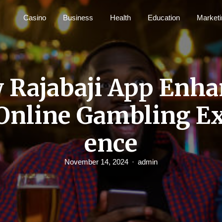
Casino
Business
Health
Education
Marketi
 Rajabaji App Enha
Online Gambling E
ence
November 14, 2024
admin