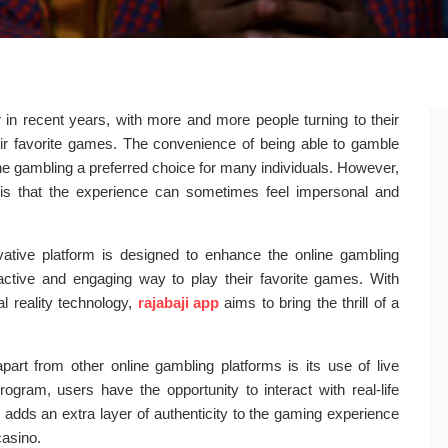
in recent years, with more and more people turning to their
r favorite games. The convenience of being able to gamble
e gambling a preferred choice for many individuals. However,
s that the experience can sometimes feel impersonal and
ative platform is designed to enhance the online gambling
active and engaging way to play their favorite games. With
ual reality technology,
rajabaji app
aims to bring the thrill of a
part from other online gambling platforms is its use of live
ogram, users have the opportunity to interact with real-life
 adds an extra layer of authenticity to the gaming experience
casino.