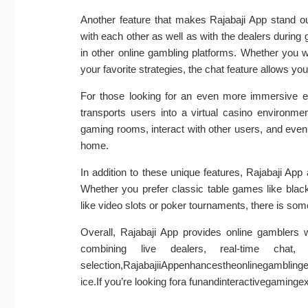
Another feature that makes Rajabaji App stand ou
with each other as well as with the dealers during
in other online gambling platforms. Whether you 
your favorite strategies, the chat feature allows you
For those looking for an even more immersive exp
transports users into a virtual casino environme
gaming rooms, interact with other users, and even 
home.
In addition to these unique features, Rajabaji Ap
Whether you prefer classic table games like blac
like video slots or poker tournaments, there is som
Overall, Rajabaji App provides online gamblers 
combining live dealers, real-time chat,
selection,RajabajiiAppenhancestheonlinegambling
ice.If you’re looking fora funandinteractivegaming