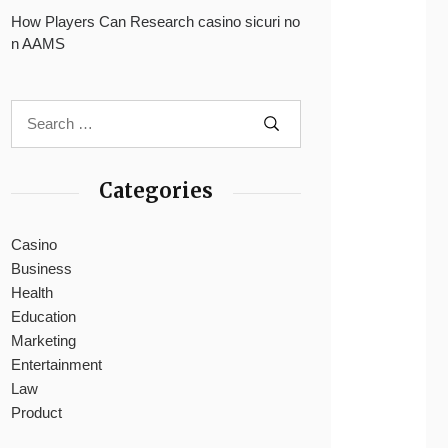
How Players Can Research casino sicuri no
n AAMS
Categories
Casino
Business
Health
Education
Marketing
Entertainment
Law
Product