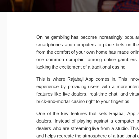
Online gambling has become increasingly popular 
smartphones and computers to place bets on thei
from the comfort of your own home has made onlin
one common complaint among online gamblers i
lacking the excitement of a traditional casino.
This is where Rajabaji App comes in. This innov
experience by providing users with a more inter
features like live dealers, real-time chat, and virt
brick-and-mortar casino right to your fingertips.
One of the key features that sets Rajabaji App a
dealers. Instead of playing against a computer pr
dealers who are streaming live from a studio. This
and helps recreate the atmosphere of a traditional 