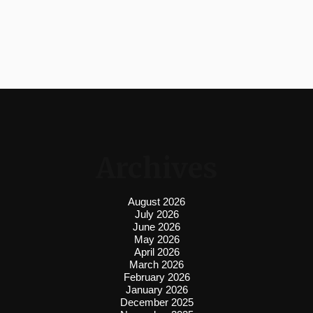
Archives
August 2026
July 2026
June 2026
May 2026
April 2026
March 2026
February 2026
January 2026
December 2025