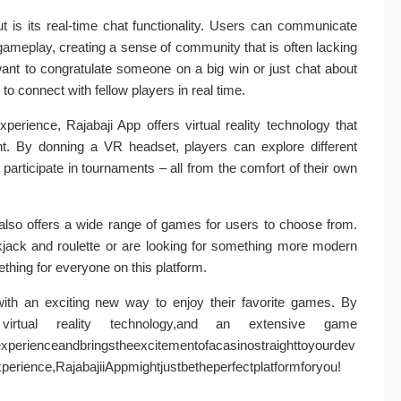
t is its real-time chat functionality. Users can communicate
 gameplay, creating a sense of community that is often lacking
want to congratulate someone on a big win or just chat about
 to connect with fellow players in real time.
erience, Rajabaji App offers virtual reality technology that
nt. By donning a VR headset, players can explore different
participate in tournaments – all from the comfort of their own
p also offers a wide range of games for users to choose from.
kjack and roulette or are looking for something more modern
ething for everyone on this platform.
with an exciting new way to enjoy their favorite games. By
 virtual reality technology,and an extensive game
experienceandbringstheexcitementofacasinostraighttoyourdev
experience,RajabajiiAppmightjustbetheperfectplatformforyou!