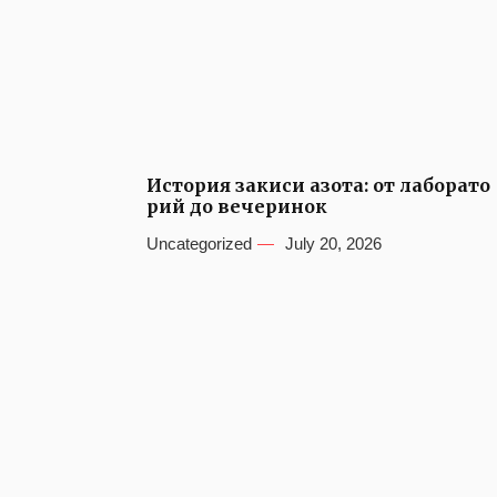
История закиси азота: от лаборато
рий до вечеринок
Uncategorized
July 20, 2026