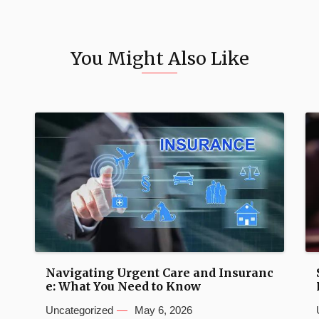
You Might Also Like
Navigating Urgent Care and Insuranc
e: What You Need to Know
Uncategorized
May 6, 2026