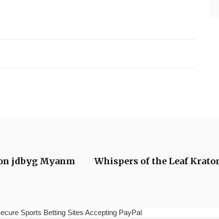
 on jdbyg Myanm
Whispers of the Leaf Krato
cure Sports Betting Sites Accepting PayPal