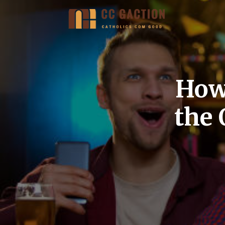
S
k
i
p
t
o
c
o
n
How
t
e
n
the 
t