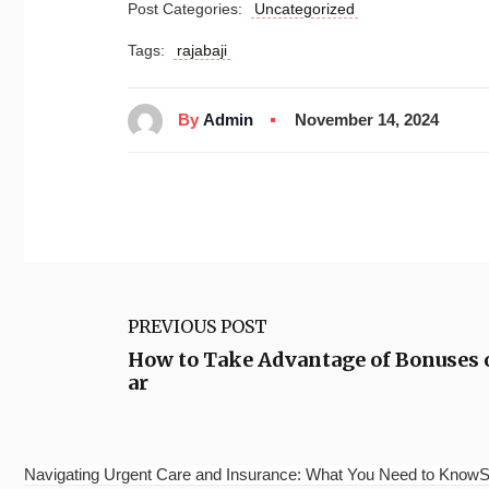
Post Categories:
Uncategorized
Tags:
rajabaji
By
Admin
November 14, 2024
PREVIOUS POST
How to Take Advantage of Bonuses
ar
Navigating Urgent Care and Insurance: What You Need to KnowSe