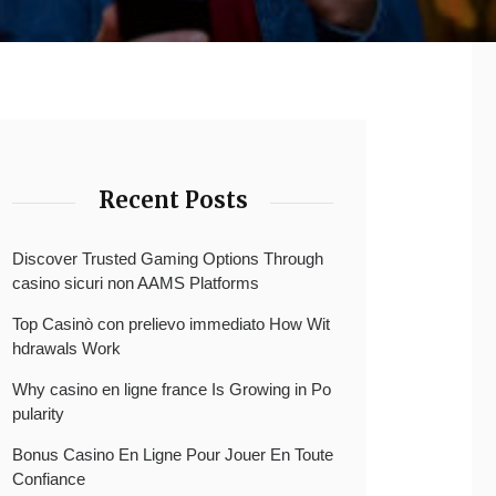
Recent Posts
Discover Trusted Gaming Options Through
casino sicuri non AAMS Platforms
Top Casinò con prelievo immediato How Wit
hdrawals Work
Why casino en ligne france Is Growing in Po
pularity
Bonus Casino En Ligne Pour Jouer En Toute
Confiance