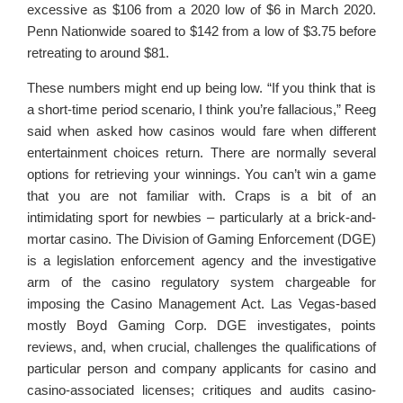
excessive as $106 from a 2020 low of $6 in March 2020.
Penn Nationwide soared to $142 from a low of $3.75 before
retreating to around $81.
These numbers might end up being low. “If you think that is
a short-time period scenario, I think you’re fallacious,” Reeg
said when asked how casinos would fare when different
entertainment choices return. There are normally several
options for retrieving your winnings. You can’t win a game
that you are not familiar with. Craps is a bit of an
intimidating sport for newbies – particularly at a brick-and-
mortar casino. The Division of Gaming Enforcement (DGE)
is a legislation enforcement agency and the investigative
arm of the casino regulatory system chargeable for
imposing the Casino Management Act. Las Vegas-based
mostly Boyd Gaming Corp. DGE investigates, points
reviews, and, when crucial, challenges the qualifications of
particular person and company applicants for casino and
casino-associated licenses; critiques and audits casino-