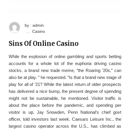
by : admin
Casino
Sins Of Online Casino
While the explosion of online gambling and sports betting
accounts for a whole lot of the euphoria driving casino
stocks, a brand new trade meme, “the Roaring ’20s,” can
also be at play. ” he requested. “Is that a brand new stage of
play for all of ’21? While the latest return of older prospects
has delivered a nice bump, the present degree of spending
might not be sustainable, he mentioned. Visitor traffic is
about the place before the pandemic, and spending per
visitor is up, Jay Snowden, Penn National’s chief govt
officer, told investors last week. Caesars Leisure Inc., the
largest casino operator across the U.S., has climbed as