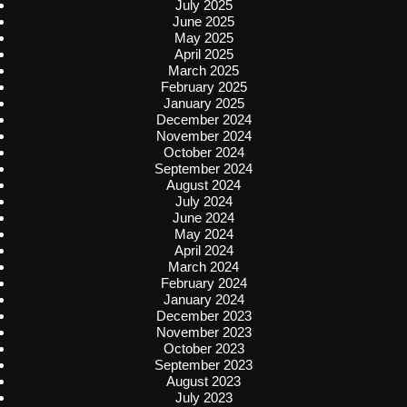
July 2025
June 2025
May 2025
April 2025
March 2025
February 2025
January 2025
December 2024
November 2024
October 2024
September 2024
August 2024
July 2024
June 2024
May 2024
April 2024
March 2024
February 2024
January 2024
December 2023
November 2023
October 2023
September 2023
August 2023
July 2023