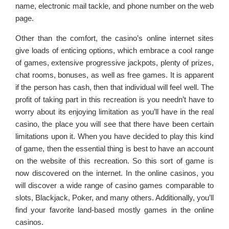
name, electronic mail tackle, and phone number on the web
page.
Other than the comfort, the casino’s online internet sites
give loads of enticing options, which embrace a cool range
of games, extensive progressive jackpots, plenty of prizes,
chat rooms, bonuses, as well as free games. It is apparent
if the person has cash, then that individual will feel well. The
profit of taking part in this recreation is you needn’t have to
worry about its enjoying limitation as you’ll have in the real
casino, the place you will see that there have been certain
limitations upon it. When you have decided to play this kind
of game, then the essential thing is best to have an account
on the website of this recreation. So this sort of game is
now discovered on the internet. In the online casinos, you
will discover a wide range of casino games comparable to
slots, Blackjack, Poker, and many others. Additionally, you’ll
find your favorite land-based mostly games in the online
casinos.