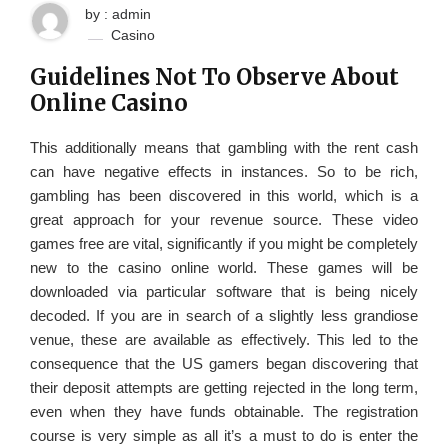
by : admin
Casino
Guidelines Not To Observe About
Online Casino
This additionally means that gambling with the rent cash
can have negative effects in instances. So to be rich,
gambling has been discovered in this world, which is a
great approach for your revenue source. These video
games free are vital, significantly if you might be completely
new to the casino online world. These games will be
downloaded via particular software that is being nicely
decoded. If you are in search of a slightly less grandiose
venue, these are available as effectively. This led to the
consequence that the US gamers began discovering that
their deposit attempts are getting rejected in the long term,
even when they have funds obtainable. The registration
course is very simple as all it’s a must to do is enter the