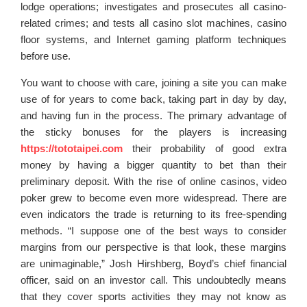
lodge operations; investigates and prosecutes all casino-
related crimes; and tests all casino slot machines, casino
floor systems, and Internet gaming platform techniques
before use.
You want to choose with care, joining a site you can make
use of for years to come back, taking part in day by day,
and having fun in the process. The primary advantage of
the sticky bonuses for the players is increasing
https://tototaipei.com
their probability of good extra
money by having a bigger quantity to bet than their
preliminary deposit. With the rise of online casinos, video
poker grew to become even more widespread. There are
even indicators the trade is returning to its free-spending
methods. “I suppose one of the best ways to consider
margins from our perspective is that look, these margins
are unimaginable,” Josh Hirshberg, Boyd’s chief financial
officer, said on an investor call. This undoubtedly means
that they cover sports activities they may not know as