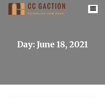
S
k
i
p
t
o
c
o
n
t
Day:
June 18, 2021
e
n
t