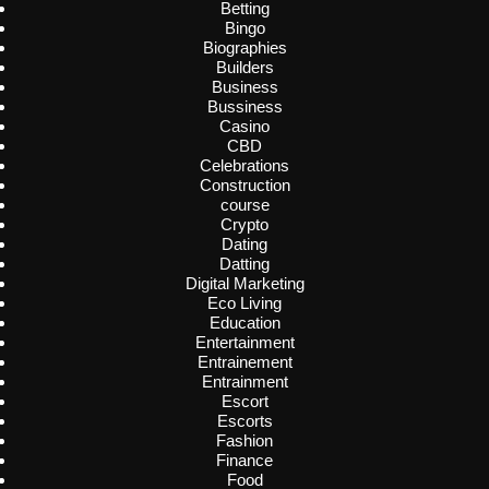
Betting
Bingo
Biographies
Builders
Business
Bussiness
Casino
CBD
Celebrations
Construction
course
Crypto
Dating
Datting
Digital Marketing
Eco Living
Education
Entertainment
Entrainement
Entrainment
Escort
Escorts
Fashion
Finance
Food