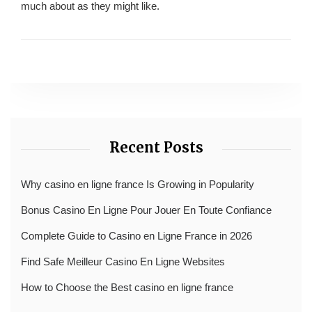
much about as they might like.
Recent Posts
Why casino en ligne france Is Growing in Popularity
Bonus Casino En Ligne Pour Jouer En Toute Confiance
Complete Guide to Casino en Ligne France in 2026
Find Safe Meilleur Casino En Ligne Websites
How to Choose the Best casino en ligne france