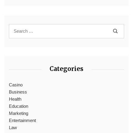
Categories
Casino
Business
Health
Education
Marketing
Entertainment
Law