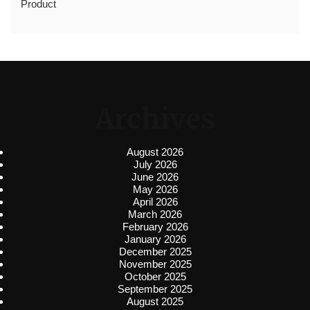
Product
Archives
August 2026
July 2026
June 2026
May 2026
April 2026
March 2026
February 2026
January 2026
December 2025
November 2025
October 2025
September 2025
August 2025