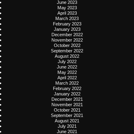
June 2023
May 2023
April 2023
March 2023
February 2023
January 2023
December 2022
November 2022
October 2022
September 2022
August 2022
July 2022
June 2022
May 2022
April 2022
March 2022
February 2022
January 2022
December 2021
November 2021
October 2021
September 2021
August 2021
July 2021
June 2021