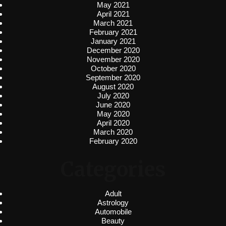
May 2021
April 2021
March 2021
February 2021
January 2021
December 2020
November 2020
October 2020
September 2020
August 2020
July 2020
June 2020
May 2020
April 2020
March 2020
February 2020
Categories
Adult
Astrology
Automobile
Beauty