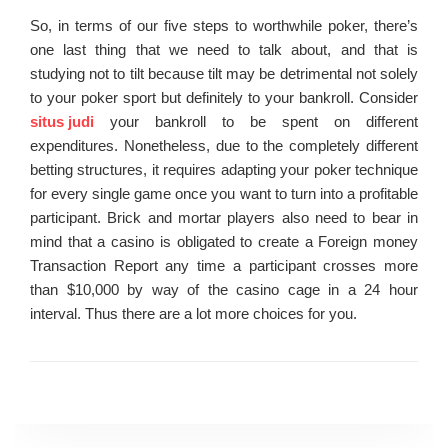
So, in terms of our five steps to worthwhile poker, there’s
one last thing that we need to talk about, and that is
studying not to tilt because tilt may be detrimental not solely
to your poker sport but definitely to your bankroll. Consider
situs judi
your bankroll to be spent on different
expenditures. Nonetheless, due to the completely different
betting structures, it requires adapting your poker technique
for every single game once you want to turn into a profitable
participant. Brick and mortar players also need to bear in
mind that a casino is obligated to create a Foreign money
Transaction Report any time a participant crosses more
than $10,000 by way of the casino cage in a 24 hour
interval. Thus there are a lot more choices for you.