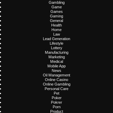
Gambling
Game
Games
Gaming
General
Health
Home
Law
Lead Generation
Lifestyle
Lottery
Manufacturing
Marketing
Medical
Mobile App
News
Oil Management
Online Casino
Online Gambling
Personal Care
Pet
Poker
Pokrer
Porn
Product