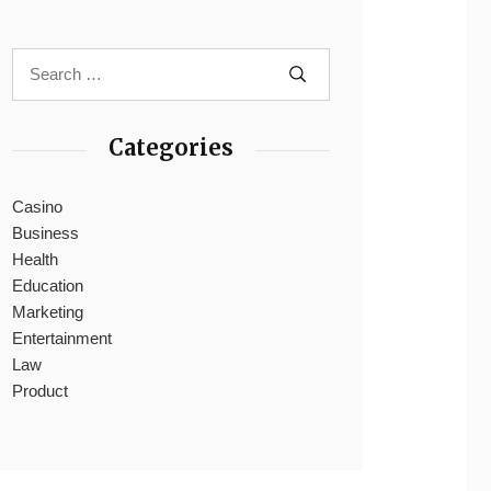
Categories
Casino
Business
Health
Education
Marketing
Entertainment
Law
Product