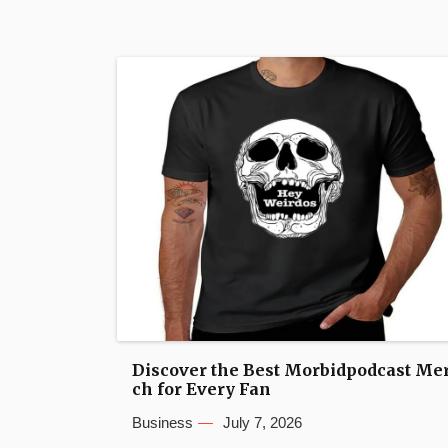
Discover the Best Morbidpodcast Me
ch for Every Fan
Business
July 7, 2026