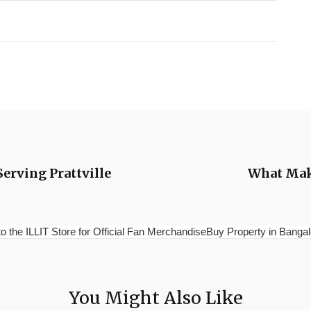
Serving Prattville
What Mak
the ILLIT Store for Official Fan MerchandiseBuy Property in Bangal
You Might Also Like