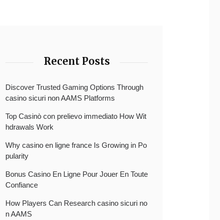
Recent Posts
Discover Trusted Gaming Options Through
casino sicuri non AAMS Platforms
Top Casinò con prelievo immediato How Wit
hdrawals Work
Why casino en ligne france Is Growing in Po
pularity
Bonus Casino En Ligne Pour Jouer En Toute
Confiance
How Players Can Research casino sicuri no
n AAMS