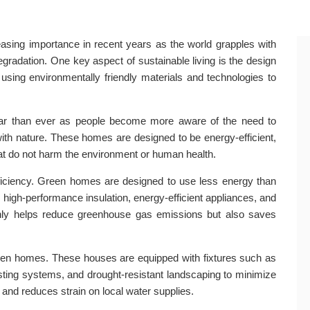
easing importance in recent years as the world grapples with
gradation. One key aspect of sustainable living is the design
using environmentally friendly materials and technologies to
r than ever as people become more aware of the need to
with nature. These homes are designed to be energy-efficient,
 that do not harm the environment or human health.
ficiency. Green homes are designed to use less energy than
 high-performance insulation, energy-efficient appliances, and
t only helps reduce greenhouse gas emissions but also saves
green homes. These houses are equipped with fixtures such as
sting systems, and drought-resistant landscaping to minimize
and reduces strain on local water supplies.