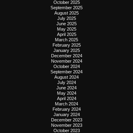
October 2025
September 2025
August 2025
July 2025
June 2025
May 2025
April 2025
March 2025
February 2025
January 2025
December 2024
November 2024
October 2024
September 2024
August 2024
July 2024
June 2024
May 2024
April 2024
March 2024
February 2024
January 2024
December 2023
November 2023
October 2023