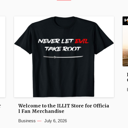
r
Welcome to the ILLIT Store for Officia
l Fan Merchandise
Business
July 6, 2026