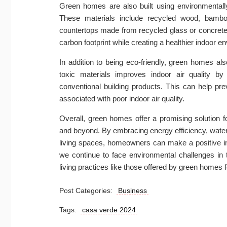
Green homes are also built using environmentally
These materials include recycled wood, bamboo 
countertops made from recycled glass or concrete
carbon footprint while creating a healthier indoor e
In addition to being eco-friendly, green homes als
toxic materials improves indoor air quality 
conventional building products. This can help pre
associated with poor indoor air quality.
Overall, green homes offer a promising solution f
and beyond. By embracing energy efficiency, water 
living spaces, homeowners can make a positive imp
we continue to face environmental challenges in th
living practices like those offered by green homes for
Post Categories:
Business
Tags:
casa verde 2024