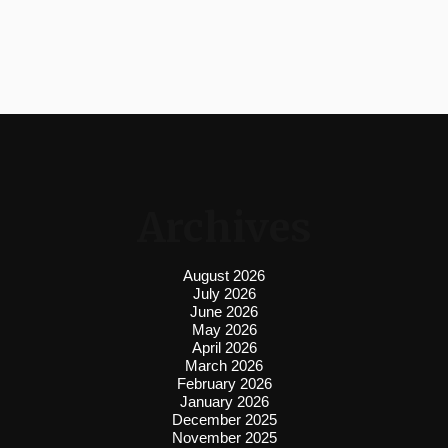
Archives
August 2026
July 2026
June 2026
May 2026
April 2026
March 2026
February 2026
January 2026
December 2025
November 2025