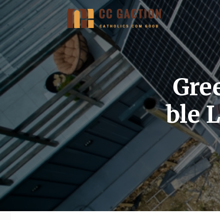
S
k
i
p
t
o
c
o
n
Gre
t
e
n
ble 
t