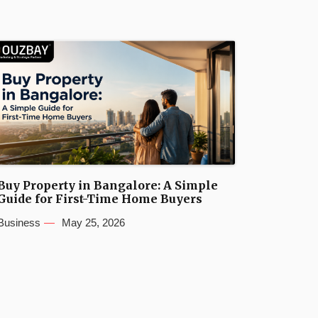
Buy Property in Bangalore: A Simple
Guide for First-Time Home Buyers
Business
May 25, 2026