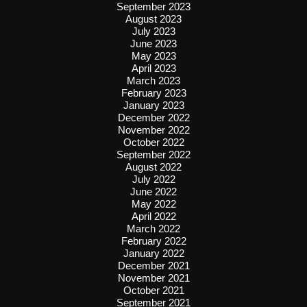
September 2023
August 2023
July 2023
June 2023
May 2023
April 2023
March 2023
February 2023
January 2023
December 2022
November 2022
October 2022
September 2022
August 2022
July 2022
June 2022
May 2022
April 2022
March 2022
February 2022
January 2022
December 2021
November 2021
October 2021
September 2021