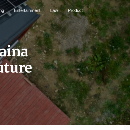
ng
Entertainment
Law
Product
aina
uture