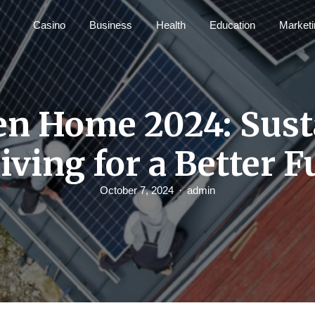
Casino
Business
Health
Education
Marketi
en Home 2024: Sust
Living for a Better F
October 7, 2024
admin