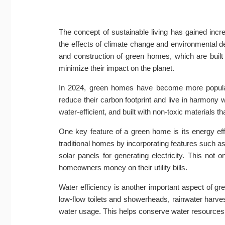
The concept of sustainable living has gained incr
the effects of climate change and environmental de
and construction of green homes, which are built 
minimize their impact on the planet.
In 2024, green homes have become more popula
reduce their carbon footprint and live in harmony 
water-efficient, and built with non-toxic materials
One key feature of a green home is its energy ef
traditional homes by incorporating features such as
solar panels for generating electricity. This no
homeowners money on their utility bills.
Water efficiency is another important aspect of 
low-flow toilets and showerheads, rainwater harve
water usage. This helps conserve water resources 