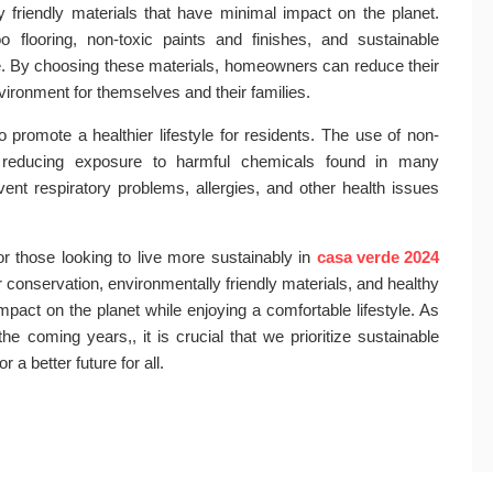
 friendly materials that have minimal impact on the planet.
flooring, non-toxic paints and finishes, and sustainable
. By choosing these materials, homeowners can reduce their
nvironment for themselves and their families.
o promote a healthier lifestyle for residents. The use of non-
by reducing exposure to harmful chemicals found in many
vent respiratory problems, allergies, and other health issues
or those looking to live more sustainably in
casa verde 2024
conservation, environmentally friendly materials, and healthy
act on the planet while enjoying a comfortable lifestyle. As
e coming years,, it is crucial that we prioritize sustainable
 a better future for all.