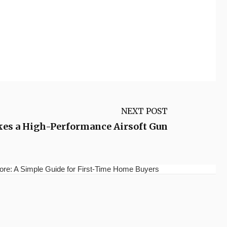
NEXT POST
es a High-Performance Airsoft Gun
ore: A Simple Guide for First-Time Home Buyers