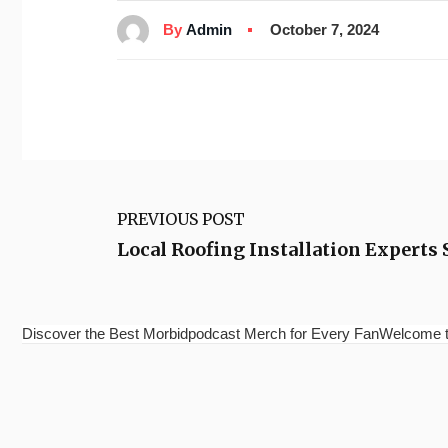
By
Admin
October 7, 2024
PREVIOUS POST
Local Roofing Installation Experts 
Discover the Best Morbidpodcast Merch for Every FanWelcome to 