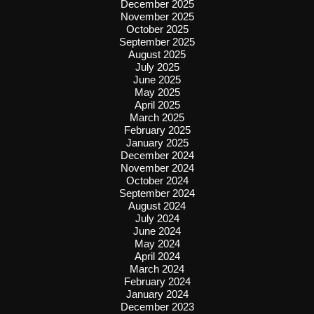
December 2025
November 2025
October 2025
September 2025
August 2025
July 2025
June 2025
May 2025
April 2025
March 2025
February 2025
January 2025
December 2024
November 2024
October 2024
September 2024
August 2024
July 2024
June 2024
May 2024
April 2024
March 2024
February 2024
January 2024
December 2023