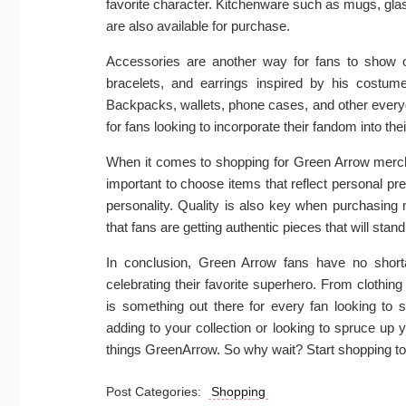
favorite character. Kitchenware such as mugs, gl
are also available for purchase.
Accessories are another way for fans to show o
bracelets, and earrings inspired by his costume
Backpacks, wallets, phone cases, and other everyd
for fans looking to incorporate their fandom into their
When it comes to shopping for Green Arrow mercha
important to choose items that reflect personal pre
personality. Quality is also key when purchasing 
that fans are getting authentic pieces that will stand
In conclusion, Green Arrow fans have no shor
celebrating their favorite superhero. From clothin
is something out there for every fan looking to 
adding to your collection or looking to spruce up y
things GreenArrow. So why wait? Start shopping to
Post Categories:
Shopping