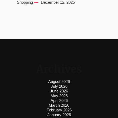
Shopping
December 12, 2025
Archives
August 2026
July 2026
June 2026
May 2026
April 2026
March 2026
February 2026
January 2026