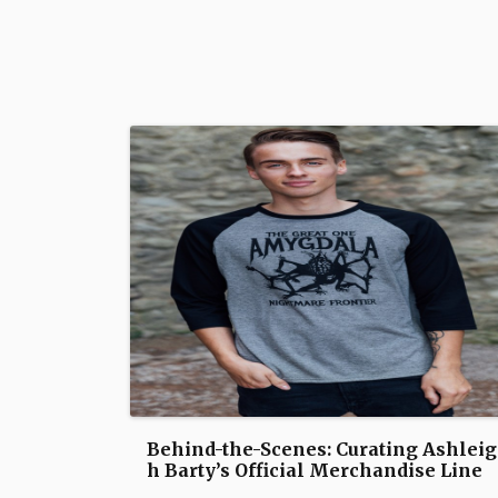
Behind-the-Scenes: Curating Ashleig
h Barty’s Official Merchandise Line