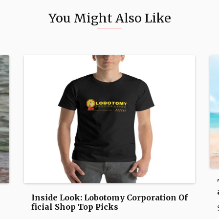
You Might Also Like
Inside Look: Lobotomy Corporation Of
ficial Shop Top Picks