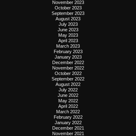
November 2023
October 2023
September 2023
August 2023
July 2023
June 2023
May 2023
April 2023
March 2023
February 2023
January 2023
December 2022
November 2022
October 2022
September 2022
August 2022
July 2022
June 2022
May 2022
April 2022
March 2022
February 2022
January 2022
December 2021
November 2021