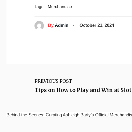
Tags:
Merchandise
By
Admin
October 21, 2024
PREVIOUS POST
Tips on How to Play and Win at Slo
Behind-the-Scenes: Curating Ashleigh Barty’s Official Merchandis