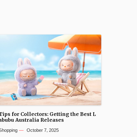
Tips for Collectors: Getting the Best L
abubu Australia Releases
Shopping
October 7, 2025