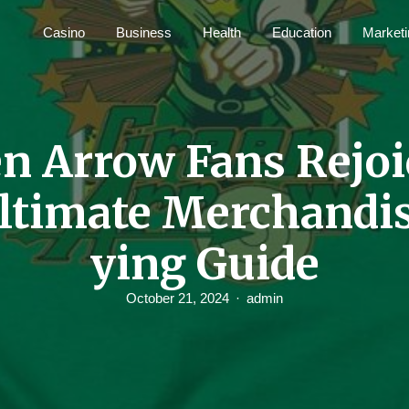
Casino
Business
Health
Education
Marketi
n Arrow Fans Rejoi
ltimate Merchandi
ying Guide
October 21, 2024
admin