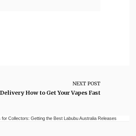
NEXT POST
elivery How to Get Your Vapes Fast
for Collectors: Getting the Best Labubu Australia Releases