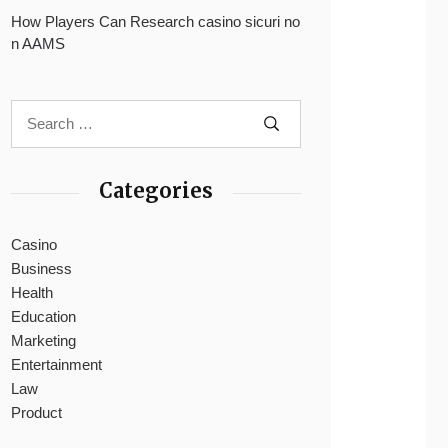
How Players Can Research casino sicuri no
n AAMS
Categories
Casino
Business
Health
Education
Marketing
Entertainment
Law
Product