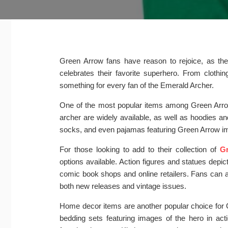
Green Arrow fans have reason to rejoice, as ther
celebrates their favorite superhero. From clothi
something for every fan of the Emerald Archer.
One of the most popular items among Green Arrow 
archer are widely available, as well as hoodies a
socks, and even pajamas featuring Green Arrow imag
For those looking to add to their collection of
Gr
options available. Action figures and statues dep
comic book shops and online retailers. Fans can 
both new releases and vintage issues.
Home decor items are another popular choice for G
bedding sets featuring images of the hero in act