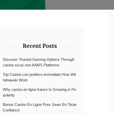
Recent Posts
Discover Trusted Gaming Options Through
casino sicuri non AAMS Platforms
Top Casinò con prelievo immediato How Wit
hdrawals Work
Why casino en ligne france Is Growing in Po
pularity
Bonus Casino En Ligne Pour Jouer En Toute
Confiance