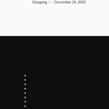
Shopping
December 29, 2025