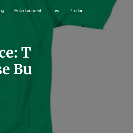
ng
Entertainment
Law
Product
ce: T
se Bu