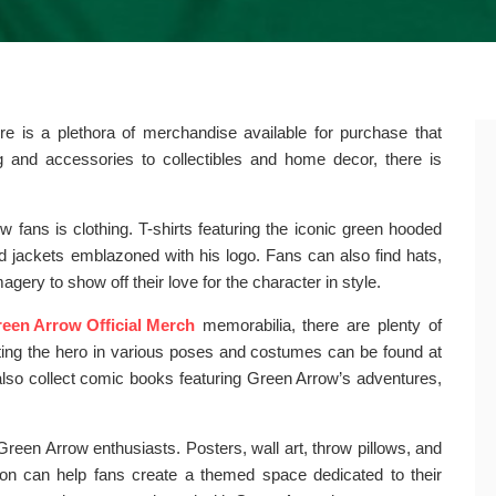
e is a plethora of merchandise available for purchase that
ng and accessories to collectibles and home decor, there is
fans is clothing. T-shirts featuring the iconic green hooded
nd jackets emblazoned with his logo. Fans can also find hats,
ery to show off their love for the character in style.
een Arrow Official Merch
memorabilia, there are plenty of
icting the hero in various poses and costumes can be found at
also collect comic books featuring Green Arrow’s adventures,
reen Arrow enthusiasts. Posters, wall art, throw pillows, and
ion can help fans create a themed space dedicated to their