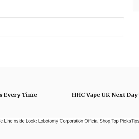
ts Every Time
HHC Vape UK Next Day D
e LineInside Look: Lobotomy Corporation Official Shop Top PicksTips 