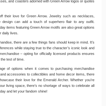
asses, and coasters adorned with Green Arrow logos or quotes
ff their love for Green Arrow. Jewelry such as necklaces,
 design can add a touch of superhero flair to any outfit.
ay items featuring Green Arrow motifs are also great options
 daily lives.
ndise, there are a few things fans should keep in mind. It’s
ferences while staying true to the character’s iconic look and
merchandise – opting for officially licensed products ensures
 the test of time.
tage of options when it comes to purchasing merchandise
g and accessories to collectibles and home decor items, there
showcase their love for the Emerald Archer. Whether you’re
our living space, there’s no shortage of ways to celebrate all
day and let your fandom shine!