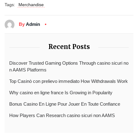
Tags:
Merchandise
By
Admin
Recent Posts
Discover Trusted Gaming Options Through casino sicuri no
n AAMS Platforms
Top Casinò con prelievo immediato How Withdrawals Work
Why casino en ligne france Is Growing in Popularity
Bonus Casino En Ligne Pour Jouer En Toute Confiance
How Players Can Research casino sicuri non AAMS