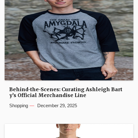
Behind-the-Scenes: Curating Ashleigh Bart
y’s Official Merchandise Line
Shopping
December 29, 2025