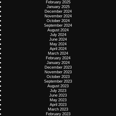
February 2025
January 2025
December 2024
November 2024
October 2024
September 2024
August 2024
July 2024
June 2024
May 2024
April 2024
March 2024
February 2024
January 2024
December 2023
November 2023
October 2023
September 2023
August 2023
July 2023
June 2023
May 2023
April 2023
March 2023
February 2023