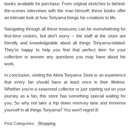
books available for purchase. From original sketches to behind-
the-scenes interviews with the man himself, these books offer
an intimate look at how Toriyama brings his creations to life.
Navigating through all these treasures can be overwhelming for
first-time visitors, but don’t worry – the staff at the store are
friendly and knowledgeable about all things Toriyama-related.
They’re happy to help you find that perfect item for your
collection or answer any questions you may have about his
work.
In conclusion, visiting the Akira Toriyama Store is an experience
that every fan should have at least once in their lifetime.
Whether you’re a seasoned collector or just starting out on your
journey as a fan, this store has something special waiting for
you. So why not take a trip down memory lane and immerse
yourself in all things Toriyama? You won’t regret it!
Post Categories:
Shopping