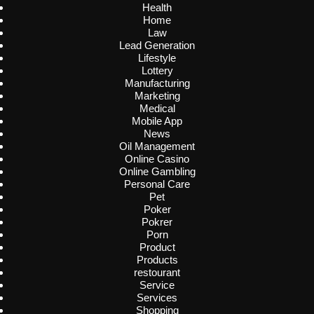
Health
Home
Law
Lead Generation
Lifestyle
Lottery
Manufacturing
Marketing
Medical
Mobile App
News
Oil Management
Online Casino
Online Gambling
Personal Care
Pet
Poker
Pokrer
Porn
Product
Products
restourant
Service
Services
Shopping