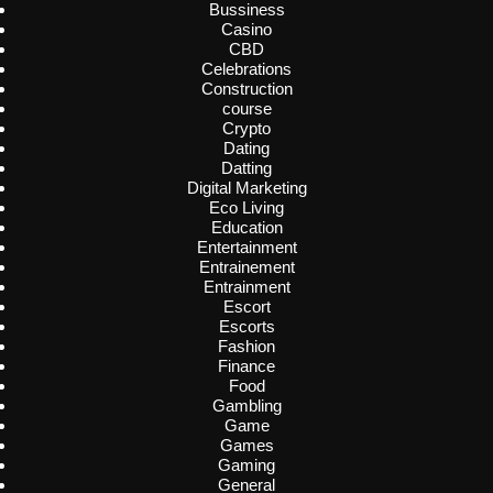
Bussiness
Casino
CBD
Celebrations
Construction
course
Crypto
Dating
Datting
Digital Marketing
Eco Living
Education
Entertainment
Entrainement
Entrainment
Escort
Escorts
Fashion
Finance
Food
Gambling
Game
Games
Gaming
General