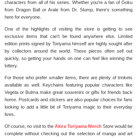
characters from all of his series. Whether you’re a fan of Goku
from Dragon Ball or Arale from Dr. Slump, there’s something
here for everyone.
One of the highlights of visiting the store is getting to see
exclusive items that can’t be found anywhere else. Limited
edition prints signed by Toriyama himself are highly sought after
by collectors around the world. These pieces often sell out
quickly, so getting your hands on one can feel like winning the
lottery.
For those who prefer smaller items, there are plenty of trinkets
available as well. Keychains featuring popular characters like
Vegeta or Bulma make great souvenirs or gifts for friends back
home. Postcards and stickers are also popular choices for fans
looking to add a little bit of Toriyama magic to their everyday
lives.
Of course, no visit to the
Akira Toriyama Merch
Store would be
complete without checking out the selection of manga and art