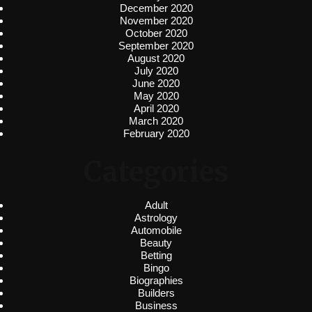
December 2020
November 2020
October 2020
September 2020
August 2020
July 2020
June 2020
May 2020
April 2020
March 2020
February 2020
Categories
Adult
Astrology
Automobile
Beauty
Betting
Bingo
Biographies
Builders
Business