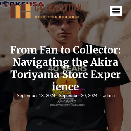
S
k
i
p
t
o
c
o
n
From Fan to Collector:
t
e
Navigating the Akira
n
t
Toriyama Store Exper
ience
September 18, 2024
| September 20, 2024
admin