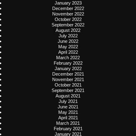
January 2023
December 2022
November 2022
October 2022
September 2022
August 2022
July 2022
June 2022
May 2022
April 2022
March 2022
February 2022
January 2022
December 2021
November 2021
October 2021
September 2021
August 2021
July 2021
June 2021
May 2021
April 2021
March 2021
February 2021
January 2021