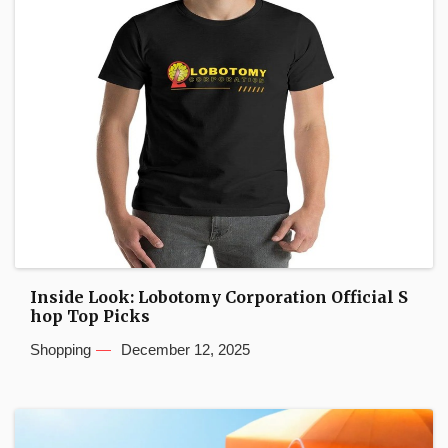
Inside Look: Lobotomy Corporation Official S
hop Top Picks
Shopping
December 12, 2025