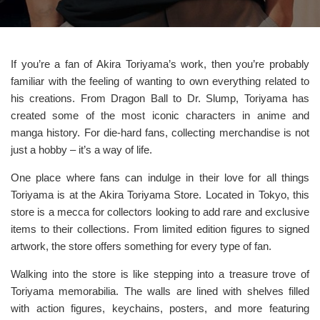
If you’re a fan of Akira Toriyama’s work, then you’re probably
familiar with the feeling of wanting to own everything related to
his creations. From Dragon Ball to Dr. Slump, Toriyama has
created some of the most iconic characters in anime and
manga history. For die-hard fans, collecting merchandise is not
just a hobby – it’s a way of life.
One place where fans can indulge in their love for all things
Toriyama is at the Akira Toriyama Store. Located in Tokyo, this
store is a mecca for collectors looking to add rare and exclusive
items to their collections. From limited edition figures to signed
artwork, the store offers something for every type of fan.
Walking into the store is like stepping into a treasure trove of
Toriyama memorabilia. The walls are lined with shelves filled
with action figures, keychains, posters, and more featuring