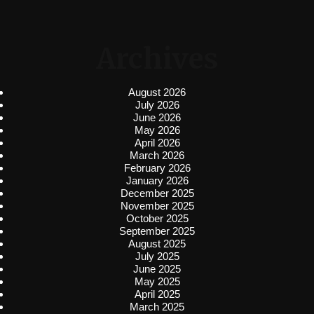
Archives
August 2026
July 2026
June 2026
May 2026
April 2026
March 2026
February 2026
January 2026
December 2025
November 2025
October 2025
September 2025
August 2025
July 2025
June 2025
May 2025
April 2025
March 2025