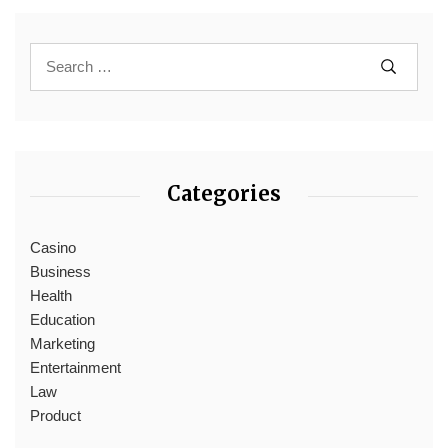
Categories
Casino
Business
Health
Education
Marketing
Entertainment
Law
Product