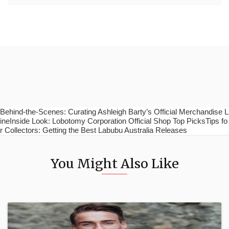
Behind-the-Scenes: Curating Ashleigh Barty’s Official Merchandise L
ineInside Look: Lobotomy Corporation Official Shop Top PicksTips fo
r Collectors: Getting the Best Labubu Australia Releases
You Might Also Like