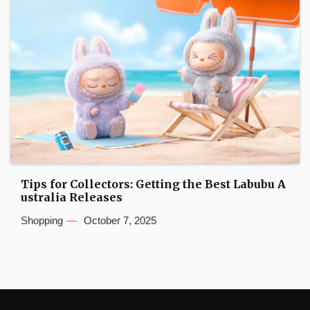
Tips for Collectors: Getting the Best Labubu A
ustralia Releases
Shopping
October 7, 2025