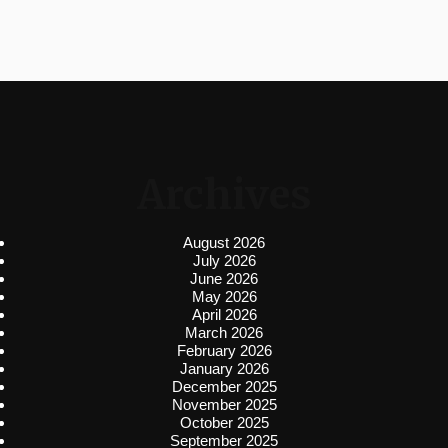
Archives
August 2026
July 2026
June 2026
May 2026
April 2026
March 2026
February 2026
January 2026
December 2025
November 2025
October 2025
September 2025