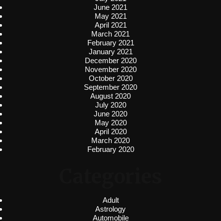
June 2021
May 2021
April 2021
March 2021
February 2021
January 2021
December 2020
November 2020
October 2020
September 2020
August 2020
July 2020
June 2020
May 2020
April 2020
March 2020
February 2020
Categories
Adult
Astrology
Automobile