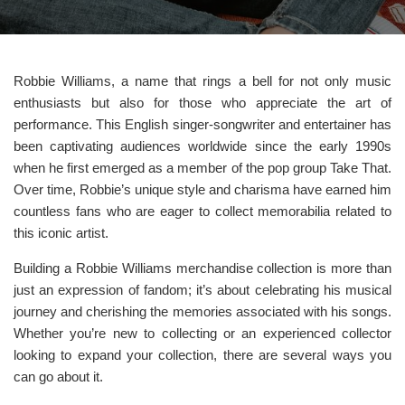
Robbie Williams, a name that rings a bell for not only music
enthusiasts but also for those who appreciate the art of
performance. This English singer-songwriter and entertainer has
been captivating audiences worldwide since the early 1990s
when he first emerged as a member of the pop group Take That.
Over time, Robbie’s unique style and charisma have earned him
countless fans who are eager to collect memorabilia related to
this iconic artist.
Building a Robbie Williams merchandise collection is more than
just an expression of fandom; it’s about celebrating his musical
journey and cherishing the memories associated with his songs.
Whether you’re new to collecting or an experienced collector
looking to expand your collection, there are several ways you
can go about it.