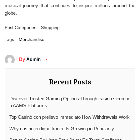
musical journey that continues to inspire millions around the
globe.
Post Categories:
Shopping
Tags:
Merchandise
By
Admin
Recent Posts
Discover Trusted Gaming Options Through casino sicuri no
n AAMS Platforms
Top Casinò con prelievo immediato How Withdrawals Work
Why casino en ligne france Is Growing in Popularity