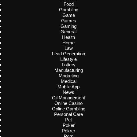
Food
Gambling
Game
Games
Gaming
General
Health
Home
Law
Lead Generation
Lifestyle
Lottery
Manufacturing
Marketing
Medical
Mobile App
News
Oil Management
Online Casino
Online Gambling
Personal Care
Pet
Poker
Pokrer
Porn