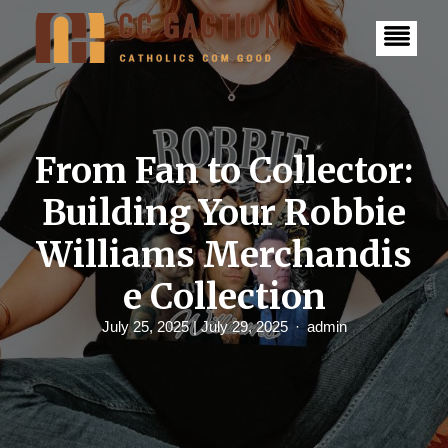
S
k
i
p
t
o
c
o
n
From Fan to Collector:
t
e
Building Your Robbie
n
t
Williams Merchandis
e Collection
July 25, 2025
| July 29, 2025
admin