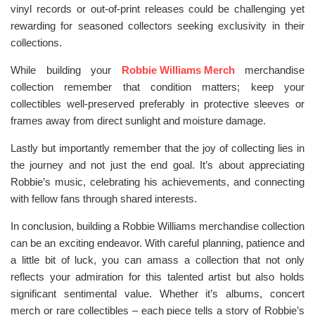
vinyl records or out-of-print releases could be challenging yet
rewarding for seasoned collectors seeking exclusivity in their
collections.
While building your
Robbie Williams Merch
merchandise
collection remember that condition matters; keep your
collectibles well-preserved preferably in protective sleeves or
frames away from direct sunlight and moisture damage.
Lastly but importantly remember that the joy of collecting lies in
the journey and not just the end goal. It’s about appreciating
Robbie’s music, celebrating his achievements, and connecting
with fellow fans through shared interests.
In conclusion, building a Robbie Williams merchandise collection
can be an exciting endeavor. With careful planning, patience and
a little bit of luck, you can amass a collection that not only
reflects your admiration for this talented artist but also holds
significant sentimental value. Whether it’s albums, concert
merch or rare collectibles – each piece tells a story of Robbie’s