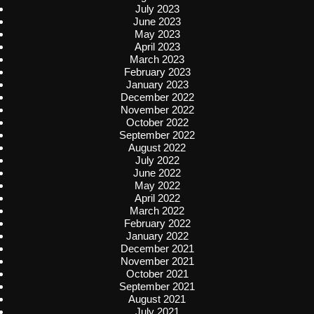
July 2023
June 2023
May 2023
April 2023
March 2023
February 2023
January 2023
December 2022
November 2022
October 2022
September 2022
August 2022
July 2022
June 2022
May 2022
April 2022
March 2022
February 2022
January 2022
December 2021
November 2021
October 2021
September 2021
August 2021
July 2021