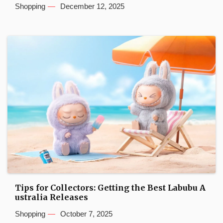
Shopping
December 12, 2025
Tips for Collectors: Getting the Best Labubu A
ustralia Releases
Shopping
October 7, 2025