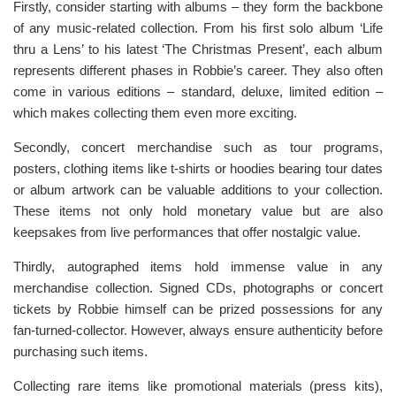
Firstly, consider starting with albums – they form the backbone
of any music-related collection. From his first solo album ‘Life
thru a Lens’ to his latest ‘The Christmas Present’, each album
represents different phases in Robbie’s career. They also often
come in various editions – standard, deluxe, limited edition –
which makes collecting them even more exciting.
Secondly, concert merchandise such as tour programs,
posters, clothing items like t-shirts or hoodies bearing tour dates
or album artwork can be valuable additions to your collection.
These items not only hold monetary value but are also
keepsakes from live performances that offer nostalgic value.
Thirdly, autographed items hold immense value in any
merchandise collection. Signed CDs, photographs or concert
tickets by Robbie himself can be prized possessions for any
fan-turned-collector. However, always ensure authenticity before
purchasing such items.
Collecting rare items like promotional materials (press kits),