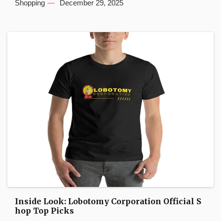
Shopping
December 29, 2025
Inside Look: Lobotomy Corporation Official S
hop Top Picks