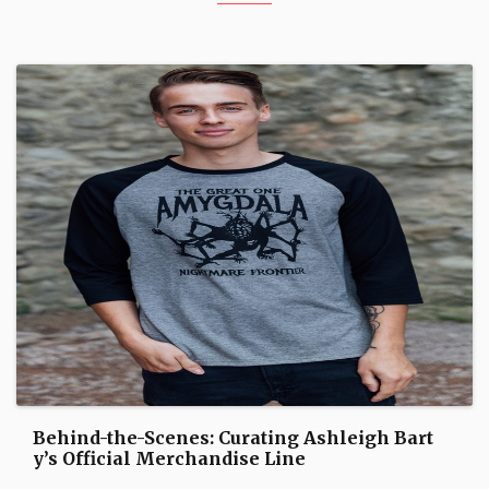
Behind-the-Scenes: Curating Ashleigh Bart
y’s Official Merchandise Line