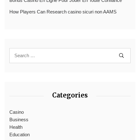
Bonus Casino En Ligne Pour Jouer En Toute Confiance
How Players Can Research casino sicuri non AAMS
Categories
Casino
Business
Health
Education