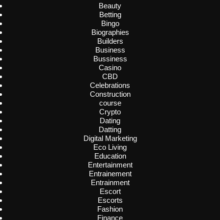
Beauty
Betting
Bingo
Biographies
Builders
Business
Bussiness
Casino
CBD
Celebrations
Construction
course
Crypto
Dating
Datting
Digital Marketing
Eco Living
Education
Entertainment
Entrainement
Entrainment
Escort
Escorts
Fashion
Finance