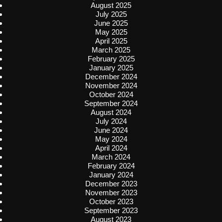
August 2025
July 2025
June 2025
May 2025
April 2025
March 2025
February 2025
January 2025
December 2024
November 2024
October 2024
September 2024
August 2024
July 2024
June 2024
May 2024
April 2024
March 2024
February 2024
January 2024
December 2023
November 2023
October 2023
September 2023
August 2023