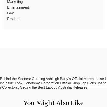
Marketing
Entertainment
Law
Product
Behind-the-Scenes: Curating Ashleigh Barty’s Official Merchandise L
ineInside Look: Lobotomy Corporation Official Shop Top PicksTips fo
r Collectors: Getting the Best Labubu Australia Releases
You Might Also Like