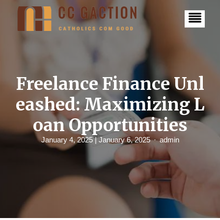
S
k
i
p
t
o
c
o
n
Freelance Finance Unl
t
e
eashed: Maximizing L
n
t
oan Opportunities
January 4, 2025
| January 6, 2025
admin