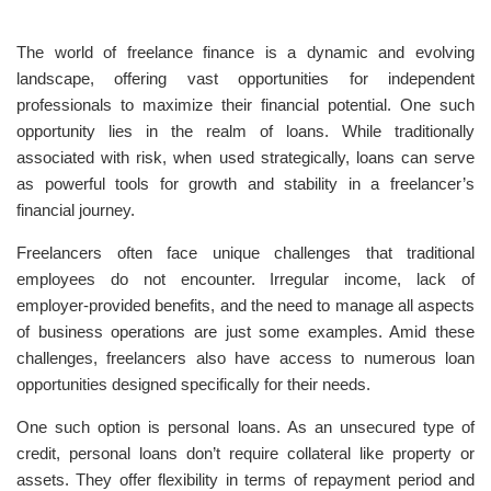
The world of freelance finance is a dynamic and evolving
landscape, offering vast opportunities for independent
professionals to maximize their financial potential. One such
opportunity lies in the realm of loans. While traditionally
associated with risk, when used strategically, loans can serve
as powerful tools for growth and stability in a freelancer’s
financial journey.
Freelancers often face unique challenges that traditional
employees do not encounter. Irregular income, lack of
employer-provided benefits, and the need to manage all aspects
of business operations are just some examples. Amid these
challenges, freelancers also have access to numerous loan
opportunities designed specifically for their needs.
One such option is personal loans. As an unsecured type of
credit, personal loans don’t require collateral like property or
assets. They offer flexibility in terms of repayment period and