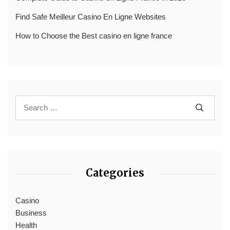
Find Safe Meilleur Casino En Ligne Websites
How to Choose the Best casino en ligne france
Categories
Casino
Business
Health