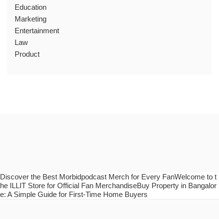
Education
Marketing
Entertainment
Law
Product
Discover the Best Morbidpodcast Merch for Every FanWelcome to t
he ILLIT Store for Official Fan MerchandiseBuy Property in Bangalor
e: A Simple Guide for First-Time Home Buyers