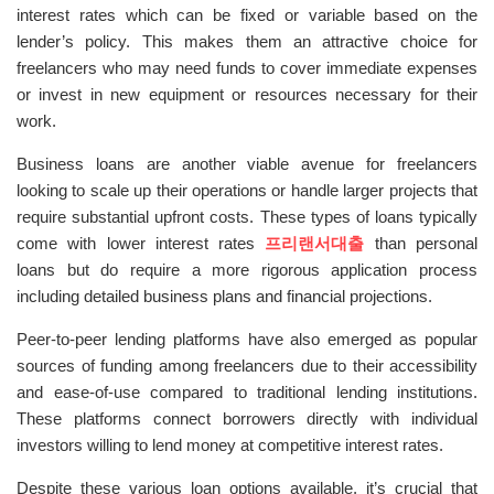
interest rates which can be fixed or variable based on the
lender’s policy. This makes them an attractive choice for
freelancers who may need funds to cover immediate expenses
or invest in new equipment or resources necessary for their
work.
Business loans are another viable avenue for freelancers
looking to scale up their operations or handle larger projects that
require substantial upfront costs. These types of loans typically
come with lower interest rates
프리랜서대출
than personal
loans but do require a more rigorous application process
including detailed business plans and financial projections.
Peer-to-peer lending platforms have also emerged as popular
sources of funding among freelancers due to their accessibility
and ease-of-use compared to traditional lending institutions.
These platforms connect borrowers directly with individual
investors willing to lend money at competitive interest rates.
Despite these various loan options available, it’s crucial that