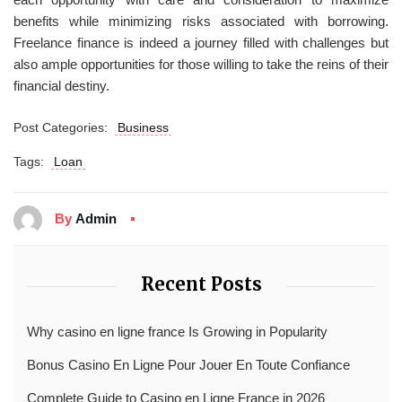
benefits while minimizing risks associated with borrowing.
Freelance finance is indeed a journey filled with challenges but
also ample opportunities for those willing to take the reins of their
financial destiny.
Post Categories:
Business
Tags:
Loan
By
Admin
Recent Posts
Why casino en ligne france Is Growing in Popularity
Bonus Casino En Ligne Pour Jouer En Toute Confiance
Complete Guide to Casino en Ligne France in 2026