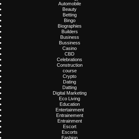
Automobile
Beauty
Betting
Bingo
Biographies
Builders
Business
Bussiness
Casino
CBD
Celebrations
Construction
course
Crypto
Dating
Datting
Digital Marketing
Eco Living
Education
Entertainment
Entrainement
Entrainment
Escort
Escorts
Fashion