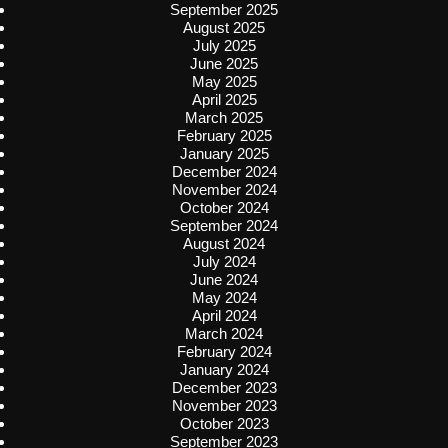
September 2025
August 2025
July 2025
June 2025
May 2025
April 2025
March 2025
February 2025
January 2025
December 2024
November 2024
October 2024
September 2024
August 2024
July 2024
June 2024
May 2024
April 2024
March 2024
February 2024
January 2024
December 2023
November 2023
October 2023
September 2023