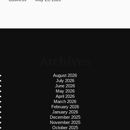
Archives
August 2026
July 2026
June 2026
May 2026
April 2026
March 2026
February 2026
January 2026
December 2025
November 2025
October 2025