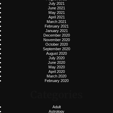
July 2021
June 2021
May 2021
April 2021
March 2021
February 2021
January 2021
December 2020
November 2020
October 2020
September 2020
August 2020
July 2020
June 2020
May 2020
April 2020
March 2020
February 2020
Categories
Adult
Astrology