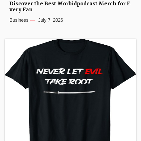
Discover the Best Morbidpodcast Merch for E
very Fan
Business
July 7, 2026