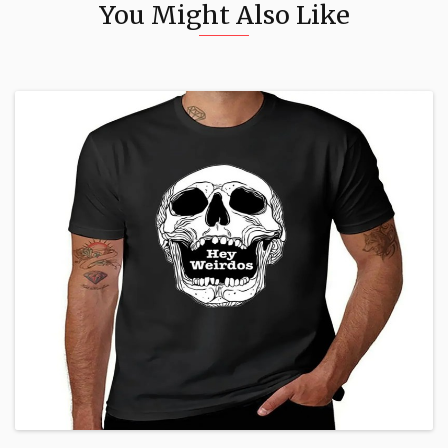
You Might Also Like