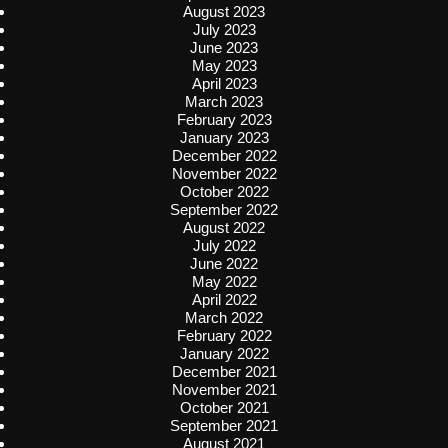
August 2023
July 2023
June 2023
May 2023
April 2023
March 2023
February 2023
January 2023
December 2022
November 2022
October 2022
September 2022
August 2022
July 2022
June 2022
May 2022
April 2022
March 2022
February 2022
January 2022
December 2021
November 2021
October 2021
September 2021
August 2021