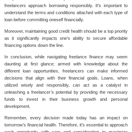
freelancers approach borrowing responsibly. It’s important to
understand the terms and conditions attached with each type of
loan before committing oneself financially.
Moreover, maintaining good credit health should be a top priority
as it significantly impacts one’s ability to secure affordable
financing options down the line.
In conclusion, while navigating freelance finance may seem
daunting at first glance; armed with knowledge about the
different loan opportunities, freelancers can make informed
decisions that align with their financial goals. Loans, when
utilized wisely and responsibly, can act as a catalyst in
unleashing a freelancer’s potential by providing the necessary
funds to invest in their business growth and personal
development.
Remember, every decision made today has an impact on
tomorrow’s financial health. Therefore, it’s essential to approach
each opportunity with care and consideration to maximize