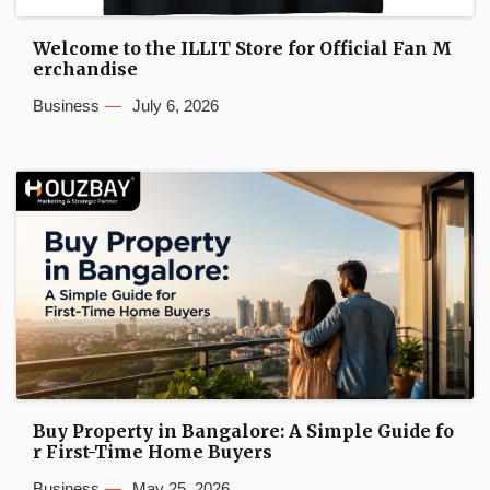
Welcome to the ILLIT Store for Official Fan M
erchandise
Business
July 6, 2026
Buy Property in Bangalore: A Simple Guide fo
r First-Time Home Buyers
Business
May 25, 2026