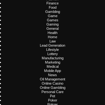
Finance
Food
Gambling
Game
Games
Gaming
General
Health
Home
Law
Lead Generation
Lifestyle
Lottery
Manufacturing
Marketing
Medical
Mobile App
News
Oil Management
Online Casino
Online Gambling
Personal Care
Pet
Poker
Pokrer