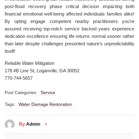
post-flood recovery phase critical decision impacting both
financial emotional well-being affected individuals families alike!
By opting engage competent nearby practitioners you’re
assured receiving top-notch service backed years experience
dedication excellence ensuring life returns normal sooner rather
than later despite challenges presented nature’s unpredictability
itself!
Reliable Water Mitigation
178 #B Line St, Loganville, GA 30052
770-744-5657
Post Categories:
Service
Tags:
Water Damage Restoration
By
Admin