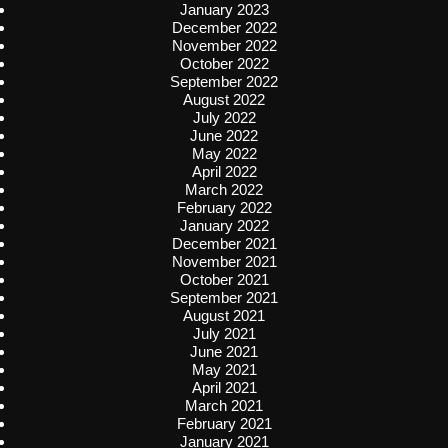
January 2023
December 2022
November 2022
October 2022
September 2022
August 2022
July 2022
June 2022
May 2022
April 2022
March 2022
February 2022
January 2022
December 2021
November 2021
October 2021
September 2021
August 2021
July 2021
June 2021
May 2021
April 2021
March 2021
February 2021
January 2021