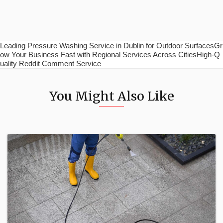
Leading Pressure Washing Service in Dublin for Outdoor SurfacesGr
ow Your Business Fast with Regional Services Across CitiesHigh-Q
uality Reddit Comment Service
You Might Also Like