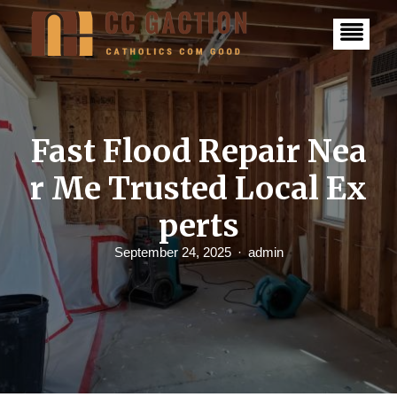
S
k
i
p
t
o
c
o
n
Fast Flood Repair Nea
t
e
r Me Trusted Local Ex
n
t
perts
September 24, 2025
admin