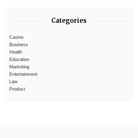
Categories
Casino
Business
Health
Education
Marketing
Entertainment
Law
Product