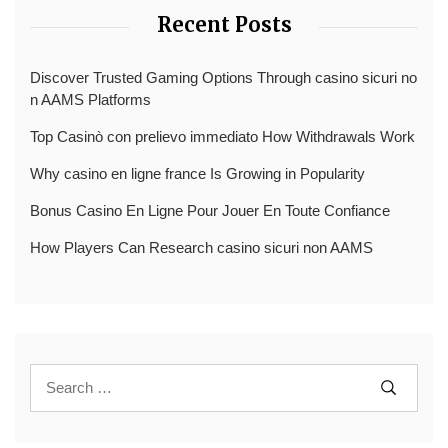
Recent Posts
Discover Trusted Gaming Options Through casino sicuri no
n AAMS Platforms
Top Casinò con prelievo immediato How Withdrawals Work
Why casino en ligne france Is Growing in Popularity
Bonus Casino En Ligne Pour Jouer En Toute Confiance
How Players Can Research casino sicuri non AAMS