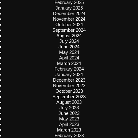
February 2025
January 2025
December 2024
November 2024
October 2024
September 2024
August 2024
July 2024
June 2024
May 2024
April 2024
March 2024
February 2024
January 2024
December 2023
November 2023
October 2023
September 2023
August 2023
July 2023
June 2023
May 2023
April 2023
March 2023
February 2023