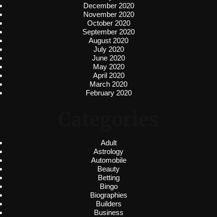
December 2020
November 2020
October 2020
September 2020
August 2020
July 2020
June 2020
May 2020
April 2020
March 2020
February 2020
Categories
Adult
Astrology
Automobile
Beauty
Betting
Bingo
Biographies
Builders
Business