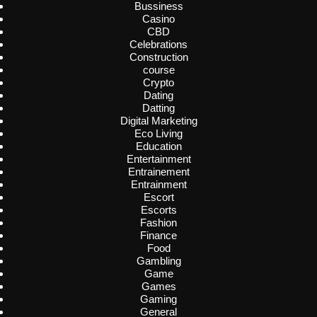
Bussiness
Casino
CBD
Celebrations
Construction
course
Crypto
Dating
Datting
Digital Marketing
Eco Living
Education
Entertainment
Entrainement
Entrainment
Escort
Escorts
Fashion
Finance
Food
Gambling
Game
Games
Gaming
General