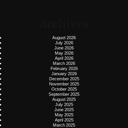
Archives
August 2026
July 2026
June 2026
May 2026
April 2026
March 2026
February 2026
January 2026
December 2025
November 2025
October 2025
September 2025
August 2025
July 2025
June 2025
May 2025
April 2025
March 2025