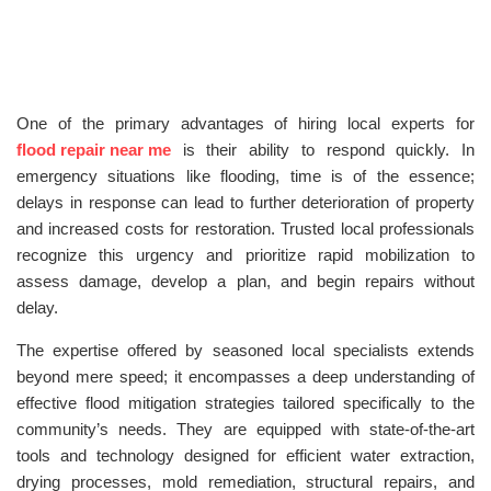
One of the primary advantages of hiring local experts for
flood repair near me
is their ability to respond quickly. In
emergency situations like flooding, time is of the essence;
delays in response can lead to further deterioration of property
and increased costs for restoration. Trusted local professionals
recognize this urgency and prioritize rapid mobilization to
assess damage, develop a plan, and begin repairs without
delay.
The expertise offered by seasoned local specialists extends
beyond mere speed; it encompasses a deep understanding of
effective flood mitigation strategies tailored specifically to the
community’s needs. They are equipped with state-of-the-art
tools and technology designed for efficient water extraction,
drying processes, mold remediation, structural repairs, and