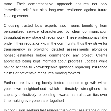
more. Their comprehensive approach ensures not only
immediate relief but also long-term resilience against future
flooding events.
Choosing trusted local experts also means benefiting from
personalized service characterized by clear communication
throughout every stage of repair work. These professionals take
pride in their reputation within the community; thus they strive for
transparency in providing detailed assessments alongside
honest estimates before commencing any project. Clients
appreciate being kept informed about progress updates while
having access to knowledgeable guidance regarding insurance
claims or preventive measures moving forward.
Furthermore investing locally fosters economic growth within
your own neighborhood which ultimately strengthens its
capacity collectively responding towards natural calamities over
time making everyone safer together!
In conclusion seeking fast reliable trustworthy assistance during