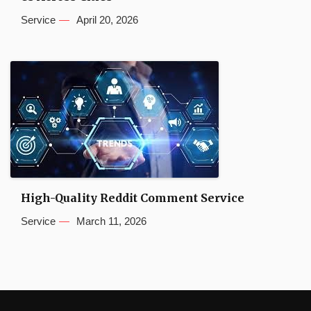
Service
April 20, 2026
High-Quality Reddit Comment Service
Service
March 11, 2026