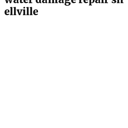
ellville