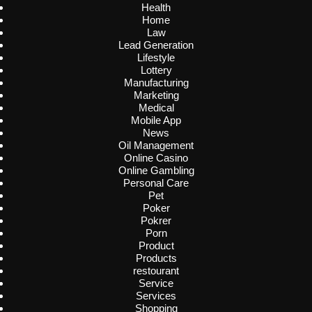
Health
Home
Law
Lead Generation
Lifestyle
Lottery
Manufacturing
Marketing
Medical
Mobile App
News
Oil Management
Online Casino
Online Gambling
Personal Care
Pet
Poker
Pokrer
Porn
Product
Products
restourant
Service
Services
Shopping