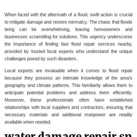
When faced with the aftermath of a flood, swift action is crucial
to mitigate damage and restore normalcy. The chaos that floods
bring can be overwhelming, leaving homeowners and
businesses scrambling for solutions. This urgency underscores
the importance of finding fast flood repair services nearby,
provided by trusted local experts who understand the unique
challenges posed by such disasters.
Local experts are invaluable when it comes to flood repair
because they possess an intimate knowledge of the area’s
geography and climate patterns. This familiarity allows them to
anticipate potential problems and address them efficiently.
Moreover, these professionals often have established
relationships with local suppliers and contractors, ensuring that
necessary materials and additional manpower are readily
available when needed.
water damage repair sn