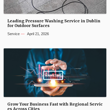
Leading Pressure Washing Service in Dublin
for Outdoor Surfaces
Service
April 21, 2026
Grow Your Business Fast with Regional Servic
es Across Cities