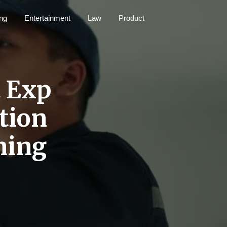
ng
Entertainment
Law
Product
 Exp
tion
ning