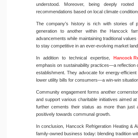
understood. Moreover, being deeply rooted
recommendations based on local climate conditions
The company’s history is rich with stories of p
generation to another within the Hancock fa
advancements while maintaining traditional values
to stay competitive in an ever-evolving market la
In addition to technical expertise,
Hancock Ref
emphasis on sustainability practices—a reflection o
establishment. They advocate for energy-efficien
lower utility bills for consumers—a win-win situation
Community engagement forms another cornerstone of
and support various charitable initiatives aimed at
further cements their status as more than just 
positively towards communal growth.
In conclusion, Hancock Refrigeration Heating & A
family-owned business today: blending tradition wit