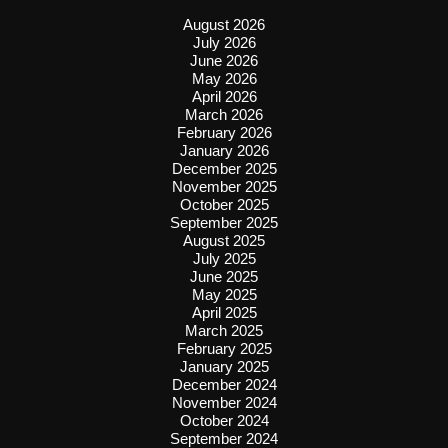
August 2026
July 2026
June 2026
May 2026
April 2026
March 2026
February 2026
January 2026
December 2025
November 2025
October 2025
September 2025
August 2025
July 2025
June 2025
May 2025
April 2025
March 2025
February 2025
January 2025
December 2024
November 2024
October 2024
September 2024