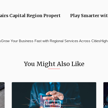
airs Capital Region Propert
Play Smarter wit
esGrow Your Business Fast with Regional Services Across CitiesHig
You Might Also Like