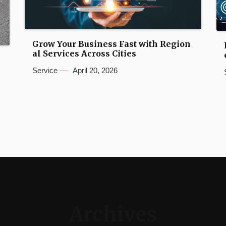
Grow Your Business Fast with Region
al Services Across Cities
n
Service
April 20, 2026
Archives