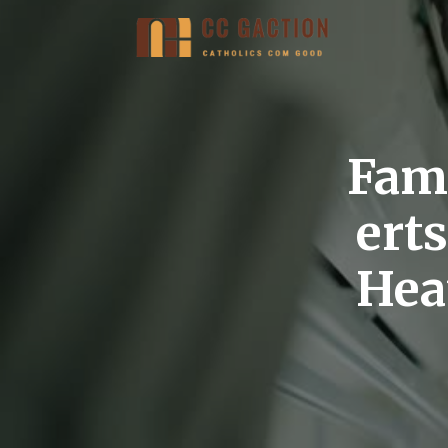
S
k
i
p
t
o
c
o
n
Fam
t
e
n
ert
t
Hea