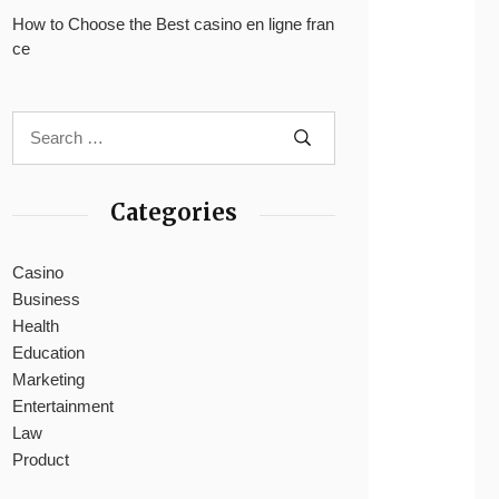
How to Choose the Best casino en ligne fran
ce
Categories
Casino
Business
Health
Education
Marketing
Entertainment
Law
Product