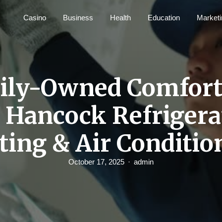
Casino
Business
Health
Education
Marketi
ily-Owned Comfort
s Hancock Refrigera
ting & Air Conditio
October 17, 2025
admin