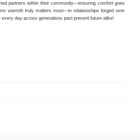
shed partners within their community—ensuring comfort goes
re warmth truly matters most—in relationships forged over
y every day across generations past present future alike!