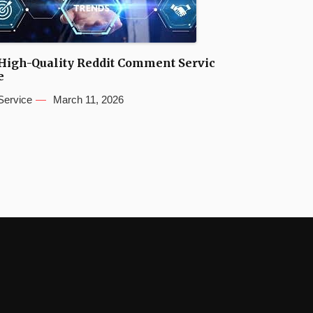
High-Quality Reddit Comment Servic
e
Service
March 11, 2026