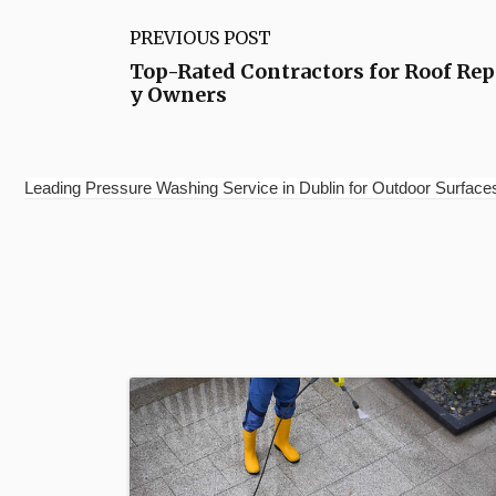
PREVIOUS POST
Top-Rated Contractors for Roof Rep
y Owners
Leading Pressure Washing Service in Dublin for Outdoor Surfac