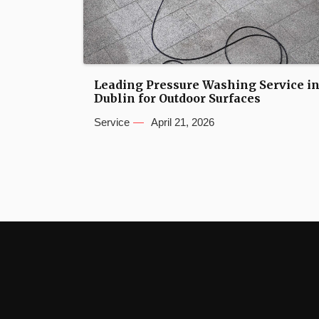
Leading Pressure Washing Service i
Dublin for Outdoor Surfaces
Service
April 21, 2026