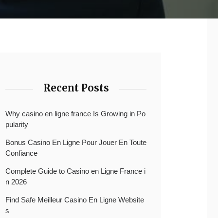
Recent Posts
Why casino en ligne france Is Growing in Po
pularity
Bonus Casino En Ligne Pour Jouer En Toute
Confiance
Complete Guide to Casino en Ligne France i
n 2026
Find Safe Meilleur Casino En Ligne Website
s