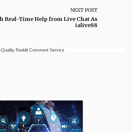
NEXT POST
h Real-Time Help from Live Chat As
ialive88
h-Quality Reddit Comment Service