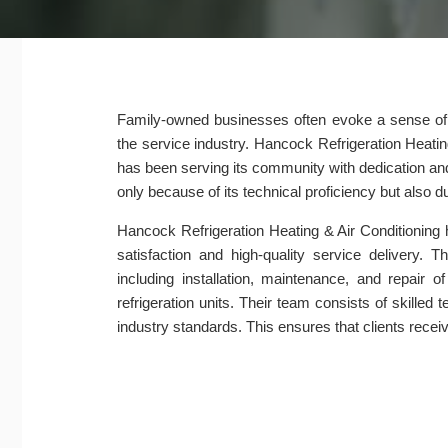
Family-owned businesses often evoke a sense of trus
the service industry. Hancock Refrigeration Heatin
has been serving its community with dedication an
only because of its technical proficiency but also du
Hancock Refrigeration Heating & Air Conditioning 
satisfaction and high-quality service delivery
including installation, maintenance, and repair o
refrigeration units. Their team consists of skilled
industry standards. This ensures that clients receive