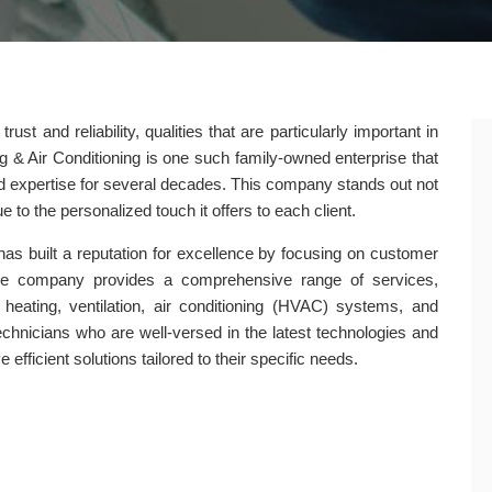
t and reliability, qualities that are particularly important in
g & Air Conditioning is one such family-owned enterprise that
d expertise for several decades. This company stands out not
e to the personalized touch it offers to each client.
has built a reputation for excellence by focusing on customer
. The company provides a comprehensive range of services,
f heating, ventilation, air conditioning (HVAC) systems, and
 technicians who are well-versed in the latest technologies and
 efficient solutions tailored to their specific needs.