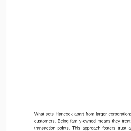
What sets Hancock apart from larger corporations 
customers. Being family-owned means they treat
transaction points. This approach fosters trust