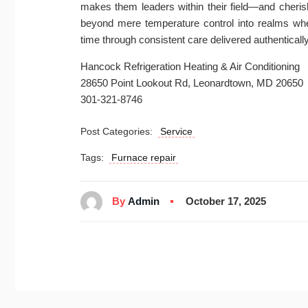
makes them leaders within their field—and cheri
beyond mere temperature control into realms whe
time through consistent care delivered authenticall
Hancock Refrigeration Heating & Air Conditioning
28650 Point Lookout Rd, Leonardtown, MD 20650
301-321-8746
Post Categories:
Service
Tags:
Furnace repair
By
Admin
October 17, 2025