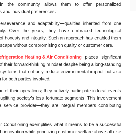
 in the community allows them to offer personalized
 and individual preferences.
erseverance and adaptability—qualities inherited from one
mily. Over the years, they have embraced technological
 of honesty and integrity. Such an approach has enabled them
ndscape without compromising on quality or customer care.
rigeration Heating & Air Conditioning
places significant
f their forward-thinking mindset despite being a long-standing
t systems that not only reduce environmental impact but also
 for both parties involved.
 their operations; they actively participate in local events
 uplifting society’s less fortunate segments. This involvement
a service provider—they are integral members contributing
ir Conditioning exemplifies what it means to be a successful
h innovation while prioritizing customer welfare above all else