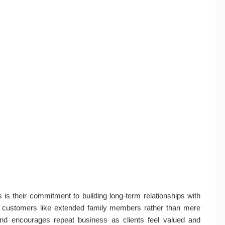
is their commitment to building long-term relationships with
 customers like extended family members rather than mere
 and encourages repeat business as clients feel valued and