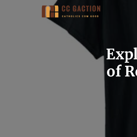
S
k
i
p
t
o
c
o
n
Expl
t
e
n
of 
t