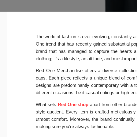
The world of fashion is ever-evolving, constantly 
One trend that has recently gained substantial p
brand that has managed to capture the hearts
clothing; it’s a lifestyle, an attitude, and most impor
Red One Merchandise offers a diverse collection 
caps. Each piece reflects a unique blend of comfor
designs are predominantly contemporary with a to
different occasions- be it casual outings or high-en
What sets
Red One shop
apart from other brands
style quotient. Every item is crafted meticulously
utmost comfort. Moreover, the brand continually u
making sure you’re always fashionable.