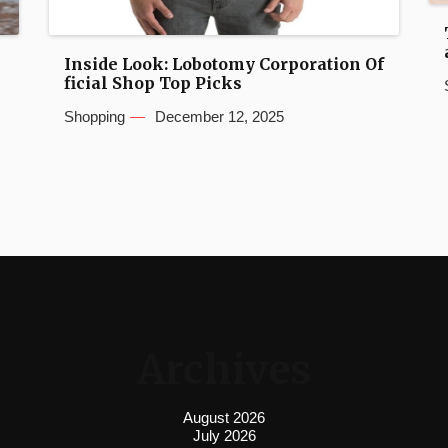
Inside Look: Lobotomy Corporation Of
ficial Shop Top Picks
Shopping
December 12, 2025
Archives
August 2026
July 2026