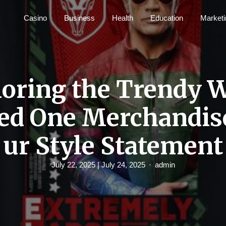
Casino
Business
Health
Education
Marketi
oring the Trendy 
Red One Merchandise
ur Style Statement
July 22, 2025
| July 24, 2025
admin