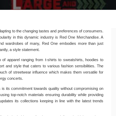
adapting to the changing tastes and preferences of consumers.
opularity in this dynamic industry is Red One Merchandise. A
 and wardrobes of many, Red One embodies more than just
tantly, a style statement.
of apparel ranging from t-shirts to sweatshirts, hoodies to
t and style that caters to various fashion sensibilities. The
uch of streetwear influence which makes them versatile for
ergy concerts.
 is its commitment towards quality without compromising on
 using top-notch materials ensuring durability while providing
pdates its collections keeping in line with the latest trends