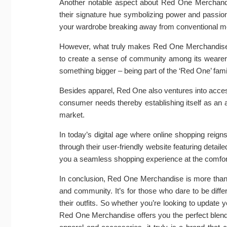
Another notable aspect about Red One Merchandis
their signature hue symbolizing power and passion
your wardrobe breaking away from conventional m
However, what truly makes Red One Merchandise stan
to create a sense of community among its wearers. 
something bigger – being part of the ‘Red One’ fami
Besides apparel, Red One also ventures into acce
consumer needs thereby establishing itself as an all
market.
In today’s digital age where online shopping rei
through their user-friendly website featuring detail
you a seamless shopping experience at the comfor
In conclusion, Red One Merchandise is more than ju
and community. It’s for those who dare to be diff
their outfits. So whether you’re looking to update
Red One Merchandise offers you the perfect blend o