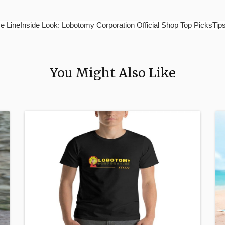
e LineInside Look: Lobotomy Corporation Official Shop Top PicksTips 
You Might Also Like