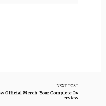
NEXT POST
w Official Merch: Your Complete Ov
erview