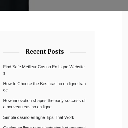
Recent Posts
Find Safe Meilleur Casino En Ligne Website
s
How to Choose the Best casino en ligne fran
ce
How innovation shapes the early success of
a nouveau casino en ligne
Simple casino en ligne Tips That Work
Casino en ligne retrait instantané et transacti