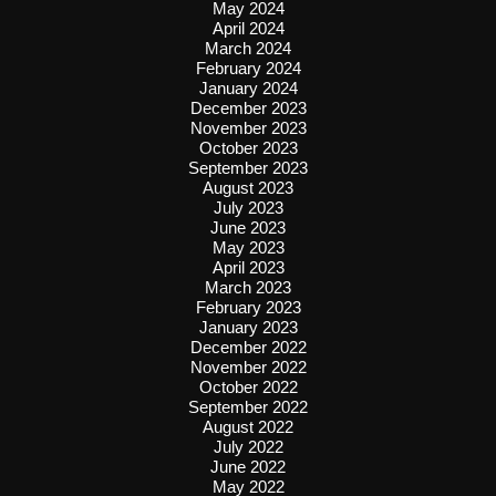
May 2024
April 2024
March 2024
February 2024
January 2024
December 2023
November 2023
October 2023
September 2023
August 2023
July 2023
June 2023
May 2023
April 2023
March 2023
February 2023
January 2023
December 2022
November 2022
October 2022
September 2022
August 2022
July 2022
June 2022
May 2022