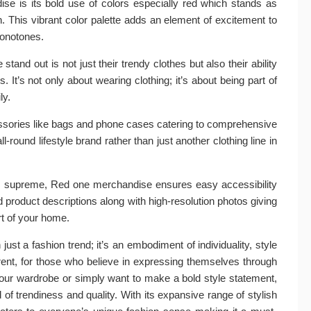
e is its bold use of colors especially red which stands as
. This vibrant color palette adds an element of excitement to
onotones.
d out is not just their trendy clothes but also their ability
It’s not only about wearing clothing; it’s about being part of
ly.
ssories like bags and phone cases catering to comprehensive
-round lifestyle brand rather than just another clothing line in
gns supreme, Red one merchandise ensures easy accessibility
ed product descriptions along with high-resolution photos giving
t of your home.
st a fashion trend; it’s an embodiment of individuality, style
erent, for those who believe in expressing themselves through
 your wardrobe or simply want to make a bold style statement,
f trendiness and quality. With its expansive range of stylish