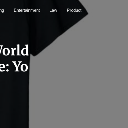
ng
Entertainment
Law
Product
World
: Yo