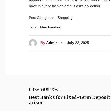
apparel and accessories, it truly is a brand that
have in every fashion enthusiast’s collection.
Post Categories:
Shopping
Tags:
Merchandise
By
Admin
July 22, 2025
PREVIOUS POST
Best Banks for Fixed-Term Deposit
arison