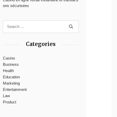
ons sécurisées
Categories
Casino
Business
Health
Education
Marketing
Entertainment
Law
Product