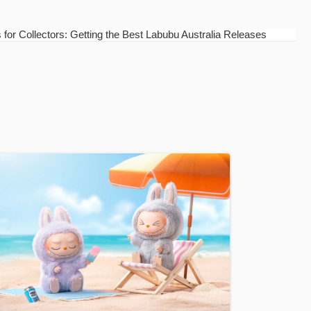
for Collectors: Getting the Best Labubu Australia Releases