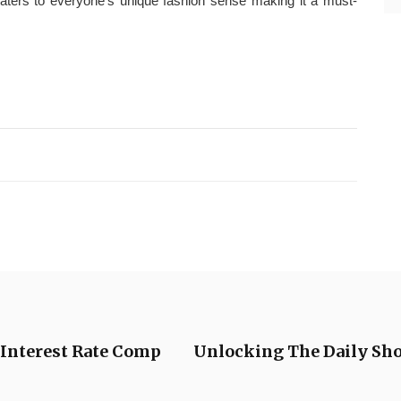
 caters to everyone’s unique fashion sense making it a must-
 Interest Rate Comp
Unlocking The Daily Sho