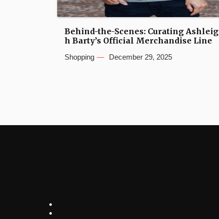
Behind-the-Scenes: Curating Ashleig
h Barty’s Official Merchandise Line
Shopping
December 29, 2025