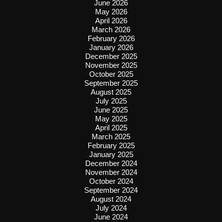
June 2026
May 2026
April 2026
March 2026
February 2026
January 2026
December 2025
November 2025
October 2025
September 2025
August 2025
July 2025
June 2025
May 2025
April 2025
March 2025
February 2025
January 2025
December 2024
November 2024
October 2024
September 2024
August 2024
July 2024
June 2024