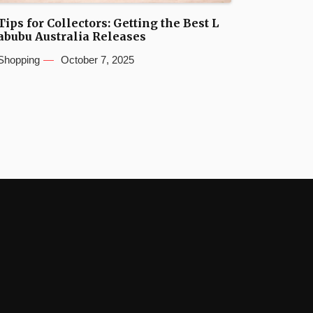
Tips for Collectors: Getting the Best L
abubu Australia Releases
Shopping
October 7, 2025