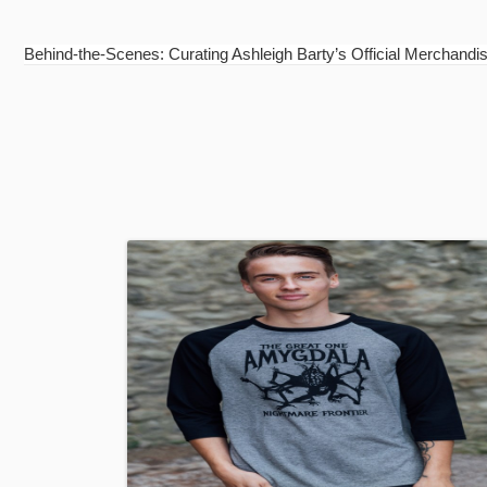
Behind-the-Scenes: Curating Ashleigh Barty’s Official Merchandis