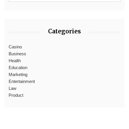
Categories
Casino
Business
Health
Education
Marketing
Entertainment
Law
Product