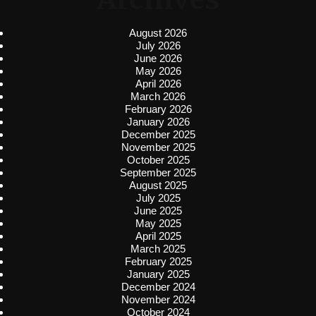
August 2026
July 2026
June 2026
May 2026
April 2026
March 2026
February 2026
January 2026
December 2025
November 2025
October 2025
September 2025
August 2025
July 2025
June 2025
May 2025
April 2025
March 2025
February 2025
January 2025
December 2024
November 2024
October 2024