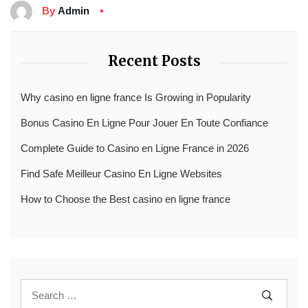
By
Admin
Recent Posts
Why casino en ligne france Is Growing in Popularity
Bonus Casino En Ligne Pour Jouer En Toute Confiance
Complete Guide to Casino en Ligne France in 2026
Find Safe Meilleur Casino En Ligne Websites
How to Choose the Best casino en ligne france