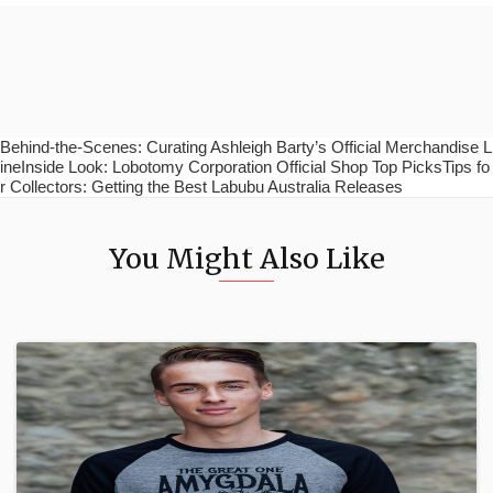
Behind-the-Scenes: Curating Ashleigh Barty’s Official Merchandise L
ineInside Look: Lobotomy Corporation Official Shop Top PicksTips fo
r Collectors: Getting the Best Labubu Australia Releases
You Might Also Like