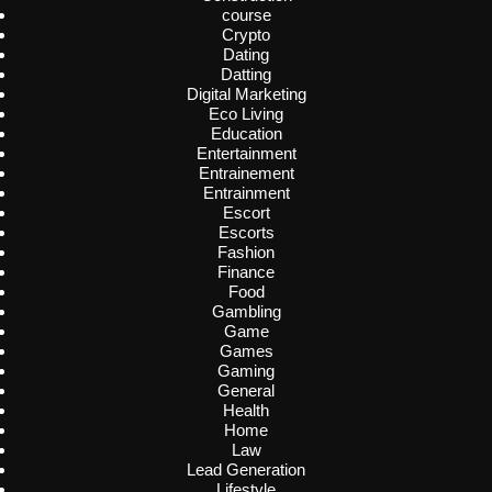
course
Crypto
Dating
Datting
Digital Marketing
Eco Living
Education
Entertainment
Entrainement
Entrainment
Escort
Escorts
Fashion
Finance
Food
Gambling
Game
Games
Gaming
General
Health
Home
Law
Lead Generation
Lifestyle