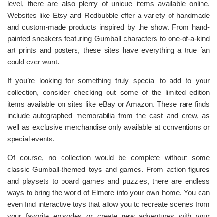
level, there are also plenty of unique items available online.
Websites like Etsy and Redbubble offer a variety of handmade
and custom-made products inspired by the show. From hand-
painted sneakers featuring Gumball characters to one-of-a-kind
art prints and posters, these sites have everything a true fan
could ever want.
If you’re looking for something truly special to add to your
collection, consider checking out some of the limited edition
items available on sites like eBay or Amazon. These rare finds
include autographed memorabilia from the cast and crew, as
well as exclusive merchandise only available at conventions or
special events.
Of course, no collection would be complete without some
classic Gumball-themed toys and games. From action figures
and playsets to board games and puzzles, there are endless
ways to bring the world of Elmore into your own home. You can
even find interactive toys that allow you to recreate scenes from
your favorite episodes or create new adventures with your