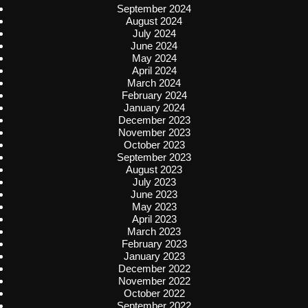
September 2024
August 2024
July 2024
June 2024
May 2024
April 2024
March 2024
February 2024
January 2024
December 2023
November 2023
October 2023
September 2023
August 2023
July 2023
June 2023
May 2023
April 2023
March 2023
February 2023
January 2023
December 2022
November 2022
October 2022
September 2022