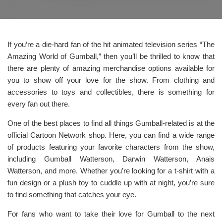
If you’re a die-hard fan of the hit animated television series “The
Amazing World of Gumball,” then you’ll be thrilled to know that
there are plenty of amazing merchandise options available for
you to show off your love for the show. From clothing and
accessories to toys and collectibles, there is something for
every fan out there.
One of the best places to find all things Gumball-related is at the
official Cartoon Network shop. Here, you can find a wide range
of products featuring your favorite characters from the show,
including Gumball Watterson, Darwin Watterson, Anais
Watterson, and more. Whether you’re looking for a t-shirt with a
fun design or a plush toy to cuddle up with at night, you’re sure
to find something that catches your eye.
For fans who want to take their love for Gumball to the next