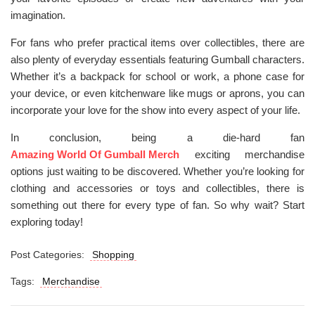
imagination.
For fans who prefer practical items over collectibles, there are
also plenty of everyday essentials featuring Gumball characters.
Whether it’s a backpack for school or work, a phone case for
your device, or even kitchenware like mugs or aprons, you can
incorporate your love for the show into every aspect of your life.
In conclusion, being a die-hard fan
Amazing World Of Gumball Merch
exciting merchandise
options just waiting to be discovered. Whether you’re looking for
clothing and accessories or toys and collectibles, there is
something out there for every type of fan. So why wait? Start
exploring today!
Post Categories:
Shopping
Tags:
Merchandise