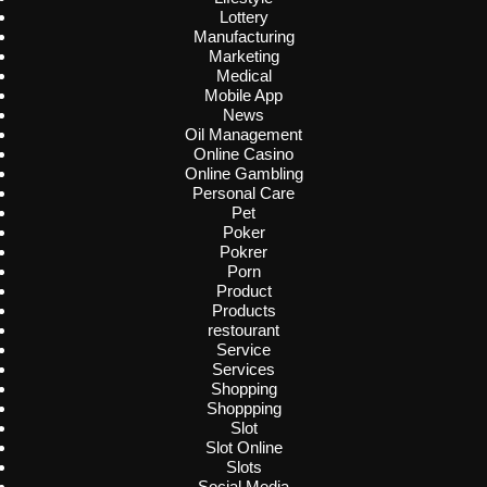
Lottery
Manufacturing
Marketing
Medical
Mobile App
News
Oil Management
Online Casino
Online Gambling
Personal Care
Pet
Poker
Pokrer
Porn
Product
Products
restourant
Service
Services
Shopping
Shoppping
Slot
Slot Online
Slots
Social Media