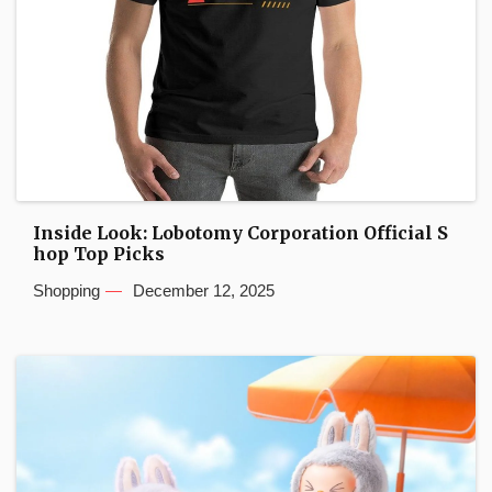
Inside Look: Lobotomy Corporation Official S
hop Top Picks
Shopping
December 12, 2025