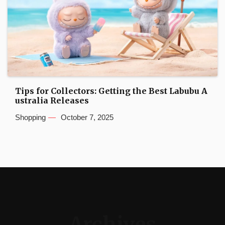
Tips for Collectors: Getting the Best Labubu A
ustralia Releases
Shopping
October 7, 2025
Archives