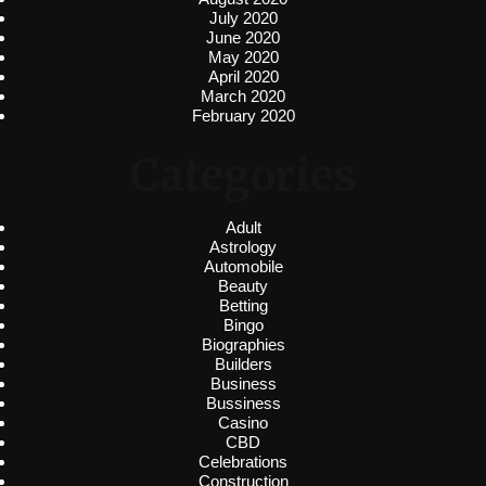
July 2020
June 2020
May 2020
April 2020
March 2020
February 2020
Categories
Adult
Astrology
Automobile
Beauty
Betting
Bingo
Biographies
Builders
Business
Bussiness
Casino
CBD
Celebrations
Construction