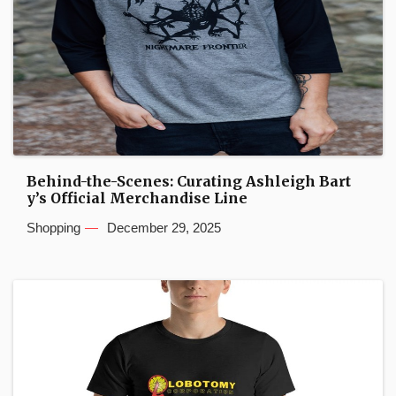
Behind-the-Scenes: Curating Ashleigh Bart
y’s Official Merchandise Line
Shopping
December 29, 2025