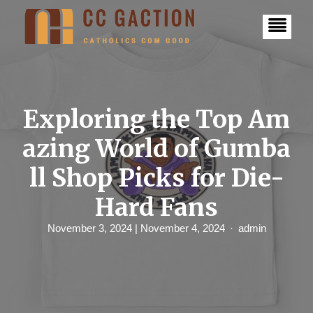
S
k
i
p
t
o
c
o
n
Exploring the Top Am
t
e
azing World of Gumba
n
t
ll Shop Picks for Die-
Hard Fans
November 3, 2024
| November 4, 2024
admin