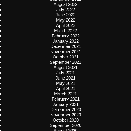
August 2022
July 2022
June 2022
May 2022
April 2022
March 2022
February 2022
January 2022
December 2021
November 2021
October 2021
September 2021
August 2021
July 2021
June 2021
May 2021
April 2021
March 2021
February 2021
January 2021
December 2020
November 2020
October 2020
September 2020
August 2020