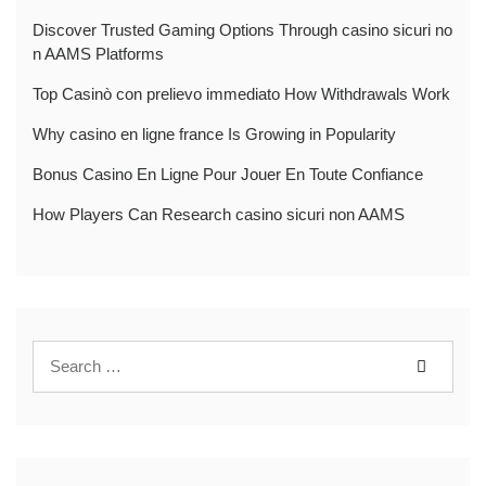
Discover Trusted Gaming Options Through casino sicuri no
n AAMS Platforms
Top Casinò con prelievo immediato How Withdrawals Work
Why casino en ligne france Is Growing in Popularity
Bonus Casino En Ligne Pour Jouer En Toute Confiance
How Players Can Research casino sicuri non AAMS