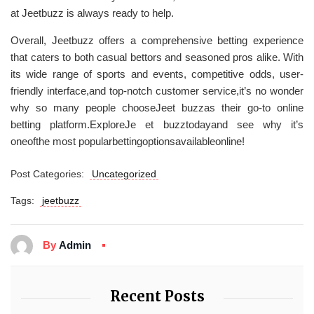
at Jeetbuzz is always ready to help.
Overall, Jeetbuzz offers a comprehensive betting experience
that caters to both casual bettors and seasoned pros alike. With
its wide range of sports and events, competitive odds, user-
friendly interface,and top-notch customer service,it’s no wonder
why so many people chooseJeet buzzas their go-to online
betting platform.ExploreJe et buzztodayand see why it’s
oneofthe most popularbettingoptionsavailableonline!
Post Categories:
Uncategorized
Tags:
jeetbuzz
By
Admin
Recent Posts