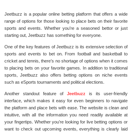
Jeetbuzz is a popular online betting platform that offers a wide
range of options for those looking to place bets on their favorite
sports and events. Whether you’re a seasoned bettor or just
starting out, Jeetbuzz has something for everyone.
One of the key features of Jeetbuzz is its extensive selection of
sports and events to bet on. From football and basketball to
cricket and tennis, there’s no shortage of options when it comes
to placing bets on your favorite games. In addition to traditional
sports, Jeetbuzz also offers betting options on niche events
such as eSports tournaments and political elections.
Another standout feature of
Jeetbuzz
is its user-friendly
interface, which makes it easy for even beginners to navigate
the platform and place bets with ease. The website is clean and
intuitive, with all the information you need readily available at
your fingertips. Whether you’re looking for live betting options or
want to check out upcoming events, everything is clearly laid