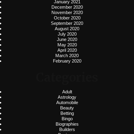
January 2021
December 2020
November 2020
October 2020
September 2020
August 2020
July 2020
June 2020
May 2020
April 2020
March 2020
February 2020
Categories
Adult
Astrology
Automobile
Beauty
Betting
Bingo
Biographies
Builders