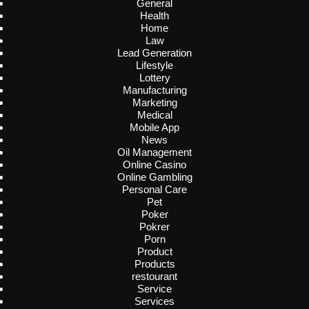
General
Health
Home
Law
Lead Generation
Lifestyle
Lottery
Manufacturing
Marketing
Medical
Mobile App
News
Oil Management
Online Casino
Online Gambling
Personal Care
Pet
Poker
Pokrer
Porn
Product
Products
restourant
Service
Services