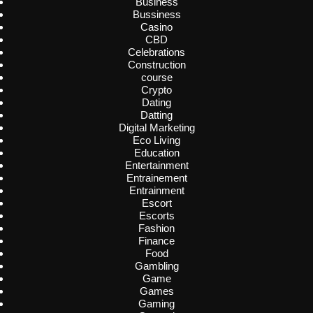
Business
Bussiness
Casino
CBD
Celebrations
Construction
course
Crypto
Dating
Datting
Digital Marketing
Eco Living
Education
Entertainment
Entrainement
Entrainment
Escort
Escorts
Fashion
Finance
Food
Gambling
Game
Games
Gaming