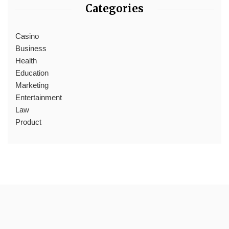
Categories
Casino
Business
Health
Education
Marketing
Entertainment
Law
Product