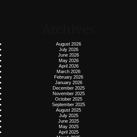
Archives
August 2026
July 2026
June 2026
May 2026
April 2026
March 2026
February 2026
January 2026
December 2025
November 2025
October 2025
September 2025
August 2025
July 2025
June 2025
May 2025
April 2025