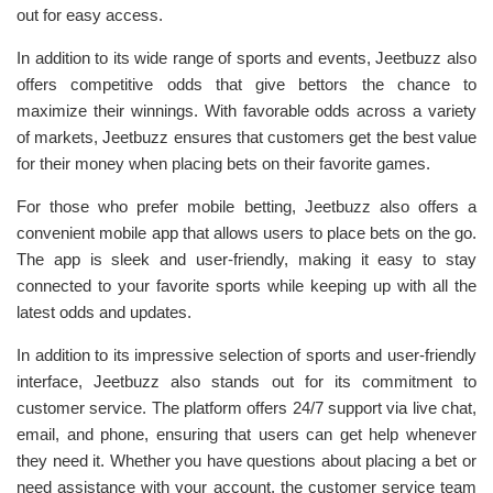
out for easy access.
In addition to its wide range of sports and events, Jeetbuzz also
offers competitive odds that give bettors the chance to
maximize their winnings. With favorable odds across a variety
of markets, Jeetbuzz ensures that customers get the best value
for their money when placing bets on their favorite games.
For those who prefer mobile betting, Jeetbuzz also offers a
convenient mobile app that allows users to place bets on the go.
The app is sleek and user-friendly, making it easy to stay
connected to your favorite sports while keeping up with all the
latest odds and updates.
In addition to its impressive selection of sports and user-friendly
interface, Jeetbuzz also stands out for its commitment to
customer service. The platform offers 24/7 support via live chat,
email, and phone, ensuring that users can get help whenever
they need it. Whether you have questions about placing a bet or
need assistance with your account, the customer service team