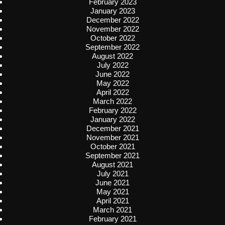
February 2023
January 2023
December 2022
November 2022
October 2022
September 2022
August 2022
July 2022
June 2022
May 2022
April 2022
March 2022
February 2022
January 2022
December 2021
November 2021
October 2021
September 2021
August 2021
July 2021
June 2021
May 2021
April 2021
March 2021
February 2021