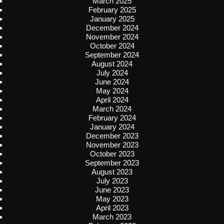
March 2025
February 2025
January 2025
December 2024
November 2024
October 2024
September 2024
August 2024
July 2024
June 2024
May 2024
April 2024
March 2024
February 2024
January 2024
December 2023
November 2023
October 2023
September 2023
August 2023
July 2023
June 2023
May 2023
April 2023
March 2023