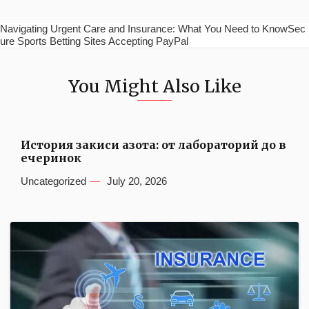
Navigating Urgent Care and Insurance: What You Need to KnowSec
ure Sports Betting Sites Accepting PayPal
You Might Also Like
История закиси азота: от лабораторий до в
ечеринок
Uncategorized
July 20, 2026