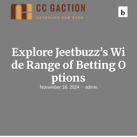
S
k
i
p
t
o
c
o
n
Explore Jeetbuzz’s Wi
t
e
de Range of Betting O
n
t
ptions
November 18, 2024
admin