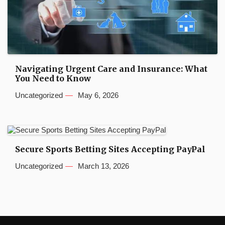
Navigating Urgent Care and Insurance: What
You Need to Know
Uncategorized
May 6, 2026
Secure Sports Betting Sites Accepting PayPal
Uncategorized
March 13, 2026