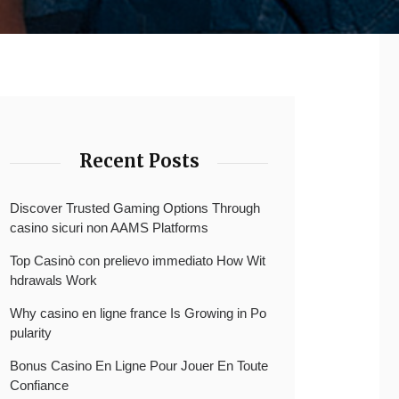
Recent Posts
Discover Trusted Gaming Options Through
casino sicuri non AAMS Platforms
Top Casinò con prelievo immediato How Wit
hdrawals Work
Why casino en ligne france Is Growing in Po
pularity
Bonus Casino En Ligne Pour Jouer En Toute
Confiance