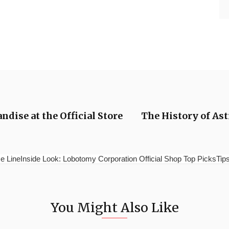
dise at the Official Store
The History of As
e LineInside Look: Lobotomy Corporation Official Shop Top PicksTips 
You Might Also Like