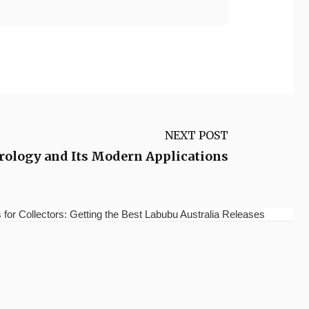
NEXT POST
trology and Its Modern Applications
for Collectors: Getting the Best Labubu Australia Releases