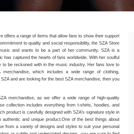
e offers a range of items that allow fans to show their support
commitment to quality and social responsibility, the SZA Store
music and wants to be a part of her community. SZA is a
has captured the hearts of fans worldwide. With her soulful
 to be reckoned with in the music industry. Her fans love to
 merchandise, which includes a wide range of clothing,
of SZA and are looking for the best SZA merchandise, then you
 SZA merchandise, as we offer a wide range of high-quality
e collection includes everything from t-shirts, hoodies, and
h product is carefully designed with SZA’s signature style in
 authentic and unique product.One of the best things about
se from a variety of designs and styles to suit your personal
olors or subtle and understated designs, you are sure to find