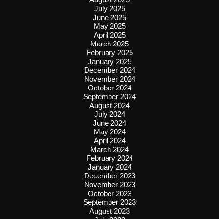
July 2025
June 2025
May 2025
April 2025
March 2025
February 2025
January 2025
December 2024
November 2024
October 2024
September 2024
August 2024
July 2024
June 2024
May 2024
April 2024
March 2024
February 2024
January 2024
December 2023
November 2023
October 2023
September 2023
August 2023