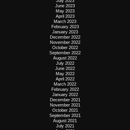
July 2023
June 2023
May 2023
April 2023
March 2023
February 2023
January 2023
December 2022
November 2022
October 2022
September 2022
August 2022
July 2022
June 2022
May 2022
April 2022
March 2022
February 2022
January 2022
December 2021
November 2021
October 2021
September 2021
August 2021
July 2021