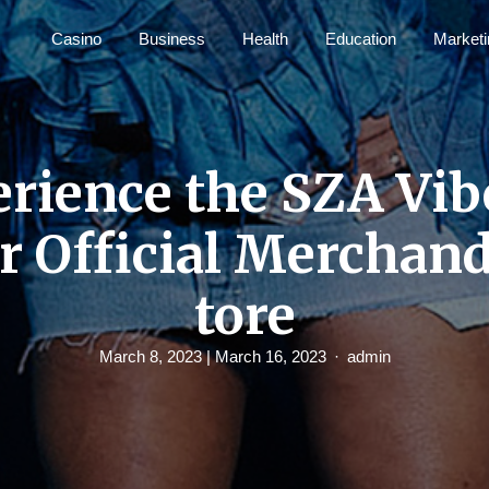
Casino
Business
Health
Education
Marketi
rience the SZA Vib
r Official Merchand
tore
March 8, 2023
| March 16, 2023
admin