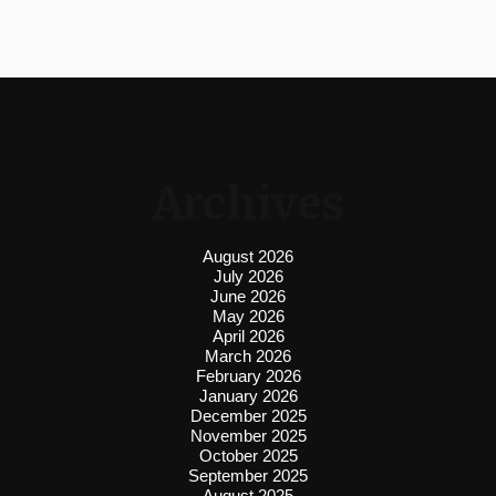
Archives
August 2026
July 2026
June 2026
May 2026
April 2026
March 2026
February 2026
January 2026
December 2025
November 2025
October 2025
September 2025
August 2025