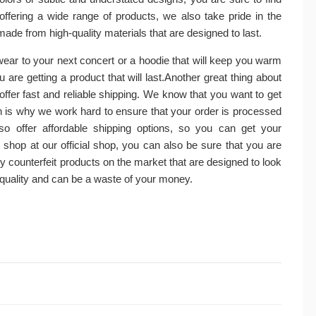
offering a wide range of products, we also take pride in the
made from high-quality materials that are designed to last.
 wear to your next concert or a hoodie that will keep you warm
are getting a product that will last.Another great thing about
 offer fast and reliable shipping. We know that you want to get
is why we work hard to ensure that your order is processed
o offer affordable shipping options, so you can get your
hop at our official shop, you can also be sure that you are
 counterfeit products on the market that are designed to look
r quality and can be a waste of your money.