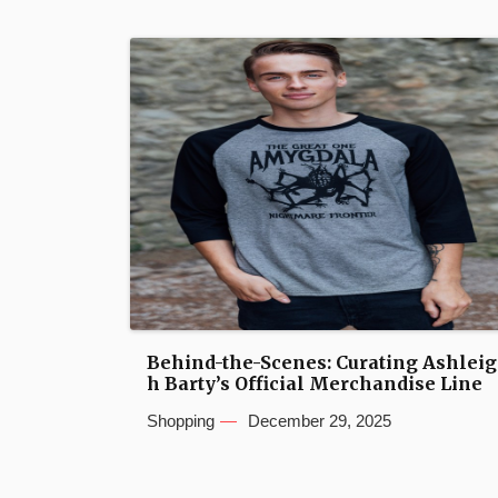
Behind-the-Scenes: Curating Ashleig
h Barty’s Official Merchandise Line
Shopping
December 29, 2025