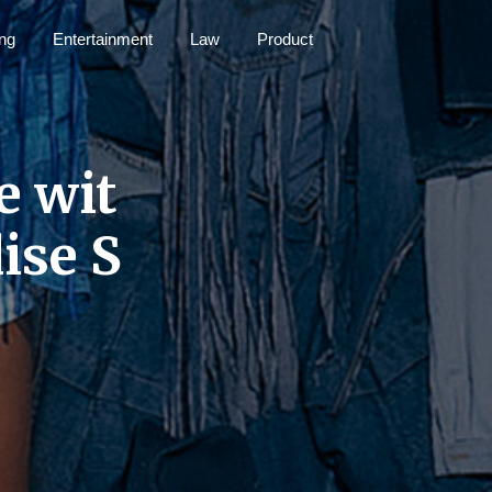
ng
Entertainment
Law
Product
e wit
ise S