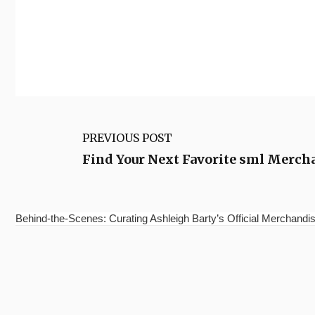
PREVIOUS POST
Find Your Next Favorite sml Merchan
Behind-the-Scenes: Curating Ashleigh Barty’s Official Merchandis