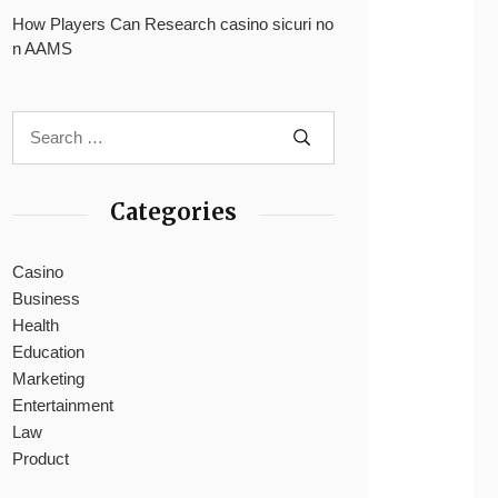
How Players Can Research casino sicuri no
n AAMS
Categories
Casino
Business
Health
Education
Marketing
Entertainment
Law
Product