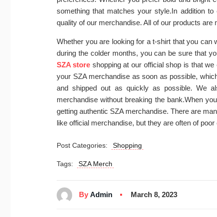
something that matches your style.In addition to 
quality of our merchandise. All of our products are 
Whether you are looking for a t-shirt that you can
during the colder months, you can be sure that you 
SZA store
shopping at our official shop is that we
your SZA merchandise as soon as possible, which 
and shipped out as quickly as possible. We als
merchandise without breaking the bank.When you s
getting authentic SZA merchandise. There are many
like official merchandise, but they are often of poo
Post Categories:
Shopping
Tags:
SZA Merch
By
Admin
March 8, 2023