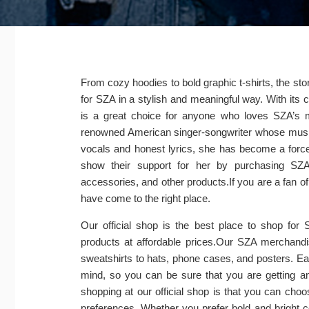
From cozy hoodies to bold graphic t-shirts, the stor
for SZA in a stylish and meaningful way. With its 
is a great choice for anyone who loves SZA’s 
renowned American singer-songwriter whose music 
vocals and honest lyrics, she has become a force
show their support for her by purchasing SZA
accessories, and other products.If you are a fan 
have come to the right place.
Our official shop is the best place to shop for
products at affordable prices.Our SZA merchandis
sweatshirts to hats, phone cases, and posters. Eac
mind, so you can be sure that you are getting an
shopping at our official shop is that you can choo
preferences. Whether you prefer bold and bright c