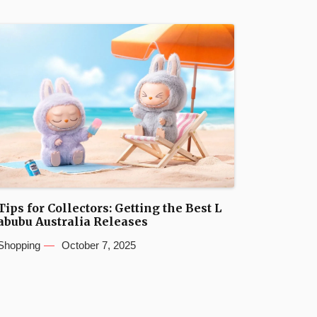
Tips for Collectors: Getting the Best L
abubu Australia Releases
Shopping
October 7, 2025