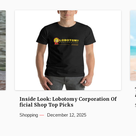
Inside Look: Lobotomy Corporation Of
ficial Shop Top Picks
Shopping
December 12, 2025