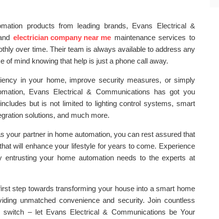
utomation products from leading brands, Evans Electrical &
 and
electrician company near me
maintenance services to
thly over time. Their team is always available to address any
of mind knowing that help is just a phone call away.
ciency in your home, improve security measures, or simply
omation, Evans Electrical & Communications has got you
cludes but is not limited to lighting control systems, smart
egration solutions, and much more.
 your partner in home automation, you can rest assured that
that will enhance your lifestyle for years to come. Experience
y entrusting your home automation needs to the experts at
first step towards transforming your house into a smart home
roviding unmatched convenience and security. Join countless
 switch – let Evans Electrical & Communications be Your