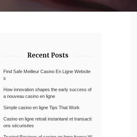
Recent Posts
Find Safe Meilleur Casino En Ligne Website
s
How innovation shapes the early success of
a nouveau casino en ligne
Simple casino en ligne Tips That Work
Casino en ligne retrait instantané et transacti
ons sécurisées
Trusted Reviews of casino en ligne france W