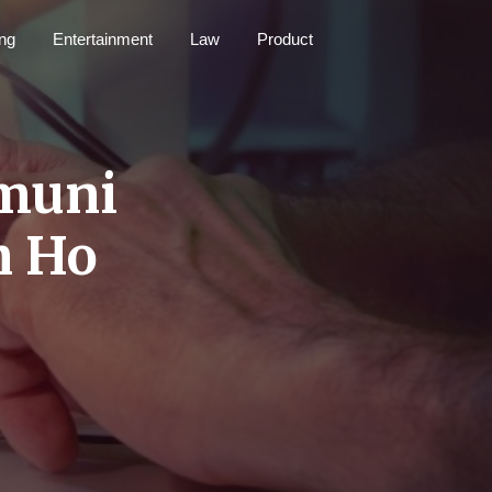
ng
Entertainment
Law
Product
mmuni
n Ho