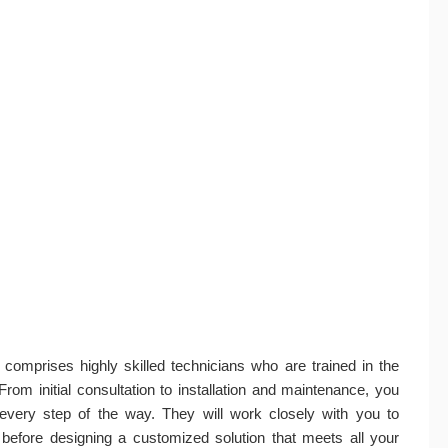
omprises highly skilled technicians who are trained in the
rom initial consultation to installation and maintenance, you
 every step of the way. They will work closely with you to
before designing a customized solution that meets all your