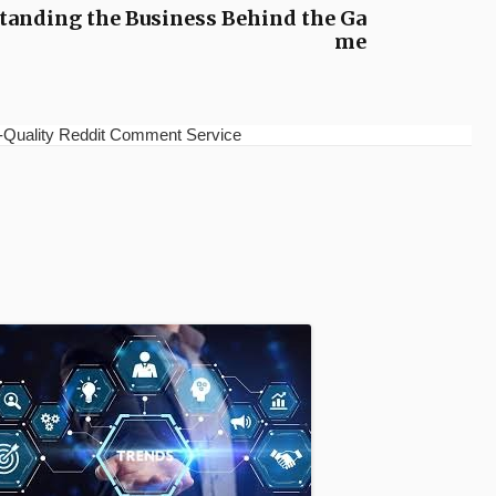
tanding the Business Behind the Ga
me
h-Quality Reddit Comment Service