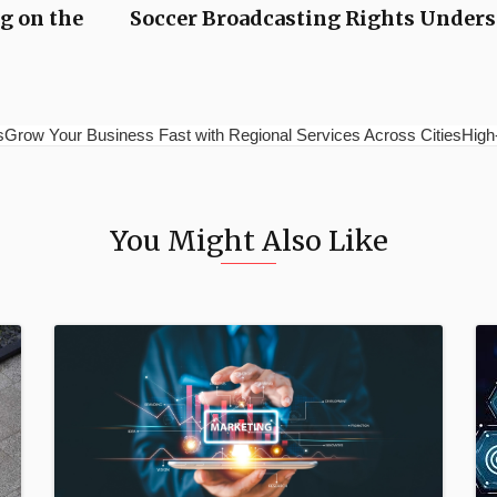
g on the
Soccer Broadcasting Rights Unders
esGrow Your Business Fast with Regional Services Across CitiesHig
You Might Also Like