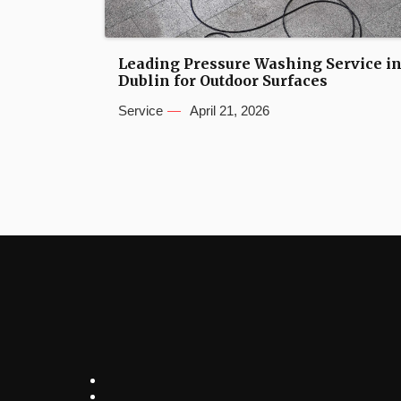
Leading Pressure Washing Service i
Dublin for Outdoor Surfaces
Service
April 21, 2026