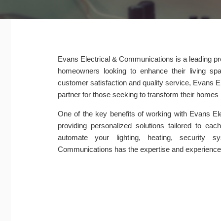
Evans Electrical & Communications is a leading pro
homeowners looking to enhance their living spa
customer satisfaction and quality service, Evans E
partner for those seeking to transform their homes 
One of the key benefits of working with Evans E
providing personalized solutions tailored to eac
automate your lighting, heating, security s
Communications has the expertise and experience t