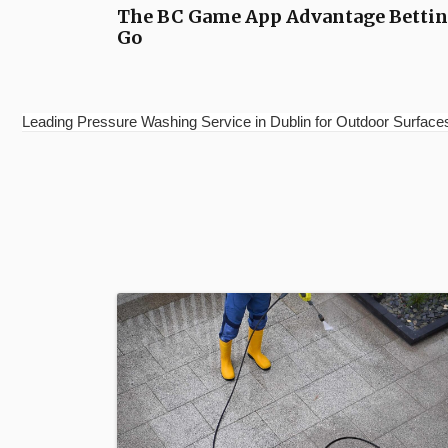
The BC Game App Advantage Bettin
Go
Leading Pressure Washing Service in Dublin for Outdoor Surfac