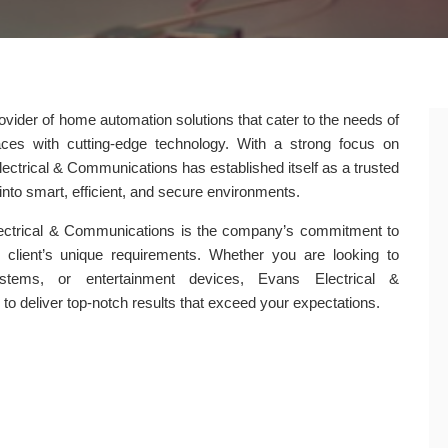
vider of home automation solutions that cater to the needs of
ces with cutting-edge technology. With a strong focus on
lectrical & Communications has established itself as a trusted
into smart, efficient, and secure environments.
lectrical & Communications is the company’s commitment to
h client’s unique requirements. Whether you are looking to
ystems, or entertainment devices, Evans Electrical &
o deliver top-notch results that exceed your expectations.