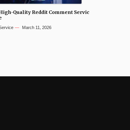
High-Quality Reddit Comment Servic
e
Service
March 11, 2026