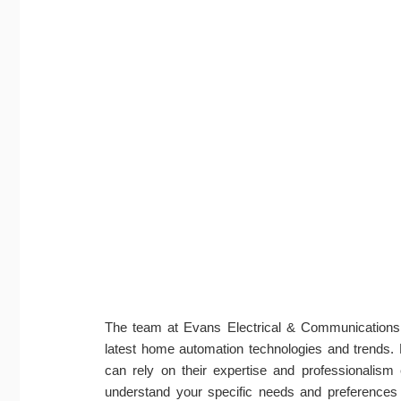
The team at Evans Electrical & Communications c
latest home automation technologies and trends. F
can rely on their expertise and professionalism
understand your specific needs and preferences 