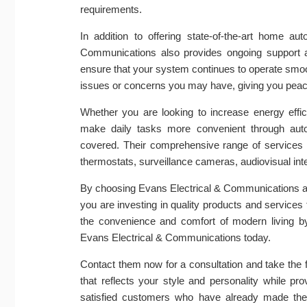
requirements.
In addition to offering state-of-the-art home a
Communications also provides ongoing support
ensure that your system continues to operate smoo
issues or concerns you may have, giving you peace 
Whether you are looking to increase energy effi
make daily tasks more convenient through aut
covered. Their comprehensive range of services in
thermostats, surveillance cameras, audiovisual int
By choosing Evans Electrical & Communications as
you are investing in quality products and services 
the convenience and comfort of modern living b
Evans Electrical & Communications today.
Contact them now for a consultation and take the 
that reflects your style and personality while p
satisfied customers who have already made the