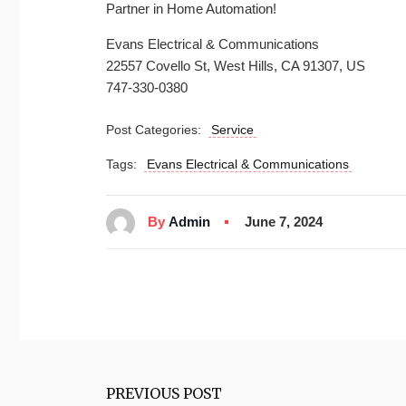
Partner in Home Automation!
Evans Electrical & Communications
22557 Covello St, West Hills, CA 91307, US
747-330-0380
Post Categories:
Service
Tags:
Evans Electrical & Communications
By
Admin
June 7, 2024
PREVIOUS POST