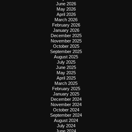
June 2026
May 2026
April 2026
March 2026
February 2026
January 2026
December 2025
November 2025
October 2025
September 2025
August 2025
July 2025
June 2025
May 2025
April 2025
March 2025
February 2025
January 2025
December 2024
November 2024
October 2024
September 2024
August 2024
July 2024
June 2024