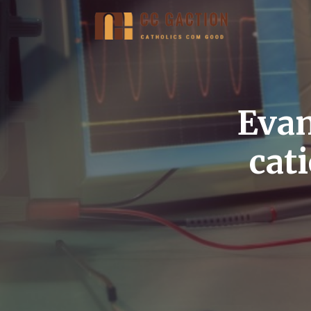
S
k
i
p
t
o
c
o
n
Evan
t
e
n
cat
t