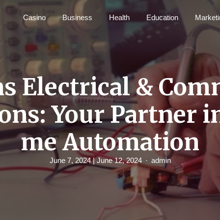
Casino
Business
Health
Education
Marketi
s Electrical & Co
ions: Your Partner i
me Automation
June 7, 2024
| June 12, 2024
admin