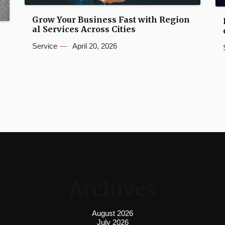
Grow Your Business Fast with Region
al Services Across Cities
n
Service
April 20, 2026
Archives
August 2026
July 2026