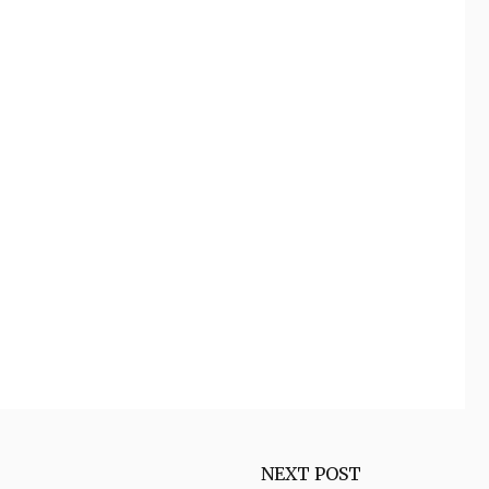
NEXT POST