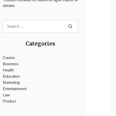
ebsites
Categories
Casino
Business
Health
Education
Marketing
Entertainment
Law
Product