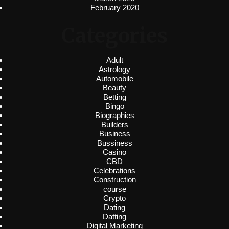
February 2020
Categories
Adult
Astrology
Automobile
Beauty
Betting
Bingo
Biographies
Builders
Business
Bussiness
Casino
CBD
Celebrations
Construction
course
Crypto
Dating
Datting
Digital Marketing