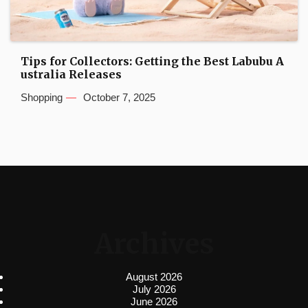
Tips for Collectors: Getting the Best Labubu A
ustralia Releases
Shopping
October 7, 2025
Archives
August 2026
July 2026
June 2026