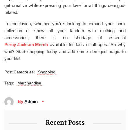
get creative while expressing your love for all things demigod-
related.
In conclusion, whether you’re looking to expand your book
collection or show off your fandom with clothing and
accessories, there is no shortage of essential
Percy Jackson Merch
available for fans of all ages. So why
wait? Start shopping today and add some demigod magic to
your life!
Post Categories:
Shopping
Tags:
Merchandise
By
Admin
Recent Posts