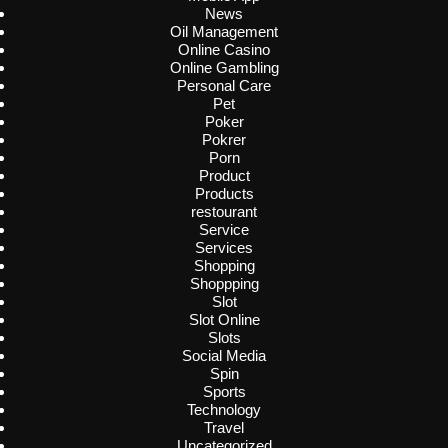
News
Oil Management
Online Casino
Online Gambling
Personal Care
Pet
Poker
Pokrer
Porn
Product
Products
restourant
Service
Services
Shopping
Shoppping
Slot
Slot Online
Slots
Social Media
Spin
Sports
Technology
Travel
Uncategorized