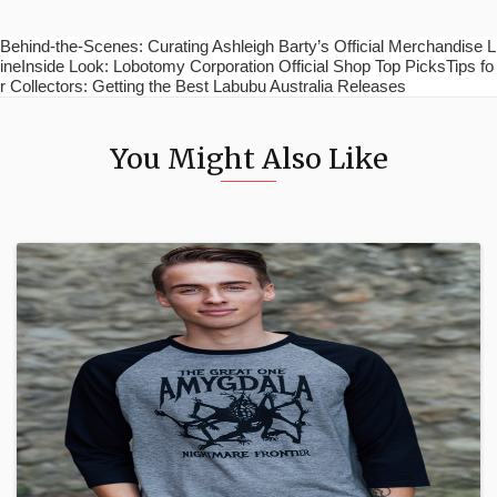
Behind-the-Scenes: Curating Ashleigh Barty’s Official Merchandise L
ineInside Look: Lobotomy Corporation Official Shop Top PicksTips fo
r Collectors: Getting the Best Labubu Australia Releases
You Might Also Like