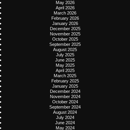
May 2026
April 2026
March 2026
February 2026
January 2026
December 2025
November 2025
October 2025
September 2025
August 2025
July 2025
June 2025
May 2025
April 2025
March 2025
February 2025
January 2025
December 2024
November 2024
October 2024
September 2024
August 2024
July 2024
June 2024
May 2024