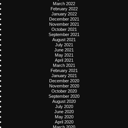
March 2022
February 2022
January 2022
December 2021
November 2021
October 2021
September 2021
August 2021
July 2021
June 2021
May 2021
April 2021
March 2021
February 2021
January 2021
December 2020
November 2020
October 2020
September 2020
August 2020
July 2020
June 2020
May 2020
April 2020
March 2020