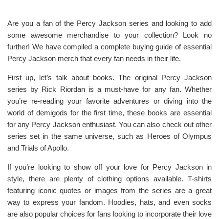
Are you a fan of the Percy Jackson series and looking to add
some awesome merchandise to your collection? Look no
further! We have compiled a complete buying guide of essential
Percy Jackson merch that every fan needs in their life.
First up, let’s talk about books. The original Percy Jackson
series by Rick Riordan is a must-have for any fan. Whether
you’re re-reading your favorite adventures or diving into the
world of demigods for the first time, these books are essential
for any Percy Jackson enthusiast. You can also check out other
series set in the same universe, such as Heroes of Olympus
and Trials of Apollo.
If you’re looking to show off your love for Percy Jackson in
style, there are plenty of clothing options available. T-shirts
featuring iconic quotes or images from the series are a great
way to express your fandom. Hoodies, hats, and even socks
are also popular choices for fans looking to incorporate their love