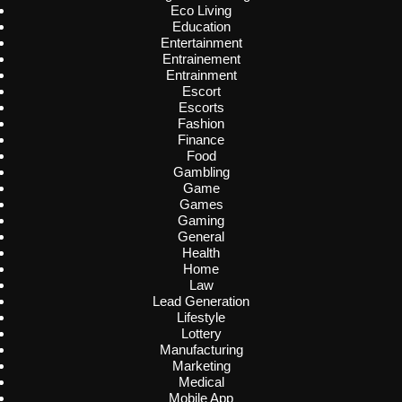
Eco Living
Education
Entertainment
Entrainement
Entrainment
Escort
Escorts
Fashion
Finance
Food
Gambling
Game
Games
Gaming
General
Health
Home
Law
Lead Generation
Lifestyle
Lottery
Manufacturing
Marketing
Medical
Mobile App