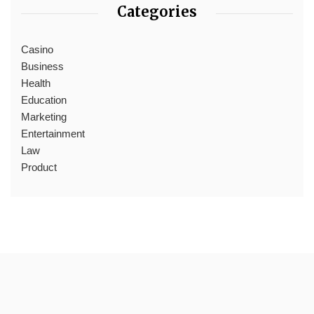
Categories
Casino
Business
Health
Education
Marketing
Entertainment
Law
Product