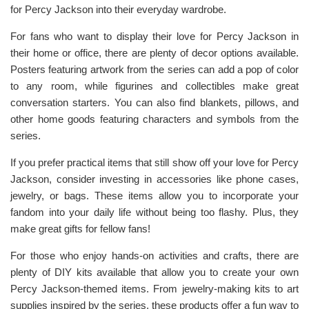
for Percy Jackson into their everyday wardrobe.
For fans who want to display their love for Percy Jackson in
their home or office, there are plenty of decor options available.
Posters featuring artwork from the series can add a pop of color
to any room, while figurines and collectibles make great
conversation starters. You can also find blankets, pillows, and
other home goods featuring characters and symbols from the
series.
If you prefer practical items that still show off your love for Percy
Jackson, consider investing in accessories like phone cases,
jewelry, or bags. These items allow you to incorporate your
fandom into your daily life without being too flashy. Plus, they
make great gifts for fellow fans!
For those who enjoy hands-on activities and crafts, there are
plenty of DIY kits available that allow you to create your own
Percy Jackson-themed items. From jewelry-making kits to art
supplies inspired by the series, these products offer a fun way to