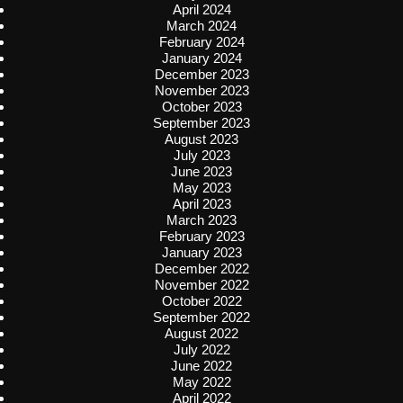
April 2024
March 2024
February 2024
January 2024
December 2023
November 2023
October 2023
September 2023
August 2023
July 2023
June 2023
May 2023
April 2023
March 2023
February 2023
January 2023
December 2022
November 2022
October 2022
September 2022
August 2022
July 2022
June 2022
May 2022
April 2022