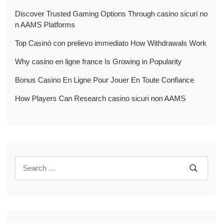
Discover Trusted Gaming Options Through casino sicuri no
n AAMS Platforms
Top Casinò con prelievo immediato How Withdrawals Work
Why casino en ligne france Is Growing in Popularity
Bonus Casino En Ligne Pour Jouer En Toute Confiance
How Players Can Research casino sicuri non AAMS