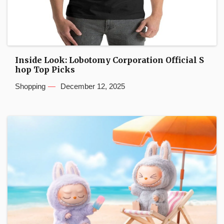
Inside Look: Lobotomy Corporation Official S
hop Top Picks
Shopping
December 12, 2025