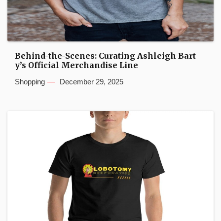
Behind-the-Scenes: Curating Ashleigh Bart
y’s Official Merchandise Line
Shopping
December 29, 2025