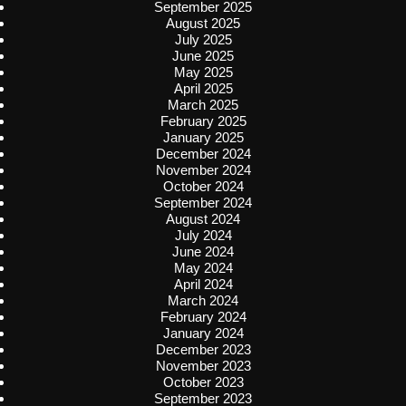
September 2025
August 2025
July 2025
June 2025
May 2025
April 2025
March 2025
February 2025
January 2025
December 2024
November 2024
October 2024
September 2024
August 2024
July 2024
June 2024
May 2024
April 2024
March 2024
February 2024
January 2024
December 2023
November 2023
October 2023
September 2023