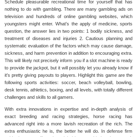
Schedule pleasurable recreational time for yourself that has
nothing to do with gambling. There are many gambling ads on
television and hundreds of online gambling websites, which
youngsters might enter. What’s the apply of medicine, sports
question, the answer lies in two points: 1 bodily sickness, and
treatment of diseases and injuries 2. Cautious planning and
systematic evaluation of the factors which may cause damage,
sickness, and harm prevention in addition to encouraging extra.
This will likely not precisely inform you if a slot machine is ready
to provide the jackpot, but it will possibly let you already know if
it’s pretty giving payouts to players. Highlight this game are the
following sports activities: soccer, beach volleyball, bowling,
desk tennis, athletics, boxing, and all levels, with totally different
challenges and skills to all gamers.
With extra innovations in expertise and in-depth analysis of
exact breeding and racing strategies, horse racing has
advanced right into a more lavish recreation of the rich. The
extra enthusiastic he is, the better he will do. In defense firm