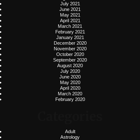
July 2021
June 2021
May 2021
April 2021
March 2021
February 2021
January 2021
December 2020
November 2020
October 2020
September 2020
August 2020
July 2020
June 2020
May 2020
April 2020
March 2020
February 2020
Categories
Adult
Astrology