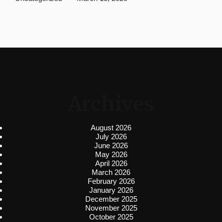
Archives
August 2026
July 2026
June 2026
May 2026
April 2026
March 2026
February 2026
January 2026
December 2025
November 2025
October 2025