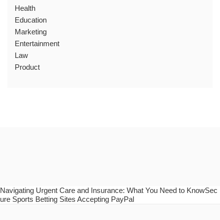
Health
Education
Marketing
Entertainment
Law
Product
Navigating Urgent Care and Insurance: What You Need to KnowSec
ure Sports Betting Sites Accepting PayPal