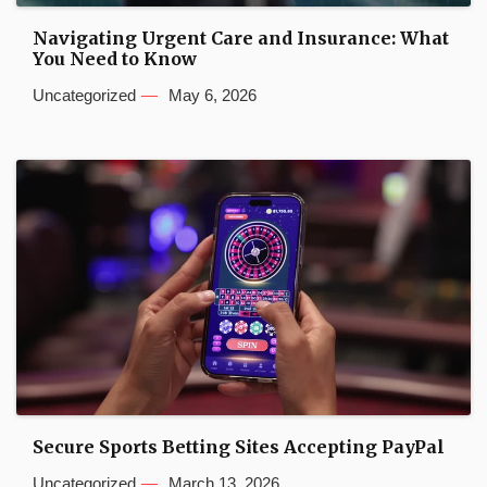
Navigating Urgent Care and Insurance: What
You Need to Know
Uncategorized
May 6, 2026
Secure Sports Betting Sites Accepting PayPal
Uncategorized
March 13, 2026