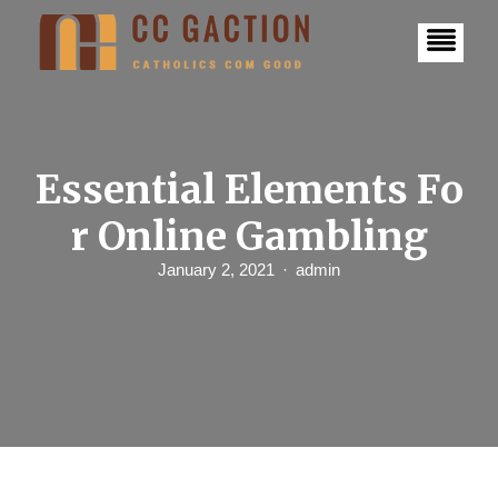
S
k
i
p
t
o
c
o
n
Essential Elements Fo
t
e
r Online Gambling
n
t
January 2, 2021
admin