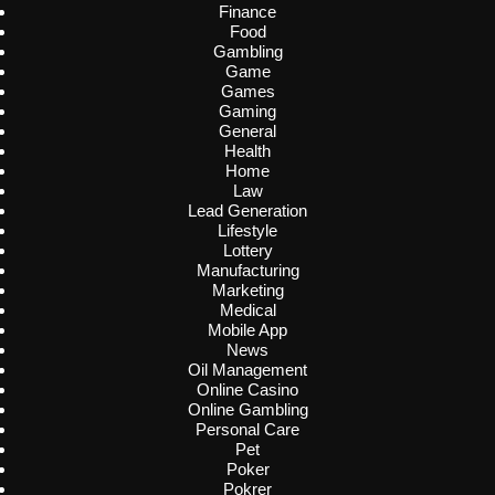
Finance
Food
Gambling
Game
Games
Gaming
General
Health
Home
Law
Lead Generation
Lifestyle
Lottery
Manufacturing
Marketing
Medical
Mobile App
News
Oil Management
Online Casino
Online Gambling
Personal Care
Pet
Poker
Pokrer