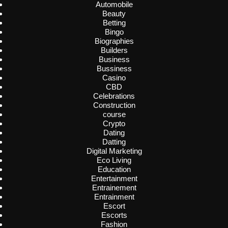
Automobile
Beauty
Betting
Bingo
Biographies
Builders
Business
Bussiness
Casino
CBD
Celebrations
Construction
course
Crypto
Dating
Datting
Digital Marketing
Eco Living
Education
Entertainment
Entrainement
Entrainment
Escort
Escorts
Fashion