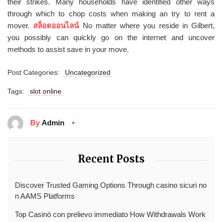
their strikes. Many households have identified other ways
through which to chop costs when making an try to rent a
mover.
สล็อตออนไลน์
No matter where you reside in Gilbert,
you possibly can quickly go on the internet and uncover
methods to assist save in your move.
Post Categories:
Uncategorized
Tags:
slot online
By
Admin
Recent Posts
Discover Trusted Gaming Options Through casino sicuri no
n AAMS Platforms
Top Casinò con prelievo immediato How Withdrawals Work