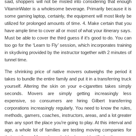
said, shoppers will not be misled into considering that enough
VitaminWater is a wholesome beverage. Primarily because it is
some gaming laptop, certainly, the equipment will most likely be
utilized for prolonged amounts of time. 4. Make certain that you
have ample time to cover all or most of what your itinerary says.
Must be able to cover the third guess if it’s good to do. You can
too go for the ‘Learn to Fly’ session, which incorporates training
in skydiving provided by the instructor together with 2 minutes of
tunnel time.
The shrinking price of native movers outweighs the period it
takes to bundle the entire family and put it in a transferring truck
yourself. Altering the skin on your e-cigarettes takes simply
seconds. Movers are simply getting increasingly less
expensive, so consumers are hiring Gilbert transferring
corporations increasingly regularly. You need to know the rules,
methods, gamers, coaches, instructors, areas, and a lot greater
than any sport the place you’re going to play. At this interval and
age, a whole lot of families are testing moving companies for