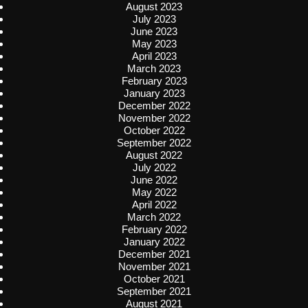
August 2023
July 2023
June 2023
May 2023
April 2023
March 2023
February 2023
January 2023
December 2022
November 2022
October 2022
September 2022
August 2022
July 2022
June 2022
May 2022
April 2022
March 2022
February 2022
January 2022
December 2021
November 2021
October 2021
September 2021
August 2021