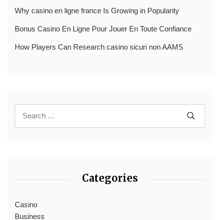
Why casino en ligne france Is Growing in Popularity
Bonus Casino En Ligne Pour Jouer En Toute Confiance
How Players Can Research casino sicuri non AAMS
Categories
Casino
Business