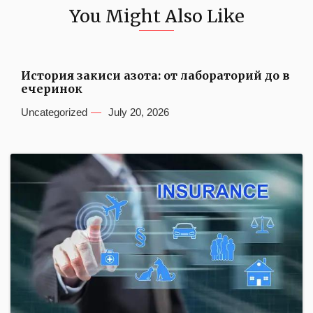
You Might Also Like
История закиси азота: от лабораторий до в
ечеринок
Uncategorized
July 20, 2026