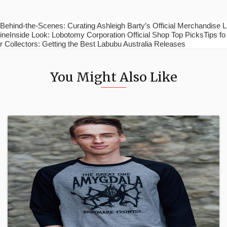
Behind-the-Scenes: Curating Ashleigh Barty’s Official Merchandise L
ineInside Look: Lobotomy Corporation Official Shop Top PicksTips fo
r Collectors: Getting the Best Labubu Australia Releases
You Might Also Like