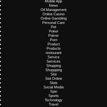
Mobile App
News
Oil Management
Online Casino
Online Gambling
Personal Care
Pet
Poker
Pokrer
Porn
Product
Products
restourant
Service
Services
Shopping
Shoppping
Slot
Slot Online
Slots
Social Media
Spin
Sports
Technology
Travel