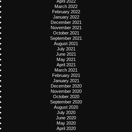
April 2022
March 2022
February 2022
January 2022
December 2021
November 2021
October 2021
September 2021
August 2021
July 2021
June 2021
May 2021
April 2021
March 2021
February 2021
January 2021
December 2020
November 2020
October 2020
September 2020
August 2020
July 2020
June 2020
May 2020
April 2020