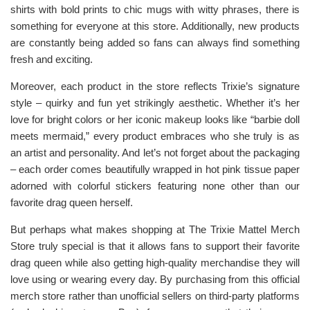
shirts with bold prints to chic mugs with witty phrases, there is
something for everyone at this store. Additionally, new products
are constantly being added so fans can always find something
fresh and exciting.
Moreover, each product in the store reflects Trixie’s signature
style – quirky and fun yet strikingly aesthetic. Whether it’s her
love for bright colors or her iconic makeup looks like “barbie doll
meets mermaid,” every product embraces who she truly is as
an artist and personality. And let’s not forget about the packaging
– each order comes beautifully wrapped in hot pink tissue paper
adorned with colorful stickers featuring none other than our
favorite drag queen herself.
But perhaps what makes shopping at The Trixie Mattel Merch
Store truly special is that it allows fans to support their favorite
drag queen while also getting high-quality merchandise they will
love using or wearing every day. By purchasing from this official
merch store rather than unofficial sellers on third-party platforms