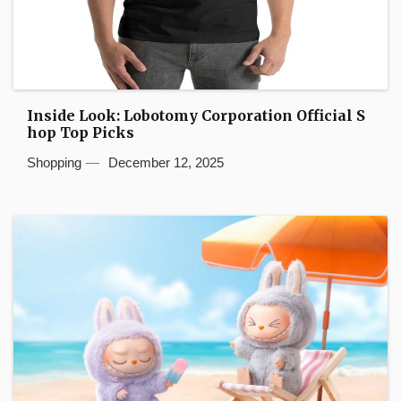
Inside Look: Lobotomy Corporation Official S
hop Top Picks
Shopping
December 12, 2025