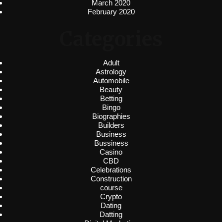
March 2020
February 2020
Categories
Adult
Astrology
Automobile
Beauty
Betting
Bingo
Biographies
Builders
Business
Bussiness
Casino
CBD
Celebrations
Construction
course
Crypto
Dating
Datting