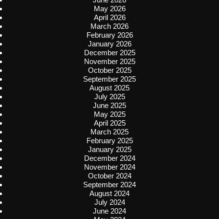
May 2026
April 2026
March 2026
February 2026
January 2026
December 2025
November 2025
October 2025
September 2025
August 2025
July 2025
June 2025
May 2025
April 2025
March 2025
February 2025
January 2025
December 2024
November 2024
October 2024
September 2024
August 2024
July 2024
June 2024