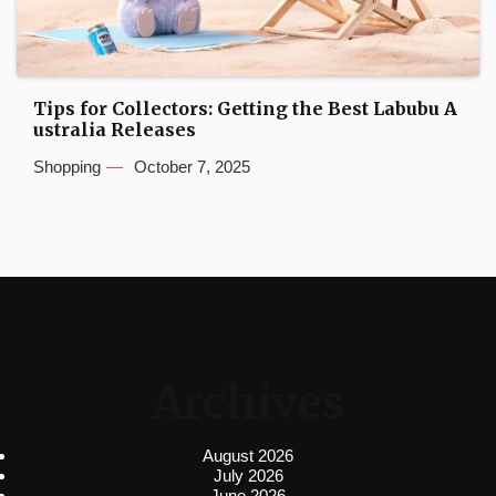
Tips for Collectors: Getting the Best Labubu A
ustralia Releases
Shopping
October 7, 2025
Archives
August 2026
July 2026
June 2026