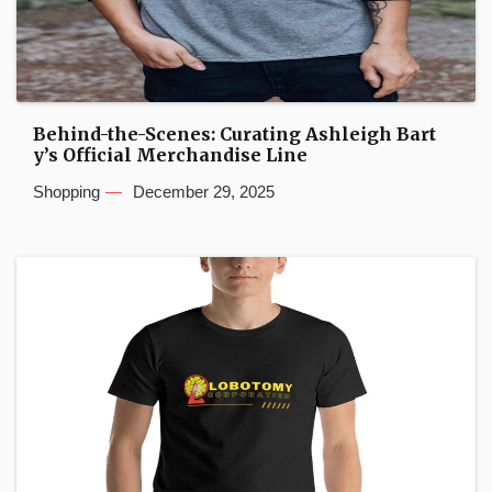
Behind-the-Scenes: Curating Ashleigh Bart
y’s Official Merchandise Line
Shopping
December 29, 2025