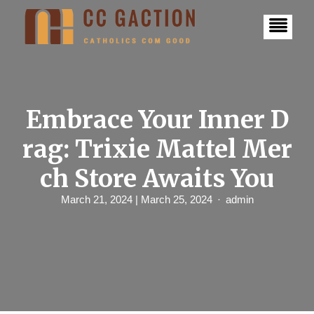
S
k
i
p
t
o
c
o
n
Embrace Your Inner D
t
e
rag: Trixie Mattel Mer
n
t
ch Store Awaits You
March 21, 2024
| March 25, 2024
admin