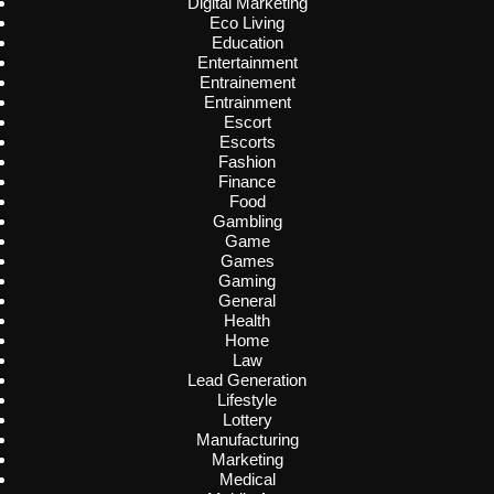
Digital Marketing
Eco Living
Education
Entertainment
Entrainement
Entrainment
Escort
Escorts
Fashion
Finance
Food
Gambling
Game
Games
Gaming
General
Health
Home
Law
Lead Generation
Lifestyle
Lottery
Manufacturing
Marketing
Medical