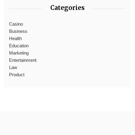
Categories
Casino
Business
Health
Education
Marketing
Entertainment
Law
Product