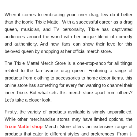
When it comes to embracing your inner drag, few do it better
than the iconic Trixie Mattel. With a successful career as a drag
queen, musician, and TV personality, Trixie has captivated
audiences around the world with her unique blend of comedy
and authenticity. And now, fans can show their love for this
beloved queen by shopping at her official merch store.
The Trixie Mattel Merch Store is a one-stop-shop for all things
related to the fan-favorite drag queen. Featuring a range of
products from clothing to accessories to home decor items, this
online store has something for every fan wanting to channel their
inner Trixie. But what sets this merch store apart from others?
Let’s take a closer look.
Firstly, the variety of products available is simply unparalleled.
While other merchandise stores may have limited options, the
Trixie Mattel shop
Merch Store offers an extensive range of
products that cater to different styles and preferences. From t-