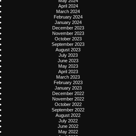
May 2024
April 2024
March 2024
February 2024
January 2024
December 2023
November 2023
October 2023
September 2023
August 2023
July 2023
June 2023
May 2023
April 2023
March 2023
February 2023
January 2023
December 2022
November 2022
October 2022
September 2022
August 2022
July 2022
June 2022
May 2022