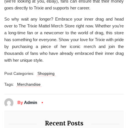
(we’re looking at you, eBay), fans can ensure that their money
goes directly to Trixie and supports her career.
So why wait any longer? Embrace your inner drag and head
over to The Trixie Mattel Merch Store right now. Whether you’re
a long-time fan or a newcomer to the world of drag, this store
has something for everyone. Show your love for Trixie with pride
by purchasing a piece of her iconic merch and join the
thousands of fans who have already embraced their inner drag
with her unique style.
Post Categories:
Shopping
Tags:
Merchandise
By
Admin
Recent Posts