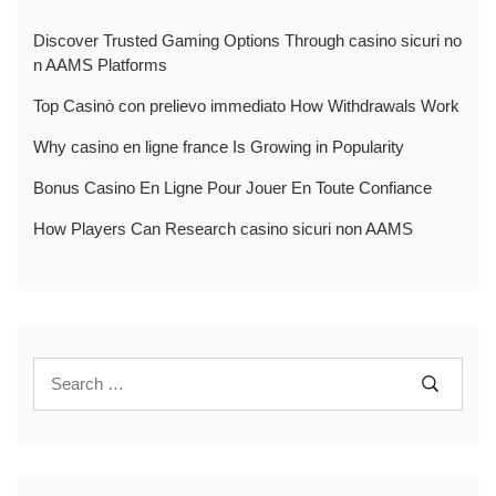
Discover Trusted Gaming Options Through casino sicuri no
n AAMS Platforms
Top Casinò con prelievo immediato How Withdrawals Work
Why casino en ligne france Is Growing in Popularity
Bonus Casino En Ligne Pour Jouer En Toute Confiance
How Players Can Research casino sicuri non AAMS