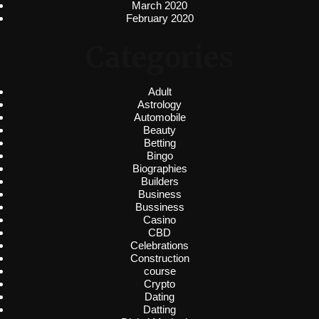
March 2020
February 2020
Categories
Adult
Astrology
Automobile
Beauty
Betting
Bingo
Biographies
Builders
Business
Bussiness
Casino
CBD
Celebrations
Construction
course
Crypto
Dating
Datting