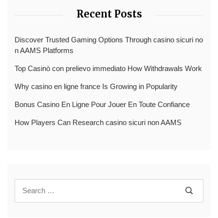
Recent Posts
Discover Trusted Gaming Options Through casino sicuri no
n AAMS Platforms
Top Casinò con prelievo immediato How Withdrawals Work
Why casino en ligne france Is Growing in Popularity
Bonus Casino En Ligne Pour Jouer En Toute Confiance
How Players Can Research casino sicuri non AAMS