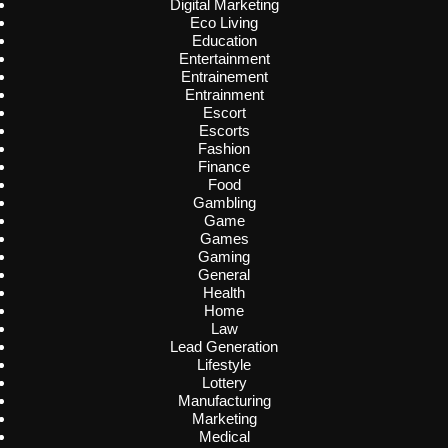
Digital Marketing
Eco Living
Education
Entertainment
Entrainement
Entrainment
Escort
Escorts
Fashion
Finance
Food
Gambling
Game
Games
Gaming
General
Health
Home
Law
Lead Generation
Lifestyle
Lottery
Manufacturing
Marketing
Medical