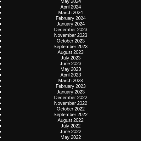
May 2024
April 2024
March 2024
February 2024
January 2024
December 2023
November 2023
October 2023
September 2023
August 2023
July 2023
June 2023
May 2023
April 2023
March 2023
February 2023
January 2023
December 2022
November 2022
October 2022
September 2022
August 2022
July 2022
June 2022
May 2022