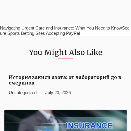
Navigating Urgent Care and Insurance: What You Need to KnowSec
ure Sports Betting Sites Accepting PayPal
You Might Also Like
История закиси азота: от лабораторий до в
ечеринок
Uncategorized
July 20, 2026