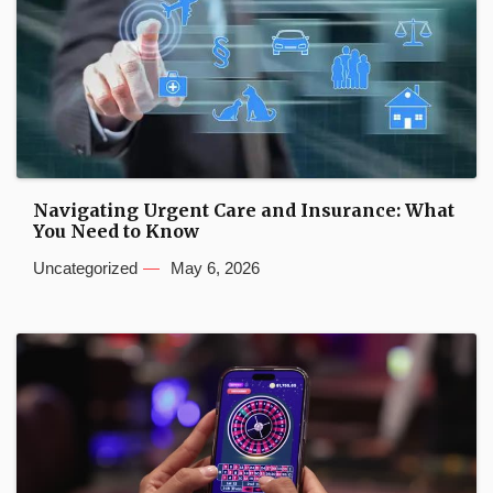
Navigating Urgent Care and Insurance: What
You Need to Know
Uncategorized
May 6, 2026