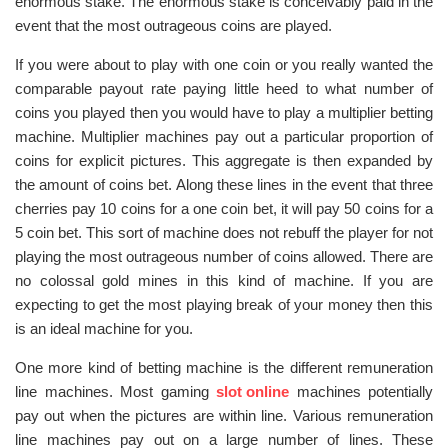
enormous stake. The enormous stake is conceivably paid in the
event that the most outrageous coins are played.
If you were about to play with one coin or you really wanted the
comparable payout rate paying little heed to what number of
coins you played then you would have to play a multiplier betting
machine. Multiplier machines pay out a particular proportion of
coins for explicit pictures. This aggregate is then expanded by
the amount of coins bet. Along these lines in the event that three
cherries pay 10 coins for a one coin bet, it will pay 50 coins for a
5 coin bet. This sort of machine does not rebuff the player for not
playing the most outrageous number of coins allowed. There are
no colossal gold mines in this kind of machine. If you are
expecting to get the most playing break of your money then this
is an ideal machine for you.
One more kind of betting machine is the different remuneration
line machines. Most gaming
slot online
machines potentially
pay out when the pictures are within line. Various remuneration
line machines pay out on a large number of lines. These