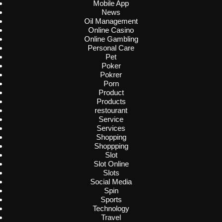
Mobile App
News
Oil Management
Online Casino
Online Gambling
Personal Care
Pet
Poker
Pokrer
Porn
Product
Products
restourant
Service
Services
Shopping
Shoppping
Slot
Slot Online
Slots
Social Media
Spin
Sports
Technology
Travel