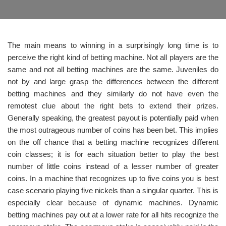
The main means to winning in a surprisingly long time is to
perceive the right kind of betting machine. Not all players are the
same and not all betting machines are the same. Juveniles do
not by and large grasp the differences between the different
betting machines and they similarly do not have even the
remotest clue about the right bets to extend their prizes.
Generally speaking, the greatest payout is potentially paid when
the most outrageous number of coins has been bet. This implies
on the off chance that a betting machine recognizes different
coin classes; it is for each situation better to play the best
number of little coins instead of a lesser number of greater
coins. In a machine that recognizes up to five coins you is best
case scenario playing five nickels than a singular quarter. This is
especially clear because of dynamic machines. Dynamic
betting machines pay out at a lower rate for all hits recognize the