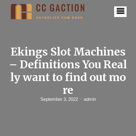
S
k
i
p
t
o
c
o
n
Ekings Slot Machines
t
e
– Definitions You Real
n
t
ly want to find out mo
re
September 3, 2022
admin