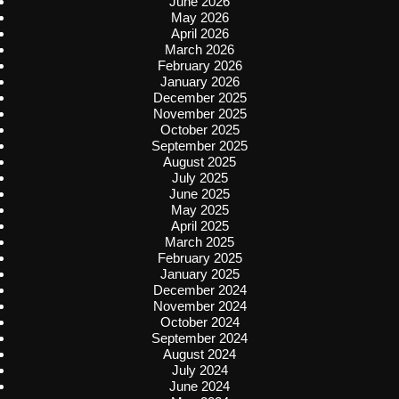
June 2026
May 2026
April 2026
March 2026
February 2026
January 2026
December 2025
November 2025
October 2025
September 2025
August 2025
July 2025
June 2025
May 2025
April 2025
March 2025
February 2025
January 2025
December 2024
November 2024
October 2024
September 2024
August 2024
July 2024
June 2024