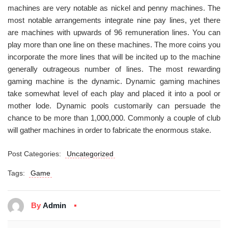
machines are very notable as nickel and penny machines. The
most notable arrangements integrate nine pay lines, yet there
are machines with upwards of 96 remuneration lines. You can
play more than one line on these machines. The more coins you
incorporate the more lines that will be incited up to the machine
generally outrageous number of lines. The most rewarding
gaming machine is the dynamic. Dynamic gaming machines
take somewhat level of each play and placed it into a pool or
mother lode. Dynamic pools customarily can persuade the
chance to be more than 1,000,000. Commonly a couple of club
will gather machines in order to fabricate the enormous stake.
Post Categories:
Uncategorized
Tags:
Game
By
Admin