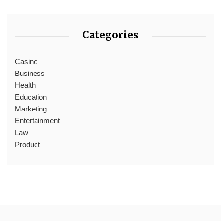
Categories
Casino
Business
Health
Education
Marketing
Entertainment
Law
Product