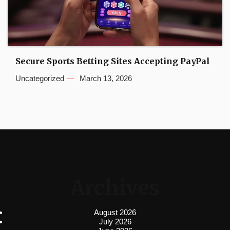
Secure Sports Betting Sites Accepting PayPal
Uncategorized
March 13, 2026
Archives
August 2026
July 2026