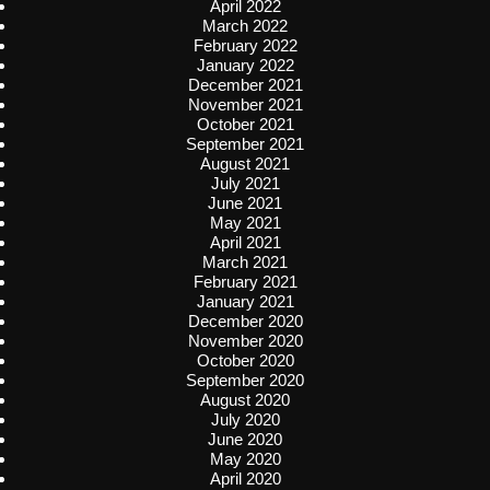
April 2022
March 2022
February 2022
January 2022
December 2021
November 2021
October 2021
September 2021
August 2021
July 2021
June 2021
May 2021
April 2021
March 2021
February 2021
January 2021
December 2020
November 2020
October 2020
September 2020
August 2020
July 2020
June 2020
May 2020
April 2020