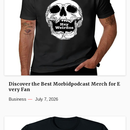
Discover the Best Morbidpodcast Merch for E
very Fan
Business
July 7, 2026