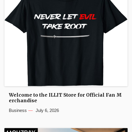
Welcome to the ILLIT Store for Official Fan M
erchandise
Business
July 6, 2026