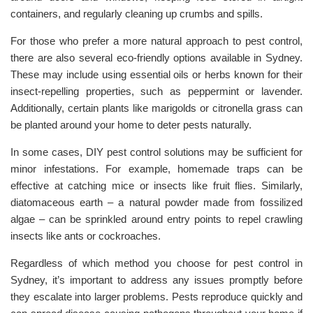
containers, and regularly cleaning up crumbs and spills.
For those who prefer a more natural approach to pest control,
there are also several eco-friendly options available in Sydney.
These may include using essential oils or herbs known for their
insect-repelling properties, such as peppermint or lavender.
Additionally, certain plants like marigolds or citronella grass can
be planted around your home to deter pests naturally.
In some cases, DIY pest control solutions may be sufficient for
minor infestations. For example, homemade traps can be
effective at catching mice or insects like fruit flies. Similarly,
diatomaceous earth – a natural powder made from fossilized
algae – can be sprinkled around entry points to repel crawling
insects like ants or cockroaches.
Regardless of which method you choose for pest control in
Sydney, it’s important to address any issues promptly before
they escalate into larger problems. Pests reproduce quickly and