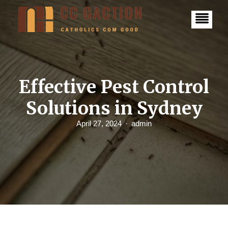
S
k
i
p
t
o
c
o
n
Effective Pest Control
t
e
Solutions in Sydney
n
t
April 27, 2024
admin