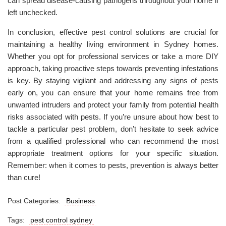
can spread disease-causing pathogens throughout your home if
left unchecked.
In conclusion, effective pest control solutions are crucial for
maintaining a healthy living environment in Sydney homes.
Whether you opt for professional services or take a more DIY
approach, taking proactive steps towards preventing infestations
is key. By staying vigilant and addressing any signs of pests
early on, you can ensure that your home remains free from
unwanted intruders and protect your family from potential health
risks associated with pests. If you’re unsure about how best to
tackle a particular pest problem, don’t hesitate to seek advice
from a qualified professional who can recommend the most
appropriate treatment options for your specific situation.
Remember: when it comes to pests, prevention is always better
than cure!
Post Categories:
Business
Tags:
pest control sydney