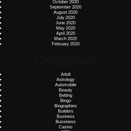
October 2020
September 2020
August 2020
July 2020
June 2020
May 2020
April 2020
March 2020
February 2020
Categories
Adult
Astrology
Automobile
Beauty
Betting
Bingo
Biographies
Builders
Business
Bussiness
Casino