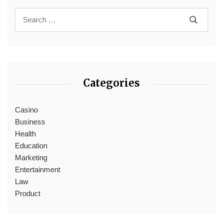
Categories
Casino
Business
Health
Education
Marketing
Entertainment
Law
Product