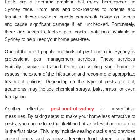
Pests are a common problem that many homeowners in
Sydney face. From ants and cockroaches to rodents and
termites, these unwanted guests can wreak havoc on homes
and cause significant damage if left unchecked. Fortunately,
there are several effective pest control solutions available in
Sydney to help keep your home pest-free.
One of the most popular methods of pest control in Sydney is
professional pest management services. These services
typically involve a trained technician visiting your home to
assess the extent of the infestation and recommend appropriate
treatment options. Depending on the type of pests present,
treatments may include chemical sprays, baits, traps, or even
fumigation.
Another effective
pest control sydney
is preventative
measures. By taking steps to make your home less attractive to
pests, you can reduce the likelihood of an infestation occurring
in the first place. This may include sealing cracks and crevices
around doors and windows, keeping food stored in airtight