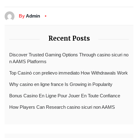
By
Admin
Recent Posts
Discover Trusted Gaming Options Through casino sicuri no
n AAMS Platforms
Top Casinò con prelievo immediato How Withdrawals Work
Why casino en ligne france Is Growing in Popularity
Bonus Casino En Ligne Pour Jouer En Toute Confiance
How Players Can Research casino sicuri non AAMS