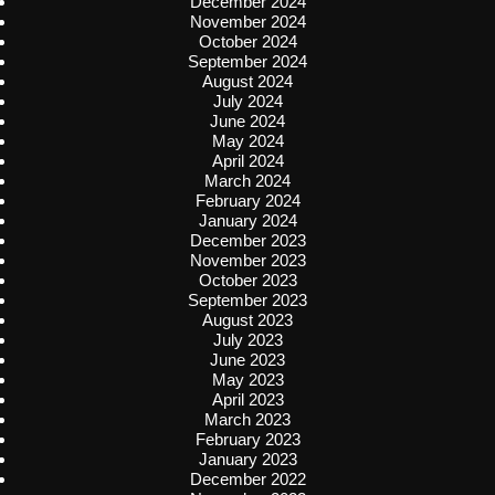
December 2024
November 2024
October 2024
September 2024
August 2024
July 2024
June 2024
May 2024
April 2024
March 2024
February 2024
January 2024
December 2023
November 2023
October 2023
September 2023
August 2023
July 2023
June 2023
May 2023
April 2023
March 2023
February 2023
January 2023
December 2022