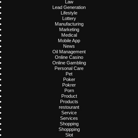
Law
Lead Generation
Lifestyle
Lottery
Manufacturing
Marketing
Medical
Mobile App
News
Oil Management
Online Casino
Online Gambling
Personal Care
Pet
Poker
Pokrer
Porn
Product
Products
restourant
Service
Services
Shopping
Shoppping
Slot