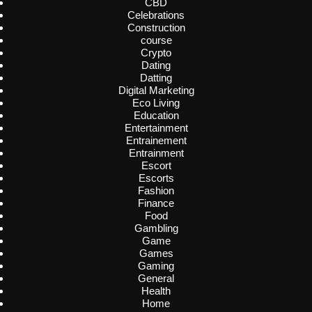
CBD
Celebrations
Construction
course
Crypto
Dating
Datting
Digital Marketing
Eco Living
Education
Entertainment
Entrainement
Entrainment
Escort
Escorts
Fashion
Finance
Food
Gambling
Game
Games
Gaming
General
Health
Home