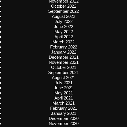
November 2022
October 2022
September 2022
August 2022
July 2022
June 2022
May 2022
April 2022
March 2022
February 2022
January 2022
December 2021
November 2021
October 2021
September 2021
August 2021
July 2021
June 2021
May 2021
April 2021
March 2021
February 2021
January 2021
December 2020
November 2020