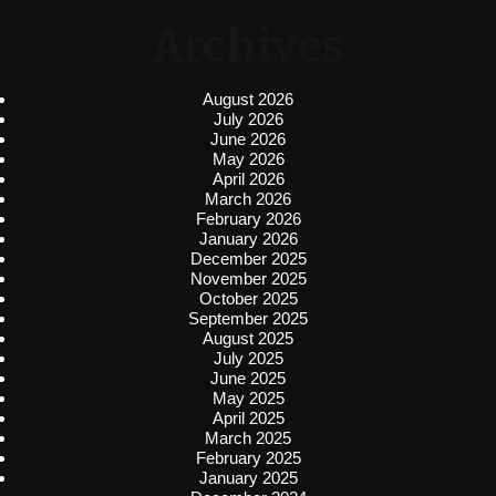
Archives
August 2026
July 2026
June 2026
May 2026
April 2026
March 2026
February 2026
January 2026
December 2025
November 2025
October 2025
September 2025
August 2025
July 2025
June 2025
May 2025
April 2025
March 2025
February 2025
January 2025