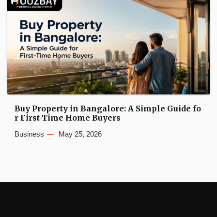
Buy Property in Bangalore: A Simple Guide fo
r First-Time Home Buyers
Business
May 25, 2026