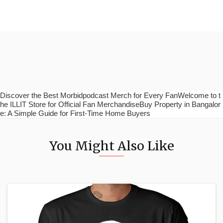
Discover the Best Morbidpodcast Merch for Every FanWelcome to t
he ILLIT Store for Official Fan MerchandiseBuy Property in Bangalor
e: A Simple Guide for First-Time Home Buyers
You Might Also Like