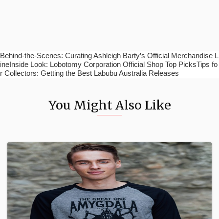
Behind-the-Scenes: Curating Ashleigh Barty’s Official Merchandise L
ineInside Look: Lobotomy Corporation Official Shop Top PicksTips fo
r Collectors: Getting the Best Labubu Australia Releases
You Might Also Like