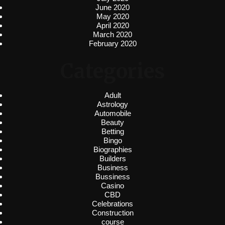
June 2020
May 2020
April 2020
March 2020
February 2020
Categories
Adult
Astrology
Automobile
Beauty
Betting
Bingo
Biographies
Builders
Business
Bussiness
Casino
CBD
Celebrations
Construction
course