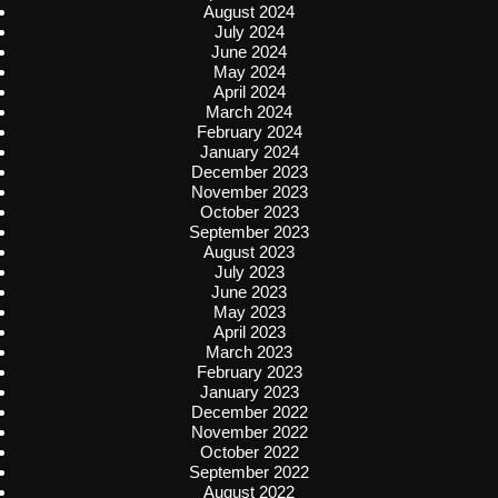
August 2024
July 2024
June 2024
May 2024
April 2024
March 2024
February 2024
January 2024
December 2023
November 2023
October 2023
September 2023
August 2023
July 2023
June 2023
May 2023
April 2023
March 2023
February 2023
January 2023
December 2022
November 2022
October 2022
September 2022
August 2022