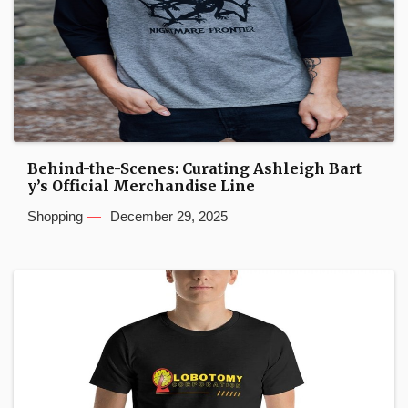
Behind-the-Scenes: Curating Ashleigh Bart
y’s Official Merchandise Line
Shopping
December 29, 2025