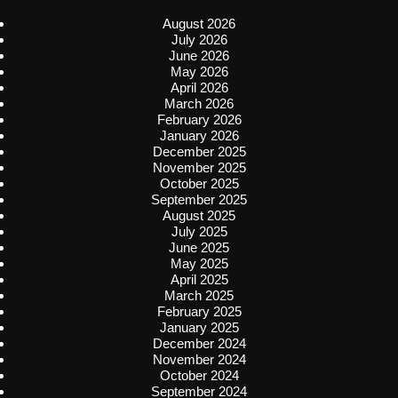
August 2026
July 2026
June 2026
May 2026
April 2026
March 2026
February 2026
January 2026
December 2025
November 2025
October 2025
September 2025
August 2025
July 2025
June 2025
May 2025
April 2025
March 2025
February 2025
January 2025
December 2024
November 2024
October 2024
September 2024