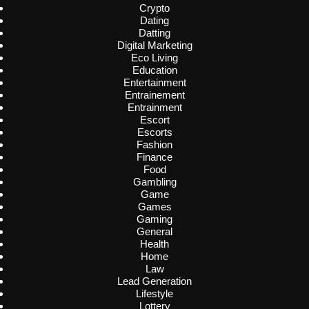
Crypto
Dating
Datting
Digital Marketing
Eco Living
Education
Entertainment
Entrainement
Entrainment
Escort
Escorts
Fashion
Finance
Food
Gambling
Game
Games
Gaming
General
Health
Home
Law
Lead Generation
Lifestyle
Lottery