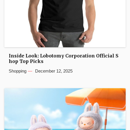
Inside Look: Lobotomy Corporation Official S
hop Top Picks
Shopping
December 12, 2025