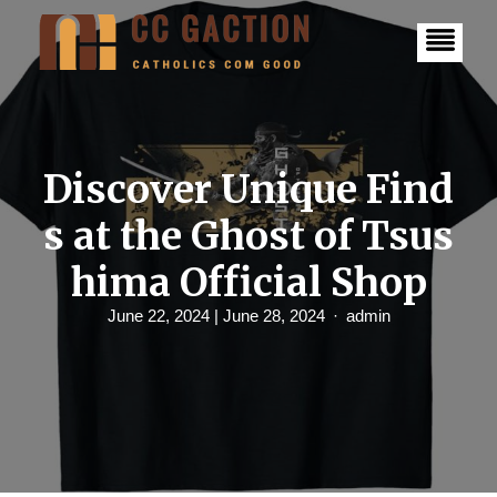
S
k
i
p
t
o
c
o
n
Discover Unique Find
t
e
s at the Ghost of Tsus
n
t
hima Official Shop
June 22, 2024
| June 28, 2024
admin