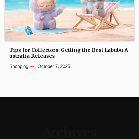
Tips for Collectors: Getting the Best Labubu A
ustralia Releases
Shopping
October 7, 2025
Archives