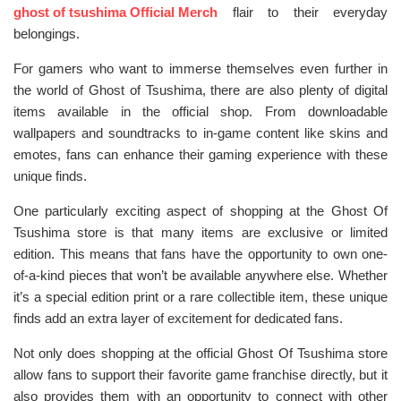
ghost of tsushima Official Merch
flair to their everyday
belongings.
For gamers who want to immerse themselves even further in
the world of Ghost of Tsushima, there are also plenty of digital
items available in the official shop. From downloadable
wallpapers and soundtracks to in-game content like skins and
emotes, fans can enhance their gaming experience with these
unique finds.
One particularly exciting aspect of shopping at the Ghost Of
Tsushima store is that many items are exclusive or limited
edition. This means that fans have the opportunity to own one-
of-a-kind pieces that won’t be available anywhere else. Whether
it’s a special edition print or a rare collectible item, these unique
finds add an extra layer of excitement for dedicated fans.
Not only does shopping at the official Ghost Of Tsushima store
allow fans to support their favorite game franchise directly, but it
also provides them with an opportunity to connect with other