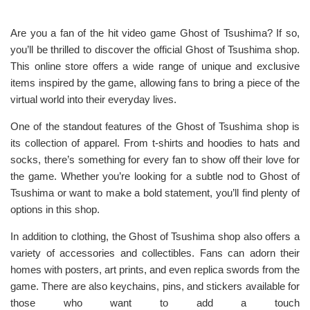
Are you a fan of the hit video game Ghost of Tsushima? If so,
you’ll be thrilled to discover the official Ghost of Tsushima shop.
This online store offers a wide range of unique and exclusive
items inspired by the game, allowing fans to bring a piece of the
virtual world into their everyday lives.
One of the standout features of the Ghost of Tsushima shop is
its collection of apparel. From t-shirts and hoodies to hats and
socks, there’s something for every fan to show off their love for
the game. Whether you’re looking for a subtle nod to Ghost of
Tsushima or want to make a bold statement, you’ll find plenty of
options in this shop.
In addition to clothing, the Ghost of Tsushima shop also offers a
variety of accessories and collectibles. Fans can adorn their
homes with posters, art prints, and even replica swords from the
game. There are also keychains, pins, and stickers available for
those who want to add a touch