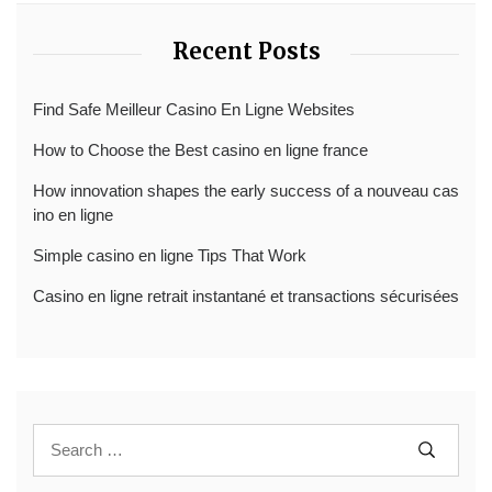
Recent Posts
Find Safe Meilleur Casino En Ligne Websites
How to Choose the Best casino en ligne france
How innovation shapes the early success of a nouveau cas
ino en ligne
Simple casino en ligne Tips That Work
Casino en ligne retrait instantané et transactions sécurisées