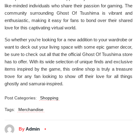
like-minded individuals who share their passion for gaming. The
community surrounding Ghost Of Tsushima is vibrant and
enthusiastic, making it easy for fans to bond over their shared
love for this captivating virtual world.
So whether you’re looking for a new addition to your wardrobe or
want to deck out your living space with some epic gamer decor,
be sure to check out all that the official Ghost Of Tsushima store
has to offer. With its wide selection of unique finds and exclusive
items inspired by the game, this online shop is truly a treasure
trove for any fan looking to show off their love for all things
ghostly and samurai-inspired.
Post Categories:
Shopping
Tags:
Merchandise
By
Admin