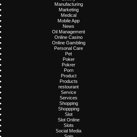
Manufacturing
Marketing
Medical
Mobile App
News
Oil Management
Online Casino
Online Gambling
Personal Care
Pet
Poker
Pokrer
Porn
Product
Products
restourant
Service
Services
Shopping
Shoppping
Slot
Slot Online
Slots
Social Media
Spin