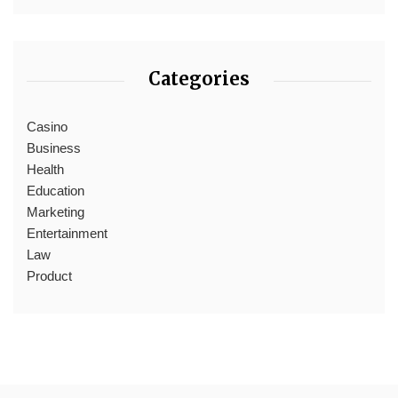
Categories
Casino
Business
Health
Education
Marketing
Entertainment
Law
Product