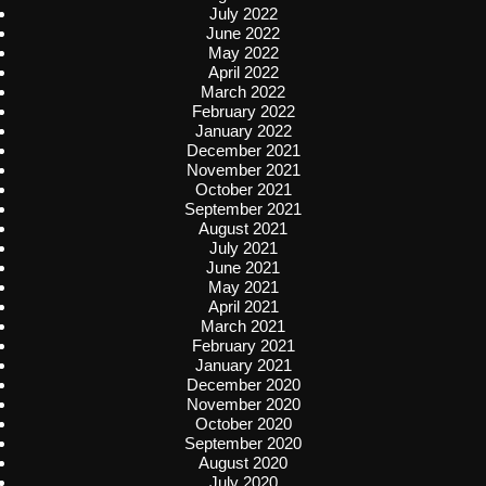
July 2022
June 2022
May 2022
April 2022
March 2022
February 2022
January 2022
December 2021
November 2021
October 2021
September 2021
August 2021
July 2021
June 2021
May 2021
April 2021
March 2021
February 2021
January 2021
December 2020
November 2020
October 2020
September 2020
August 2020
July 2020