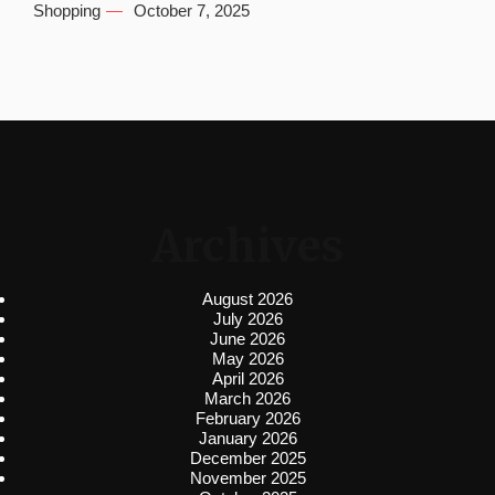
Shopping
October 7, 2025
Archives
August 2026
July 2026
June 2026
May 2026
April 2026
March 2026
February 2026
January 2026
December 2025
November 2025