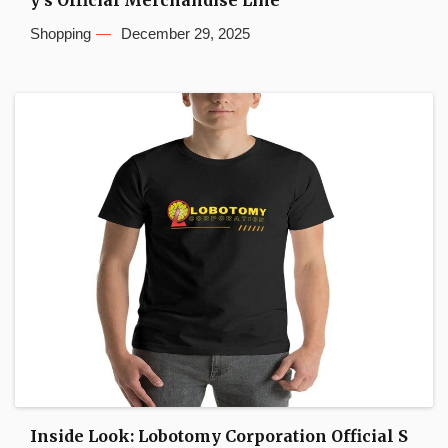
y’s Official Merchandise Line
Shopping
December 29, 2025
Inside Look: Lobotomy Corporation Official S