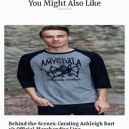
You Might Also Like
Behind-the-Scenes: Curating Ashleigh Bart