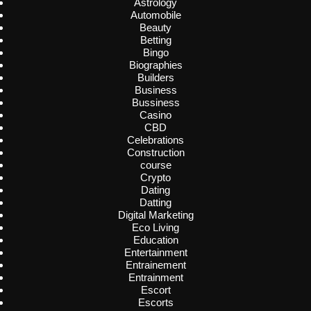
Astrology
Automobile
Beauty
Betting
Bingo
Biographies
Builders
Business
Bussiness
Casino
CBD
Celebrations
Construction
course
Crypto
Dating
Datting
Digital Marketing
Eco Living
Education
Entertainment
Entrainement
Entrainment
Escort
Escorts