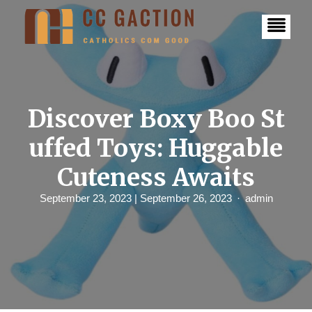
S
k
i
p
t
o
c
o
n
Discover Boxy Boo St
t
e
uffed Toys: Huggable
n
t
Cuteness Awaits
September 23, 2023
| September 26, 2023
admin