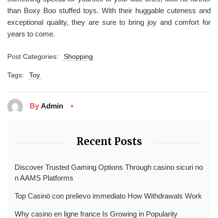
than Boxy Boo stuffed toys. With their huggable cuteness and
exceptional quality, they are sure to bring joy and comfort for
years to come.
Post Categories:
Shopping
Tags:
Toy
By
Admin
Recent Posts
Discover Trusted Gaming Options Through casino sicuri no
n AAMS Platforms
Top Casinò con prelievo immediato How Withdrawals Work
Why casino en ligne france Is Growing in Popularity