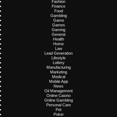
Fashion
Finance
Food
Gambling
Game
Games
Gaming
General
Health
Home
Law
Lead Generation
Lifestyle
Lottery
Manufacturing
Marketing
Medical
Mobile App
News
Oil Management
Online Casino
Online Gambling
Personal Care
Pet
Poker