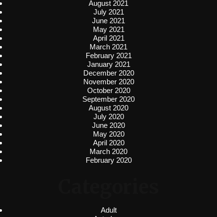
August 2021
July 2021
June 2021
May 2021
April 2021
March 2021
February 2021
January 2021
December 2020
November 2020
October 2020
September 2020
August 2020
July 2020
June 2020
May 2020
April 2020
March 2020
February 2020
Categories
Adult