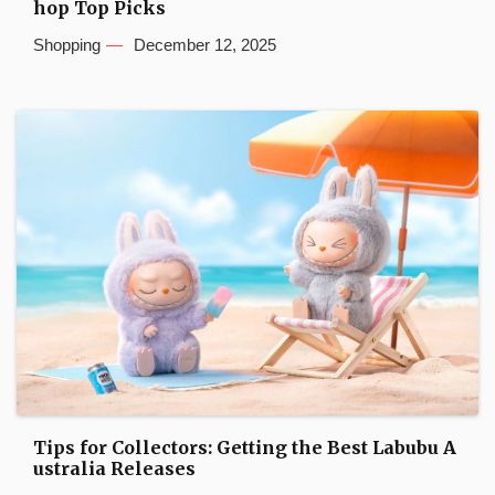
hop Top Picks
Shopping
December 12, 2025
Tips for Collectors: Getting the Best Labubu A
ustralia Releases