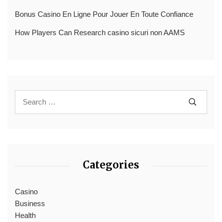
Bonus Casino En Ligne Pour Jouer En Toute Confiance
How Players Can Research casino sicuri non AAMS
Categories
Casino
Business
Health