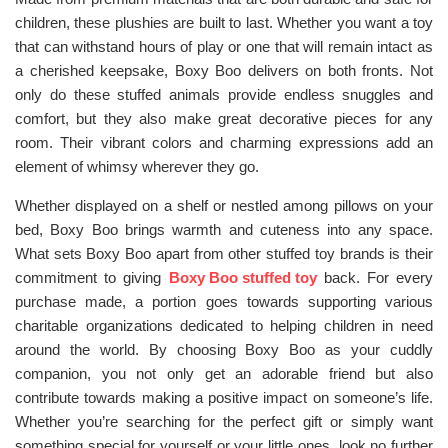
children, these plushies are built to last. Whether you want a toy
that can withstand hours of play or one that will remain intact as
a cherished keepsake, Boxy Boo delivers on both fronts. Not
only do these stuffed animals provide endless snuggles and
comfort, but they also make great decorative pieces for any
room. Their vibrant colors and charming expressions add an
element of whimsy wherever they go.
Whether displayed on a shelf or nestled among pillows on your
bed, Boxy Boo brings warmth and cuteness into any space.
What sets Boxy Boo apart from other stuffed toy brands is their
commitment to giving
Boxy Boo stuffed toy
back. For every
purchase made, a portion goes towards supporting various
charitable organizations dedicated to helping children in need
around the world. By choosing Boxy Boo as your cuddly
companion, you not only get an adorable friend but also
contribute towards making a positive impact on someone’s life.
Whether you’re searching for the perfect gift or simply want
something special for yourself or your little ones, look no further