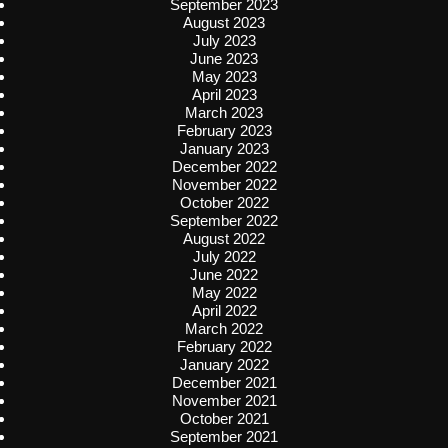
September 2023
August 2023
July 2023
June 2023
May 2023
April 2023
March 2023
February 2023
January 2023
December 2022
November 2022
October 2022
September 2022
August 2022
July 2022
June 2022
May 2022
April 2022
March 2022
February 2022
January 2022
December 2021
November 2021
October 2021
September 2021