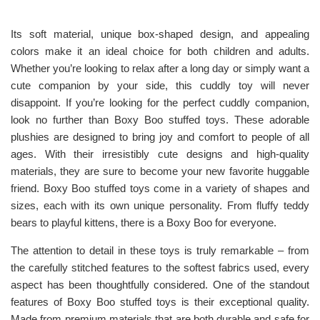
Its soft material, unique box-shaped design, and appealing
colors make it an ideal choice for both children and adults.
Whether you’re looking to relax after a long day or simply want a
cute companion by your side, this cuddly toy will never
disappoint. If you’re looking for the perfect cuddly companion,
look no further than Boxy Boo stuffed toys. These adorable
plushies are designed to bring joy and comfort to people of all
ages. With their irresistibly cute designs and high-quality
materials, they are sure to become your new favorite huggable
friend. Boxy Boo stuffed toys come in a variety of shapes and
sizes, each with its own unique personality. From fluffy teddy
bears to playful kittens, there is a Boxy Boo for everyone.
The attention to detail in these toys is truly remarkable – from
the carefully stitched features to the softest fabrics used, every
aspect has been thoughtfully considered. One of the standout
features of Boxy Boo stuffed toys is their exceptional quality.
Made from premium materials that are both durable and safe for