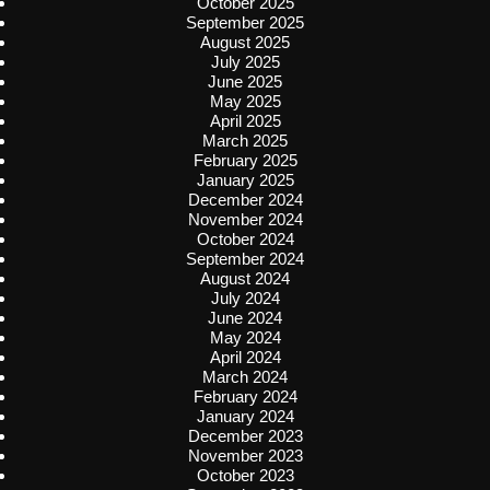
October 2025
September 2025
August 2025
July 2025
June 2025
May 2025
April 2025
March 2025
February 2025
January 2025
December 2024
November 2024
October 2024
September 2024
August 2024
July 2024
June 2024
May 2024
April 2024
March 2024
February 2024
January 2024
December 2023
November 2023
October 2023