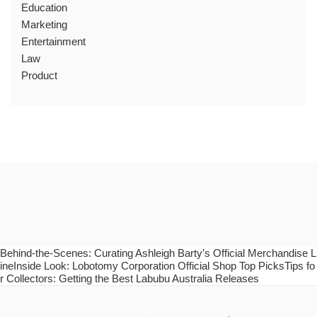
Education
Marketing
Entertainment
Law
Product
Behind-the-Scenes: Curating Ashleigh Barty’s Official Merchandise L
ineInside Look: Lobotomy Corporation Official Shop Top PicksTips fo
r Collectors: Getting the Best Labubu Australia Releases