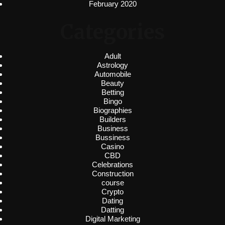
February 2020
Categories
Adult
Astrology
Automobile
Beauty
Betting
Bingo
Biographies
Builders
Business
Bussiness
Casino
CBD
Celebrations
Construction
course
Crypto
Dating
Datting
Digital Marketing