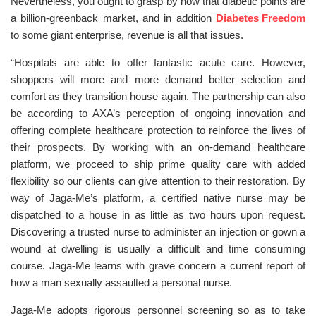
Nevertheless, you ought to grasp by now that diabetic points are
a billion-greenback market, and in addition
Diabetes Freedom
to some giant enterprise, revenue is all that issues.
“Hospitals are able to offer fantastic acute care. However,
shoppers will more and more demand better selection and
comfort as they transition house again. The partnership can also
be according to AXA’s perception of ongoing innovation and
offering complete healthcare protection to reinforce the lives of
their prospects. By working with an on-demand healthcare
platform, we proceed to ship prime quality care with added
flexibility so our clients can give attention to their restoration. By
way of Jaga-Me’s platform, a certified native nurse may be
dispatched to a house in as little as two hours upon request.
Discovering a trusted nurse to administer an injection or gown a
wound at dwelling is usually a difficult and time consuming
course. Jaga-Me learns with grave concern a current report of
how a man sexually assaulted a personal nurse.
Jaga-Me adopts rigorous personnel screening so as to take