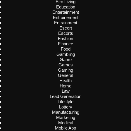
Eco Living
Education
Entertainment
Entrainement
Entrainment
Escort
Escorts
Fashion
Finance
Food
Gambling
Game
Games
Gaming
General
Health
Home
Law
Lead Generation
Lifestyle
Lottery
Manufacturing
Marketing
Medical
Mobile App