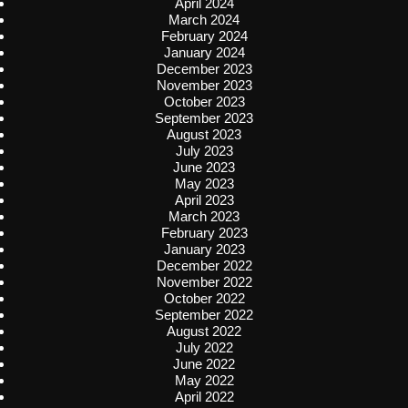
April 2024
March 2024
February 2024
January 2024
December 2023
November 2023
October 2023
September 2023
August 2023
July 2023
June 2023
May 2023
April 2023
March 2023
February 2023
January 2023
December 2022
November 2022
October 2022
September 2022
August 2022
July 2022
June 2022
May 2022
April 2022