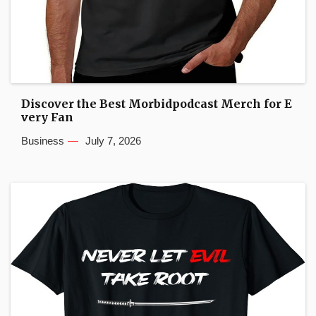
Discover the Best Morbidpodcast Merch for E
very Fan
Business
July 7, 2026