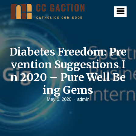
S
k
i
p
t
o
c
o
n
Diabetes Freedom: Pre
t
e
vention Suggestions I
n
t
n 2020 – Pure Well Be
ing Gems
May 9, 2020
admin