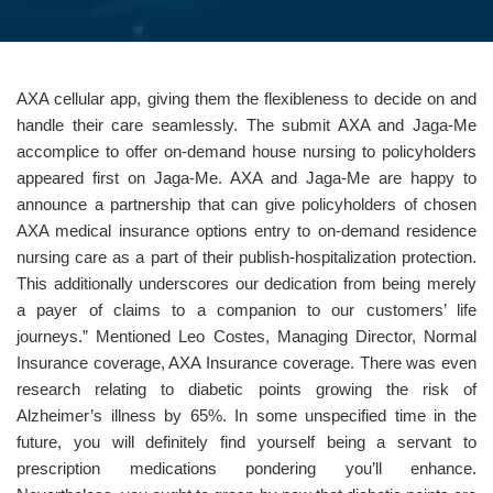
AXA cellular app, giving them the flexibleness to decide on and
handle their care seamlessly. The submit AXA and Jaga-Me
accomplice to offer on-demand house nursing to policyholders
appeared first on Jaga-Me. AXA and Jaga-Me are happy to
announce a partnership that can give policyholders of chosen
AXA medical insurance options entry to on-demand residence
nursing care as a part of their publish-hospitalization protection.
This additionally underscores our dedication from being merely
a payer of claims to a companion to our customers’ life
journeys.” Mentioned Leo Costes, Managing Director, Normal
Insurance coverage, AXA Insurance coverage. There was even
research relating to diabetic points growing the risk of
Alzheimer’s illness by 65%. In some unspecified time in the
future, you will definitely find yourself being a servant to
prescription medications pondering you’ll enhance.