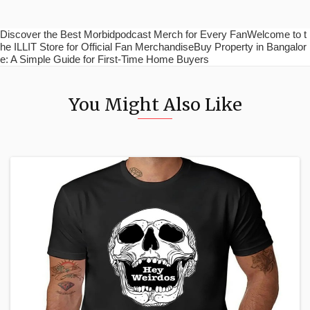
Discover the Best Morbidpodcast Merch for Every FanWelcome to t
he ILLIT Store for Official Fan MerchandiseBuy Property in Bangalor
e: A Simple Guide for First-Time Home Buyers
You Might Also Like