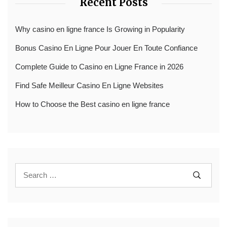
Recent Posts
Why casino en ligne france Is Growing in Popularity
Bonus Casino En Ligne Pour Jouer En Toute Confiance
Complete Guide to Casino en Ligne France in 2026
Find Safe Meilleur Casino En Ligne Websites
How to Choose the Best casino en ligne france