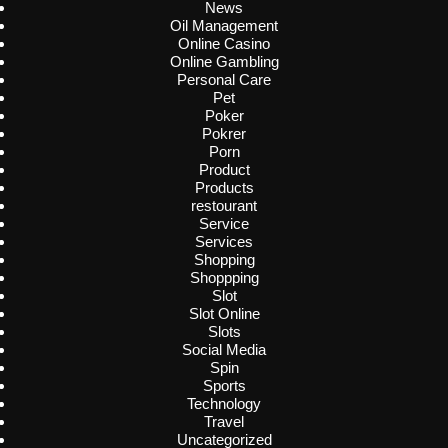
News
Oil Management
Online Casino
Online Gambling
Personal Care
Pet
Poker
Pokrer
Porn
Product
Products
restourant
Service
Services
Shopping
Shoppping
Slot
Slot Online
Slots
Social Media
Spin
Sports
Technology
Travel
Uncategorized