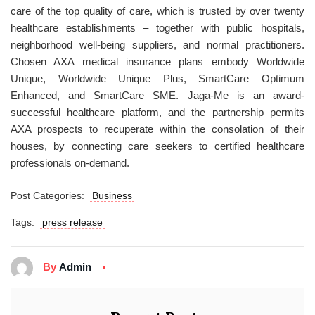
care of the top quality of care, which is trusted by over twenty
healthcare establishments – together with public hospitals,
neighborhood well-being suppliers, and normal practitioners.
Chosen AXA medical insurance plans embody Worldwide
Unique, Worldwide Unique Plus, SmartCare Optimum
Enhanced, and SmartCare SME. Jaga-Me is an award-
successful healthcare platform, and the partnership permits
AXA prospects to recuperate within the consolation of their
houses, by connecting care seekers to certified healthcare
professionals on-demand.
Post Categories:
Business
Tags:
press release
By
Admin