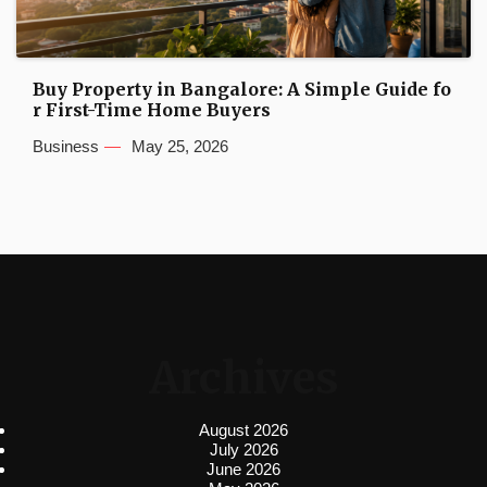
Buy Property in Bangalore: A Simple Guide fo
r First-Time Home Buyers
Business
May 25, 2026
Archives
August 2026
July 2026
June 2026