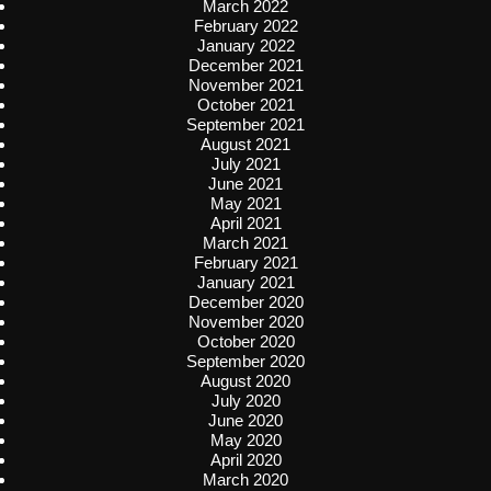
March 2022
February 2022
January 2022
December 2021
November 2021
October 2021
September 2021
August 2021
July 2021
June 2021
May 2021
April 2021
March 2021
February 2021
January 2021
December 2020
November 2020
October 2020
September 2020
August 2020
July 2020
June 2020
May 2020
April 2020
March 2020