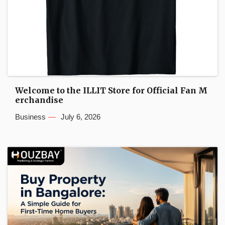
Welcome to the ILLIT Store for Official Fan M
erchandise
Business
July 6, 2026