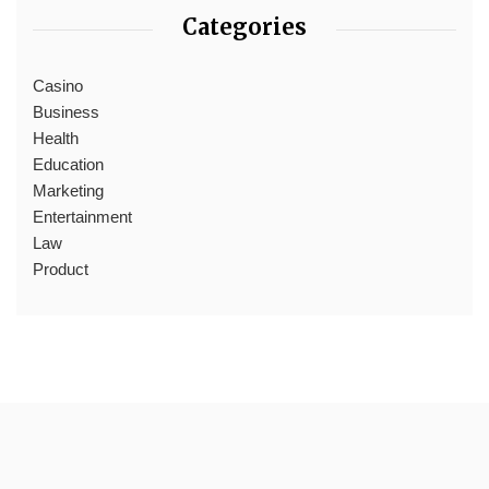
Categories
Casino
Business
Health
Education
Marketing
Entertainment
Law
Product