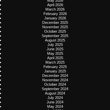
May 2026
April 2026
March 2026
February 2026
January 2026
December 2025
November 2025
October 2025
September 2025
August 2025
July 2025
June 2025
May 2025
April 2025
March 2025
February 2025
January 2025
December 2024
November 2024
October 2024
September 2024
August 2024
July 2024
June 2024
May 2024