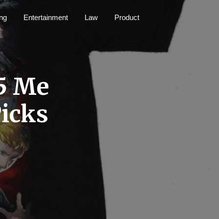
ng
Entertainment
Law
Product
5 Me
Picks