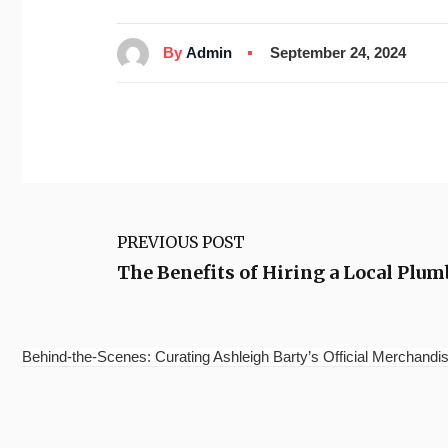
By
Admin
September 24, 2024
PREVIOUS POST
The Benefits of Hiring a Local Plu
Behind-the-Scenes: Curating Ashleigh Barty’s Official Merchandis