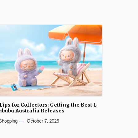
Tips for Collectors: Getting the Best L
abubu Australia Releases
Shopping
October 7, 2025