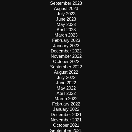
September 2023
August 2023
July 2023
June 2023
May 2023
April 2023
March 2023
February 2023
January 2023
December 2022
November 2022
October 2022
September 2022
August 2022
July 2022
June 2022
May 2022
April 2022
March 2022
February 2022
January 2022
December 2021
November 2021
October 2021
September 2021