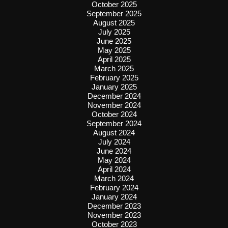
October 2025
September 2025
August 2025
July 2025
June 2025
May 2025
April 2025
March 2025
February 2025
January 2025
December 2024
November 2024
October 2024
September 2024
August 2024
July 2024
June 2024
May 2024
April 2024
March 2024
February 2024
January 2024
December 2023
November 2023
October 2023