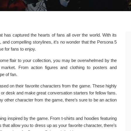
t has captured the hearts of fans all over the world. With its
, and compelling storylines, it’s no wonder that the Persona 5
 for fans to enjoy.
 some flair to your collection, you may be overwhelmed by the
market. From action figures and clothing to posters and
pe of fan.
ased on their favorite characters from the game. These highly
lf or desk and make great conversation starters for fellow fans.
y other character from the game, there’s sure to be an action
ing inspired by the game. From t-shirts and hoodies featuring
hat allow you to dress up as your favorite character, there’s