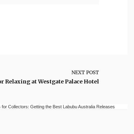
NEXT POST
r Relaxing at Westgate Palace Hotel
for Collectors: Getting the Best Labubu Australia Releases