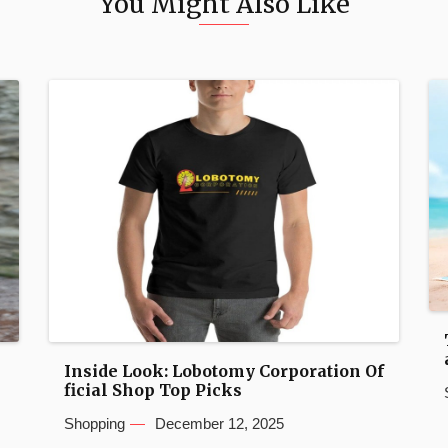
You Might Also Like
Inside Look: Lobotomy Corporation Of
ficial Shop Top Picks
Shopping
December 12, 2025