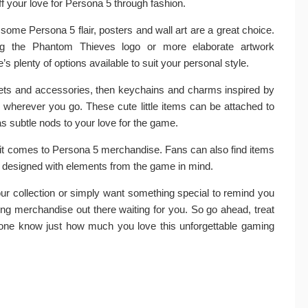
f your love for Persona 5 through fashion.
 some Persona 5 flair, posters and wall art are a great choice.
ing the Phantom Thieves logo or more elaborate artwork
s plenty of options available to suit your personal style.
nkets and accessories, then keychains and charms inspired by
wherever you go. These cute little items can be attached to
s subtle nods to your love for the game.
n it comes to Persona 5 merchandise. Fans can also find items
l designed with elements from the game in mind.
our collection or simply want something special to remind you
ting merchandise out there waiting for you. So go ahead, treat
one know just how much you love this unforgettable gaming