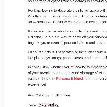
no shortage of options when it comes to showing of
For fans looking to decorate their living space with
Whether you prefer minimalist designs featur
showcasing your favorite characters in action, there’
If you’re someone who loves collecting small tri
Persona 5 are a fun way to show off your fandom 
bags, keys, or even zippers on jackets and serve a
Of course, this is just scratching the surface whe
like plush toys, mugs, phone cases, and more – al
In conclusion, whether you’re looking to expand y
of your favorite game, there’s no shortage of exci
yourself to some
Persona 5 Merch
and let every
experience!
Post Categories:
Shopping
Tags:
Merchandise