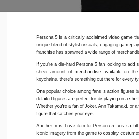
Persona 5 is a critically acclaimed video game tha
unique blend of stylish visuals, engaging gameplay
franchise has spawned a wide range of merchandise
If you’re a die-hard Persona 5 fan looking to add
sheer amount of merchandise available on the 
keychains, there’s something out there for every ty
One popular choice among fans is action figures b
detailed figures are perfect for displaying on a she
Whether you’re a fan of Joker, Ann Takamaki, or an
figure that catches your eye.
Another must-have item for Persona 5 fans is cloth
iconic imagery from the game to cosplay costumes t