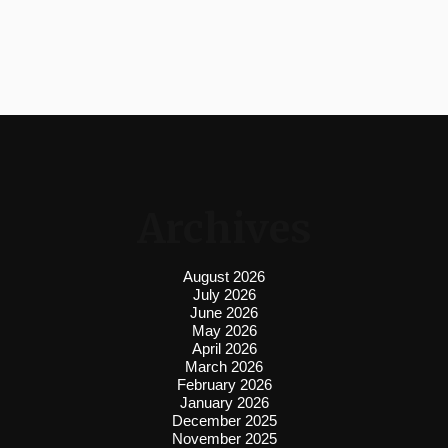
Archives
August 2026
July 2026
June 2026
May 2026
April 2026
March 2026
February 2026
January 2026
December 2025
November 2025