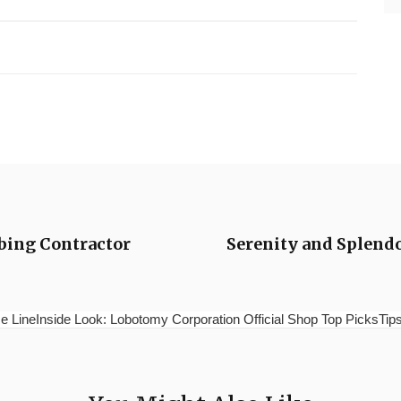
mbing Contractor
Serenity and Splendo
e LineInside Look: Lobotomy Corporation Official Shop Top PicksTips 