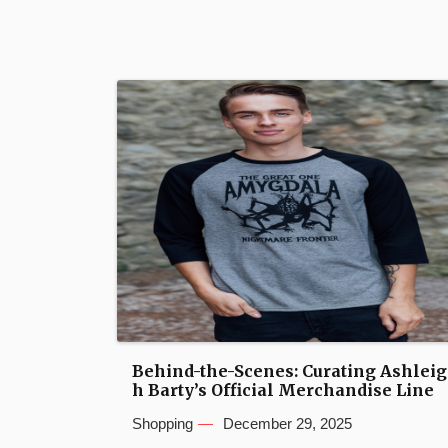
Behind-the-Scenes: Curating Ashleig
h Barty’s Official Merchandise Line
Shopping
December 29, 2025