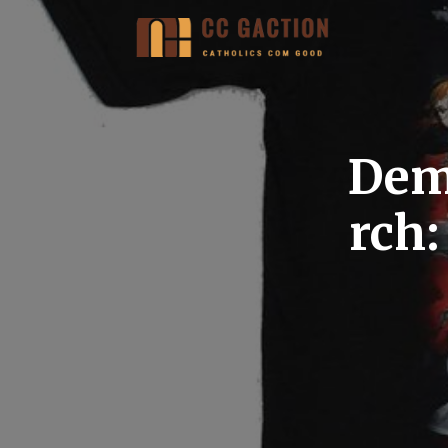
S
k
i
p
t
o
c
o
n
Dem
t
e
n
rch:
t