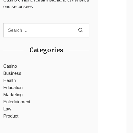
ons sécurisées
Categories
Casino
Business
Health
Education
Marketing
Entertainment
Law
Product