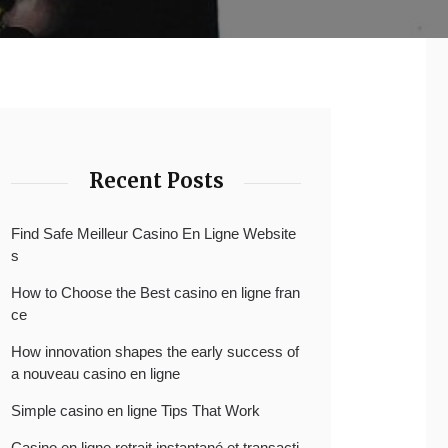
Recent Posts
Find Safe Meilleur Casino En Ligne Website
s
How to Choose the Best casino en ligne fran
ce
How innovation shapes the early success of
a nouveau casino en ligne
Simple casino en ligne Tips That Work
Casino en ligne retrait instantané et transacti