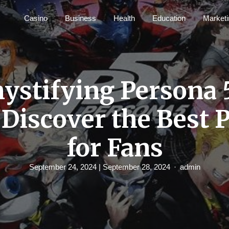
Casino
Business
Health
Education
Marketi
ystifying Persona 
 Discover the Best 
for Fans
September 24, 2024
| September 28, 2024
admin