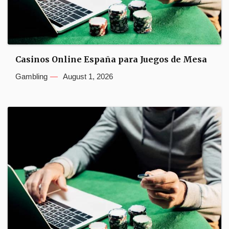
Casinos Online España para Juegos de Mesa
Gambling
August 1, 2026