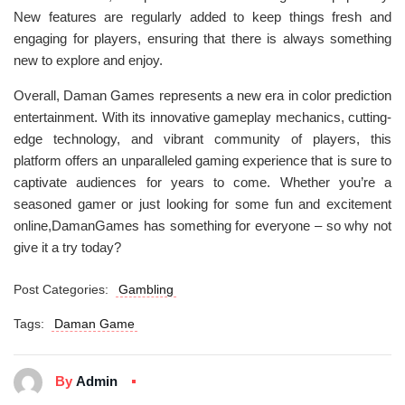
New features are regularly added to keep things fresh and
engaging for players, ensuring that there is always something
new to explore and enjoy.
Overall, Daman Games represents a new era in color prediction
entertainment. With its innovative gameplay mechanics, cutting-
edge technology, and vibrant community of players, this
platform offers an unparalleled gaming experience that is sure to
captivate audiences for years to come. Whether you’re a
seasoned gamer or just looking for some fun and excitement
online,DamanGames has something for everyone – so why not
give it a try today?
Post Categories:
Gambling
Tags:
Daman Game
By
Admin