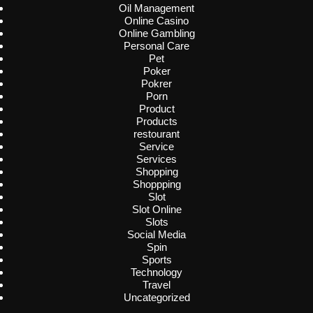
Oil Management
Online Casino
Online Gambling
Personal Care
Pet
Poker
Pokrer
Porn
Product
Products
restourant
Service
Services
Shopping
Shoppping
Slot
Slot Online
Slots
Social Media
Spin
Sports
Technology
Travel
Uncategorized