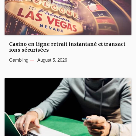
Casino en ligne retrait instantané et transact
ions sécurisées
Gambling
August 5, 2026