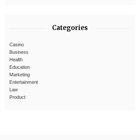
Categories
Casino
Business
Health
Education
Marketing
Entertainment
Law
Product