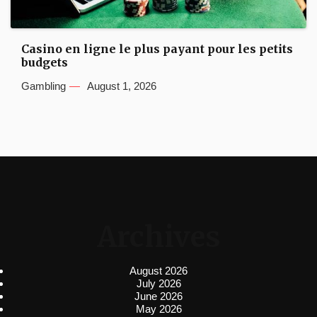
Casino en ligne le plus payant pour les petits
budgets
Gambling
August 1, 2026
Archives
August 2026
July 2026
June 2026
May 2026