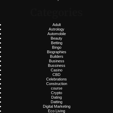
Categories
Adult
Astrology
Automobile
Beauty
Betting
Bingo
Biographies
Builders
Business
Bussiness
Casino
CBD
Celebrations
Construction
course
Crypto
Dating
Datting
Digital Marketing
Eco Living