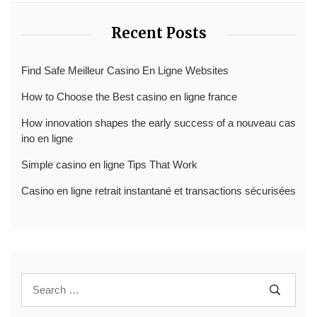
Recent Posts
Find Safe Meilleur Casino En Ligne Websites
How to Choose the Best casino en ligne france
How innovation shapes the early success of a nouveau cas
ino en ligne
Simple casino en ligne Tips That Work
Casino en ligne retrait instantané et transactions sécurisées