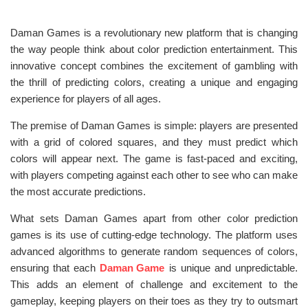
Daman Games is a revolutionary new platform that is changing
the way people think about color prediction entertainment. This
innovative concept combines the excitement of gambling with
the thrill of predicting colors, creating a unique and engaging
experience for players of all ages.
The premise of Daman Games is simple: players are presented
with a grid of colored squares, and they must predict which
colors will appear next. The game is fast-paced and exciting,
with players competing against each other to see who can make
the most accurate predictions.
What sets Daman Games apart from other color prediction
games is its use of cutting-edge technology. The platform uses
advanced algorithms to generate random sequences of colors,
ensuring that each
Daman Game
is unique and unpredictable.
This adds an element of challenge and excitement to the
gameplay, keeping players on their toes as they try to outsmart