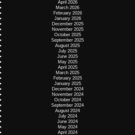
April 2026
March 2026
February 2026
January 2026
December 2025
November 2025
October 2025
September 2025
August 2025
July 2025
June 2025
May 2025
April 2025
March 2025
February 2025
January 2025
December 2024
November 2024
October 2024
September 2024
August 2024
July 2024
June 2024
May 2024
April 2024