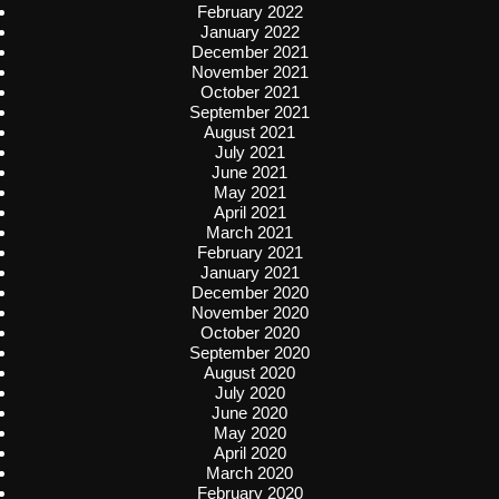
February 2022
January 2022
December 2021
November 2021
October 2021
September 2021
August 2021
July 2021
June 2021
May 2021
April 2021
March 2021
February 2021
January 2021
December 2020
November 2020
October 2020
September 2020
August 2020
July 2020
June 2020
May 2020
April 2020
March 2020
February 2020