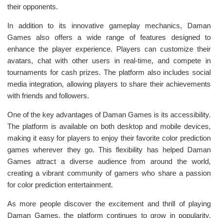
their opponents.
In addition to its innovative gameplay mechanics, Daman
Games also offers a wide range of features designed to
enhance the player experience. Players can customize their
avatars, chat with other users in real-time, and compete in
tournaments for cash prizes. The platform also includes social
media integration, allowing players to share their achievements
with friends and followers.
One of the key advantages of Daman Games is its accessibility.
The platform is available on both desktop and mobile devices,
making it easy for players to enjoy their favorite color prediction
games wherever they go. This flexibility has helped Daman
Games attract a diverse audience from around the world,
creating a vibrant community of gamers who share a passion
for color prediction entertainment.
As more people discover the excitement and thrill of playing
Daman Games, the platform continues to grow in popularity.