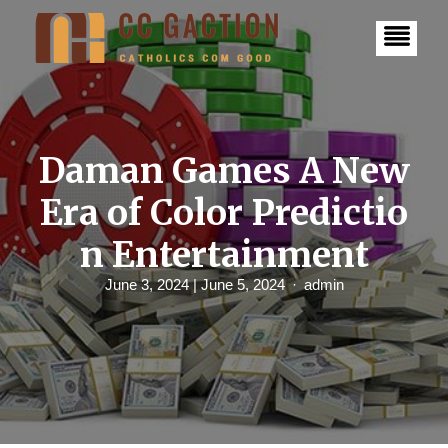
S
k
i
p
t
o
c
o
n
Daman Games A New
t
e
Era of Color Predictio
n
t
n Entertainment
June 3, 2024
| June 5, 2024
admin