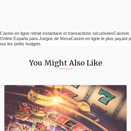
Casino en ligne retrait instantané et transactions sécuriséesCasinos
Online España para Juegos de MesaCasino en ligne le plus payant p
our les petits budgets
You Might Also Like