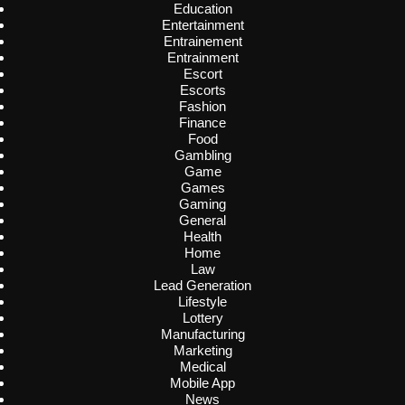
Education
Entertainment
Entrainement
Entrainment
Escort
Escorts
Fashion
Finance
Food
Gambling
Game
Games
Gaming
General
Health
Home
Law
Lead Generation
Lifestyle
Lottery
Manufacturing
Marketing
Medical
Mobile App
News