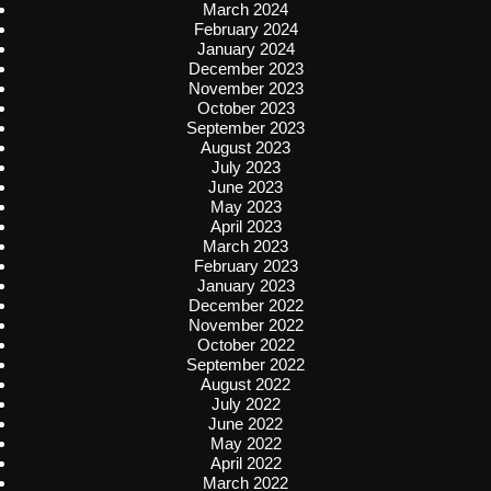
March 2024
February 2024
January 2024
December 2023
November 2023
October 2023
September 2023
August 2023
July 2023
June 2023
May 2023
April 2023
March 2023
February 2023
January 2023
December 2022
November 2022
October 2022
September 2022
August 2022
July 2022
June 2022
May 2022
April 2022
March 2022