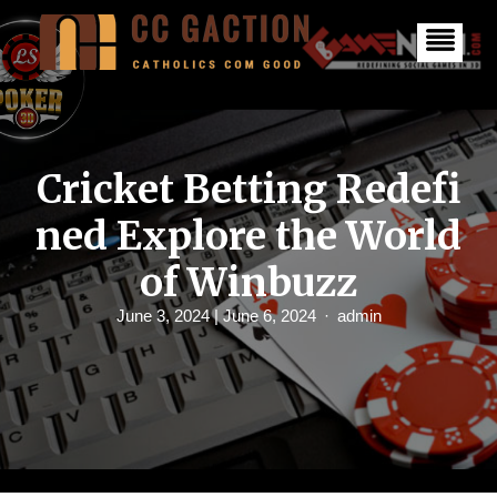
S
k
i
p
t
o
c
o
n
Cricket Betting Redefi
t
e
ned Explore the World
n
t
of Winbuzz
June 3, 2024
| June 6, 2024
admin