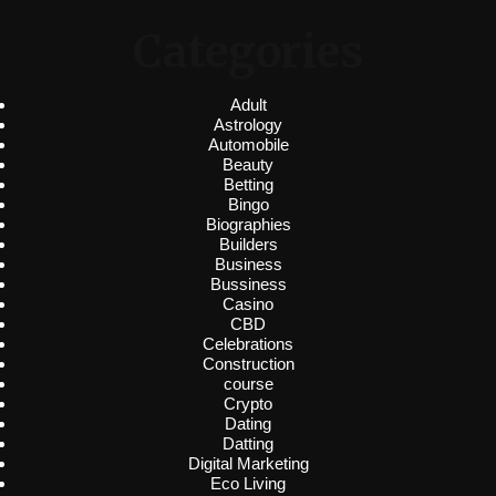
Categories
Adult
Astrology
Automobile
Beauty
Betting
Bingo
Biographies
Builders
Business
Bussiness
Casino
CBD
Celebrations
Construction
course
Crypto
Dating
Datting
Digital Marketing
Eco Living