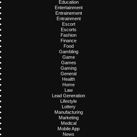
Education
Entertainment
Entrainement
Entrainment
Escort
Escorts
Fashion
Finance
Food
Gambling
Game
Games
Gaming
General
Health
Home
Law
Lead Generation
Lifestyle
Lottery
Manufacturing
Marketing
Medical
Mobile App
News