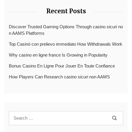
Recent Posts
Discover Trusted Gaming Options Through casino sicuri no
n AAMS Platforms
Top Casinò con prelievo immediato How Withdrawals Work
Why casino en ligne france Is Growing in Popularity
Bonus Casino En Ligne Pour Jouer En Toute Confiance
How Players Can Research casino sicuri non AAMS