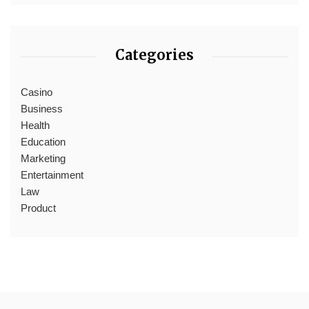
Categories
Casino
Business
Health
Education
Marketing
Entertainment
Law
Product