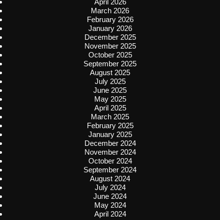
April 2026
March 2026
February 2026
January 2026
December 2025
November 2025
October 2025
September 2025
August 2025
July 2025
June 2025
May 2025
April 2025
March 2025
February 2025
January 2025
December 2024
November 2024
October 2024
September 2024
August 2024
July 2024
June 2024
May 2024
April 2024