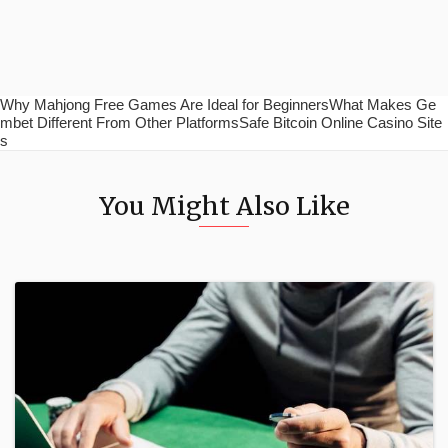
Why Mahjong Free Games Are Ideal for BeginnersWhat Makes Ge
mbet Different From Other PlatformsSafe Bitcoin Online Casino Site
s
You Might Also Like