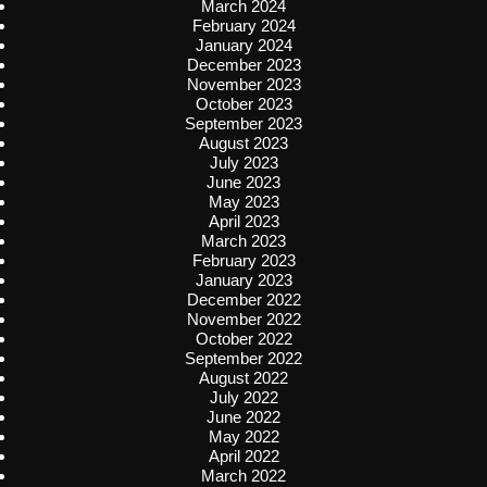
March 2024
February 2024
January 2024
December 2023
November 2023
October 2023
September 2023
August 2023
July 2023
June 2023
May 2023
April 2023
March 2023
February 2023
January 2023
December 2022
November 2022
October 2022
September 2022
August 2022
July 2022
June 2022
May 2022
April 2022
March 2022