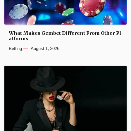
What Makes Gembet Different From Other Pl
atforms
Betting
August 1, 2026