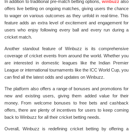
In addition to traditional pre-match betting options,
winbuzz
also
offers live betting on ongoing matches, giving users the chance
to wager on various outcomes as they unfold in real-time. This
feature adds an extra level of excitement and engagement for
users who enjoy following every ball and every run during a
cricket match.
Another standout feature of Winbuzz is its comprehensive
coverage of cricket events from around the world. Whether you
are interested in domestic leagues like the Indian Premier
League or international tournaments like the ICC World Cup, you
can find all the latest odds and updates on Winbuzz.
The platform also offers a range of bonuses and promotions for
new and existing users, giving them added value for their
money. From welcome bonuses to free bets and cashback
offers, there are plenty of incentives for users to keep coming
back to Winbuzz for all their cricket betting needs.
Overall, Winbuzz is redefining cricket betting by offering a