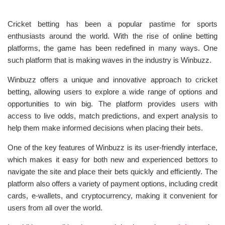
Cricket betting has been a popular pastime for sports
enthusiasts around the world. With the rise of online betting
platforms, the game has been redefined in many ways. One
such platform that is making waves in the industry is Winbuzz.
Winbuzz offers a unique and innovative approach to cricket
betting, allowing users to explore a wide range of options and
opportunities to win big. The platform provides users with
access to live odds, match predictions, and expert analysis to
help them make informed decisions when placing their bets.
One of the key features of Winbuzz is its user-friendly interface,
which makes it easy for both new and experienced bettors to
navigate the site and place their bets quickly and efficiently. The
platform also offers a variety of payment options, including credit
cards, e-wallets, and cryptocurrency, making it convenient for
users from all over the world.