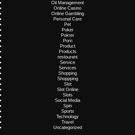
Oil Management
Online Casino
Online Gambling
Personal Care
Pet
Poker
Pokrer
Porn
Product
Products
restourant
Service
Services
Shopping
Shoppping
Slot
Slot Online
Slots
Social Media
Spin
Sports
Technology
Travel
Uncategorized