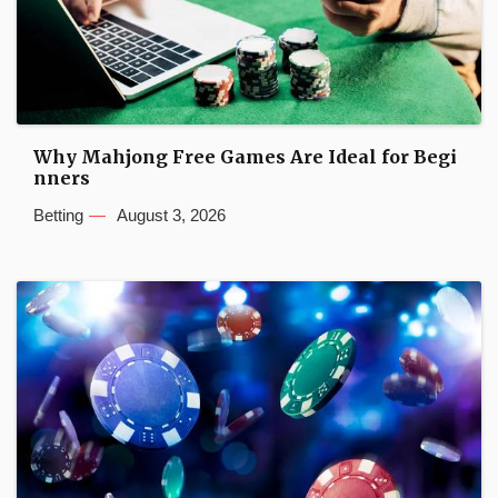
Why Mahjong Free Games Are Ideal for Begi
nners
Betting
August 3, 2026