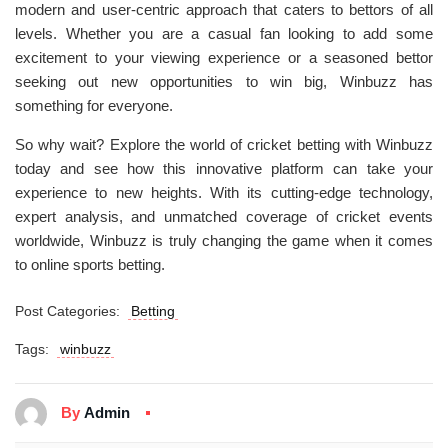
modern and user-centric approach that caters to bettors of all
levels. Whether you are a casual fan looking to add some
excitement to your viewing experience or a seasoned bettor
seeking out new opportunities to win big, Winbuzz has
something for everyone.
So why wait? Explore the world of cricket betting with Winbuzz
today and see how this innovative platform can take your
experience to new heights. With its cutting-edge technology,
expert analysis, and unmatched coverage of cricket events
worldwide, Winbuzz is truly changing the game when it comes
to online sports betting.
Post Categories:
Betting
Tags:
winbuzz
By
Admin