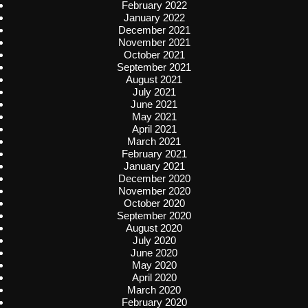
February 2022
January 2022
December 2021
November 2021
October 2021
September 2021
August 2021
July 2021
June 2021
May 2021
April 2021
March 2021
February 2021
January 2021
December 2020
November 2020
October 2020
September 2020
August 2020
July 2020
June 2020
May 2020
April 2020
March 2020
February 2020