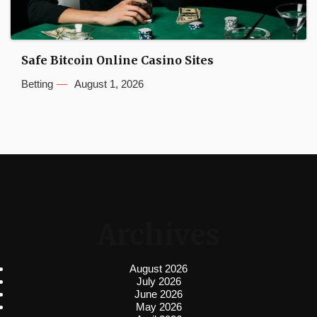
Safe Bitcoin Online Casino Sites
Betting
August 1, 2026
Archives
August 2026
July 2026
June 2026
May 2026