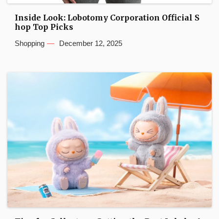
Inside Look: Lobotomy Corporation Official S
hop Top Picks
Shopping
December 12, 2025