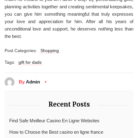
planning activities together and creating sentimental keepsakes,
you can give him something meaningful that truly expresses
your love and appreciation for him. After all his years of
unconditional love and support, he deserves nothing less than
the best.
Post Categories:
Shopping
Tags:
gift for dads
By
Admin
Recent Posts
Find Safe Meilleur Casino En Ligne Websites
How to Choose the Best casino en ligne france