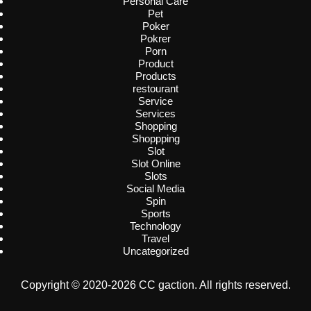
Personal Care
Pet
Poker
Pokrer
Porn
Product
Products
restourant
Service
Services
Shopping
Shoppping
Slot
Slot Online
Slots
Social Media
Spin
Sports
Technology
Travel
Uncategorized
Copyright © 2020-2026 CC gaction. All rights reserved.