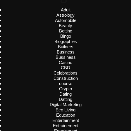
Adult
Astrology
Automobile
Beauty
Betting
Bingo
Biographies
Builders
Business
Bussiness
Casino
CBD
Celebrations
Construction
course
Crypto
Dating
Datting
Digital Marketing
Eco Living
Education
Entertainment
Entrainement
Entrainment