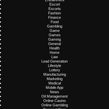
Escort
Escorts
Fashion
Finance
Food
Gambling
Game
Games
Gaming
General
Health
Home
Law
Lead Generation
Lifestyle
Lottery
Manufacturing
Marketing
Medical
Mobile App
News
Oil Management
Online Casino
Online Gambling