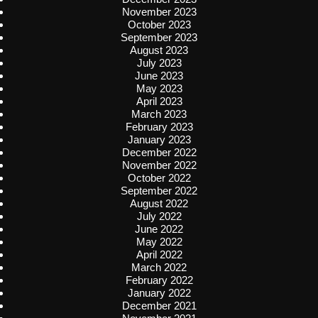
November 2023
October 2023
September 2023
August 2023
July 2023
June 2023
May 2023
April 2023
March 2023
February 2023
January 2023
December 2022
November 2022
October 2022
September 2022
August 2022
July 2022
June 2022
May 2022
April 2022
March 2022
February 2022
January 2022
December 2021