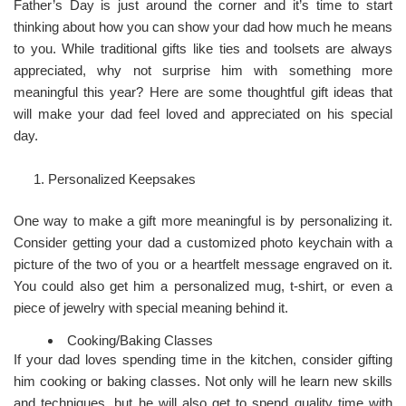
Father’s Day is just around the corner and it’s time to start
thinking about how you can show your dad how much he means
to you. While traditional gifts like ties and toolsets are always
appreciated, why not surprise him with something more
meaningful this year? Here are some thoughtful gift ideas that
will make your dad feel loved and appreciated on his special
day.
Personalized Keepsakes
One way to make a gift more meaningful is by personalizing it.
Consider getting your dad a customized photo keychain with a
picture of the two of you or a heartfelt message engraved on it.
You could also get him a personalized mug, t-shirt, or even a
piece of jewelry with special meaning behind it.
Cooking/Baking Classes
If your dad loves spending time in the kitchen, consider gifting
him cooking or baking classes. Not only will he learn new skills
and techniques, but he will also get to spend quality time with