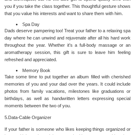
you if you take the class together. This thoughtful gesture shows
that you value his interests and want to share them with him.
Spa Day
Dads deserve pampering too! Treat your father to a relaxing spa
day where he can unwind and rejuvenate after all his hard work
throughout the year. Whether it’s a full-body massage or an
aromatherapy session, this gift is sure to leave him feeling
refreshed and appreciated.
Memory Book
Take some time to put together an album filled with cherished
memories of you and your dad over the years. It could include
photos from family vacations, milestones like graduations or
birthdays, as well as handwritten letters expressing special
moments between the two of you.
5.Data-Cable Organizer
If your father is someone who likes keeping things organized or