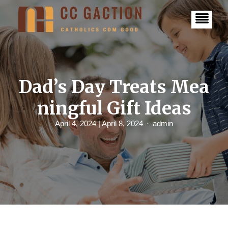
S
k
i
p
t
o
c
o
n
Dad’s Day Treats Mea
t
e
ningful Gift Ideas
n
t
April 4, 2024
| April 8, 2024
admin