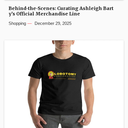
Behind-the-Scenes: Curating Ashleigh Bart
y’s Official Merchandise Line
Shopping
December 29, 2025