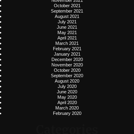
November 2021
October 2021
September 2021
August 2021
July 2021
June 2021
May 2021
April 2021
March 2021
February 2021
January 2021
December 2020
November 2020
October 2020
September 2020
August 2020
July 2020
June 2020
May 2020
April 2020
March 2020
February 2020
Categories