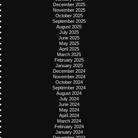
December 2025
November 2025
October 2025
September 2025
August 2025
July 2025
June 2025
May 2025
April 2025
March 2025
February 2025
January 2025
December 2024
November 2024
October 2024
September 2024
August 2024
July 2024
June 2024
May 2024
April 2024
March 2024
February 2024
January 2024
December 2023