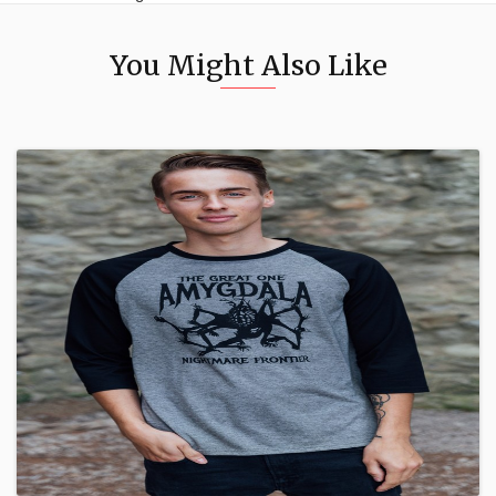
You Might Also Like