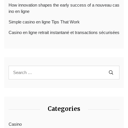
How innovation shapes the early success of a nouveau cas
ino en ligne
Simple casino en ligne Tips That Work
Casino en ligne retrait instantané et transactions sécurisées
Categories
Casino