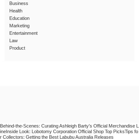
Business
Health
Education
Marketing
Entertainment
Law
Product
Behind-the-Scenes: Curating Ashleigh Barty’s Official Merchandise L
ineInside Look: Lobotomy Corporation Official Shop Top PicksTips fo
r Collectors: Getting the Best Labubu Australia Releases