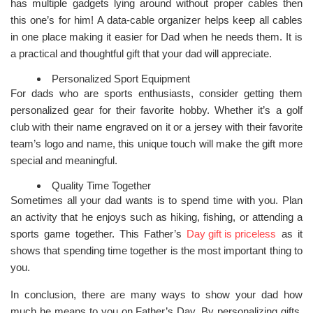
has multiple gadgets lying around without proper cables then
this one’s for him! A data-cable organizer helps keep all cables
in one place making it easier for Dad when he needs them. It is
a practical and thoughtful gift that your dad will appreciate.
Personalized Sport Equipment
For dads who are sports enthusiasts, consider getting them
personalized gear for their favorite hobby. Whether it’s a golf
club with their name engraved on it or a jersey with their favorite
team’s logo and name, this unique touch will make the gift more
special and meaningful.
Quality Time Together
Sometimes all your dad wants is to spend time with you. Plan
an activity that he enjoys such as hiking, fishing, or attending a
sports game together. This Father’s
Day gift is priceless
as it
shows that spending time together is the most important thing to
you.
In conclusion, there are many ways to show your dad how
much he means to you on Father’s Day. By personalizing gifts,