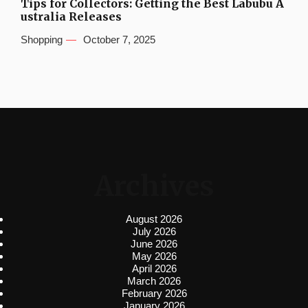
Tips for Collectors: Getting the Best Labubu A
ustralia Releases
Shopping
October 7, 2025
Archives
August 2026
July 2026
June 2026
May 2026
April 2026
March 2026
February 2026
January 2026