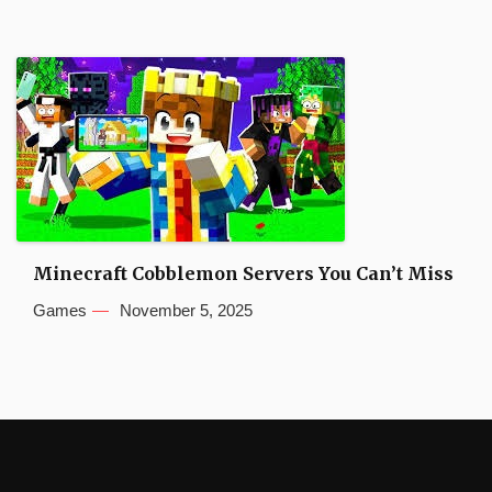
Minecraft Cobblemon Servers You Can’t Miss
Games
November 5, 2025