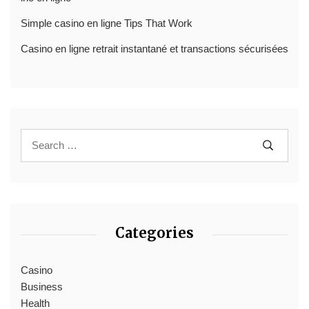
Simple casino en ligne Tips That Work
Casino en ligne retrait instantané et transactions sécurisées
Categories
Casino
Business
Health