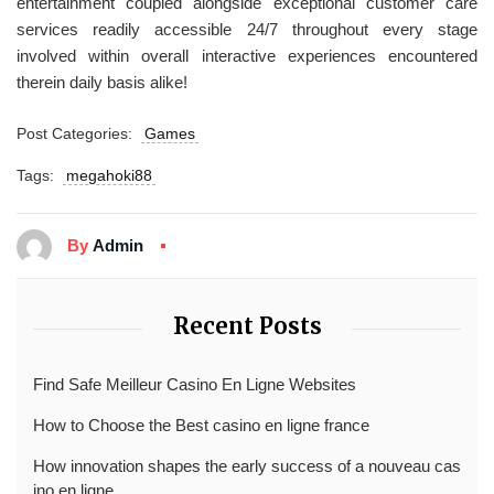
entertainment coupled alongside exceptional customer care
services readily accessible 24/7 throughout every stage
involved within overall interactive experiences encountered
therein daily basis alike!
Post Categories:
Games
Tags:
megahoki88
By
Admin
Recent Posts
Find Safe Meilleur Casino En Ligne Websites
How to Choose the Best casino en ligne france
How innovation shapes the early success of a nouveau cas
ino en ligne