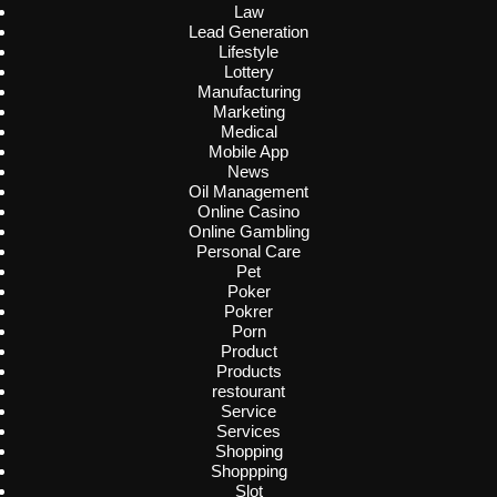
Law
Lead Generation
Lifestyle
Lottery
Manufacturing
Marketing
Medical
Mobile App
News
Oil Management
Online Casino
Online Gambling
Personal Care
Pet
Poker
Pokrer
Porn
Product
Products
restourant
Service
Services
Shopping
Shoppping
Slot