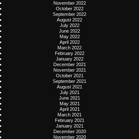
November 2022
October 2022
September 2022
August 2022
July 2022
June 2022
May 2022
April 2022
March 2022
February 2022
January 2022
December 2021
November 2021
October 2021
September 2021
August 2021
July 2021
June 2021
May 2021
April 2021
March 2021
February 2021
January 2021
December 2020
November 2020