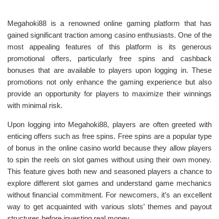
Megahoki88 is a renowned online gaming platform that has
gained significant traction among casino enthusiasts. One of the
most appealing features of this platform is its generous
promotional offers, particularly free spins and cashback
bonuses that are available to players upon logging in. These
promotions not only enhance the gaming experience but also
provide an opportunity for players to maximize their winnings
with minimal risk.
Upon logging into Megahoki88, players are often greeted with
enticing offers such as free spins. Free spins are a popular type
of bonus in the online casino world because they allow players
to spin the reels on slot games without using their own money.
This feature gives both new and seasoned players a chance to
explore different slot games and understand game mechanics
without financial commitment. For newcomers, it’s an excellent
way to get acquainted with various slots’ themes and payout
structures before investing real money.