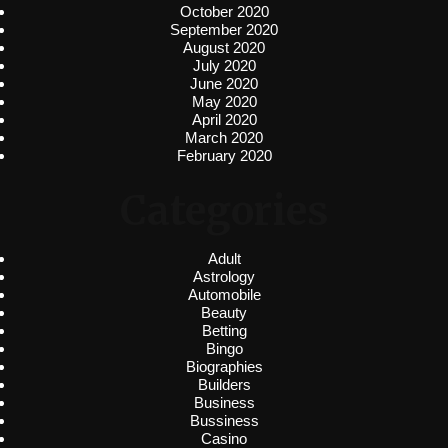
October 2020
September 2020
August 2020
July 2020
June 2020
May 2020
April 2020
March 2020
February 2020
Categories
Adult
Astrology
Automobile
Beauty
Betting
Bingo
Biographies
Builders
Business
Bussiness
Casino