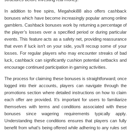
In addition to free spins, Megahoki88 also offers cashback
bonuses which have become increasingly popular among online
gamblers. Cashback bonuses work by returning a percentage of
the player’s losses over a specified period or during particular
events. This feature acts as a safety net, providing reassurance
that even if luck isn’t on your side, you’ll recoup some of your
losses. For regular players who may encounter streaks of bad
luck, cashback can significantly cushion potential setbacks and
encourage continued participation in gaming activities.
The process for claiming these bonuses is straightforward; once
logged into their accounts, players can navigate through the
promotions section where detailed instructions on how to claim
each offer are provided. It’s important for users to familiarize
themselves with terms and conditions associated with these
bonuses since wagering requirements typically apply.
Understanding these conditions ensures that players can fully
benefit from what’s being offered while adhering to any rules set