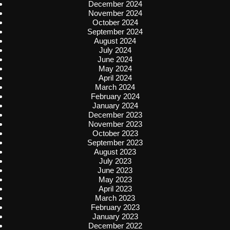
December 2024
November 2024
October 2024
September 2024
August 2024
July 2024
June 2024
May 2024
April 2024
March 2024
February 2024
January 2024
December 2023
November 2023
October 2023
September 2023
August 2023
July 2023
June 2023
May 2023
April 2023
March 2023
February 2023
January 2023
December 2022