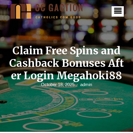
S
k
i
p
t
o
c
o
n
Claim Free Spins and
t
e
Cashback Bonuses Aft
n
t
er Login Megahoki88
October 18, 2025
admin