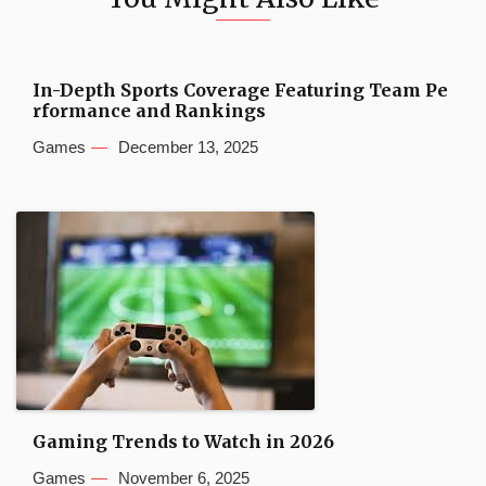
In-Depth Sports Coverage Featuring Team Pe
rformance and Rankings
Games
December 13, 2025
Gaming Trends to Watch in 2026
Games
November 6, 2025