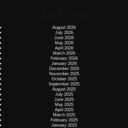
Archives
August 2026
July 2026
June 2026
May 2026
April 2026
March 2026
February 2026
January 2026
December 2025
November 2025
October 2025
September 2025
August 2025
July 2025
June 2025
May 2025
April 2025
March 2025
February 2025
January 2025