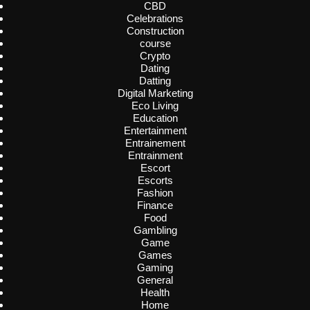
CBD
Celebrations
Construction
course
Crypto
Dating
Datting
Digital Marketing
Eco Living
Education
Entertainment
Entrainement
Entrainment
Escort
Escorts
Fashion
Finance
Food
Gambling
Game
Games
Gaming
General
Health
Home