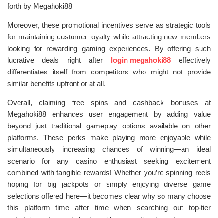
forth by Megahoki88.
Moreover, these promotional incentives serve as strategic tools
for maintaining customer loyalty while attracting new members
looking for rewarding gaming experiences. By offering such
lucrative deals right after
login megahoki88
effectively
differentiates itself from competitors who might not provide
similar benefits upfront or at all.
Overall, claiming free spins and cashback bonuses at
Megahoki88 enhances user engagement by adding value
beyond just traditional gameplay options available on other
platforms. These perks make playing more enjoyable while
simultaneously increasing chances of winning—an ideal
scenario for any casino enthusiast seeking excitement
combined with tangible rewards! Whether you’re spinning reels
hoping for big jackpots or simply enjoying diverse game
selections offered here—it becomes clear why so many choose
this platform time after time when searching out top-tier