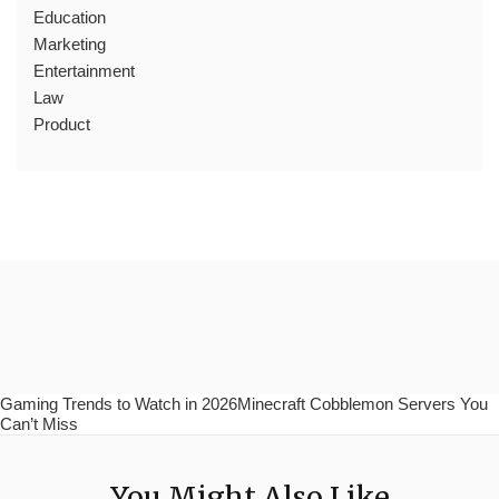
Education
Marketing
Entertainment
Law
Product
Gaming Trends to Watch in 2026Minecraft Cobblemon Servers You
Can’t Miss
You Might Also Like